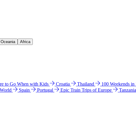
& Oceania
Africa
e to Go When with Kids
Croatia
Thailand
100 Weekends in
 World
Spain
Portugal
Epic Train Trips of Europe
Tanzani