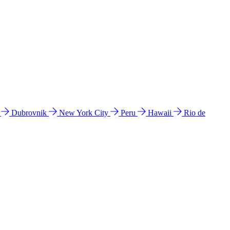
l
Dubrovnik
New York City
Peru
Hawaii
Rio de