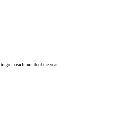
to go in each month of the year.