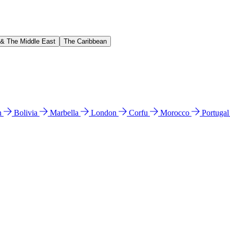
 & The Middle East
The Caribbean
n
Bolivia
Marbella
London
Corfu
Morocco
Portuga