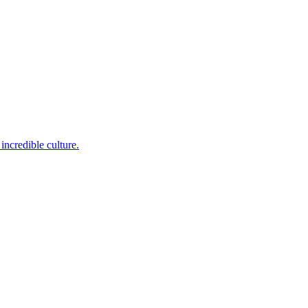
incredible culture.