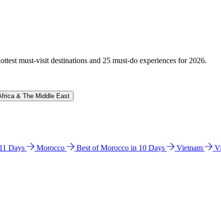
hottest must-visit destinations and 25 must-do experiences for 2026.
Africa & The Middle East
n 11 Days
Morocco
Best of Morocco in 10 Days
Vietnam
V