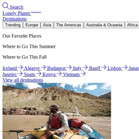
Search
Lonely Planet
Destinations
Trending
Europe
Asia
The Americas
Australia & Oceania
Africa
Our Favorite Places
Where to Go This Summer
Where to Go This Fall
Iceland
Algarve
Budapest
Italy
Banff
Lisbon
Japa
Janeiro
Spain
Kenya
Vietnam
View all destinations