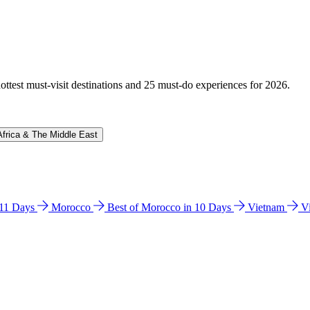
hottest must-visit destinations and 25 must-do experiences for 2026.
Africa & The Middle East
n 11 Days
Morocco
Best of Morocco in 10 Days
Vietnam
V