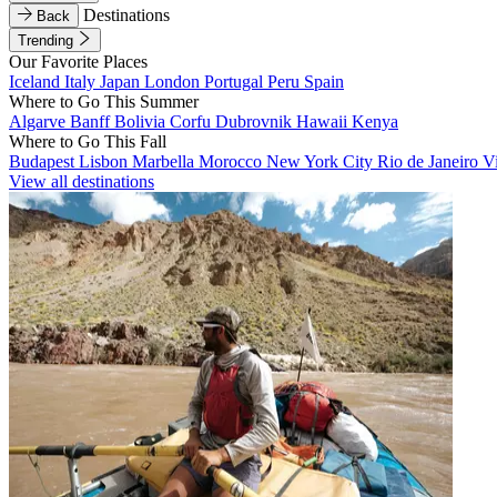
Destinations
Back
Trending
Our Favorite Places
Iceland
Italy
Japan
London
Portugal
Peru
Spain
Where to Go This Summer
Algarve
Banff
Bolivia
Corfu
Dubrovnik
Hawaii
Kenya
Where to Go This Fall
Budapest
Lisbon
Marbella
Morocco
New York City
Rio de Janeiro
V
View all destinations