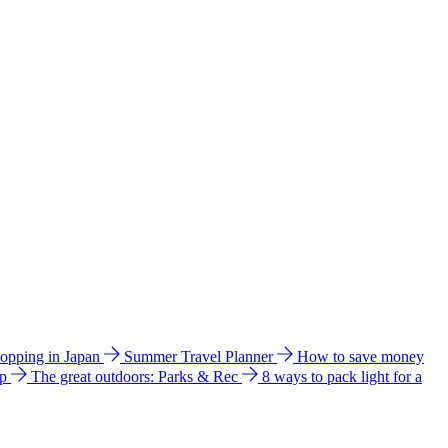
hopping in Japan
Summer Travel Planner
How to save money
ip
The great outdoors: Parks & Rec
8 ways to pack light for a