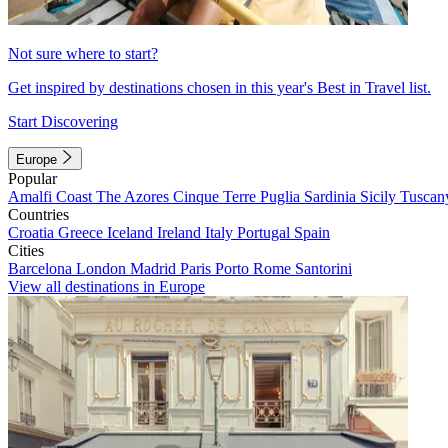
Not sure where to start?
Get inspired by destinations chosen in this year's Best in Travel list.
Start Discovering
Europe
Popular
Amalfi Coast
The Azores
Cinque Terre
Puglia
Sardinia
Sicily
Tuscan
Countries
Croatia
Greece
Iceland
Ireland
Italy
Portugal
Spain
Cities
Barcelona
London
Madrid
Paris
Porto
Rome
Santorini
View all destinations in Europe