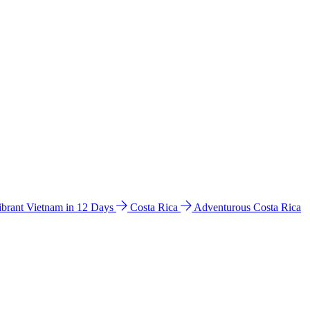
ibrant Vietnam in 12 Days
Costa Rica
Adventurous Costa Rica