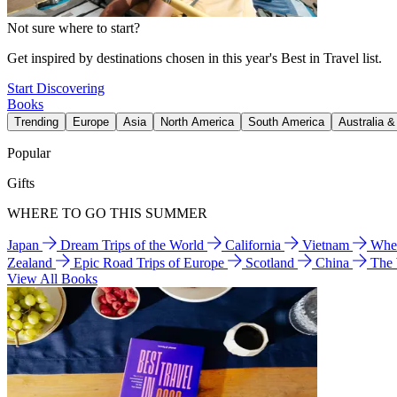
Not sure where to start?
Get inspired by destinations chosen in this year's Best in Travel list.
Start Discovering
Books
Trending
Europe
Asia
North America
South America
Australia 
Popular
Gifts
WHERE TO GO THIS SUMMER
Japan
Dream Trips of the World
California
Vietnam
Wher
Zealand
Epic Road Trips of Europe
Scotland
China
The
View All Books