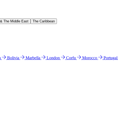
 & The Middle East
The Caribbean
n
Bolivia
Marbella
London
Corfu
Morocco
Portuga