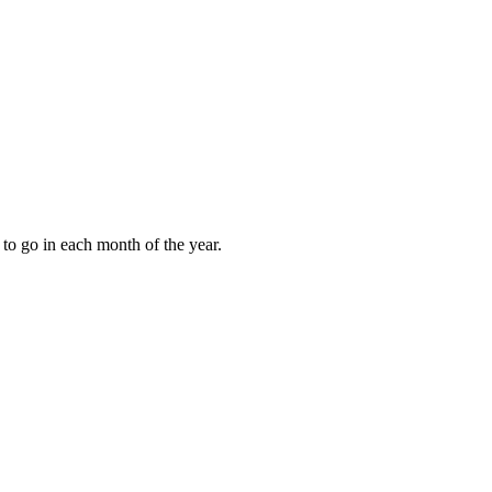
to go in each month of the year.