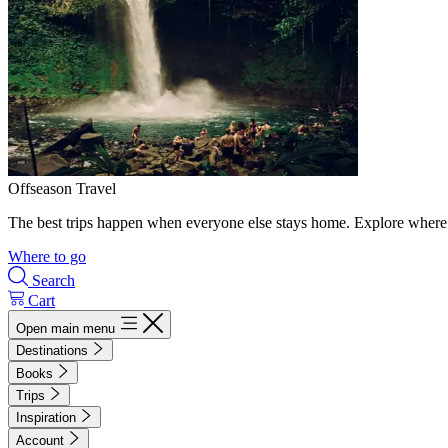
Offseason Travel
The best trips happen when everyone else stays home. Explore where 
Where to go
Search
Cart
Open main menu
Destinations
Books
Trips
Inspiration
Account