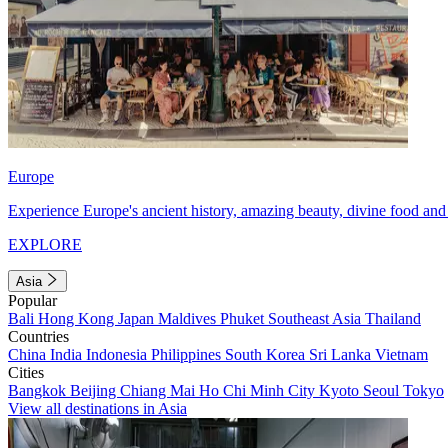
Europe
Experience Europe's ancient history, amazing beauty, divine food and 
EXPLORE
Asia
Popular
Bali
Hong Kong
Japan
Maldives
Phuket
Southeast Asia
Thailand
Countries
China
India
Indonesia
Philippines
South Korea
Sri Lanka
Vietnam
Cities
Bangkok
Beijing
Chiang Mai
Ho Chi Minh City
Kyoto
Seoul
Tokyo
View all destinations in Asia