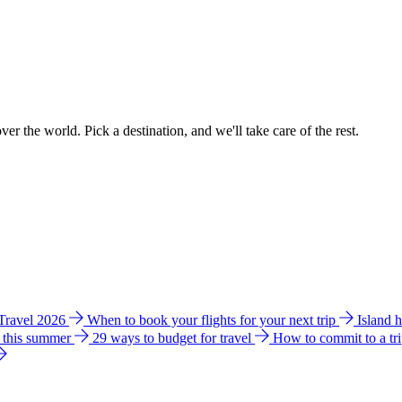
ver the world. Pick a destination, and we'll take care of the rest.
 Travel 2026
When to book your flights for your next trip
Island 
e this summer
29 ways to budget for travel
How to commit to a tr