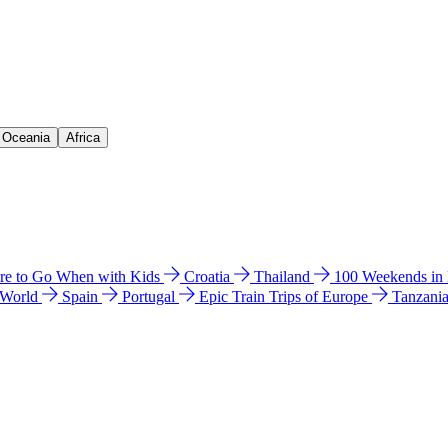
& Oceania
Africa
e to Go When with Kids
Croatia
Thailand
100 Weekends in
 World
Spain
Portugal
Epic Train Trips of Europe
Tanzani