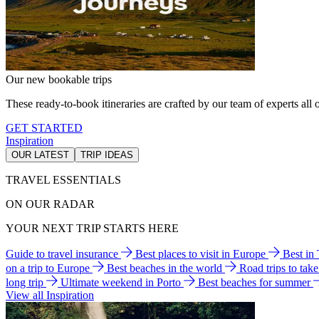
Our new bookable trips
These ready-to-book itineraries are crafted by our team of experts all o
GET STARTED
Inspiration
OUR LATEST
TRIP IDEAS
TRAVEL ESSENTIALS
ON OUR RADAR
YOUR NEXT TRIP STARTS HERE
Guide to travel insurance
Best places to visit in Europe
Best in
on a trip to Europe
Best beaches in the world
Road trips to tak
long trip
Ultimate weekend in Porto
Best beaches for summer
View all Inspiration