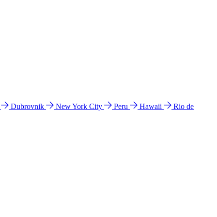
l
Dubrovnik
New York City
Peru
Hawaii
Rio de