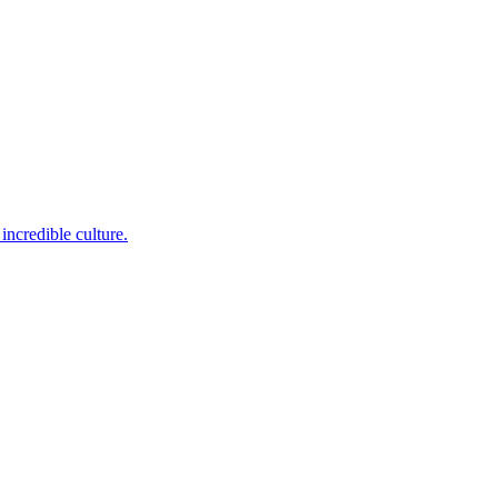
incredible culture.