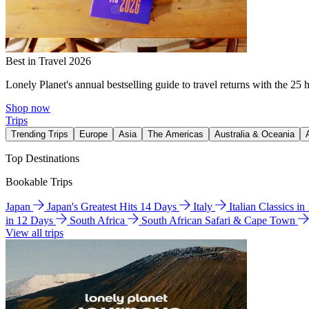
Best in Travel 2026
Lonely Planet's annual bestselling guide to travel returns with the 25 
Shop now
Trips
Trending Trips
Europe
Asia
The Americas
Australia & Oceania
Top Destinations
Bookable Trips
Japan
Japan's Greatest Hits 14 Days
Italy
Italian Classics i
in 12 Days
South Africa
South African Safari & Cape Town
View all trips