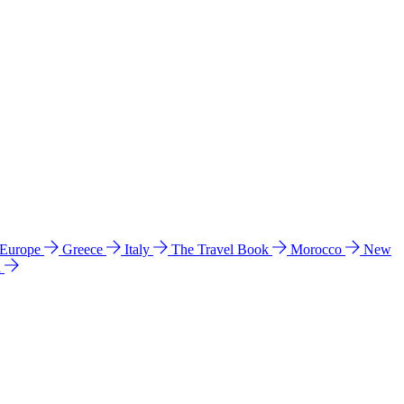
 Europe
Greece
Italy
The Travel Book
Morocco
New
a