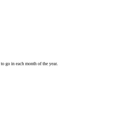
to go in each month of the year.