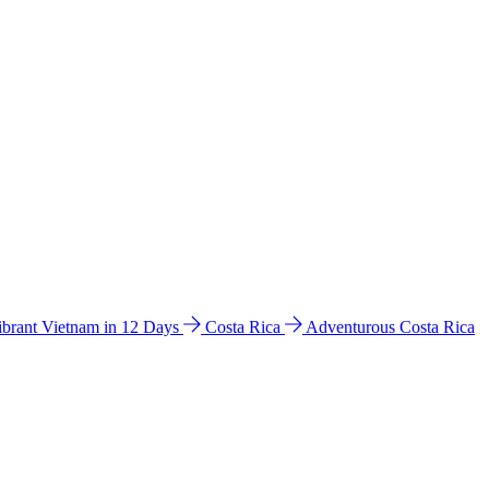
ibrant Vietnam in 12 Days
Costa Rica
Adventurous Costa Rica