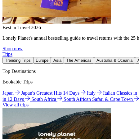
Best in Travel 2026
Lonely Planet's annual bestselling guide to travel returns with the 25 
Shop now
Trips
Trending Trips
Europe
Asia
The Americas
Australia & Oceania
Top Destinations
Bookable Trips
Japan
Japan's Greatest Hits 14 Days
Italy
Italian Classics i
in 12 Days
South Africa
South African Safari & Cape Town
View all trips