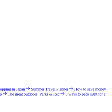
hopping in Japan
Summer Travel Planner
How to save money
ip
The great outdoors: Parks & Rec
8 ways to pack light for a