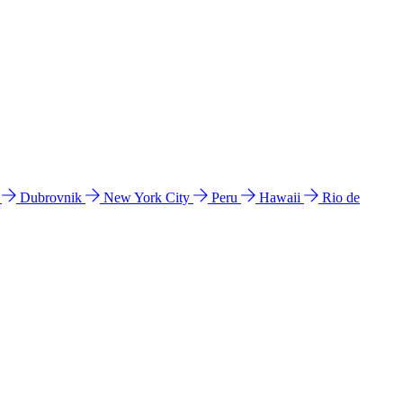
l
Dubrovnik
New York City
Peru
Hawaii
Rio de