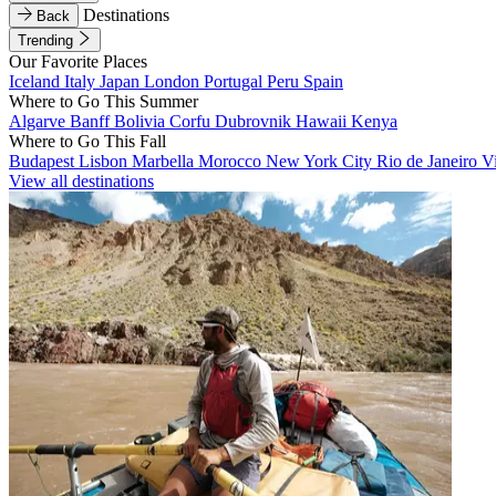
Destinations
Back
Trending
Our Favorite Places
Iceland
Italy
Japan
London
Portugal
Peru
Spain
Where to Go This Summer
Algarve
Banff
Bolivia
Corfu
Dubrovnik
Hawaii
Kenya
Where to Go This Fall
Budapest
Lisbon
Marbella
Morocco
New York City
Rio de Janeiro
V
View all destinations