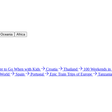
& Oceania
Africa
e to Go When with Kids
Croatia
Thailand
100 Weekends in
 World
Spain
Portugal
Epic Train Trips of Europe
Tanzani