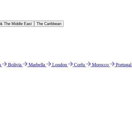
 & The Middle East
The Caribbean
n
Bolivia
Marbella
London
Corfu
Morocco
Portuga