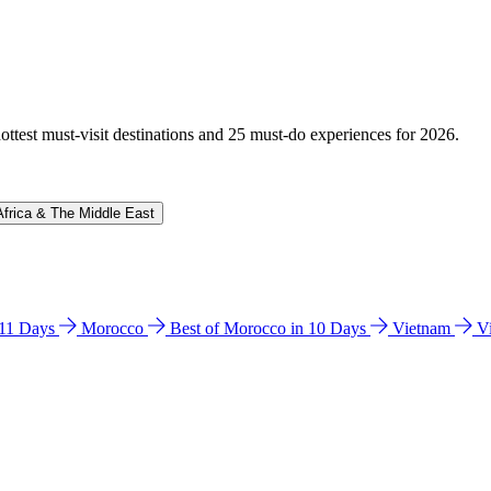
hottest must-visit destinations and 25 must-do experiences for 2026.
Africa & The Middle East
n 11 Days
Morocco
Best of Morocco in 10 Days
Vietnam
V