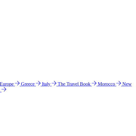
 Europe
Greece
Italy
The Travel Book
Morocco
New
a