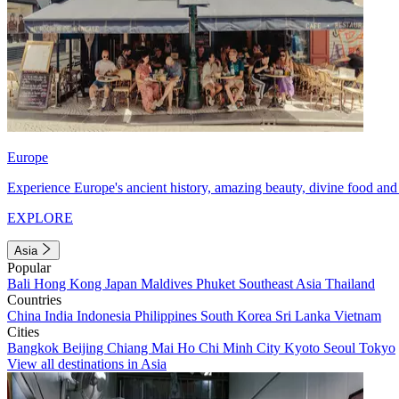
Europe
Experience Europe's ancient history, amazing beauty, divine food and 
EXPLORE
Asia
Popular
Bali
Hong Kong
Japan
Maldives
Phuket
Southeast Asia
Thailand
Countries
China
India
Indonesia
Philippines
South Korea
Sri Lanka
Vietnam
Cities
Bangkok
Beijing
Chiang Mai
Ho Chi Minh City
Kyoto
Seoul
Tokyo
View all destinations in Asia