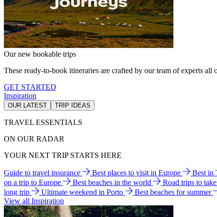
Our new bookable trips
These ready-to-book itineraries are crafted by our team of experts all o
GET STARTED
Inspiration
OUR LATEST
TRIP IDEAS
TRAVEL ESSENTIALS
ON OUR RADAR
YOUR NEXT TRIP STARTS HERE
Guide to travel insurance
Best places to visit in Europe
Best in
on a trip to Europe
Best beaches in the world
Road trips to tak
long trip
Ultimate weekend in Porto
Best beaches for summer
View all Inspiration