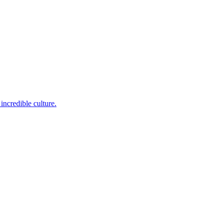
incredible culture.