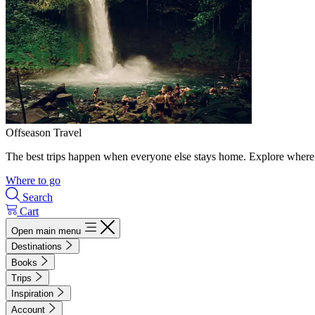
Offseason Travel
The best trips happen when everyone else stays home. Explore where 
Where to go
Search
Cart
Open main menu
Destinations
Books
Trips
Inspiration
Account