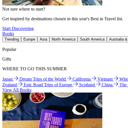
Not sure where to start?
Get inspired by destinations chosen in this year's Best in Travel list.
Start Discovering
Books
Trending
Europe
Asia
North America
South America
Australia 
Popular
Gifts
WHERE TO GO THIS SUMMER
Japan
Dream Trips of the World
California
Vietnam
Wher
Zealand
Epic Road Trips of Europe
Scotland
China
The
View All Books