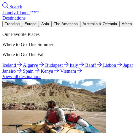
Search
Lonely Planet
Destinations
Trending
Europe
Asia
The Americas
Australia & Oceania
Africa
Our Favorite Places
Where to Go This Summer
Where to Go This Fall
Iceland
Algarve
Budapest
Italy
Banff
Lisbon
Japa
Janeiro
Spain
Kenya
Vietnam
View all destinations