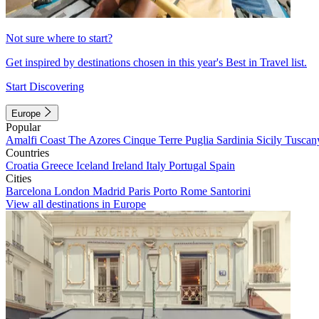
Not sure where to start?
Get inspired by destinations chosen in this year's Best in Travel list.
Start Discovering
Europe
Popular
Amalfi Coast
The Azores
Cinque Terre
Puglia
Sardinia
Sicily
Tuscan
Countries
Croatia
Greece
Iceland
Ireland
Italy
Portugal
Spain
Cities
Barcelona
London
Madrid
Paris
Porto
Rome
Santorini
View all destinations in Europe