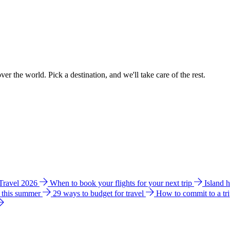
ver the world. Pick a destination, and we'll take care of the rest.
 Travel 2026
When to book your flights for your next trip
Island 
e this summer
29 ways to budget for travel
How to commit to a tr