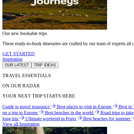
Our new bookable trips
These ready-to-book itineraries are crafted by our team of experts all o
GET STARTED
Inspiration
OUR LATEST
TRIP IDEAS
TRAVEL ESSENTIALS
ON OUR RADAR
YOUR NEXT TRIP STARTS HERE
Guide to travel insurance
Best places to visit in Europe
Best in
on a trip to Europe
Best beaches in the world
Road trips to tak
long trip
Ultimate weekend in Porto
Best beaches for summer
View all Inspiration