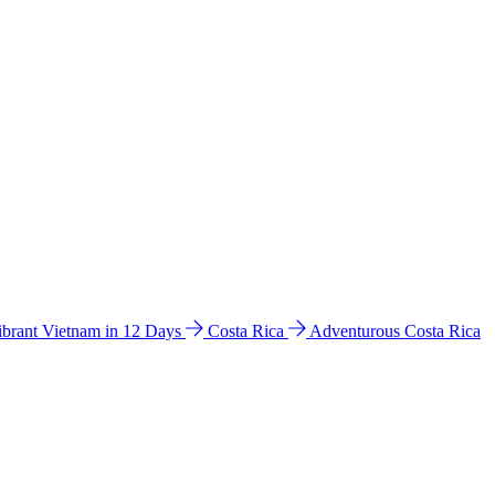
ibrant Vietnam in 12 Days
Costa Rica
Adventurous Costa Rica