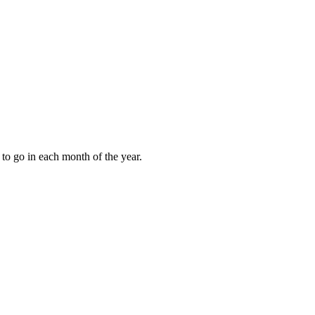
to go in each month of the year.