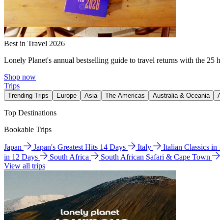
Best in Travel 2026
Lonely Planet's annual bestselling guide to travel returns with the 25 
Shop now
Trips
Trending Trips
Europe
Asia
The Americas
Australia & Oceania
Top Destinations
Bookable Trips
Japan
Japan's Greatest Hits 14 Days
Italy
Italian Classics i
in 12 Days
South Africa
South African Safari & Cape Town
View all trips