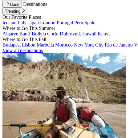
Destinations
Back
Trending
Our Favorite Places
Iceland
Italy
Japan
London
Portugal
Peru
Spain
Where to Go This Summer
Algarve
Banff
Bolivia
Corfu
Dubrovnik
Hawaii
Kenya
Where to Go This Fall
Budapest
Lisbon
Marbella
Morocco
New York City
Rio de Janeiro
V
View all destinations