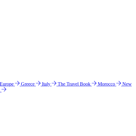
 Europe
Greece
Italy
The Travel Book
Morocco
New
a