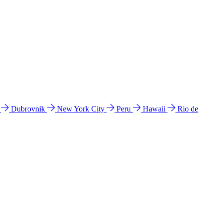
l
Dubrovnik
New York City
Peru
Hawaii
Rio de