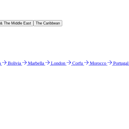
 & The Middle East
The Caribbean
n
Bolivia
Marbella
London
Corfu
Morocco
Portuga