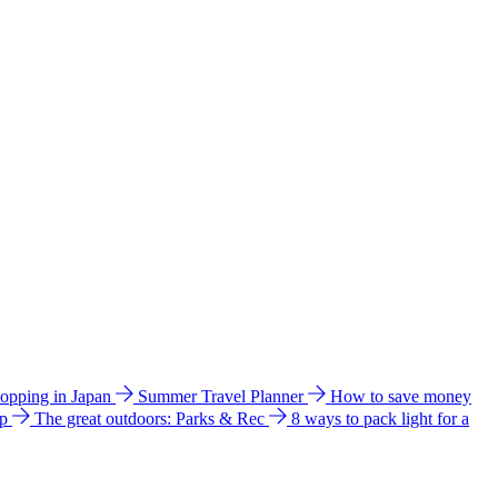
hopping in Japan
Summer Travel Planner
How to save money
ip
The great outdoors: Parks & Rec
8 ways to pack light for a