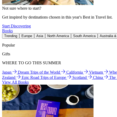
Not sure where to start?
Get inspired by destinations chosen in this year's Best in Travel list.
Start Discovering
Books
Trending
Europe
Asia
North America
South America
Australia 
Popular
Gifts
WHERE TO GO THIS SUMMER
Japan
Dream Trips of the World
California
Vietnam
Wher
Zealand
Epic Road Trips of Europe
Scotland
China
The
View All Books