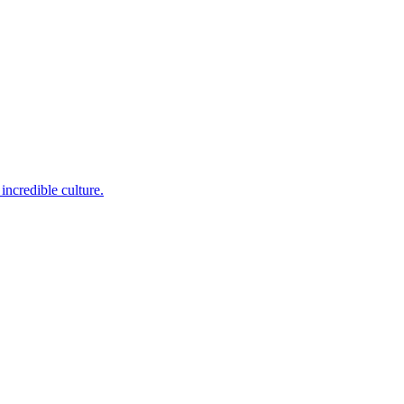
incredible culture.