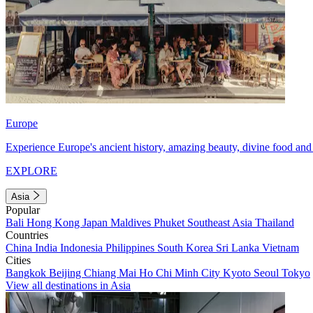
Europe
Experience Europe's ancient history, amazing beauty, divine food and 
EXPLORE
Asia
Popular
Bali
Hong Kong
Japan
Maldives
Phuket
Southeast Asia
Thailand
Countries
China
India
Indonesia
Philippines
South Korea
Sri Lanka
Vietnam
Cities
Bangkok
Beijing
Chiang Mai
Ho Chi Minh City
Kyoto
Seoul
Tokyo
View all destinations in Asia