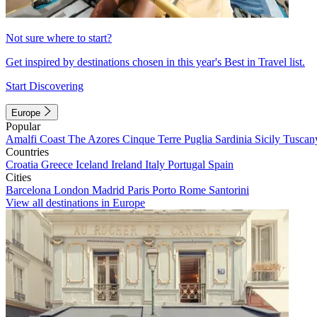
Not sure where to start?
Get inspired by destinations chosen in this year's Best in Travel list.
Start Discovering
Europe
Popular
Amalfi Coast
The Azores
Cinque Terre
Puglia
Sardinia
Sicily
Tuscan
Countries
Croatia
Greece
Iceland
Ireland
Italy
Portugal
Spain
Cities
Barcelona
London
Madrid
Paris
Porto
Rome
Santorini
View all destinations in Europe