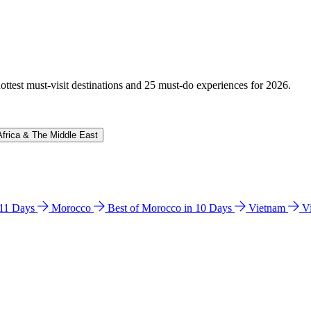
hottest must-visit destinations and 25 must-do experiences for 2026.
Africa & The Middle East
n 11 Days
Morocco
Best of Morocco in 10 Days
Vietnam
V