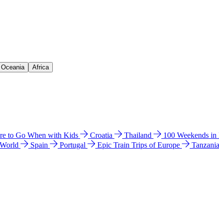
& Oceania
Africa
e to Go When with Kids
Croatia
Thailand
100 Weekends in
 World
Spain
Portugal
Epic Train Trips of Europe
Tanzani