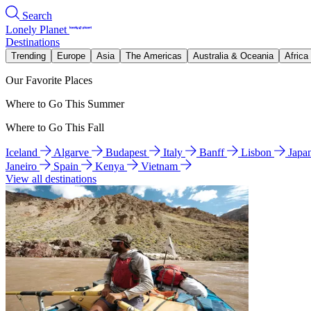
Search
Lonely Planet
Destinations
Trending
Europe
Asia
The Americas
Australia & Oceania
Africa
Our Favorite Places
Where to Go This Summer
Where to Go This Fall
Iceland
Algarve
Budapest
Italy
Banff
Lisbon
Japa
Janeiro
Spain
Kenya
Vietnam
View all destinations