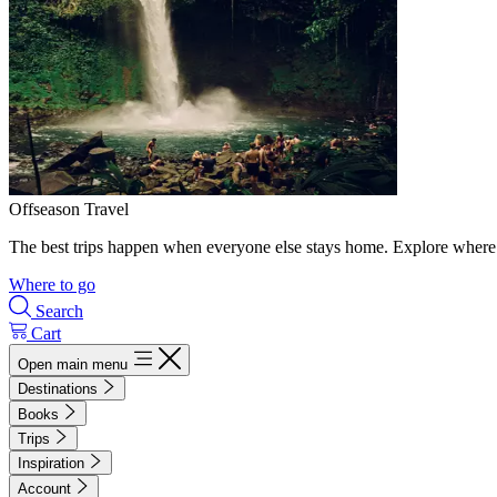
Offseason Travel
The best trips happen when everyone else stays home. Explore where 
Where to go
Search
Cart
Open main menu
Destinations
Books
Trips
Inspiration
Account