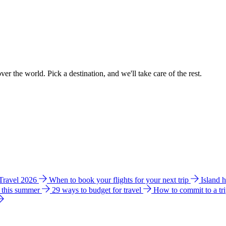
ver the world. Pick a destination, and we'll take care of the rest.
 Travel 2026
When to book your flights for your next trip
Island 
e this summer
29 ways to budget for travel
How to commit to a tr