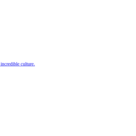
incredible culture.