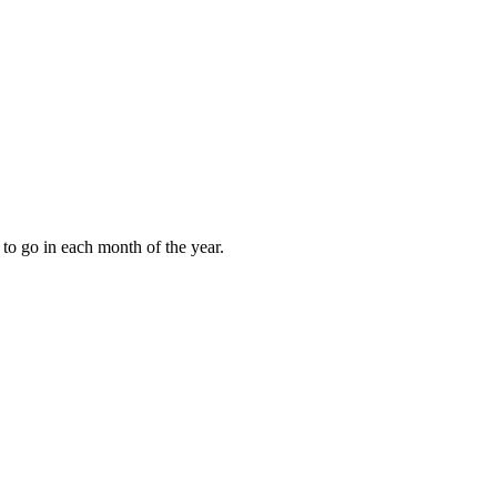
to go in each month of the year.