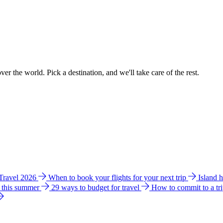
ver the world. Pick a destination, and we'll take care of the rest.
 Travel 2026
When to book your flights for your next trip
Island 
e this summer
29 ways to budget for travel
How to commit to a tr