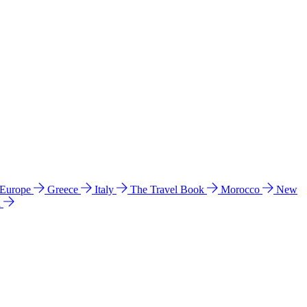
 Europe
Greece
Italy
The Travel Book
Morocco
New
a