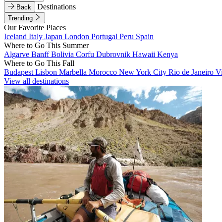
Destinations
Back
Trending
Our Favorite Places
Iceland
Italy
Japan
London
Portugal
Peru
Spain
Where to Go This Summer
Algarve
Banff
Bolivia
Corfu
Dubrovnik
Hawaii
Kenya
Where to Go This Fall
Budapest
Lisbon
Marbella
Morocco
New York City
Rio de Janeiro
V
View all destinations