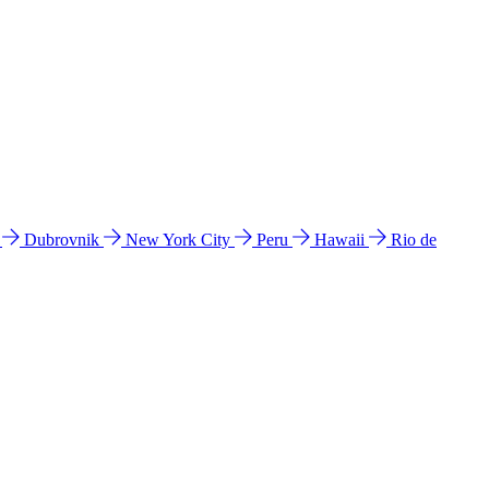
l
Dubrovnik
New York City
Peru
Hawaii
Rio de