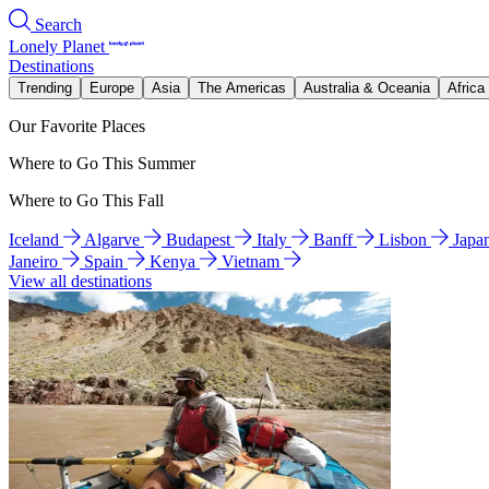
Search
Lonely Planet
Destinations
Trending
Europe
Asia
The Americas
Australia & Oceania
Africa
Our Favorite Places
Where to Go This Summer
Where to Go This Fall
Iceland
Algarve
Budapest
Italy
Banff
Lisbon
Japa
Janeiro
Spain
Kenya
Vietnam
View all destinations