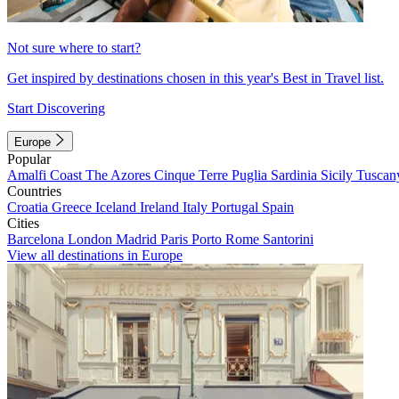
Not sure where to start?
Get inspired by destinations chosen in this year's Best in Travel list.
Start Discovering
Europe
Popular
Amalfi Coast
The Azores
Cinque Terre
Puglia
Sardinia
Sicily
Tuscan
Countries
Croatia
Greece
Iceland
Ireland
Italy
Portugal
Spain
Cities
Barcelona
London
Madrid
Paris
Porto
Rome
Santorini
View all destinations in Europe