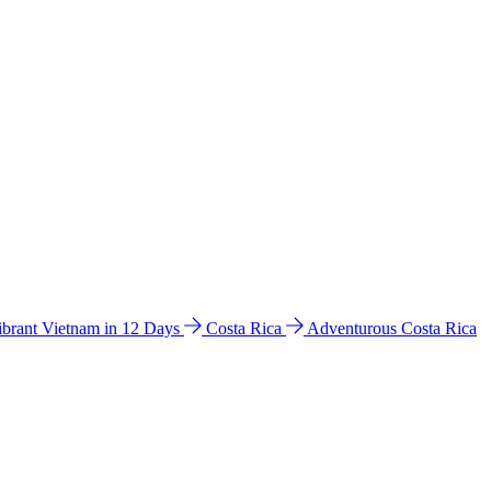
ibrant Vietnam in 12 Days
Costa Rica
Adventurous Costa Rica