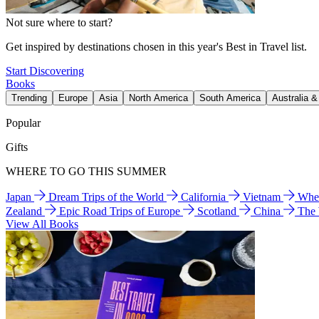
Not sure where to start?
Get inspired by destinations chosen in this year's Best in Travel list.
Start Discovering
Books
Trending
Europe
Asia
North America
South America
Australia 
Popular
Gifts
WHERE TO GO THIS SUMMER
Japan
Dream Trips of the World
California
Vietnam
Wher
Zealand
Epic Road Trips of Europe
Scotland
China
The
View All Books