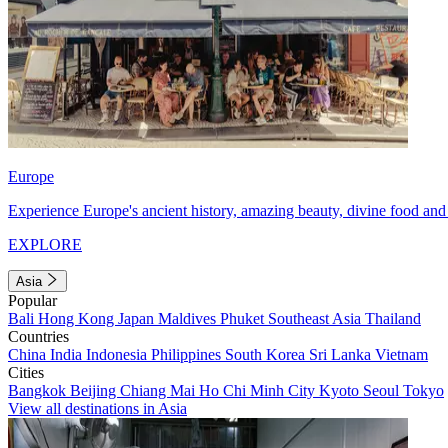
Europe
Experience Europe's ancient history, amazing beauty, divine food and 
EXPLORE
Asia
Popular
Bali
Hong Kong
Japan
Maldives
Phuket
Southeast Asia
Thailand
Countries
China
India
Indonesia
Philippines
South Korea
Sri Lanka
Vietnam
Cities
Bangkok
Beijing
Chiang Mai
Ho Chi Minh City
Kyoto
Seoul
Tokyo
View all destinations in Asia