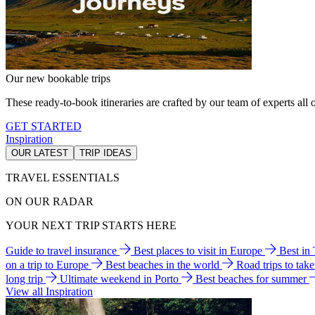
Our new bookable trips
These ready-to-book itineraries are crafted by our team of experts all o
GET STARTED
Inspiration
OUR LATEST
TRIP IDEAS
TRAVEL ESSENTIALS
ON OUR RADAR
YOUR NEXT TRIP STARTS HERE
Guide to travel insurance
Best places to visit in Europe
Best in
on a trip to Europe
Best beaches in the world
Road trips to tak
long trip
Ultimate weekend in Porto
Best beaches for summer
View all Inspiration