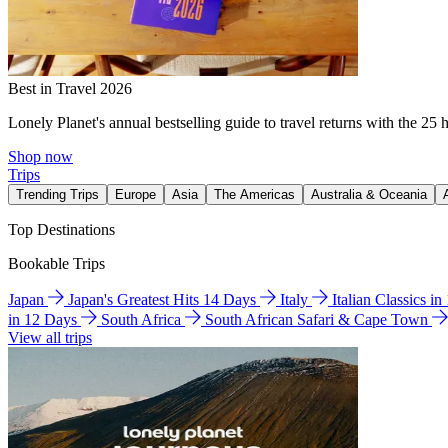
Best in Travel 2026
Lonely Planet's annual bestselling guide to travel returns with the 25 
Shop now
Trips
Trending Trips
Europe
Asia
The Americas
Australia & Oceania
Top Destinations
Bookable Trips
Japan
Japan's Greatest Hits 14 Days
Italy
Italian Classics i
in 12 Days
South Africa
South African Safari & Cape Town
View all trips