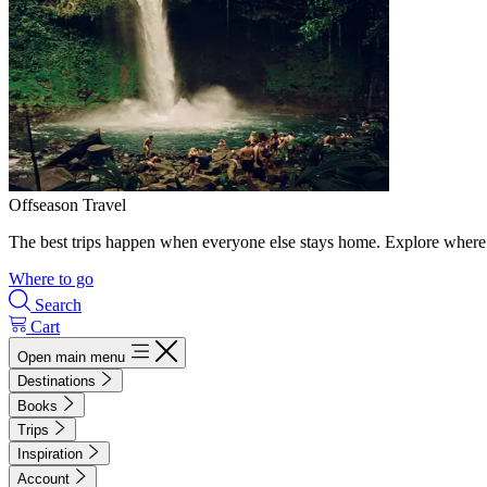
Offseason Travel
The best trips happen when everyone else stays home. Explore where 
Where to go
Search
Cart
Open main menu
Destinations
Books
Trips
Inspiration
Account