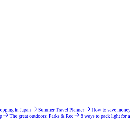
hopping in Japan
Summer Travel Planner
How to save money
ip
The great outdoors: Parks & Rec
8 ways to pack light for a