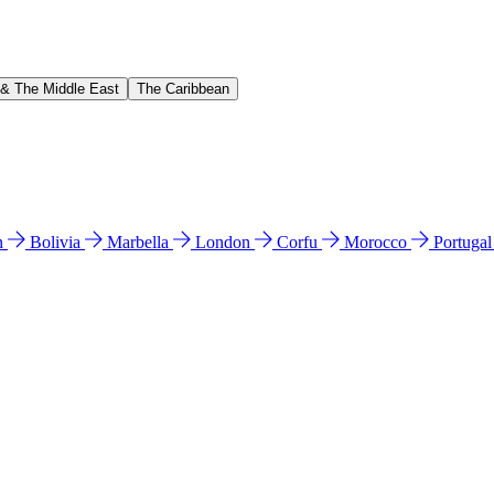
 & The Middle East
The Caribbean
n
Bolivia
Marbella
London
Corfu
Morocco
Portuga