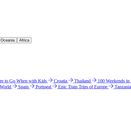
& Oceania
Africa
e to Go When with Kids
Croatia
Thailand
100 Weekends in
 World
Spain
Portugal
Epic Train Trips of Europe
Tanzani