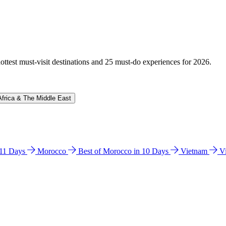
hottest must-visit destinations and 25 must-do experiences for 2026.
Africa & The Middle East
n 11 Days
Morocco
Best of Morocco in 10 Days
Vietnam
V