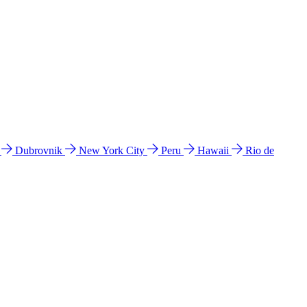
l
Dubrovnik
New York City
Peru
Hawaii
Rio de