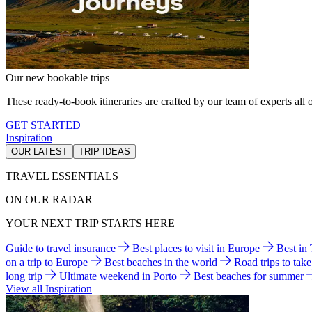
Our new bookable trips
These ready-to-book itineraries are crafted by our team of experts all o
GET STARTED
Inspiration
OUR LATEST
TRIP IDEAS
TRAVEL ESSENTIALS
ON OUR RADAR
YOUR NEXT TRIP STARTS HERE
Guide to travel insurance
Best places to visit in Europe
Best in
on a trip to Europe
Best beaches in the world
Road trips to tak
long trip
Ultimate weekend in Porto
Best beaches for summer
View all Inspiration