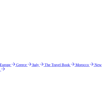
 Europe
Greece
Italy
The Travel Book
Morocco
New
a