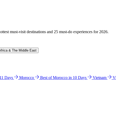
hottest must-visit destinations and 25 must-do experiences for 2026.
Africa & The Middle East
n 11 Days
Morocco
Best of Morocco in 10 Days
Vietnam
V