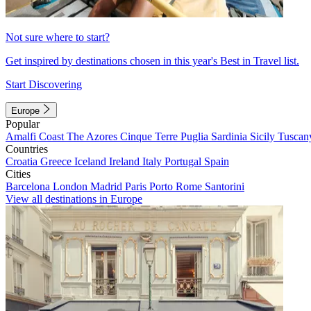
Not sure where to start?
Get inspired by destinations chosen in this year's Best in Travel list.
Start Discovering
Europe
Popular
Amalfi Coast
The Azores
Cinque Terre
Puglia
Sardinia
Sicily
Tuscan
Countries
Croatia
Greece
Iceland
Ireland
Italy
Portugal
Spain
Cities
Barcelona
London
Madrid
Paris
Porto
Rome
Santorini
View all destinations in Europe