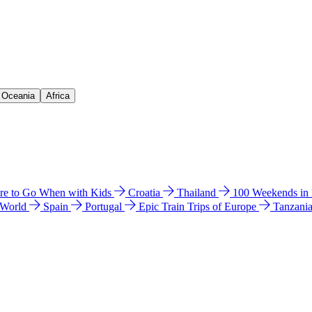
& Oceania
Africa
e to Go When with Kids
Croatia
Thailand
100 Weekends in
 World
Spain
Portugal
Epic Train Trips of Europe
Tanzani