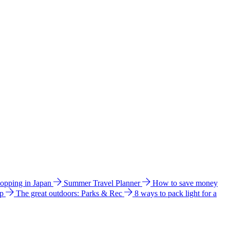
hopping in Japan
Summer Travel Planner
How to save money
ip
The great outdoors: Parks & Rec
8 ways to pack light for a