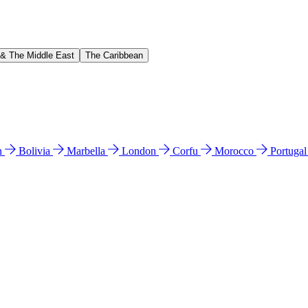
 & The Middle East
The Caribbean
n
Bolivia
Marbella
London
Corfu
Morocco
Portuga