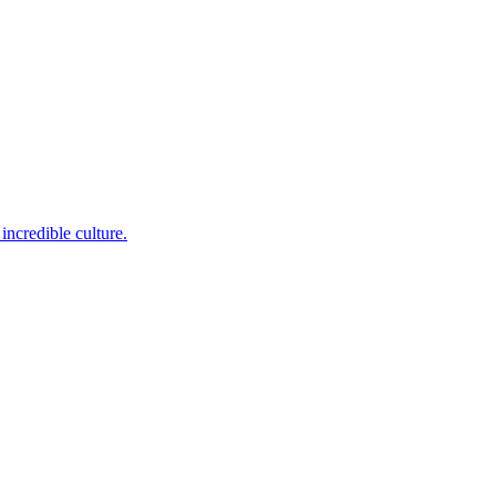
incredible culture.