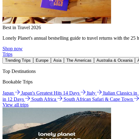
Best in Travel 2026
Lonely Planet's annual bestselling guide to travel returns with the 25 
Shop now
Trips
Trending Trips
Europe
Asia
The Americas
Australia & Oceania
Top Destinations
Bookable Trips
Japan
Japan's Greatest Hits 14 Days
Italy
Italian Classics i
in 12 Days
South Africa
South African Safari & Cape Town
View all trips