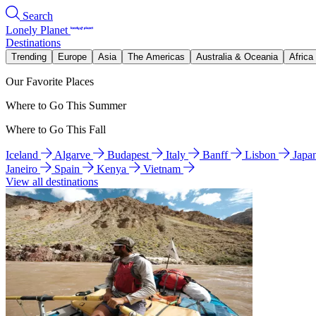
Search
Lonely Planet
Destinations
Trending
Europe
Asia
The Americas
Australia & Oceania
Africa
Our Favorite Places
Where to Go This Summer
Where to Go This Fall
Iceland
Algarve
Budapest
Italy
Banff
Lisbon
Japa
Janeiro
Spain
Kenya
Vietnam
View all destinations