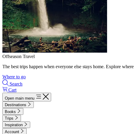
Offseason Travel
The best trips happen when everyone else stays home. Explore where 
Where to go
Search
Cart
Open main menu
Destinations
Books
Trips
Inspiration
Account