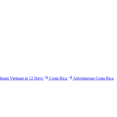
ibrant Vietnam in 12 Days
Costa Rica
Adventurous Costa Rica