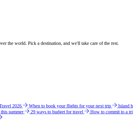
ver the world. Pick a destination, and we'll take care of the rest.
 Travel 2026
When to book your flights for your next trip
Island 
e this summer
29 ways to budget for travel
How to commit to a tr