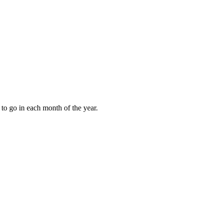
to go in each month of the year.