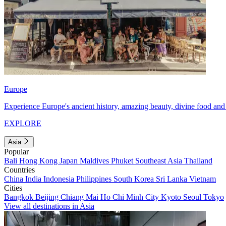
Europe
Experience Europe's ancient history, amazing beauty, divine food and 
EXPLORE
Asia
Popular
Bali
Hong Kong
Japan
Maldives
Phuket
Southeast Asia
Thailand
Countries
China
India
Indonesia
Philippines
South Korea
Sri Lanka
Vietnam
Cities
Bangkok
Beijing
Chiang Mai
Ho Chi Minh City
Kyoto
Seoul
Tokyo
View all destinations in Asia