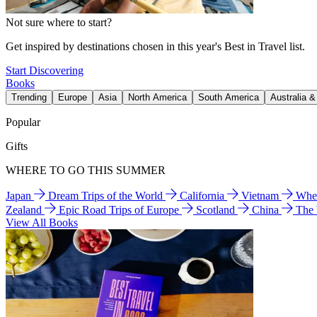
Not sure where to start?
Get inspired by destinations chosen in this year's Best in Travel list.
Start Discovering
Books
Trending
Europe
Asia
North America
South America
Australia 
Popular
Gifts
WHERE TO GO THIS SUMMER
Japan
Dream Trips of the World
California
Vietnam
Wher
Zealand
Epic Road Trips of Europe
Scotland
China
The
View All Books