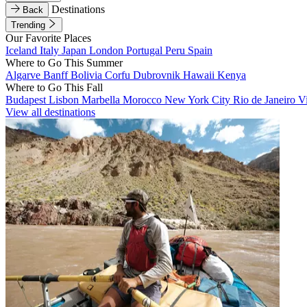
Destinations
Back
Trending
Our Favorite Places
Iceland
Italy
Japan
London
Portugal
Peru
Spain
Where to Go This Summer
Algarve
Banff
Bolivia
Corfu
Dubrovnik
Hawaii
Kenya
Where to Go This Fall
Budapest
Lisbon
Marbella
Morocco
New York City
Rio de Janeiro
V
View all destinations