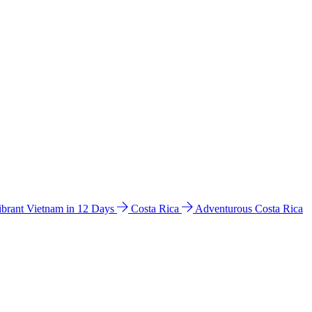
ibrant Vietnam in 12 Days
Costa Rica
Adventurous Costa Rica