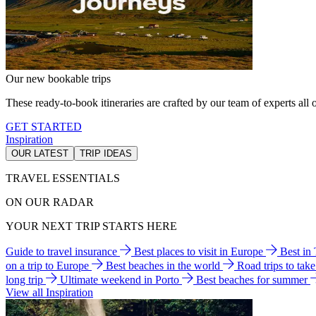
Our new bookable trips
These ready-to-book itineraries are crafted by our team of experts all o
GET STARTED
Inspiration
OUR LATEST
TRIP IDEAS
TRAVEL ESSENTIALS
ON OUR RADAR
YOUR NEXT TRIP STARTS HERE
Guide to travel insurance
Best places to visit in Europe
Best in
on a trip to Europe
Best beaches in the world
Road trips to tak
long trip
Ultimate weekend in Porto
Best beaches for summer
View all Inspiration