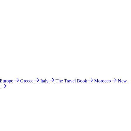
 Europe
Greece
Italy
The Travel Book
Morocco
New
a