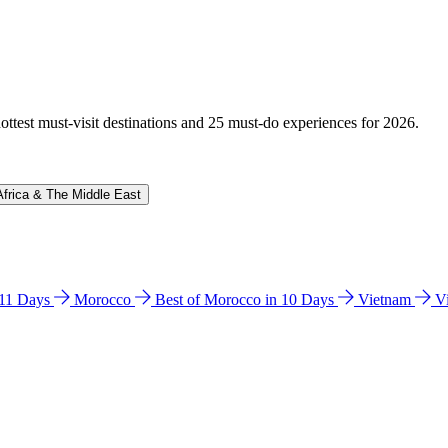
hottest must-visit destinations and 25 must-do experiences for 2026.
Africa & The Middle East
n 11 Days
Morocco
Best of Morocco in 10 Days
Vietnam
V