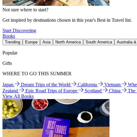
Not sure where to start?
Get inspired by destinations chosen in this year's Best in Travel list.
Start Discovering
Books
Trending
Europe
Asia
North America
South America
Australia 
Popular
Gifts
WHERE TO GO THIS SUMMER
Japan
Dream Trips of the World
California
Vietnam
Wher
Zealand
Epic Road Trips of Europe
Scotland
China
The
View All Books