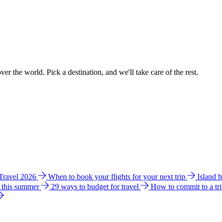
ver the world. Pick a destination, and we'll take care of the rest.
 Travel 2026
When to book your flights for your next trip
Island 
e this summer
29 ways to budget for travel
How to commit to a tr