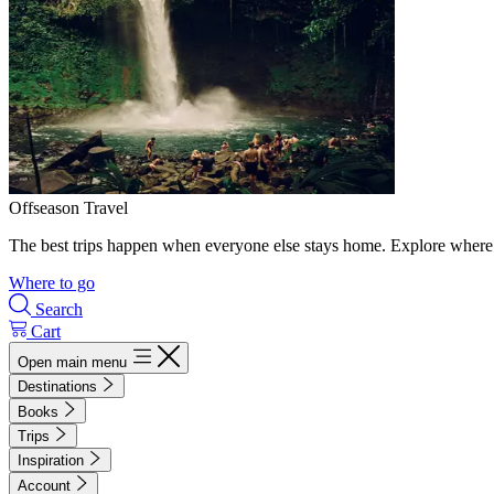
Offseason Travel
The best trips happen when everyone else stays home. Explore where 
Where to go
Search
Cart
Open main menu
Destinations
Books
Trips
Inspiration
Account