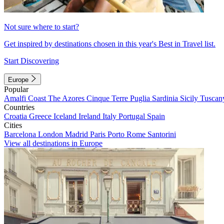
Not sure where to start?
Get inspired by destinations chosen in this year's Best in Travel list.
Start Discovering
Europe
Popular
Amalfi Coast
The Azores
Cinque Terre
Puglia
Sardinia
Sicily
Tuscan
Countries
Croatia
Greece
Iceland
Ireland
Italy
Portugal
Spain
Cities
Barcelona
London
Madrid
Paris
Porto
Rome
Santorini
View all destinations in Europe