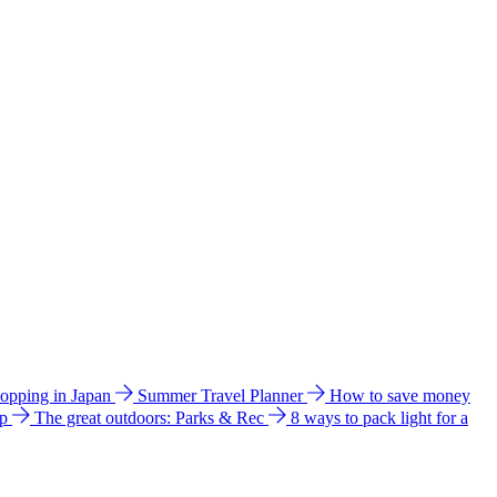
hopping in Japan
Summer Travel Planner
How to save money
ip
The great outdoors: Parks & Rec
8 ways to pack light for a