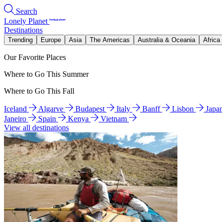
Search
Lonely Planet
Destinations
Trending
Europe
Asia
The Americas
Australia & Oceania
Africa
Our Favorite Places
Where to Go This Summer
Where to Go This Fall
Iceland
Algarve
Budapest
Italy
Banff
Lisbon
Japa
Janeiro
Spain
Kenya
Vietnam
View all destinations