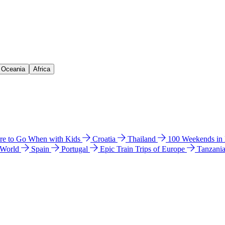
& Oceania
Africa
e to Go When with Kids
Croatia
Thailand
100 Weekends in
 World
Spain
Portugal
Epic Train Trips of Europe
Tanzani