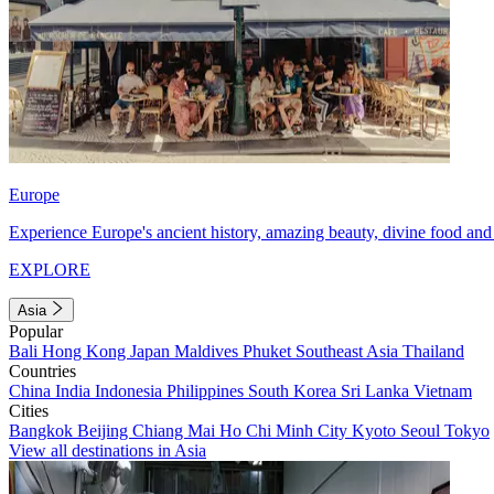
Europe
Experience Europe's ancient history, amazing beauty, divine food and 
EXPLORE
Asia
Popular
Bali
Hong Kong
Japan
Maldives
Phuket
Southeast Asia
Thailand
Countries
China
India
Indonesia
Philippines
South Korea
Sri Lanka
Vietnam
Cities
Bangkok
Beijing
Chiang Mai
Ho Chi Minh City
Kyoto
Seoul
Tokyo
View all destinations in Asia