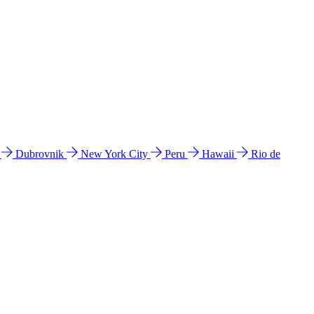
l
Dubrovnik
New York City
Peru
Hawaii
Rio de