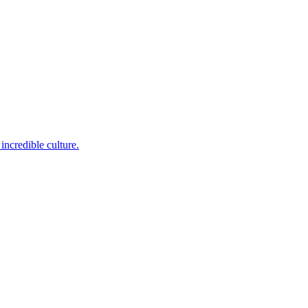
incredible culture.