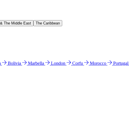
 & The Middle East
The Caribbean
n
Bolivia
Marbella
London
Corfu
Morocco
Portuga