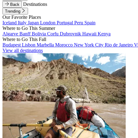
Destinations
Back
Trending
Our Favorite Places
Iceland
Italy
Japan
London
Portugal
Peru
Spain
Where to Go This Summer
Algarve
Banff
Bolivia
Corfu
Dubrovnik
Hawaii
Kenya
Where to Go This Fall
Budapest
Lisbon
Marbella
Morocco
New York City
Rio de Janeiro
V
View all destinations