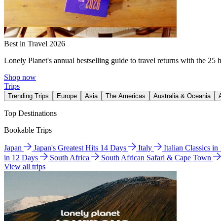
Best in Travel 2026
Lonely Planet's annual bestselling guide to travel returns with the 25 
Shop now
Trips
Trending Trips
Europe
Asia
The Americas
Australia & Oceania
Top Destinations
Bookable Trips
Japan
Japan's Greatest Hits 14 Days
Italy
Italian Classics i
in 12 Days
South Africa
South African Safari & Cape Town
View all trips