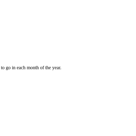
to go in each month of the year.