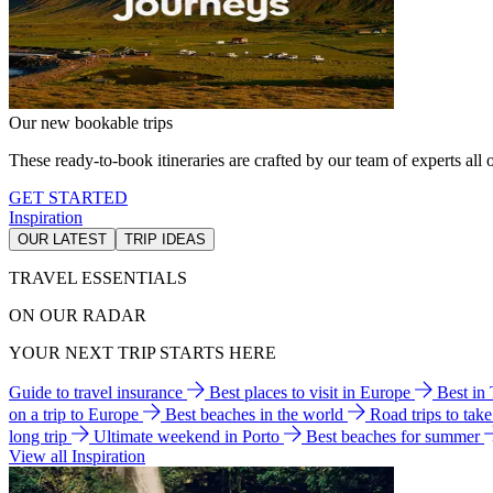
Our new bookable trips
These ready-to-book itineraries are crafted by our team of experts all o
GET STARTED
Inspiration
OUR LATEST
TRIP IDEAS
TRAVEL ESSENTIALS
ON OUR RADAR
YOUR NEXT TRIP STARTS HERE
Guide to travel insurance
Best places to visit in Europe
Best in
on a trip to Europe
Best beaches in the world
Road trips to tak
long trip
Ultimate weekend in Porto
Best beaches for summer
View all Inspiration