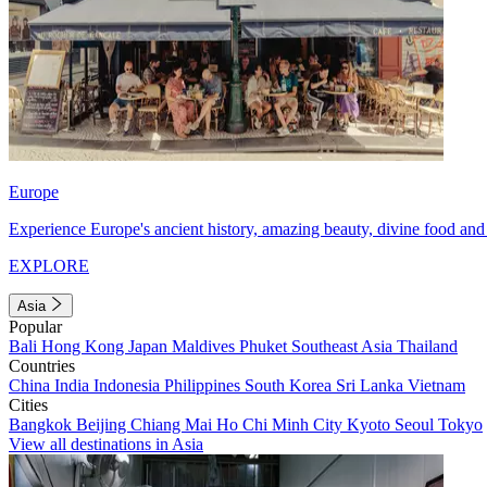
Europe
Experience Europe's ancient history, amazing beauty, divine food and 
EXPLORE
Asia
Popular
Bali
Hong Kong
Japan
Maldives
Phuket
Southeast Asia
Thailand
Countries
China
India
Indonesia
Philippines
South Korea
Sri Lanka
Vietnam
Cities
Bangkok
Beijing
Chiang Mai
Ho Chi Minh City
Kyoto
Seoul
Tokyo
View all destinations in Asia