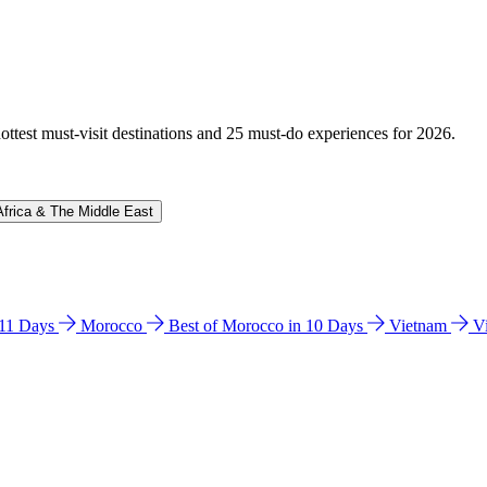
hottest must-visit destinations and 25 must-do experiences for 2026.
Africa & The Middle East
n 11 Days
Morocco
Best of Morocco in 10 Days
Vietnam
V