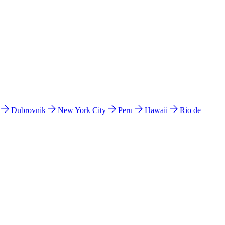
l
Dubrovnik
New York City
Peru
Hawaii
Rio de