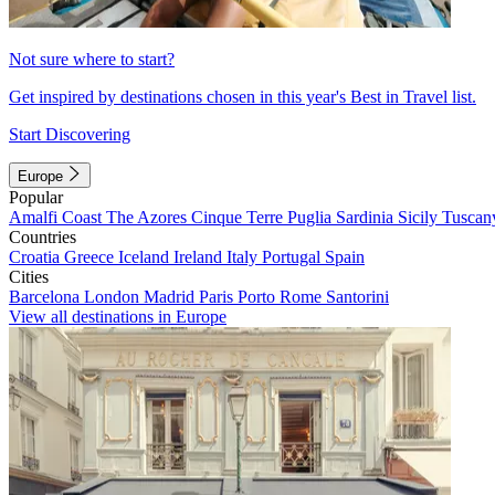
Not sure where to start?
Get inspired by destinations chosen in this year's Best in Travel list.
Start Discovering
Europe
Popular
Amalfi Coast
The Azores
Cinque Terre
Puglia
Sardinia
Sicily
Tuscan
Countries
Croatia
Greece
Iceland
Ireland
Italy
Portugal
Spain
Cities
Barcelona
London
Madrid
Paris
Porto
Rome
Santorini
View all destinations in Europe