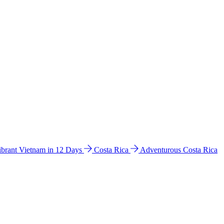
ibrant Vietnam in 12 Days
Costa Rica
Adventurous Costa Rica