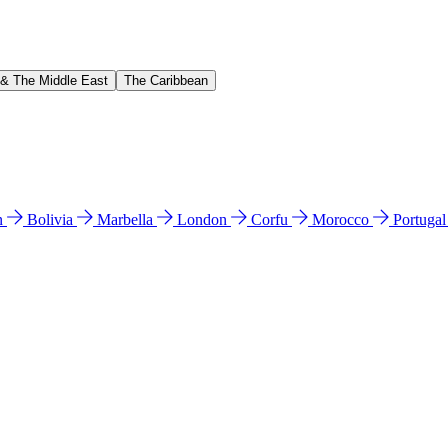
 & The Middle East
The Caribbean
n
Bolivia
Marbella
London
Corfu
Morocco
Portuga