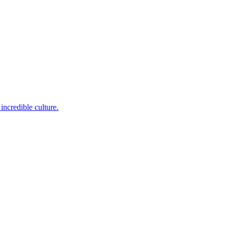
incredible culture.