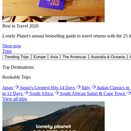
Best in Travel 2026
Lonely Planet's annual bestselling guide to travel returns with the 25 
Shop now
Trips
Trending Trips
Europe
Asia
The Americas
Australia & Oceania
Top Destinations
Bookable Trips
Japan
Japan's Greatest Hits 14 Days
Italy
Italian Classics i
in 12 Days
South Africa
South African Safari & Cape Town
View all trips