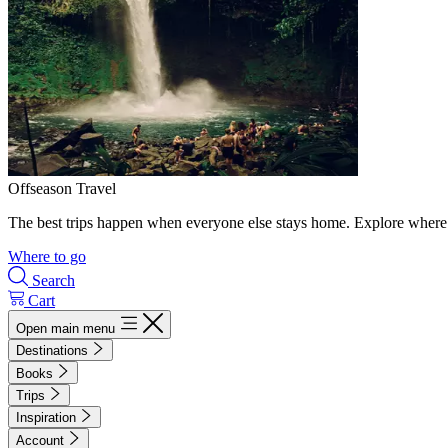
Offseason Travel
The best trips happen when everyone else stays home. Explore where 
Where to go
Search
Cart
Open main menu
Destinations
Books
Trips
Inspiration
Account