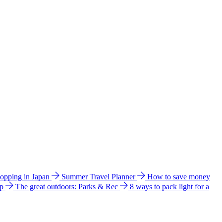
hopping in Japan
Summer Travel Planner
How to save money
ip
The great outdoors: Parks & Rec
8 ways to pack light for a