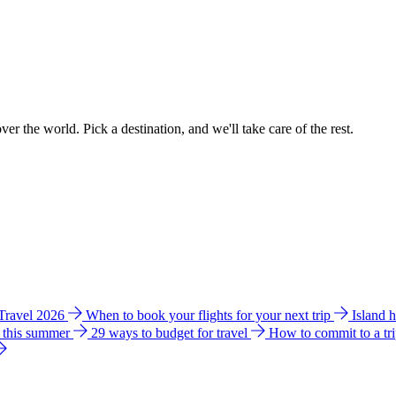
ver the world. Pick a destination, and we'll take care of the rest.
 Travel 2026
When to book your flights for your next trip
Island 
e this summer
29 ways to budget for travel
How to commit to a tr