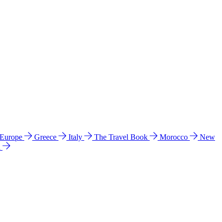
 Europe
Greece
Italy
The Travel Book
Morocco
New
a