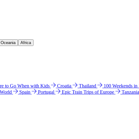
& Oceania
Africa
e to Go When with Kids
Croatia
Thailand
100 Weekends in
 World
Spain
Portugal
Epic Train Trips of Europe
Tanzani