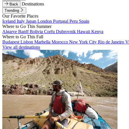
Destinations
Back
Trending
Our Favorite Places
Iceland
Italy
Japan
London
Portugal
Peru
Spain
Where to Go This Summer
Algarve
Banff
Bolivia
Corfu
Dubrovnik
Hawaii
Kenya
Where to Go This Fall
Budapest
Lisbon
Marbella
Morocco
New York City
Rio de Janeiro
V
View all destinations