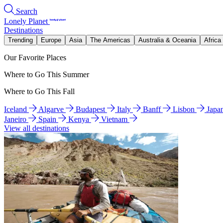
Search
Lonely Planet
Destinations
Trending
Europe
Asia
The Americas
Australia & Oceania
Africa
Our Favorite Places
Where to Go This Summer
Where to Go This Fall
Iceland
Algarve
Budapest
Italy
Banff
Lisbon
Japa
Janeiro
Spain
Kenya
Vietnam
View all destinations