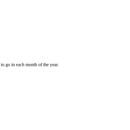
to go in each month of the year.