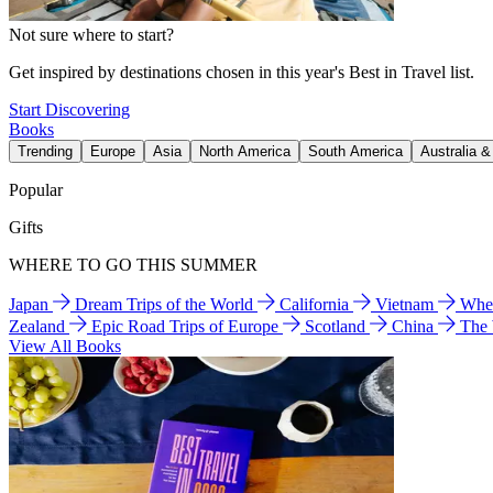
Not sure where to start?
Get inspired by destinations chosen in this year's Best in Travel list.
Start Discovering
Books
Trending
Europe
Asia
North America
South America
Australia 
Popular
Gifts
WHERE TO GO THIS SUMMER
Japan
Dream Trips of the World
California
Vietnam
Wher
Zealand
Epic Road Trips of Europe
Scotland
China
The
View All Books