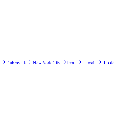
l
Dubrovnik
New York City
Peru
Hawaii
Rio de