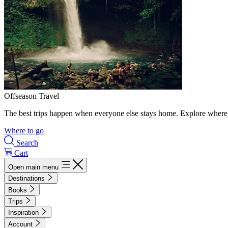
Offseason Travel
The best trips happen when everyone else stays home. Explore where 
Where to go
Search
Cart
Open main menu
Destinations
Books
Trips
Inspiration
Account