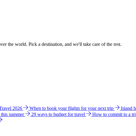
ver the world. Pick a destination, and we'll take care of the rest.
 Travel 2026
When to book your flights for your next trip
Island 
e this summer
29 ways to budget for travel
How to commit to a tr