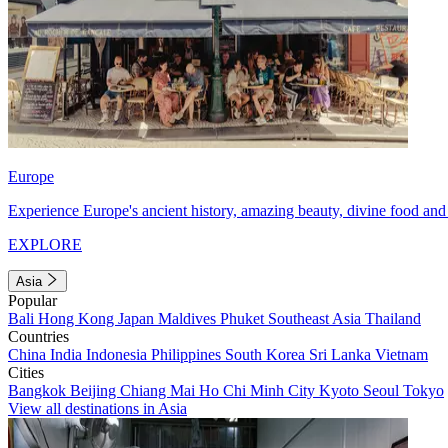
Europe
Experience Europe's ancient history, amazing beauty, divine food and 
EXPLORE
Asia
Popular
Bali
Hong Kong
Japan
Maldives
Phuket
Southeast Asia
Thailand
Countries
China
India
Indonesia
Philippines
South Korea
Sri Lanka
Vietnam
Cities
Bangkok
Beijing
Chiang Mai
Ho Chi Minh City
Kyoto
Seoul
Tokyo
View all destinations in Asia