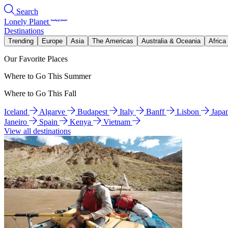
Search
Lonely Planet
Destinations
Trending
Europe
Asia
The Americas
Australia & Oceania
Africa
Our Favorite Places
Where to Go This Summer
Where to Go This Fall
Iceland
Algarve
Budapest
Italy
Banff
Lisbon
Japa
Janeiro
Spain
Kenya
Vietnam
View all destinations