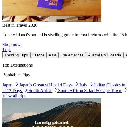
Best in Travel 2026
Lonely Planet's annual bestselling guide to travel returns with the 25 
Shop now
Trips
Trending Trips
Europe
Asia
The Americas
Australia & Oceania
Top Destinations
Bookable Trips
Japan
Japan's Greatest Hits 14 Days
Italy
Italian Classics i
in 12 Days
South Africa
South African Safari & Cape Town
View all trips