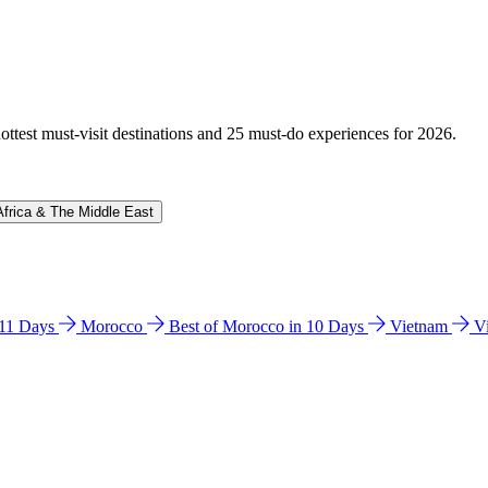
hottest must-visit destinations and 25 must-do experiences for 2026.
Africa & The Middle East
n 11 Days
Morocco
Best of Morocco in 10 Days
Vietnam
V