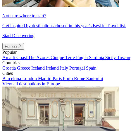
Not sure where to start?
Get inspired by destinations chosen in this year's Best in Travel list.
Start Discovering
Europe
Popular
Amalfi Coast
The Azores
Cinque Terre
Puglia
Sardinia
Sicily
Tuscan
Countries
Croatia
Greece
Iceland
Ireland
Italy
Portugal
Spain
Cities
Barcelona
London
Madrid
Paris
Porto
Rome
Santorini
View all destinations in Europe