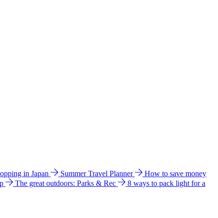
hopping in Japan
Summer Travel Planner
How to save money
ip
The great outdoors: Parks & Rec
8 ways to pack light for a