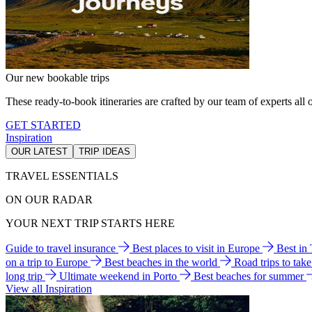
Our new bookable trips
These ready-to-book itineraries are crafted by our team of experts all o
GET STARTED
Inspiration
OUR LATEST
TRIP IDEAS
TRAVEL ESSENTIALS
ON OUR RADAR
YOUR NEXT TRIP STARTS HERE
Guide to travel insurance
Best places to visit in Europe
Best in
on a trip to Europe
Best beaches in the world
Road trips to tak
long trip
Ultimate weekend in Porto
Best beaches for summer
View all Inspiration