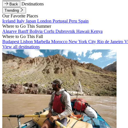
Destinations
Back
Trending
Our Favorite Places
Iceland
Italy
Japan
London
Portugal
Peru
Spain
Where to Go This Summer
Algarve
Banff
Bolivia
Corfu
Dubrovnik
Hawaii
Kenya
Where to Go This Fall
Budapest
Lisbon
Marbella
Morocco
New York City
Rio de Janeiro
V
View all destinations