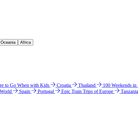
& Oceania
Africa
e to Go When with Kids
Croatia
Thailand
100 Weekends in
 World
Spain
Portugal
Epic Train Trips of Europe
Tanzani