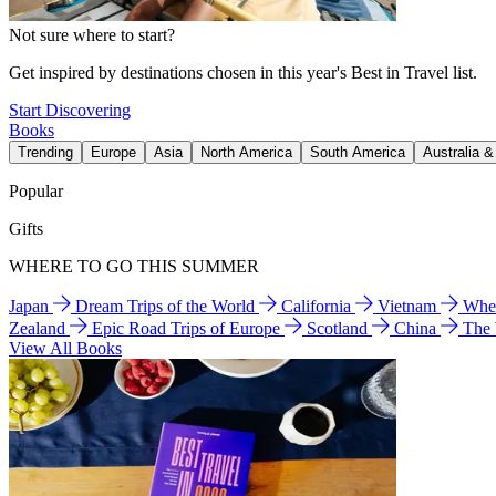
Not sure where to start?
Get inspired by destinations chosen in this year's Best in Travel list.
Start Discovering
Books
Trending
Europe
Asia
North America
South America
Australia 
Popular
Gifts
WHERE TO GO THIS SUMMER
Japan
Dream Trips of the World
California
Vietnam
Wher
Zealand
Epic Road Trips of Europe
Scotland
China
The
View All Books