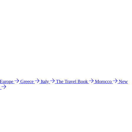
 Europe
Greece
Italy
The Travel Book
Morocco
New
a