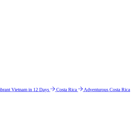
ibrant Vietnam in 12 Days
Costa Rica
Adventurous Costa Rica