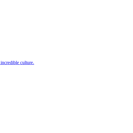
incredible culture.