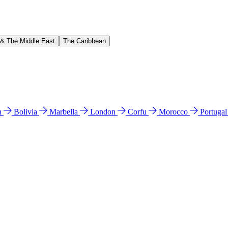
 & The Middle East
The Caribbean
n
Bolivia
Marbella
London
Corfu
Morocco
Portuga