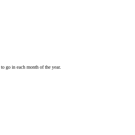
to go in each month of the year.