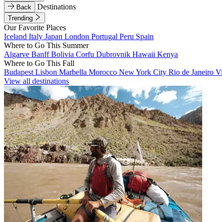
Destinations
Back
Trending
Our Favorite Places
Iceland
Italy
Japan
London
Portugal
Peru
Spain
Where to Go This Summer
Algarve
Banff
Bolivia
Corfu
Dubrovnik
Hawaii
Kenya
Where to Go This Fall
Budapest
Lisbon
Marbella
Morocco
New York City
Rio de Janeiro
V
View all destinations