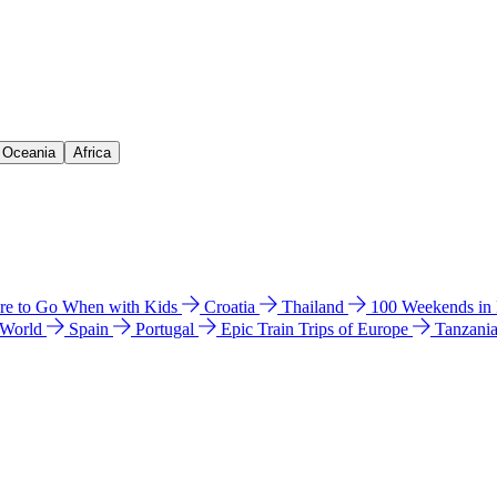
& Oceania
Africa
e to Go When with Kids
Croatia
Thailand
100 Weekends in
 World
Spain
Portugal
Epic Train Trips of Europe
Tanzani