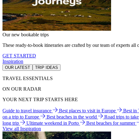
Our new bookable trips
These ready-to-book itineraries are crafted by our team of experts all o
GET STARTED
Inspiration
OUR LATEST
TRIP IDEAS
TRAVEL ESSENTIALS
ON OUR RADAR
YOUR NEXT TRIP STARTS HERE
Guide to travel insurance
Best places to visit in Europe
Best in
on a trip to Europe
Best beaches in the world
Road trips to tak
long trip
Ultimate weekend in Porto
Best beaches for summer
View all Inspiration