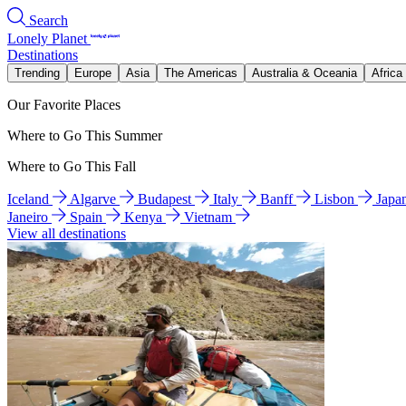
Search
Lonely Planet
Destinations
Trending
Europe
Asia
The Americas
Australia & Oceania
Africa
Our Favorite Places
Where to Go This Summer
Where to Go This Fall
Iceland
Algarve
Budapest
Italy
Banff
Lisbon
Japa
Janeiro
Spain
Kenya
Vietnam
View all destinations