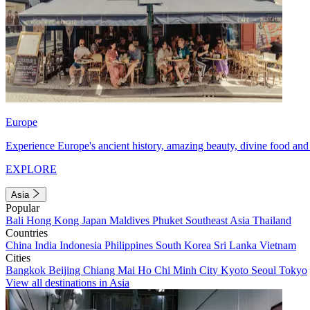
Europe
Experience Europe's ancient history, amazing beauty, divine food and 
EXPLORE
Asia
Popular
Bali
Hong Kong
Japan
Maldives
Phuket
Southeast Asia
Thailand
Countries
China
India
Indonesia
Philippines
South Korea
Sri Lanka
Vietnam
Cities
Bangkok
Beijing
Chiang Mai
Ho Chi Minh City
Kyoto
Seoul
Tokyo
View all destinations in Asia