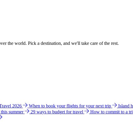
ver the world. Pick a destination, and we'll take care of the rest.
 Travel 2026
When to book your flights for your next trip
Island 
e this summer
29 ways to budget for travel
How to commit to a tr