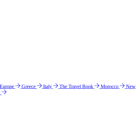
 Europe
Greece
Italy
The Travel Book
Morocco
New
a