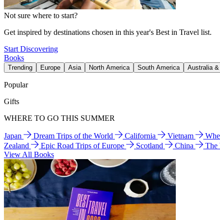
Not sure where to start?
Get inspired by destinations chosen in this year's Best in Travel list.
Start Discovering
Books
Trending
Europe
Asia
North America
South America
Australia 
Popular
Gifts
WHERE TO GO THIS SUMMER
Japan
Dream Trips of the World
California
Vietnam
Wher
Zealand
Epic Road Trips of Europe
Scotland
China
The
View All Books