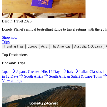
Best in Travel 2026
Lonely Planet's annual bestselling guide to travel returns with the 25 
Shop now
Trips
Trending Trips
Europe
Asia
The Americas
Australia & Oceania
Top Destinations
Bookable Trips
Japan
Japan's Greatest Hits 14 Days
Italy
Italian Classics i
in 12 Days
South Africa
South African Safari & Cape Town
View all trips