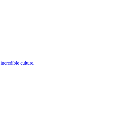
incredible culture.