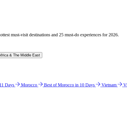
hottest must-visit destinations and 25 must-do experiences for 2026.
Africa & The Middle East
n 11 Days
Morocco
Best of Morocco in 10 Days
Vietnam
V