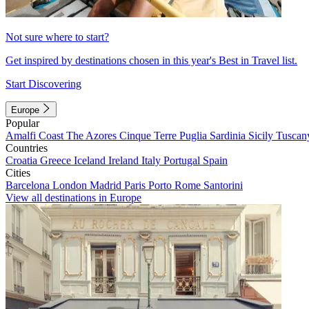
Not sure where to start?
Get inspired by destinations chosen in this year's Best in Travel list.
Start Discovering
Europe
Popular
Amalfi Coast
The Azores
Cinque Terre
Puglia
Sardinia
Sicily
Tuscan
Countries
Croatia
Greece
Iceland
Ireland
Italy
Portugal
Spain
Cities
Barcelona
London
Madrid
Paris
Porto
Rome
Santorini
View all destinations in Europe