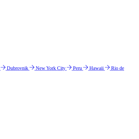
l
Dubrovnik
New York City
Peru
Hawaii
Rio de