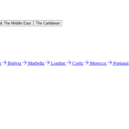
 & The Middle East
The Caribbean
n
Bolivia
Marbella
London
Corfu
Morocco
Portuga