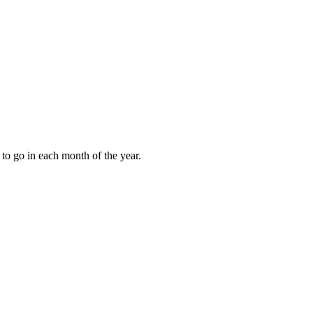
to go in each month of the year.