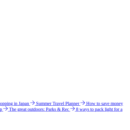
hopping in Japan
Summer Travel Planner
How to save money
ip
The great outdoors: Parks & Rec
8 ways to pack light for a