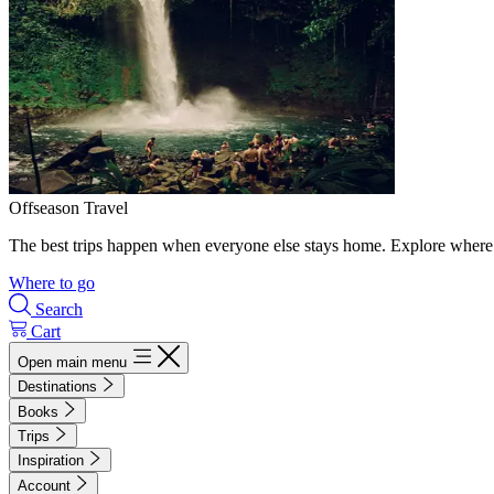
Offseason Travel
The best trips happen when everyone else stays home. Explore where 
Where to go
Search
Cart
Open main menu
Destinations
Books
Trips
Inspiration
Account