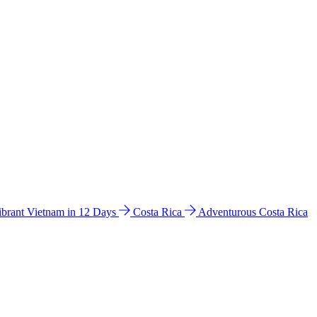
ibrant Vietnam in 12 Days
Costa Rica
Adventurous Costa Rica