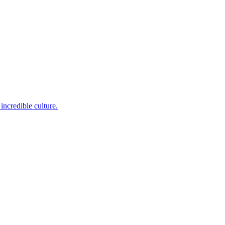
incredible culture.