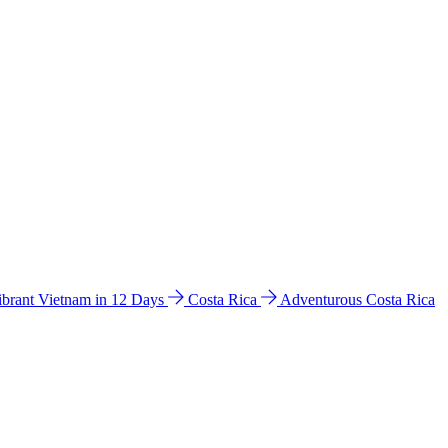
ibrant Vietnam in 12 Days
Costa Rica
Adventurous Costa Rica