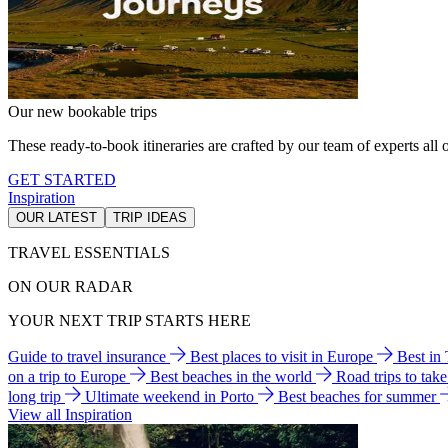
Our new bookable trips
These ready-to-book itineraries are crafted by our team of experts all o
GET STARTED
Inspiration
OUR LATEST
TRIP IDEAS
TRAVEL ESSENTIALS
ON OUR RADAR
YOUR NEXT TRIP STARTS HERE
Guide to travel insurance
Best places to visit in Europe
Best in
on a trip to Europe
Best beaches in the world
Road trips to tak
long trip
Ultimate weekend in Porto
Best beaches for summer
View all Inspiration