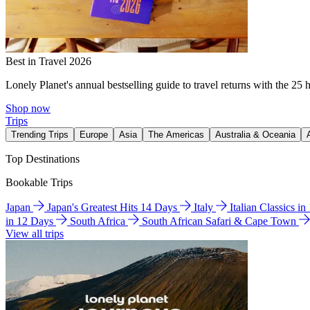
Best in Travel 2026
Lonely Planet's annual bestselling guide to travel returns with the 25 
Shop now
Trips
Trending Trips
Europe
Asia
The Americas
Australia & Oceania
Top Destinations
Bookable Trips
Japan
Japan's Greatest Hits 14 Days
Italy
Italian Classics i
in 12 Days
South Africa
South African Safari & Cape Town
View all trips