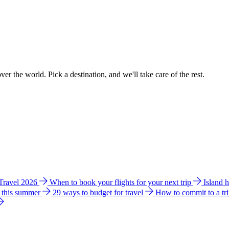
ver the world. Pick a destination, and we'll take care of the rest.
 Travel 2026
When to book your flights for your next trip
Island 
e this summer
29 ways to budget for travel
How to commit to a tr