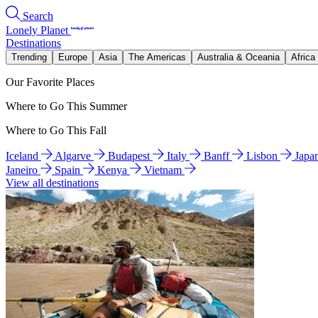
Search
Lonely Planet
Destinations
Trending
Europe
Asia
The Americas
Australia & Oceania
Africa
Our Favorite Places
Where to Go This Summer
Where to Go This Fall
Iceland
Algarve
Budapest
Italy
Banff
Lisbon
Japa
Janeiro
Spain
Kenya
Vietnam
View all destinations