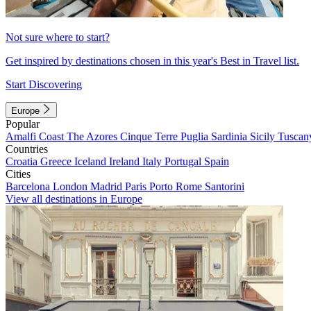
Not sure where to start?
Get inspired by destinations chosen in this year's Best in Travel list.
Start Discovering
Europe
Popular
Amalfi Coast
The Azores
Cinque Terre
Puglia
Sardinia
Sicily
Tuscan
Countries
Croatia
Greece
Iceland
Ireland
Italy
Portugal
Spain
Cities
Barcelona
London
Madrid
Paris
Porto
Rome
Santorini
View all destinations in Europe