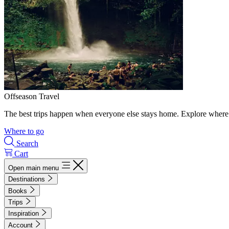
Offseason Travel
The best trips happen when everyone else stays home. Explore where 
Where to go
Search
Cart
Open main menu
Destinations
Books
Trips
Inspiration
Account