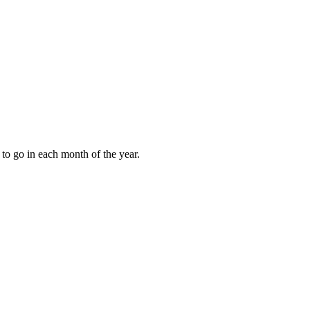
to go in each month of the year.