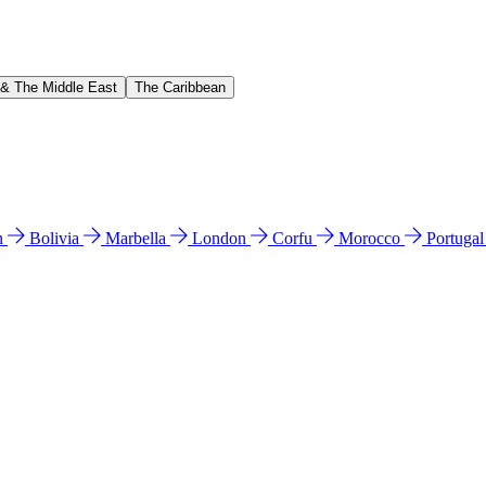
 & The Middle East
The Caribbean
n
Bolivia
Marbella
London
Corfu
Morocco
Portuga