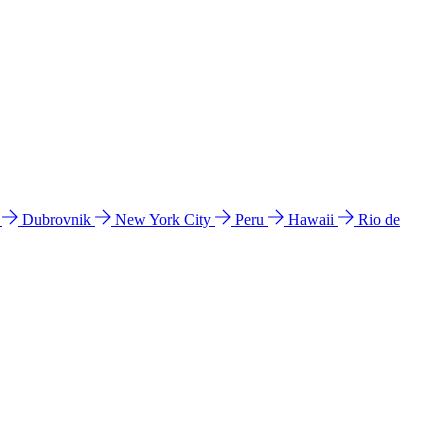
l
Dubrovnik
New York City
Peru
Hawaii
Rio de