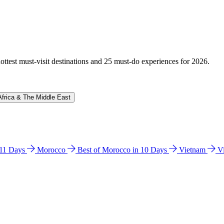
hottest must-visit destinations and 25 must-do experiences for 2026.
Africa & The Middle East
n 11 Days
Morocco
Best of Morocco in 10 Days
Vietnam
V