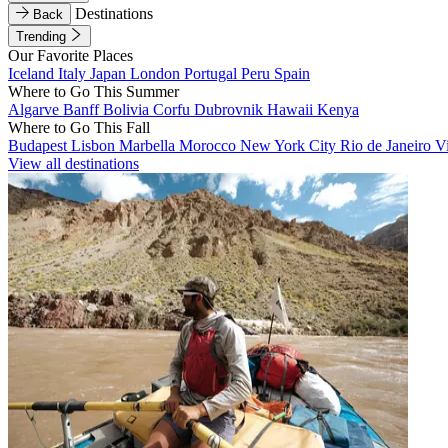
Destinations
Back
Trending
Our Favorite Places
Iceland
Italy
Japan
London
Portugal
Peru
Spain
Where to Go This Summer
Algarve
Banff
Bolivia
Corfu
Dubrovnik
Hawaii
Kenya
Where to Go This Fall
Budapest
Lisbon
Marbella
Morocco
New York City
Rio de Janeiro
V
View all destinations