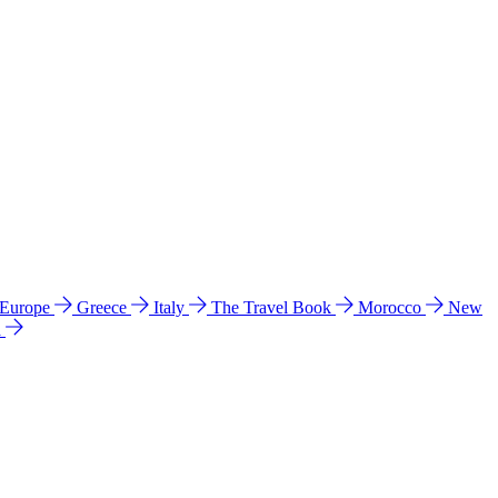
 Europe
Greece
Italy
The Travel Book
Morocco
New
a