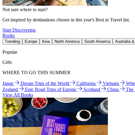
Not sure where to start?
Get inspired by destinations chosen in this year's Best in Travel list.
Start Discovering
Books
Trending
Europe
Asia
North America
South America
Australia 
Popular
Gifts
WHERE TO GO THIS SUMMER
Japan
Dream Trips of the World
California
Vietnam
Wher
Zealand
Epic Road Trips of Europe
Scotland
China
The
View All Books