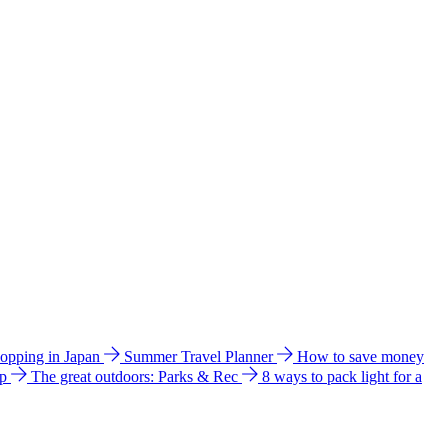
hopping in Japan
Summer Travel Planner
How to save money
ip
The great outdoors: Parks & Rec
8 ways to pack light for a