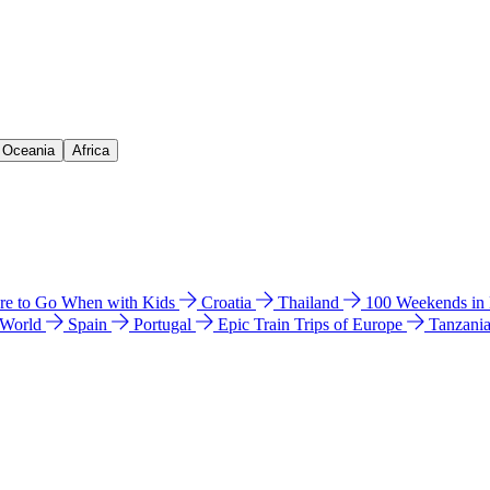
& Oceania
Africa
e to Go When with Kids
Croatia
Thailand
100 Weekends in
 World
Spain
Portugal
Epic Train Trips of Europe
Tanzani