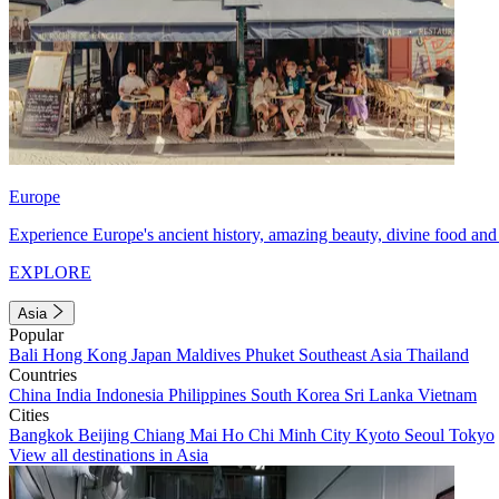
Europe
Experience Europe's ancient history, amazing beauty, divine food and 
EXPLORE
Asia
Popular
Bali
Hong Kong
Japan
Maldives
Phuket
Southeast Asia
Thailand
Countries
China
India
Indonesia
Philippines
South Korea
Sri Lanka
Vietnam
Cities
Bangkok
Beijing
Chiang Mai
Ho Chi Minh City
Kyoto
Seoul
Tokyo
View all destinations in Asia