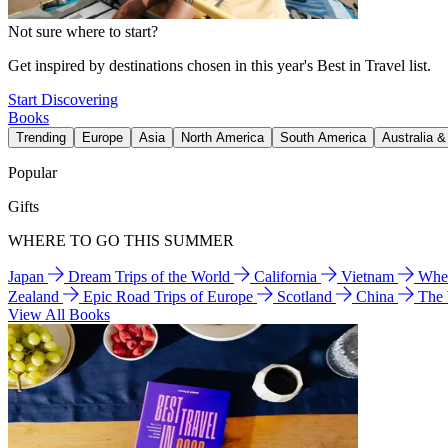
Not sure where to start?
Get inspired by destinations chosen in this year's Best in Travel list.
Start Discovering
Books
Trending
Europe
Asia
North America
South America
Australia 
Popular
Gifts
WHERE TO GO THIS SUMMER
Japan
Dream Trips of the World
California
Vietnam
Wher
Zealand
Epic Road Trips of Europe
Scotland
China
The
View All Books