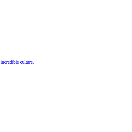
incredible culture.