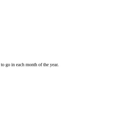
to go in each month of the year.