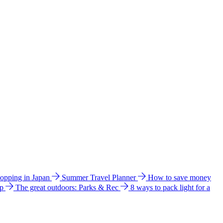
hopping in Japan
Summer Travel Planner
How to save money
ip
The great outdoors: Parks & Rec
8 ways to pack light for a