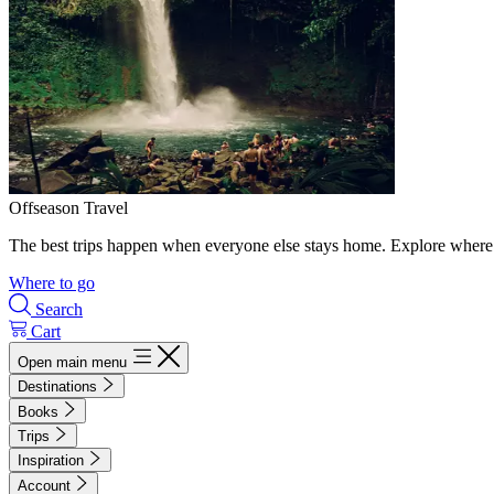
Offseason Travel
The best trips happen when everyone else stays home. Explore where 
Where to go
Search
Cart
Open main menu
Destinations
Books
Trips
Inspiration
Account