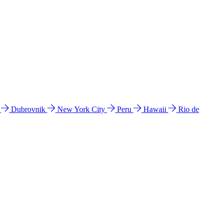
l
Dubrovnik
New York City
Peru
Hawaii
Rio de