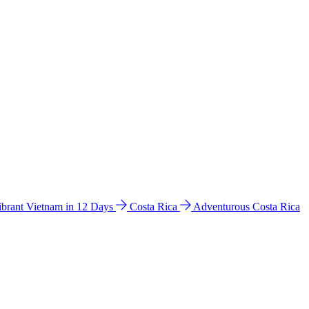
ibrant Vietnam in 12 Days
Costa Rica
Adventurous Costa Rica