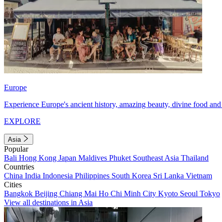
Europe
Experience Europe's ancient history, amazing beauty, divine food and 
EXPLORE
Asia
Popular
Bali
Hong Kong
Japan
Maldives
Phuket
Southeast Asia
Thailand
Countries
China
India
Indonesia
Philippines
South Korea
Sri Lanka
Vietnam
Cities
Bangkok
Beijing
Chiang Mai
Ho Chi Minh City
Kyoto
Seoul
Tokyo
View all destinations in Asia