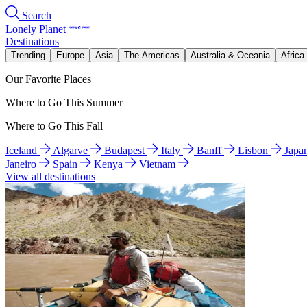
Search
Lonely Planet
Destinations
Trending
Europe
Asia
The Americas
Australia & Oceania
Africa
Our Favorite Places
Where to Go This Summer
Where to Go This Fall
Iceland
Algarve
Budapest
Italy
Banff
Lisbon
Japa
Janeiro
Spain
Kenya
Vietnam
View all destinations