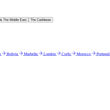
 & The Middle East
The Caribbean
n
Bolivia
Marbella
London
Corfu
Morocco
Portuga