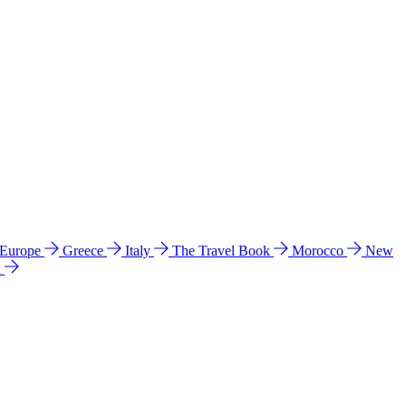
 Europe
Greece
Italy
The Travel Book
Morocco
New
a