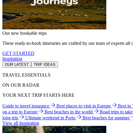
Our new bookable trips
These ready-to-book itineraries are crafted by our team of experts all o
GET STARTED
Inspiration
OUR LATEST
TRIP IDEAS
TRAVEL ESSENTIALS
ON OUR RADAR
YOUR NEXT TRIP STARTS HERE
Guide to travel insurance
Best places to visit in Europe
Best in
on a trip to Europe
Best beaches in the world
Road trips to tak
long trip
Ultimate weekend in Porto
Best beaches for summer
View all Inspiration