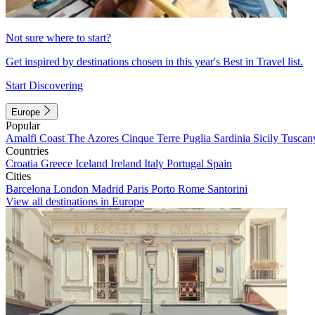
Not sure where to start?
Get inspired by destinations chosen in this year's Best in Travel list.
Start Discovering
Europe
Popular
Amalfi Coast
The Azores
Cinque Terre
Puglia
Sardinia
Sicily
Tuscan
Countries
Croatia
Greece
Iceland
Ireland
Italy
Portugal
Spain
Cities
Barcelona
London
Madrid
Paris
Porto
Rome
Santorini
View all destinations in Europe