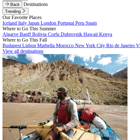
Destinations
Back
Trending
Our Favorite Places
Iceland
Italy
Japan
London
Portugal
Peru
Spain
Where to Go This Summer
Algarve
Banff
Bolivia
Corfu
Dubrovnik
Hawaii
Kenya
Where to Go This Fall
Budapest
Lisbon
Marbella
Morocco
New York City
Rio de Janeiro
V
View all destinations