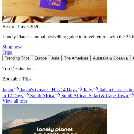
Best in Travel 2026
Lonely Planet's annual bestselling guide to travel returns with the 25 
Shop now
Trips
Trending Trips
Europe
Asia
The Americas
Australia & Oceania
Top Destinations
Bookable Trips
Japan
Japan's Greatest Hits 14 Days
Italy
Italian Classics i
in 12 Days
South Africa
South African Safari & Cape Town
View all trips