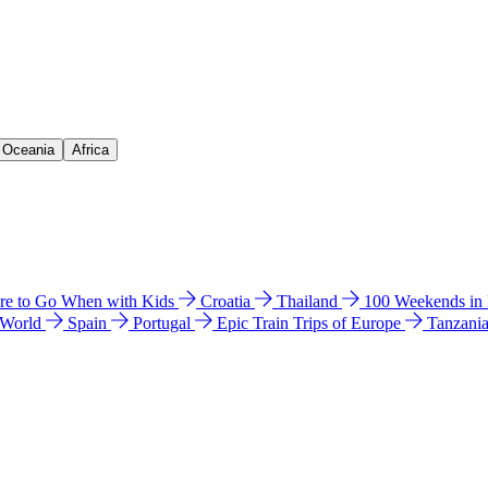
& Oceania
Africa
e to Go When with Kids
Croatia
Thailand
100 Weekends in
 World
Spain
Portugal
Epic Train Trips of Europe
Tanzani