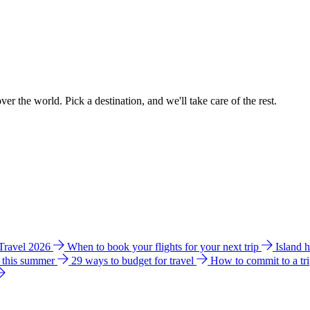
ver the world. Pick a destination, and we'll take care of the rest.
 Travel 2026
When to book your flights for your next trip
Island 
e this summer
29 ways to budget for travel
How to commit to a tr