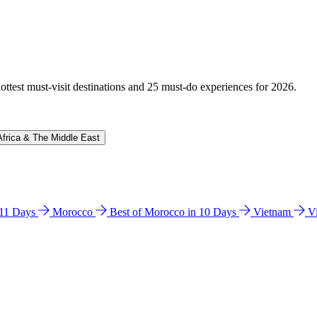
hottest must-visit destinations and 25 must-do experiences for 2026.
Africa & The Middle East
n 11 Days
Morocco
Best of Morocco in 10 Days
Vietnam
V