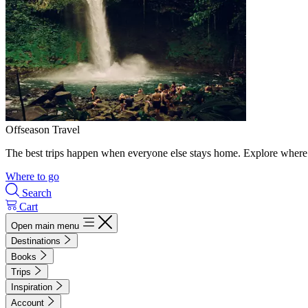
Offseason Travel
The best trips happen when everyone else stays home. Explore where 
Where to go
Search
Cart
Open main menu
Destinations
Books
Trips
Inspiration
Account