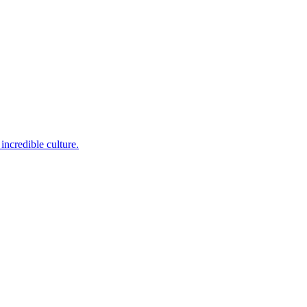
incredible culture.