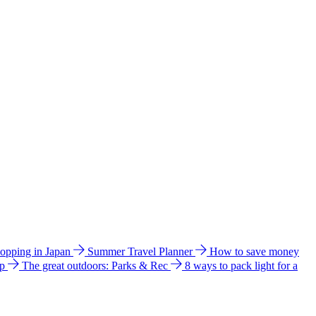
hopping in Japan
Summer Travel Planner
How to save money
ip
The great outdoors: Parks & Rec
8 ways to pack light for a