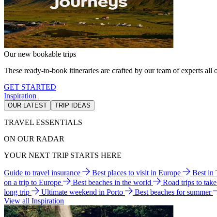
Our new bookable trips
These ready-to-book itineraries are crafted by our team of experts all o
GET STARTED
Inspiration
OUR LATEST
TRIP IDEAS
TRAVEL ESSENTIALS
ON OUR RADAR
YOUR NEXT TRIP STARTS HERE
Guide to travel insurance
Best places to visit in Europe
Best in
on a trip to Europe
Best beaches in the world
Road trips to tak
long trip
Ultimate weekend in Porto
Best beaches for summer
View all Inspiration