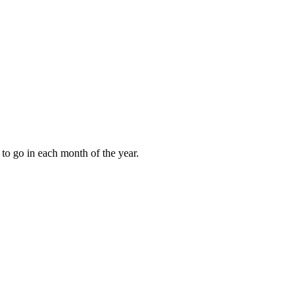
to go in each month of the year.