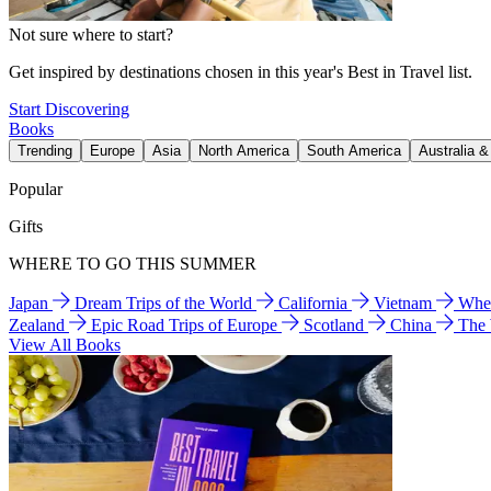
Not sure where to start?
Get inspired by destinations chosen in this year's Best in Travel list.
Start Discovering
Books
Trending
Europe
Asia
North America
South America
Australia 
Popular
Gifts
WHERE TO GO THIS SUMMER
Japan
Dream Trips of the World
California
Vietnam
Wher
Zealand
Epic Road Trips of Europe
Scotland
China
The
View All Books