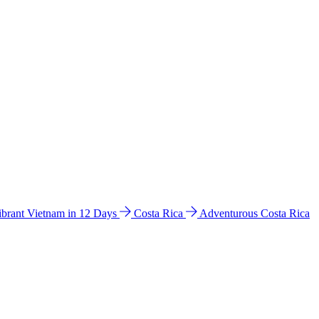
ibrant Vietnam in 12 Days
Costa Rica
Adventurous Costa Rica