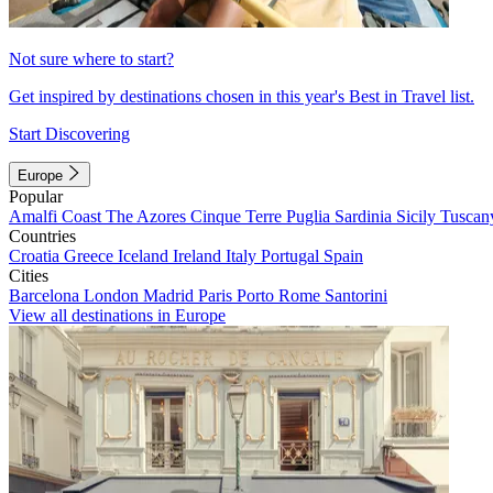
Not sure where to start?
Get inspired by destinations chosen in this year's Best in Travel list.
Start Discovering
Europe
Popular
Amalfi Coast
The Azores
Cinque Terre
Puglia
Sardinia
Sicily
Tuscan
Countries
Croatia
Greece
Iceland
Ireland
Italy
Portugal
Spain
Cities
Barcelona
London
Madrid
Paris
Porto
Rome
Santorini
View all destinations in Europe