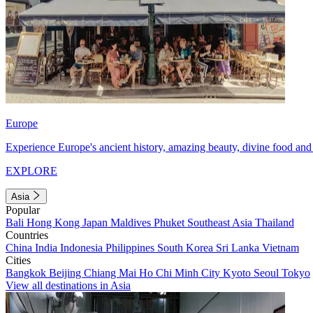
Europe
Experience Europe's ancient history, amazing beauty, divine food and 
EXPLORE
Asia
Popular
Bali
Hong Kong
Japan
Maldives
Phuket
Southeast Asia
Thailand
Countries
China
India
Indonesia
Philippines
South Korea
Sri Lanka
Vietnam
Cities
Bangkok
Beijing
Chiang Mai
Ho Chi Minh City
Kyoto
Seoul
Tokyo
View all destinations in Asia