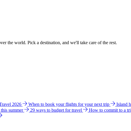
ver the world. Pick a destination, and we'll take care of the rest.
 Travel 2026
When to book your flights for your next trip
Island 
e this summer
29 ways to budget for travel
How to commit to a tr