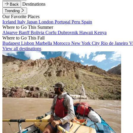
Destinations
Back
Trending
Our Favorite Places
Iceland
Italy
Japan
London
Portugal
Peru
Spain
Where to Go This Summer
Algarve
Banff
Bolivia
Corfu
Dubrovnik
Hawaii
Kenya
Where to Go This Fall
Budapest
Lisbon
Marbella
Morocco
New York City
Rio de Janeiro
V
View all destinations