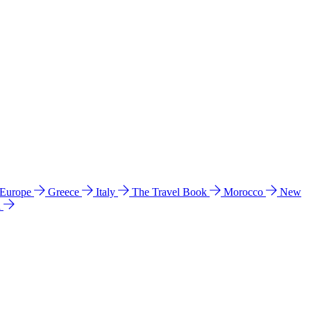
 Europe
Greece
Italy
The Travel Book
Morocco
New
a