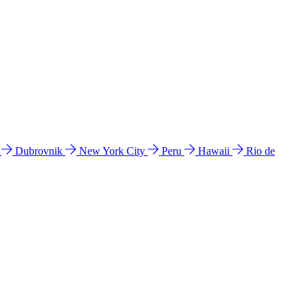
l
Dubrovnik
New York City
Peru
Hawaii
Rio de