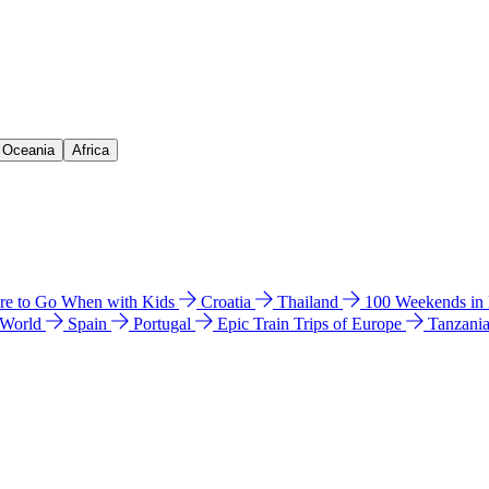
& Oceania
Africa
e to Go When with Kids
Croatia
Thailand
100 Weekends in
 World
Spain
Portugal
Epic Train Trips of Europe
Tanzani