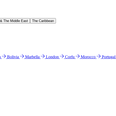
 & The Middle East
The Caribbean
n
Bolivia
Marbella
London
Corfu
Morocco
Portuga