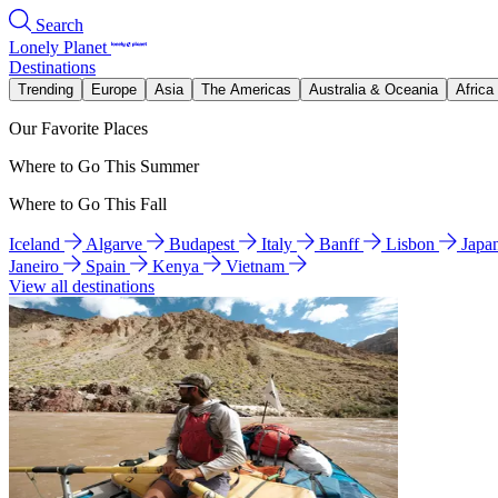
Search
Lonely Planet
Destinations
Trending
Europe
Asia
The Americas
Australia & Oceania
Africa
Our Favorite Places
Where to Go This Summer
Where to Go This Fall
Iceland
Algarve
Budapest
Italy
Banff
Lisbon
Japa
Janeiro
Spain
Kenya
Vietnam
View all destinations