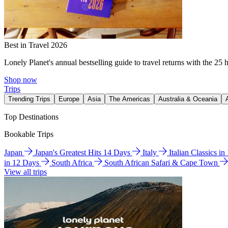
Best in Travel 2026
Lonely Planet's annual bestselling guide to travel returns with the 25 
Shop now
Trips
Trending Trips
Europe
Asia
The Americas
Australia & Oceania
Top Destinations
Bookable Trips
Japan
Japan's Greatest Hits 14 Days
Italy
Italian Classics i
in 12 Days
South Africa
South African Safari & Cape Town
View all trips