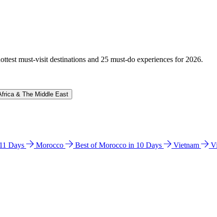
hottest must-visit destinations and 25 must-do experiences for 2026.
Africa & The Middle East
n 11 Days
Morocco
Best of Morocco in 10 Days
Vietnam
V