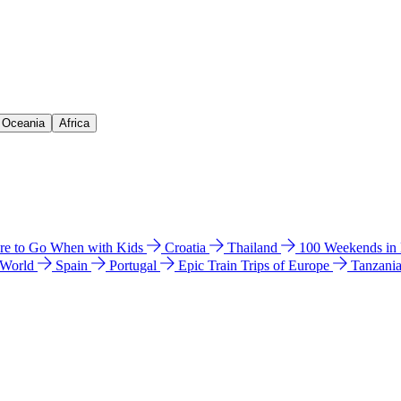
& Oceania
Africa
e to Go When with Kids
Croatia
Thailand
100 Weekends in
 World
Spain
Portugal
Epic Train Trips of Europe
Tanzani