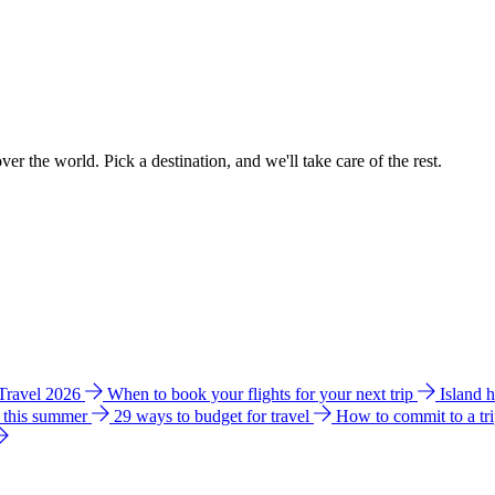
ver the world. Pick a destination, and we'll take care of the rest.
 Travel 2026
When to book your flights for your next trip
Island 
e this summer
29 ways to budget for travel
How to commit to a tr