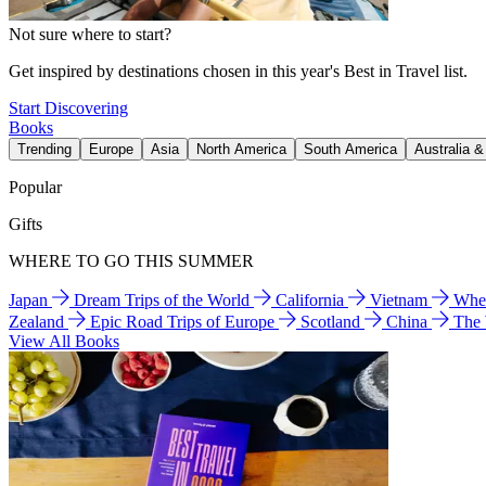
Not sure where to start?
Get inspired by destinations chosen in this year's Best in Travel list.
Start Discovering
Books
Trending
Europe
Asia
North America
South America
Australia 
Popular
Gifts
WHERE TO GO THIS SUMMER
Japan
Dream Trips of the World
California
Vietnam
Wher
Zealand
Epic Road Trips of Europe
Scotland
China
The
View All Books