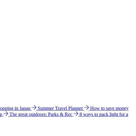
hopping in Japan
Summer Travel Planner
How to save money
ip
The great outdoors: Parks & Rec
8 ways to pack light for a