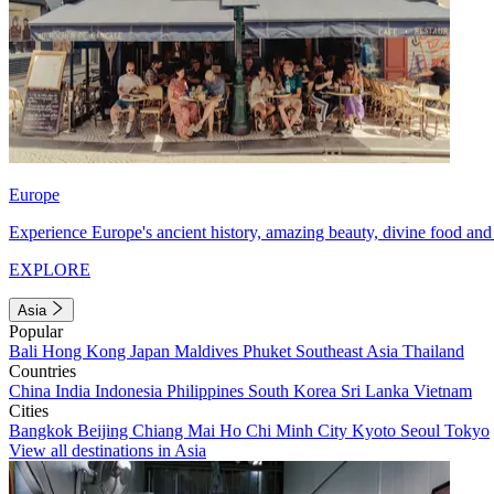
Europe
Experience Europe's ancient history, amazing beauty, divine food and 
EXPLORE
Asia
Popular
Bali
Hong Kong
Japan
Maldives
Phuket
Southeast Asia
Thailand
Countries
China
India
Indonesia
Philippines
South Korea
Sri Lanka
Vietnam
Cities
Bangkok
Beijing
Chiang Mai
Ho Chi Minh City
Kyoto
Seoul
Tokyo
View all destinations in Asia