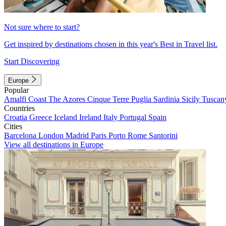
Not sure where to start?
Get inspired by destinations chosen in this year's Best in Travel list.
Start Discovering
Europe
Popular
Amalfi Coast
The Azores
Cinque Terre
Puglia
Sardinia
Sicily
Tuscan
Countries
Croatia
Greece
Iceland
Ireland
Italy
Portugal
Spain
Cities
Barcelona
London
Madrid
Paris
Porto
Rome
Santorini
View all destinations in Europe