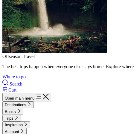
Offseason Travel
The best trips happen when everyone else stays home. Explore where 
Where to go
Search
Cart
Open main menu
Destinations
Books
Trips
Inspiration
Account