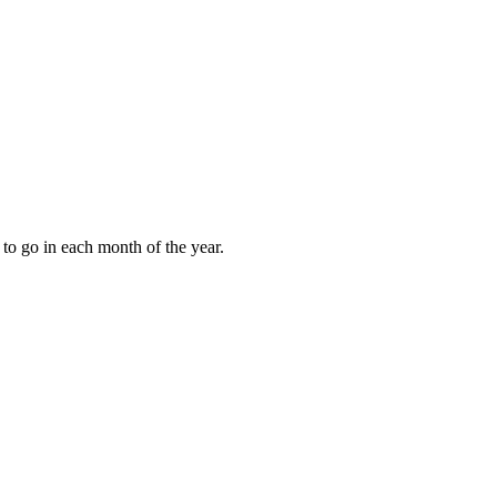
to go in each month of the year.