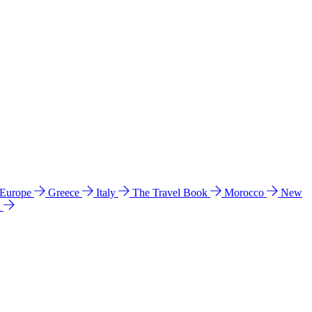
 Europe
Greece
Italy
The Travel Book
Morocco
New
a