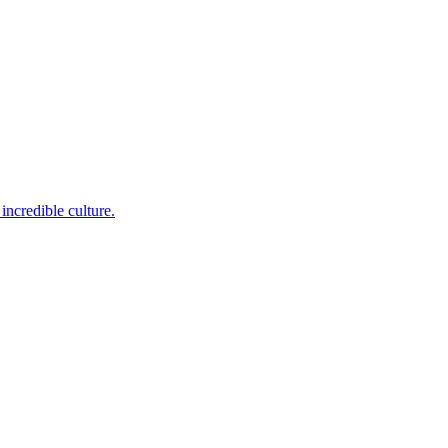
incredible culture.