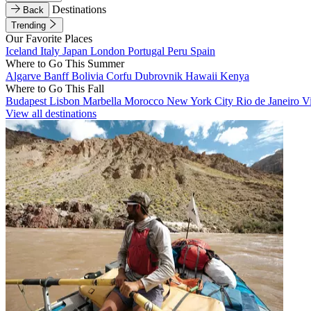
Destinations
Back
Trending
Our Favorite Places
Iceland
Italy
Japan
London
Portugal
Peru
Spain
Where to Go This Summer
Algarve
Banff
Bolivia
Corfu
Dubrovnik
Hawaii
Kenya
Where to Go This Fall
Budapest
Lisbon
Marbella
Morocco
New York City
Rio de Janeiro
V
View all destinations