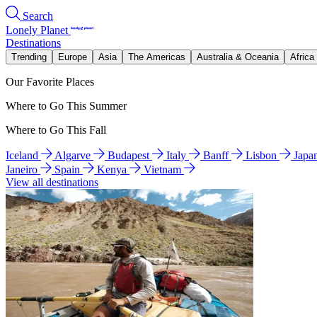
Search
Lonely Planet
Destinations
Trending
Europe
Asia
The Americas
Australia & Oceania
Africa
Our Favorite Places
Where to Go This Summer
Where to Go This Fall
Iceland
Algarve
Budapest
Italy
Banff
Lisbon
Japa
Janeiro
Spain
Kenya
Vietnam
View all destinations