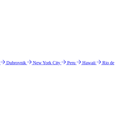
l
Dubrovnik
New York City
Peru
Hawaii
Rio de