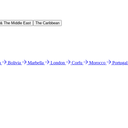
 & The Middle East
The Caribbean
n
Bolivia
Marbella
London
Corfu
Morocco
Portuga