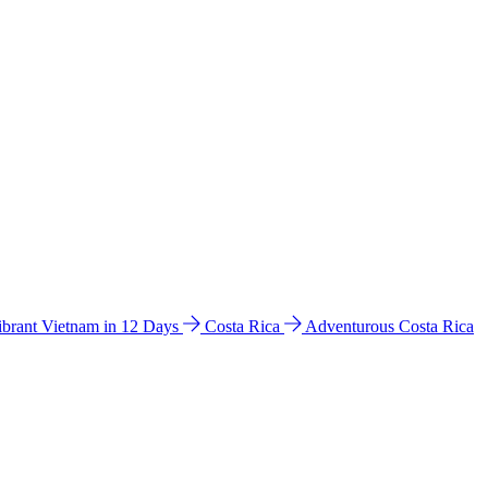
ibrant Vietnam in 12 Days
Costa Rica
Adventurous Costa Rica