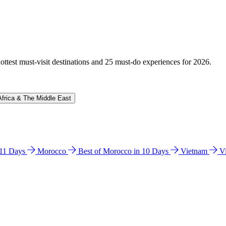
hottest must-visit destinations and 25 must-do experiences for 2026.
Africa & The Middle East
n 11 Days
Morocco
Best of Morocco in 10 Days
Vietnam
V