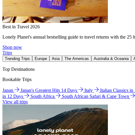
Best in Travel 2026
Lonely Planet's annual bestselling guide to travel returns with the 25 
Shop now
Trips
Trending Trips
Europe
Asia
The Americas
Australia & Oceania
Top Destinations
Bookable Trips
Japan
Japan's Greatest Hits 14 Days
Italy
Italian Classics i
in 12 Days
South Africa
South African Safari & Cape Town
View all trips