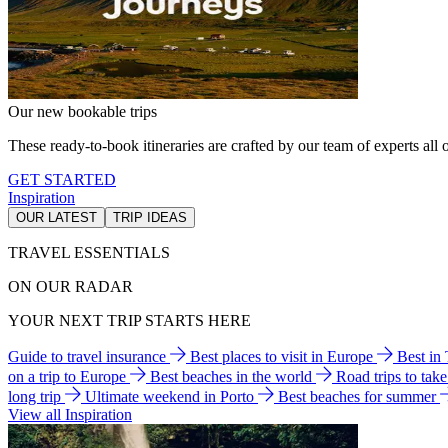
Our new bookable trips
These ready-to-book itineraries are crafted by our team of experts all o
GET STARTED
Inspiration
OUR LATEST
TRIP IDEAS
TRAVEL ESSENTIALS
ON OUR RADAR
YOUR NEXT TRIP STARTS HERE
Guide to travel insurance
Best places to visit in Europe
Best in
on a trip to Europe
Best beaches in the world
Road trips to tak
long trip
Ultimate weekend in Porto
Best beaches for summer
View all Inspiration