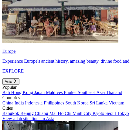
Europe
Experience Europe's ancient history, amazing beauty, divine food and 
EXPLORE
Asia
Popular
Bali
Hong Kong
Japan
Maldives
Phuket
Southeast Asia
Thailand
Countries
China
India
Indonesia
Philippines
South Korea
Sri Lanka
Vietnam
Cities
Bangkok
Beijing
Chiang Mai
Ho Chi Minh City
Kyoto
Seoul
Tokyo
View all destinations in Asia