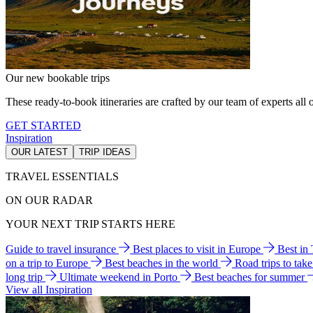
Our new bookable trips
These ready-to-book itineraries are crafted by our team of experts all o
GET STARTED
Inspiration
OUR LATEST
TRIP IDEAS
TRAVEL ESSENTIALS
ON OUR RADAR
YOUR NEXT TRIP STARTS HERE
Guide to travel insurance
Best places to visit in Europe
Best in
on a trip to Europe
Best beaches in the world
Road trips to tak
long trip
Ultimate weekend in Porto
Best beaches for summer
View all Inspiration