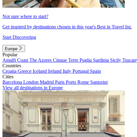
Not sure where to start?
Get inspired by destinations chosen in this year's Best in Travel list.
Start Discovering
Europe
Popular
Amalfi Coast
The Azores
Cinque Terre
Puglia
Sardinia
Sicily
Tuscan
Countries
Croatia
Greece
Iceland
Ireland
Italy
Portugal
Spain
Cities
Barcelona
London
Madrid
Paris
Porto
Rome
Santorini
View all destinations in Europe