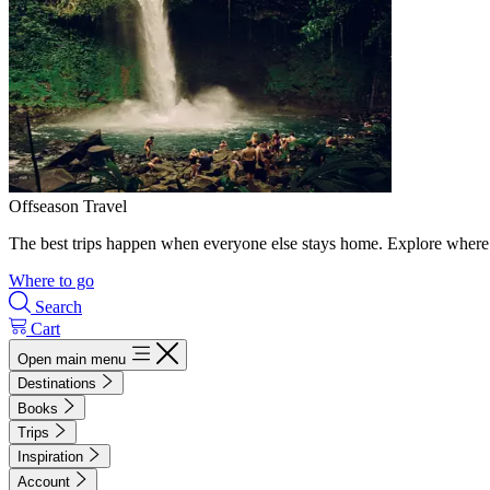
Offseason Travel
The best trips happen when everyone else stays home. Explore where 
Where to go
Search
Cart
Open main menu
Destinations
Books
Trips
Inspiration
Account