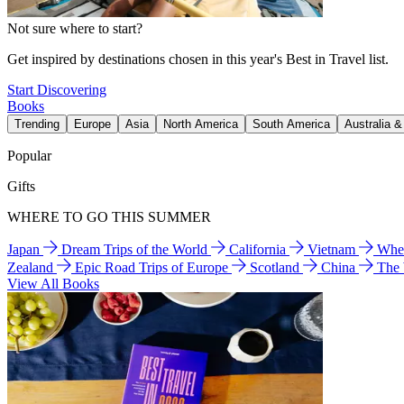
Not sure where to start?
Get inspired by destinations chosen in this year's Best in Travel list.
Start Discovering
Books
Trending
Europe
Asia
North America
South America
Australia 
Popular
Gifts
WHERE TO GO THIS SUMMER
Japan
Dream Trips of the World
California
Vietnam
Wher
Zealand
Epic Road Trips of Europe
Scotland
China
The
View All Books