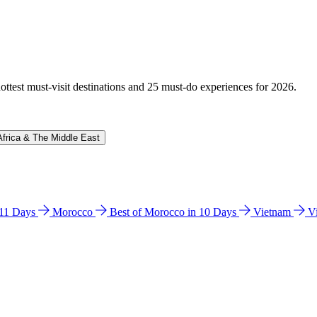
hottest must-visit destinations and 25 must-do experiences for 2026.
Africa & The Middle East
n 11 Days
Morocco
Best of Morocco in 10 Days
Vietnam
V