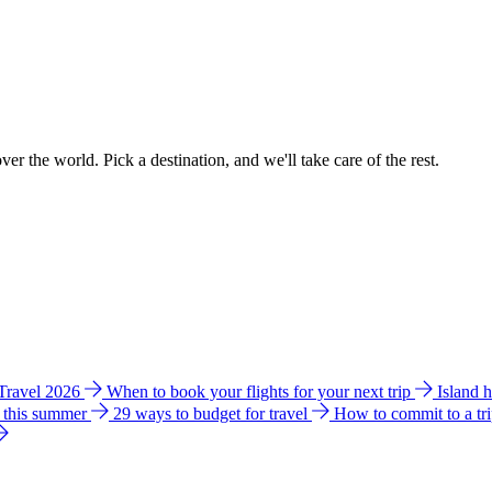
ver the world. Pick a destination, and we'll take care of the rest.
 Travel 2026
When to book your flights for your next trip
Island 
e this summer
29 ways to budget for travel
How to commit to a tr