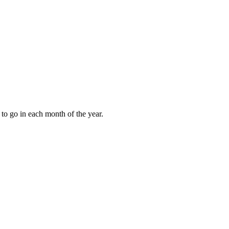
to go in each month of the year.