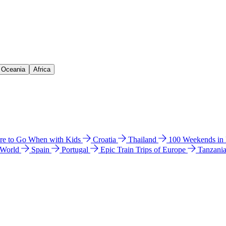
& Oceania
Africa
e to Go When with Kids
Croatia
Thailand
100 Weekends in
 World
Spain
Portugal
Epic Train Trips of Europe
Tanzani