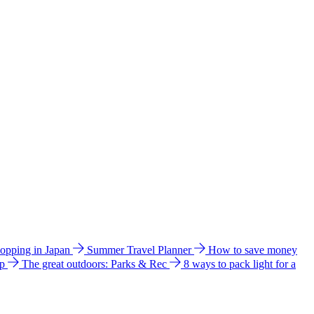
hopping in Japan
Summer Travel Planner
How to save money
ip
The great outdoors: Parks & Rec
8 ways to pack light for a