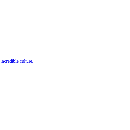
incredible culture.