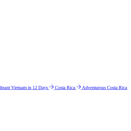
ibrant Vietnam in 12 Days
Costa Rica
Adventurous Costa Rica