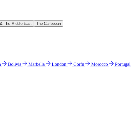
 & The Middle East
The Caribbean
n
Bolivia
Marbella
London
Corfu
Morocco
Portuga