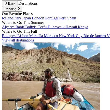
Destinations
Back
Trending
Our Favorite Places
Iceland
Italy
Japan
London
Portugal
Peru
Spain
Where to Go This Summer
Algarve
Banff
Bolivia
Corfu
Dubrovnik
Hawaii
Kenya
Where to Go This Fall
Budapest
Lisbon
Marbella
Morocco
New York City
Rio de Janeiro
V
View all destinations