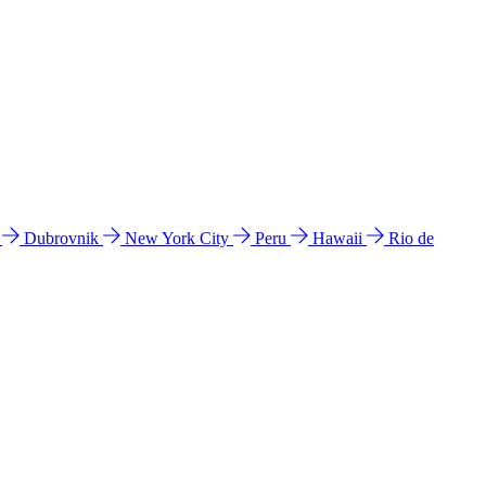
l
Dubrovnik
New York City
Peru
Hawaii
Rio de