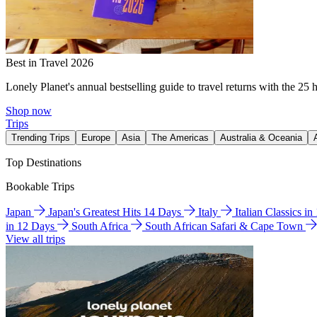
Best in Travel 2026
Lonely Planet's annual bestselling guide to travel returns with the 25 
Shop now
Trips
Trending Trips
Europe
Asia
The Americas
Australia & Oceania
Top Destinations
Bookable Trips
Japan
Japan's Greatest Hits 14 Days
Italy
Italian Classics i
in 12 Days
South Africa
South African Safari & Cape Town
View all trips