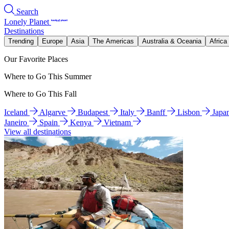
Search
Lonely Planet
Destinations
Trending
Europe
Asia
The Americas
Australia & Oceania
Africa
Our Favorite Places
Where to Go This Summer
Where to Go This Fall
Iceland
Algarve
Budapest
Italy
Banff
Lisbon
Japa
Janeiro
Spain
Kenya
Vietnam
View all destinations