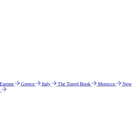
 Europe
Greece
Italy
The Travel Book
Morocco
New
a