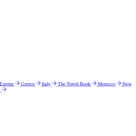
 Europe
Greece
Italy
The Travel Book
Morocco
New
a