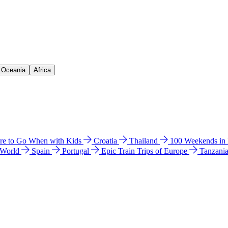
& Oceania
Africa
e to Go When with Kids
Croatia
Thailand
100 Weekends in
 World
Spain
Portugal
Epic Train Trips of Europe
Tanzani