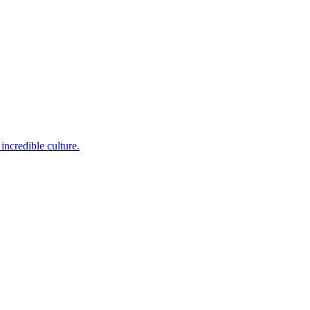
incredible culture.