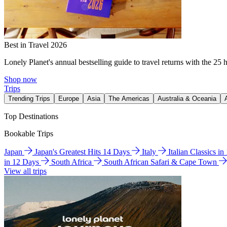
Best in Travel 2026
Lonely Planet's annual bestselling guide to travel returns with the 25 
Shop now
Trips
Trending Trips
Europe
Asia
The Americas
Australia & Oceania
Top Destinations
Bookable Trips
Japan
Japan's Greatest Hits 14 Days
Italy
Italian Classics i
in 12 Days
South Africa
South African Safari & Cape Town
View all trips