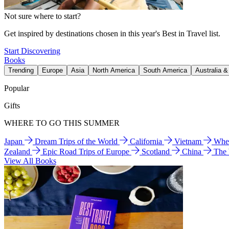
Not sure where to start?
Get inspired by destinations chosen in this year's Best in Travel list.
Start Discovering
Books
Trending
Europe
Asia
North America
South America
Australia 
Popular
Gifts
WHERE TO GO THIS SUMMER
Japan
Dream Trips of the World
California
Vietnam
Wher
Zealand
Epic Road Trips of Europe
Scotland
China
The
View All Books