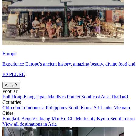
Europe
Experience Europe's ancient history, amazing beauty, divine food and 
EXPLORE
Asia
Popular
Bali
Hong Kong
Japan
Maldives
Phuket
Southeast Asia
Thailand
Countries
China
India
Indonesia
Philippines
South Korea
Sri Lanka
Vietnam
Cities
Bangkok
Beijing
Chiang Mai
Ho Chi Minh City
Kyoto
Seoul
Tokyo
View all destinations in Asia