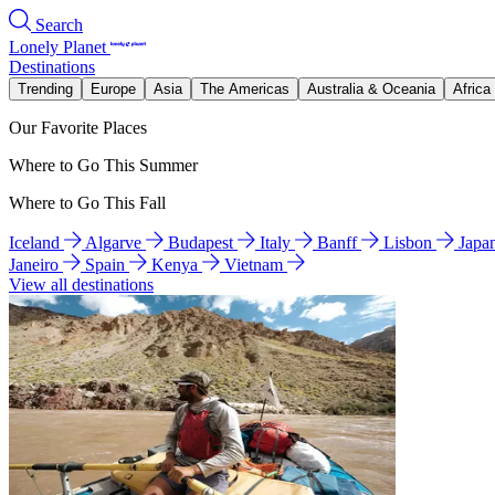
Search
Lonely Planet
Destinations
Trending
Europe
Asia
The Americas
Australia & Oceania
Africa
Our Favorite Places
Where to Go This Summer
Where to Go This Fall
Iceland
Algarve
Budapest
Italy
Banff
Lisbon
Japa
Janeiro
Spain
Kenya
Vietnam
View all destinations