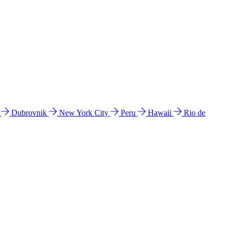
l
Dubrovnik
New York City
Peru
Hawaii
Rio de