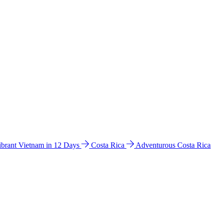
ibrant Vietnam in 12 Days
Costa Rica
Adventurous Costa Rica