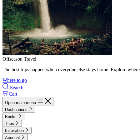
Offseason Travel
The best trips happen when everyone else stays home. Explore where 
Where to go
Search
Cart
Open main menu
Destinations
Books
Trips
Inspiration
Account