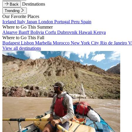
Destinations
Back
Trending
Our Favorite Places
Iceland
Italy
Japan
London
Portugal
Peru
Spain
Where to Go This Summer
Algarve
Banff
Bolivia
Corfu
Dubrovnik
Hawaii
Kenya
Where to Go This Fall
Budapest
Lisbon
Marbella
Morocco
New York City
Rio de Janeiro
V
View all destinations