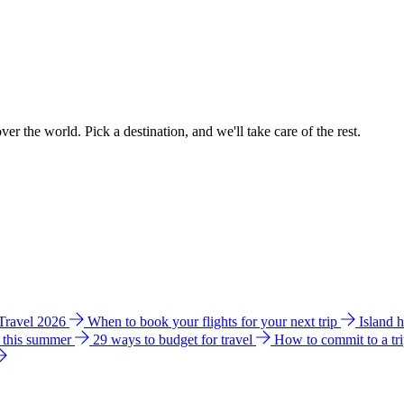
ver the world. Pick a destination, and we'll take care of the rest.
 Travel 2026
When to book your flights for your next trip
Island 
e this summer
29 ways to budget for travel
How to commit to a tr