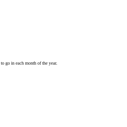
to go in each month of the year.