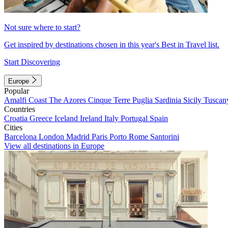
Not sure where to start?
Get inspired by destinations chosen in this year's Best in Travel list.
Start Discovering
Europe
Popular
Amalfi Coast
The Azores
Cinque Terre
Puglia
Sardinia
Sicily
Tuscan
Countries
Croatia
Greece
Iceland
Ireland
Italy
Portugal
Spain
Cities
Barcelona
London
Madrid
Paris
Porto
Rome
Santorini
View all destinations in Europe