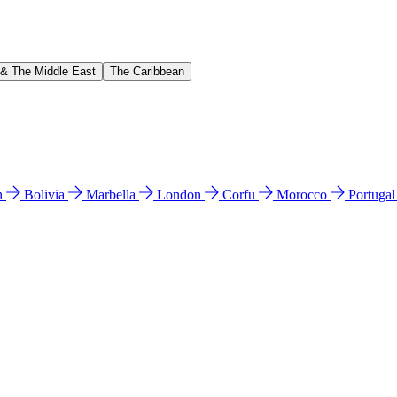
 & The Middle East
The Caribbean
n
Bolivia
Marbella
London
Corfu
Morocco
Portuga