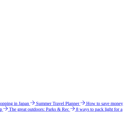
hopping in Japan
Summer Travel Planner
How to save money
ip
The great outdoors: Parks & Rec
8 ways to pack light for a