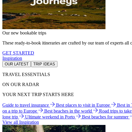
Our new bookable trips
These ready-to-book itineraries are crafted by our team of experts all o
GET STARTED
Inspiration
OUR LATEST
TRIP IDEAS
TRAVEL ESSENTIALS
ON OUR RADAR
YOUR NEXT TRIP STARTS HERE
Guide to travel insurance
Best places to visit in Europe
Best in
on a trip to Europe
Best beaches in the world
Road trips to tak
long trip
Ultimate weekend in Porto
Best beaches for summer
View all Inspiration