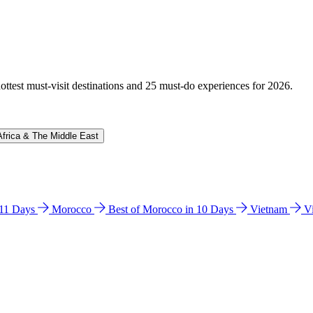
hottest must-visit destinations and 25 must-do experiences for 2026.
Africa & The Middle East
n 11 Days
Morocco
Best of Morocco in 10 Days
Vietnam
V