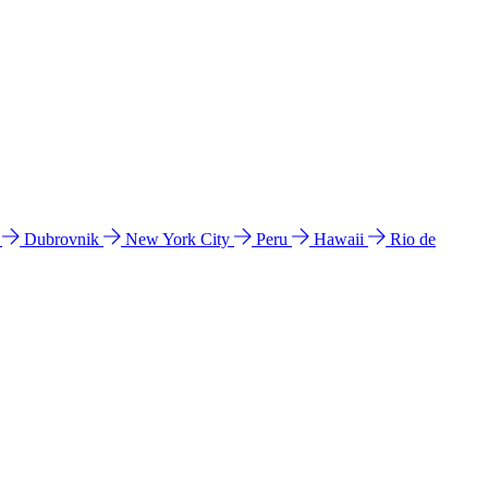
l
Dubrovnik
New York City
Peru
Hawaii
Rio de