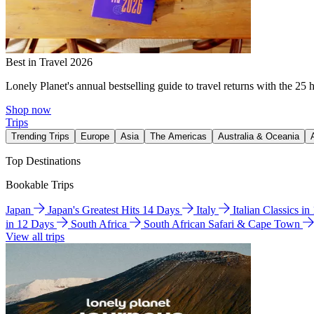
Best in Travel 2026
Lonely Planet's annual bestselling guide to travel returns with the 25 
Shop now
Trips
Trending Trips
Europe
Asia
The Americas
Australia & Oceania
Top Destinations
Bookable Trips
Japan
Japan's Greatest Hits 14 Days
Italy
Italian Classics i
in 12 Days
South Africa
South African Safari & Cape Town
View all trips