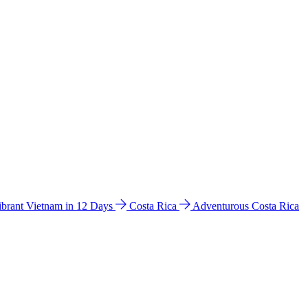
ibrant Vietnam in 12 Days
Costa Rica
Adventurous Costa Rica