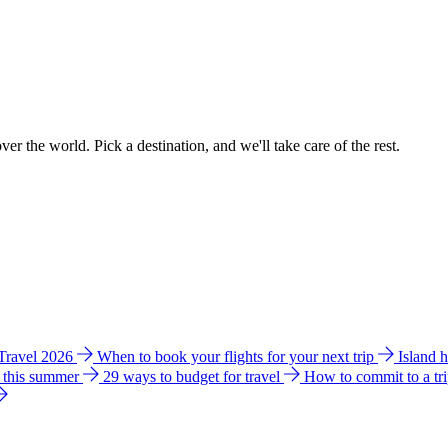
ver the world. Pick a destination, and we'll take care of the rest.
 Travel 2026
When to book your flights for your next trip
Island 
e this summer
29 ways to budget for travel
How to commit to a tr