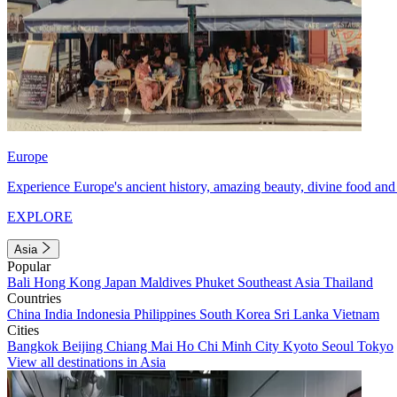
Europe
Experience Europe's ancient history, amazing beauty, divine food and 
EXPLORE
Asia
Popular
Bali
Hong Kong
Japan
Maldives
Phuket
Southeast Asia
Thailand
Countries
China
India
Indonesia
Philippines
South Korea
Sri Lanka
Vietnam
Cities
Bangkok
Beijing
Chiang Mai
Ho Chi Minh City
Kyoto
Seoul
Tokyo
View all destinations in Asia