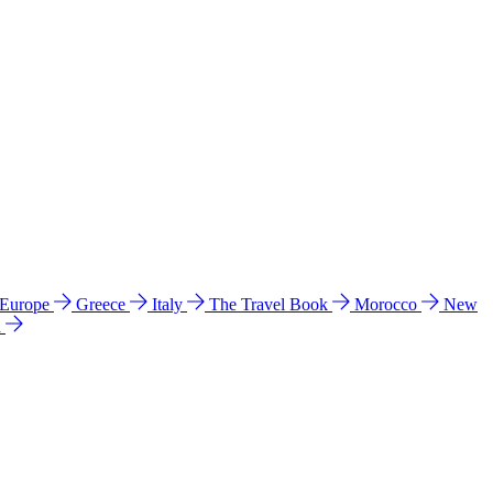
 Europe
Greece
Italy
The Travel Book
Morocco
New
a