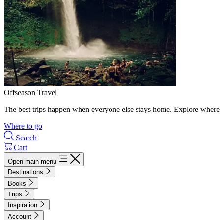
Offseason Travel
The best trips happen when everyone else stays home. Explore where 
Where to go
Search
Cart
Open main menu
Destinations
Books
Trips
Inspiration
Account