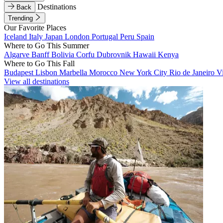
Destinations
Back
Trending
Our Favorite Places
Iceland
Italy
Japan
London
Portugal
Peru
Spain
Where to Go This Summer
Algarve
Banff
Bolivia
Corfu
Dubrovnik
Hawaii
Kenya
Where to Go This Fall
Budapest
Lisbon
Marbella
Morocco
New York City
Rio de Janeiro
V
View all destinations