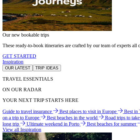
Our new bookable trips
These ready-to-book itineraries are crafted by our team of experts all o
GET STARTED
Inspiration
OUR LATEST
TRIP IDEAS
TRAVEL ESSENTIALS
ON OUR RADAR
YOUR NEXT TRIP STARTS HERE
Guide to travel insurance
Best places to visit in Europe
Best in
on a trip to Europe
Best beaches in the world
Road trips to tak
long trip
Ultimate weekend in Porto
Best beaches for summer
View all Inspiration