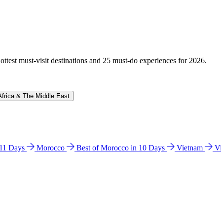
hottest must-visit destinations and 25 must-do experiences for 2026.
Africa & The Middle East
n 11 Days
Morocco
Best of Morocco in 10 Days
Vietnam
V