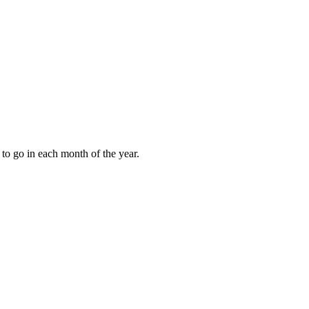
to go in each month of the year.