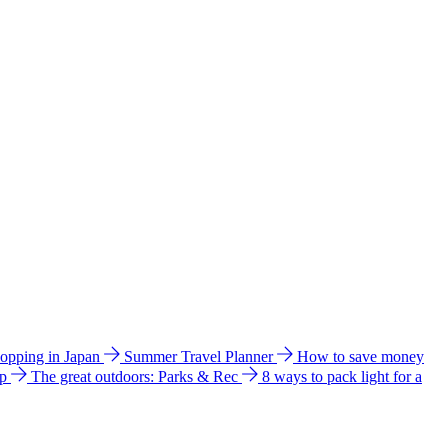
hopping in Japan
Summer Travel Planner
How to save money
ip
The great outdoors: Parks & Rec
8 ways to pack light for a