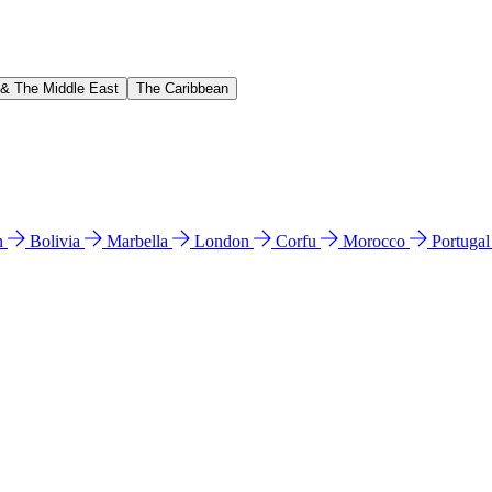
 & The Middle East
The Caribbean
n
Bolivia
Marbella
London
Corfu
Morocco
Portuga