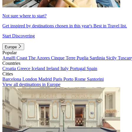
Not sure where to start?
Get inspired by destinations chosen in this year's Best in Travel list.
Start Discovering
Europe
Popular
Amalfi Coast
The Azores
Cinque Terre
Puglia
Sardinia
Sicily
Tuscan
Countries
Croatia
Greece
Iceland
Ireland
Italy
Portugal
Spain
Cities
Barcelona
London
Madrid
Paris
Porto
Rome
Santorini
View all destinations in Europe