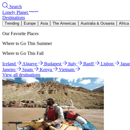
Search
Lonely Planet
Destinations
Trending
Europe
Asia
The Americas
Australia & Oceania
Africa
Our Favorite Places
Where to Go This Summer
Where to Go This Fall
Iceland
Algarve
Budapest
Italy
Banff
Lisbon
Japa
Janeiro
Spain
Kenya
Vietnam
View all destinations