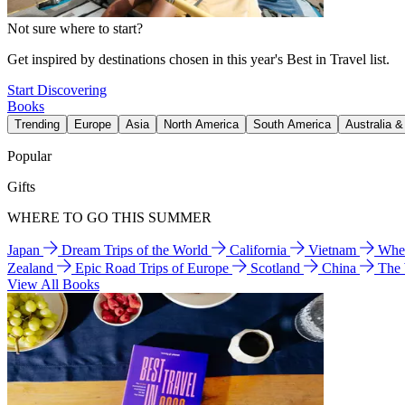
Not sure where to start?
Get inspired by destinations chosen in this year's Best in Travel list.
Start Discovering
Books
Trending
Europe
Asia
North America
South America
Australia 
Popular
Gifts
WHERE TO GO THIS SUMMER
Japan
Dream Trips of the World
California
Vietnam
Wher
Zealand
Epic Road Trips of Europe
Scotland
China
The
View All Books