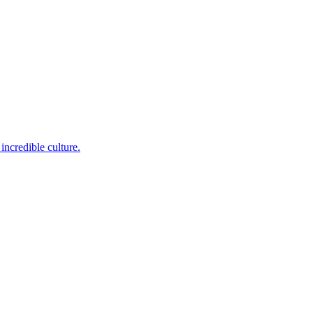
incredible culture.