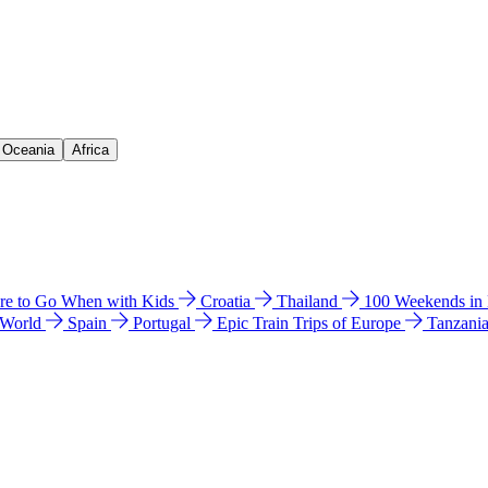
& Oceania
Africa
e to Go When with Kids
Croatia
Thailand
100 Weekends in
 World
Spain
Portugal
Epic Train Trips of Europe
Tanzani