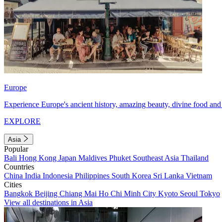
Europe
Experience Europe's ancient history, amazing beauty, divine food and 
EXPLORE
Asia
Popular
Bali
Hong Kong
Japan
Maldives
Phuket
Southeast Asia
Thailand
Countries
China
India
Indonesia
Philippines
South Korea
Sri Lanka
Vietnam
Cities
Bangkok
Beijing
Chiang Mai
Ho Chi Minh City
Kyoto
Seoul
Tokyo
View all destinations in Asia