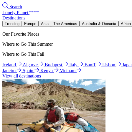
Search
Lonely Planet
Destinations
Trending
Europe
Asia
The Americas
Australia & Oceania
Africa
Our Favorite Places
Where to Go This Summer
Where to Go This Fall
Iceland
Algarve
Budapest
Italy
Banff
Lisbon
Japa
Janeiro
Spain
Kenya
Vietnam
View all destinations