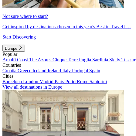
Not sure where to start?
Get inspired by destinations chosen in this year's Best in Travel list.
Start Discovering
Europe
Popular
Amalfi Coast
The Azores
Cinque Terre
Puglia
Sardinia
Sicily
Tuscan
Countries
Croatia
Greece
Iceland
Ireland
Italy
Portugal
Spain
Cities
Barcelona
London
Madrid
Paris
Porto
Rome
Santorini
View all destinations in Europe