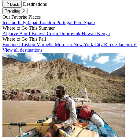
Destinations
Back
Trending
Our Favorite Places
Iceland
Italy
Japan
London
Portugal
Peru
Spain
Where to Go This Summer
Algarve
Banff
Bolivia
Corfu
Dubrovnik
Hawaii
Kenya
Where to Go This Fall
Budapest
Lisbon
Marbella
Morocco
New York City
Rio de Janeiro
V
View all destinations