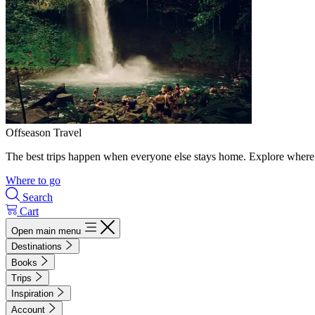
Offseason Travel
The best trips happen when everyone else stays home. Explore where 
Where to go
Search
Cart
Open main menu
Destinations
Books
Trips
Inspiration
Account