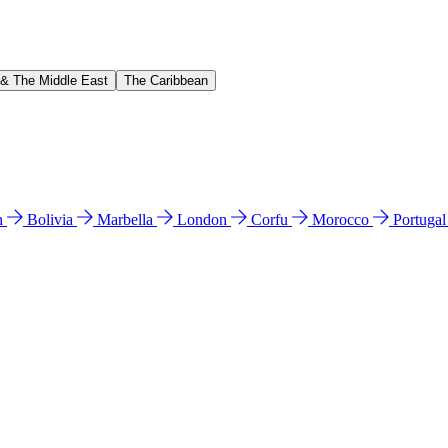
 & The Middle East
The Caribbean
n
Bolivia
Marbella
London
Corfu
Morocco
Portuga