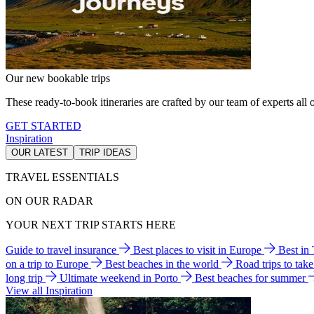
Our new bookable trips
These ready-to-book itineraries are crafted by our team of experts all o
GET STARTED
Inspiration
OUR LATEST
TRIP IDEAS
TRAVEL ESSENTIALS
ON OUR RADAR
YOUR NEXT TRIP STARTS HERE
Guide to travel insurance
Best places to visit in Europe
Best in
on a trip to Europe
Best beaches in the world
Road trips to tak
long trip
Ultimate weekend in Porto
Best beaches for summer
View all Inspiration