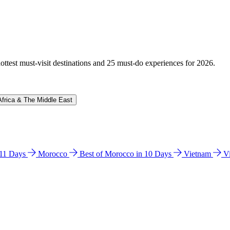
hottest must-visit destinations and 25 must-do experiences for 2026.
Africa & The Middle East
n 11 Days
Morocco
Best of Morocco in 10 Days
Vietnam
V