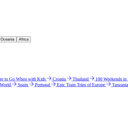
& Oceania
Africa
e to Go When with Kids
Croatia
Thailand
100 Weekends in
 World
Spain
Portugal
Epic Train Trips of Europe
Tanzani