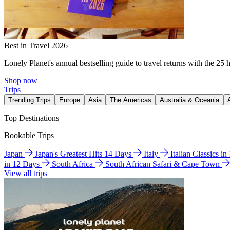
Best in Travel 2026
Lonely Planet's annual bestselling guide to travel returns with the 25 
Shop now
Trips
Trending Trips
Europe
Asia
The Americas
Australia & Oceania
Top Destinations
Bookable Trips
Japan
Japan's Greatest Hits 14 Days
Italy
Italian Classics i
in 12 Days
South Africa
South African Safari & Cape Town
View all trips