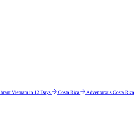
ibrant Vietnam in 12 Days
Costa Rica
Adventurous Costa Rica