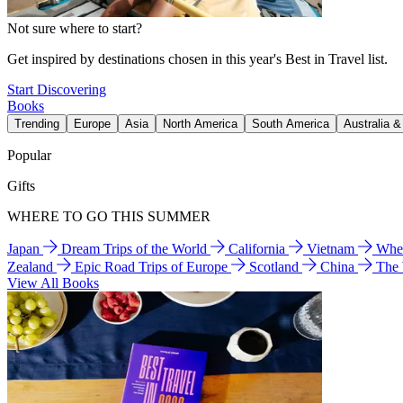
Not sure where to start?
Get inspired by destinations chosen in this year's Best in Travel list.
Start Discovering
Books
Trending
Europe
Asia
North America
South America
Australia 
Popular
Gifts
WHERE TO GO THIS SUMMER
Japan
Dream Trips of the World
California
Vietnam
Wher
Zealand
Epic Road Trips of Europe
Scotland
China
The
View All Books