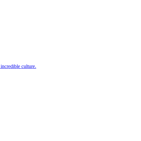
incredible culture.