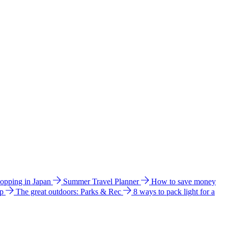
hopping in Japan
Summer Travel Planner
How to save money
ip
The great outdoors: Parks & Rec
8 ways to pack light for a