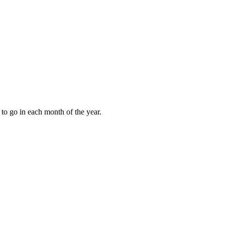
to go in each month of the year.