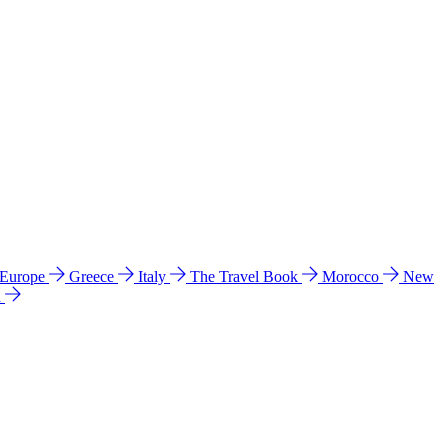
 Europe
Greece
Italy
The Travel Book
Morocco
New
a