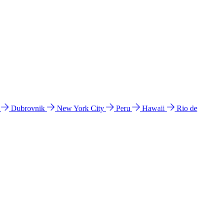
l
Dubrovnik
New York City
Peru
Hawaii
Rio de