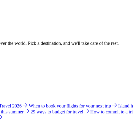
ver the world. Pick a destination, and we'll take care of the rest.
 Travel 2026
When to book your flights for your next trip
Island 
e this summer
29 ways to budget for travel
How to commit to a tr