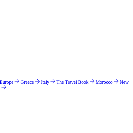
 Europe
Greece
Italy
The Travel Book
Morocco
New
a