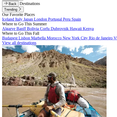
Destinations
Back
Trending
Our Favorite Places
Iceland
Italy
Japan
London
Portugal
Peru
Spain
Where to Go This Summer
Algarve
Banff
Bolivia
Corfu
Dubrovnik
Hawaii
Kenya
Where to Go This Fall
Budapest
Lisbon
Marbella
Morocco
New York City
Rio de Janeiro
V
View all destinations