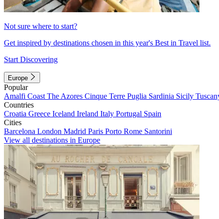
Not sure where to start?
Get inspired by destinations chosen in this year's Best in Travel list.
Start Discovering
Europe
Popular
Amalfi Coast
The Azores
Cinque Terre
Puglia
Sardinia
Sicily
Tuscan
Countries
Croatia
Greece
Iceland
Ireland
Italy
Portugal
Spain
Cities
Barcelona
London
Madrid
Paris
Porto
Rome
Santorini
View all destinations in Europe