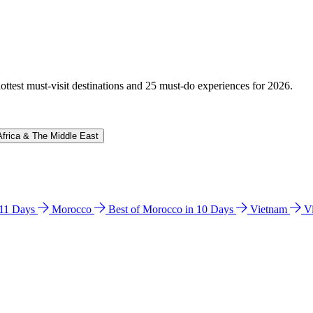
hottest must-visit destinations and 25 must-do experiences for 2026.
Africa & The Middle East
n 11 Days
Morocco
Best of Morocco in 10 Days
Vietnam
V