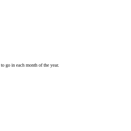
to go in each month of the year.