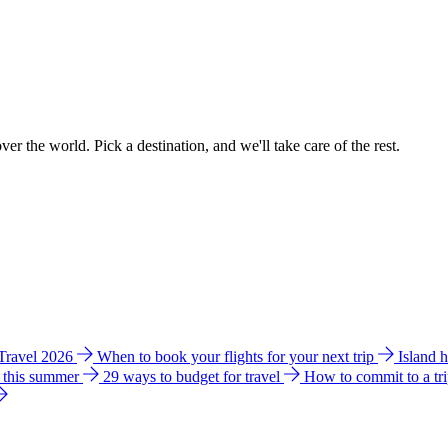
ver the world. Pick a destination, and we'll take care of the rest.
 Travel 2026
When to book your flights for your next trip
Island 
e this summer
29 ways to budget for travel
How to commit to a tr