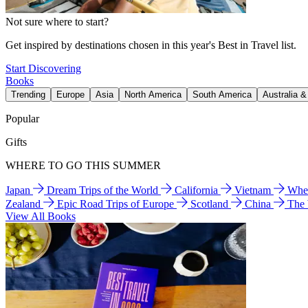
Not sure where to start?
Get inspired by destinations chosen in this year's Best in Travel list.
Start Discovering
Books
Trending
Europe
Asia
North America
South America
Australia 
Popular
Gifts
WHERE TO GO THIS SUMMER
Japan
Dream Trips of the World
California
Vietnam
Wher
Zealand
Epic Road Trips of Europe
Scotland
China
The
View All Books