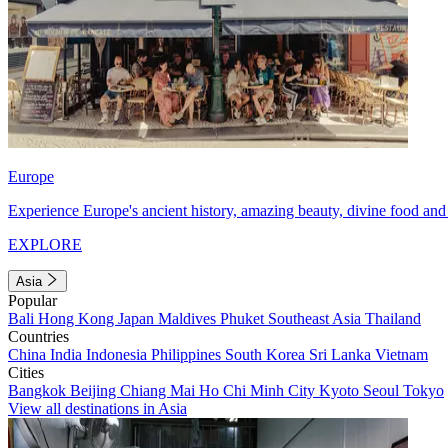
Europe
Experience Europe's ancient history, amazing beauty, divine food and 
EXPLORE
Asia
Popular
Bali
Hong Kong
Japan
Maldives
Phuket
Southeast Asia
Thailand
Countries
China
India
Indonesia
Philippines
South Korea
Sri Lanka
Vietnam
Cities
Bangkok
Beijing
Chiang Mai
Ho Chi Minh City
Kyoto
Seoul
Tokyo
View all destinations in Asia