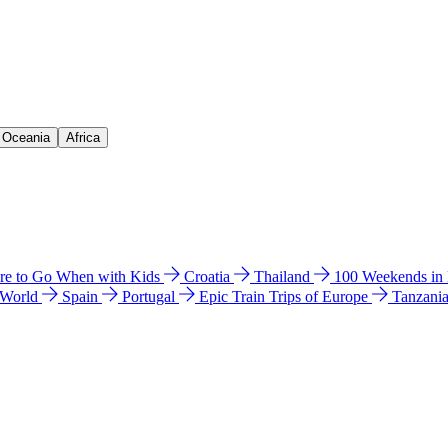
& Oceania
Africa
e to Go When with Kids
Croatia
Thailand
100 Weekends in
 World
Spain
Portugal
Epic Train Trips of Europe
Tanzani