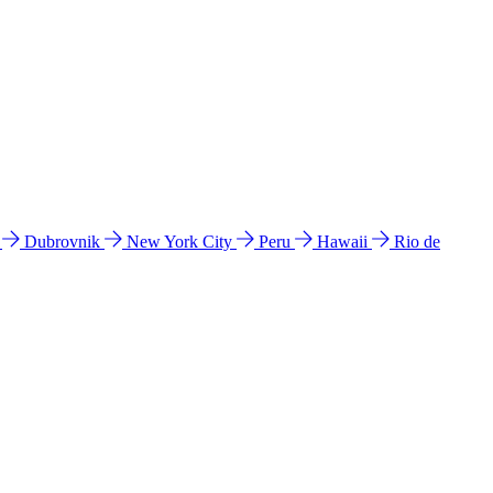
l
Dubrovnik
New York City
Peru
Hawaii
Rio de