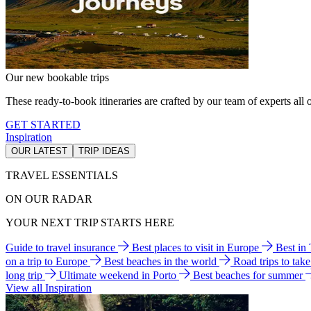
Our new bookable trips
These ready-to-book itineraries are crafted by our team of experts all o
GET STARTED
Inspiration
OUR LATEST
TRIP IDEAS
TRAVEL ESSENTIALS
ON OUR RADAR
YOUR NEXT TRIP STARTS HERE
Guide to travel insurance
Best places to visit in Europe
Best in
on a trip to Europe
Best beaches in the world
Road trips to tak
long trip
Ultimate weekend in Porto
Best beaches for summer
View all Inspiration