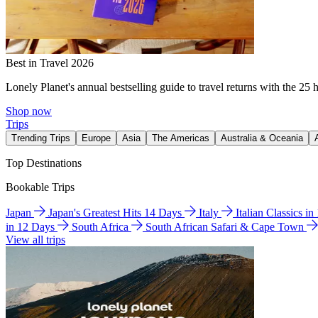
Best in Travel 2026
Lonely Planet's annual bestselling guide to travel returns with the 25 
Shop now
Trips
Trending Trips
Europe
Asia
The Americas
Australia & Oceania
Top Destinations
Bookable Trips
Japan
Japan's Greatest Hits 14 Days
Italy
Italian Classics i
in 12 Days
South Africa
South African Safari & Cape Town
View all trips