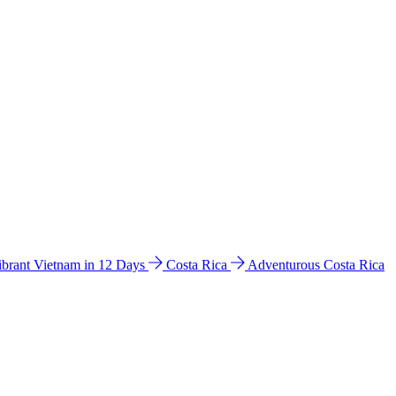
ibrant Vietnam in 12 Days
Costa Rica
Adventurous Costa Rica