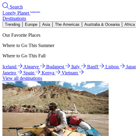
Search
Lonely Planet
Destinations
Trending
Europe
Asia
The Americas
Australia & Oceania
Africa
Our Favorite Places
Where to Go This Summer
Where to Go This Fall
Iceland
Algarve
Budapest
Italy
Banff
Lisbon
Japa
Janeiro
Spain
Kenya
Vietnam
View all destinations