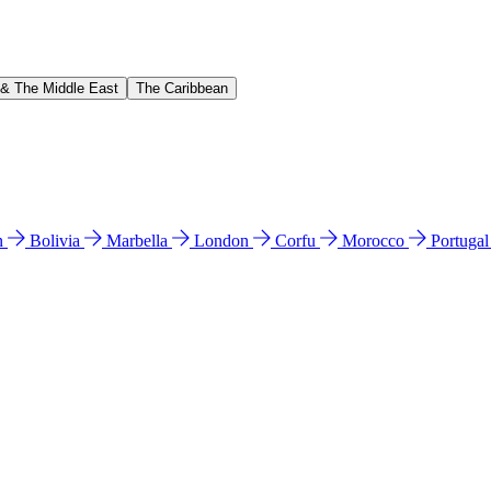
 & The Middle East
The Caribbean
n
Bolivia
Marbella
London
Corfu
Morocco
Portuga