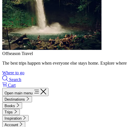
Offseason Travel
The best trips happen when everyone else stays home. Explore where 
Where to go
Search
Cart
Open main menu
Destinations
Books
Trips
Inspiration
Account