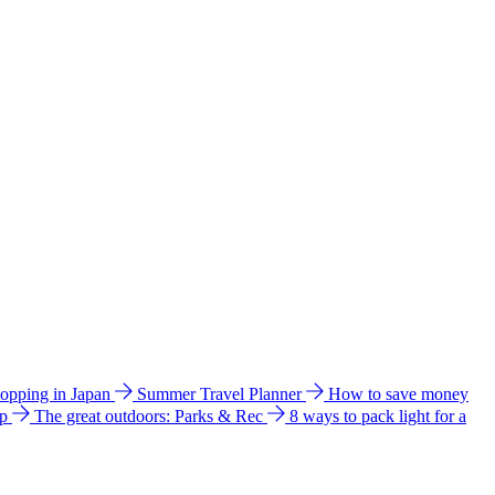
hopping in Japan
Summer Travel Planner
How to save money
ip
The great outdoors: Parks & Rec
8 ways to pack light for a