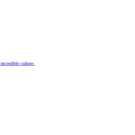
incredible culture.