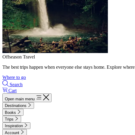
Offseason Travel
The best trips happen when everyone else stays home. Explore where 
Where to go
Search
Cart
Open main menu
Destinations
Books
Trips
Inspiration
Account