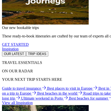
Our new bookable trips
These ready-to-book itineraries are crafted by our team of experts all o
GET STARTED
Inspiration
OUR LATEST
TRIP IDEAS
TRAVEL ESSENTIALS
ON OUR RADAR
YOUR NEXT TRIP STARTS HERE
Guide to travel insurance
Best places to visit in Europe
Best in
on a trip to Europe
Best beaches in the world
Road trips to tak
long trip
Ultimate weekend in Porto
Best beaches for summer
View all Inspiration