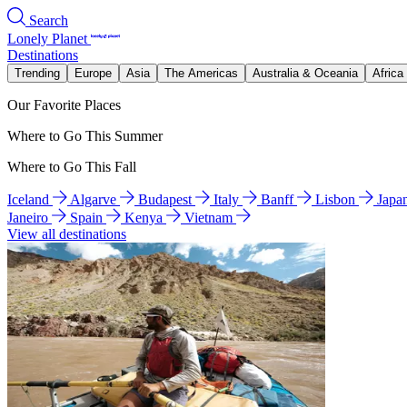
Search
Lonely Planet
Destinations
Trending
Europe
Asia
The Americas
Australia & Oceania
Africa
Our Favorite Places
Where to Go This Summer
Where to Go This Fall
Iceland
Algarve
Budapest
Italy
Banff
Lisbon
Japa
Janeiro
Spain
Kenya
Vietnam
View all destinations