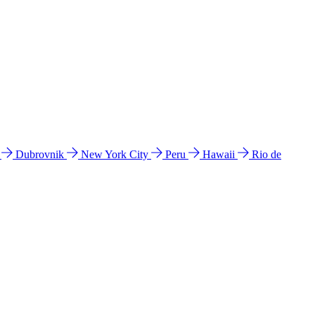
l
Dubrovnik
New York City
Peru
Hawaii
Rio de