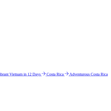
ibrant Vietnam in 12 Days
Costa Rica
Adventurous Costa Rica