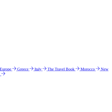
 Europe
Greece
Italy
The Travel Book
Morocco
New
a