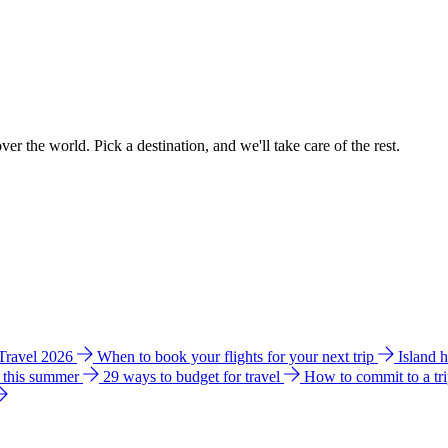
ver the world. Pick a destination, and we'll take care of the rest.
 Travel 2026
When to book your flights for your next trip
Island 
e this summer
29 ways to budget for travel
How to commit to a tr