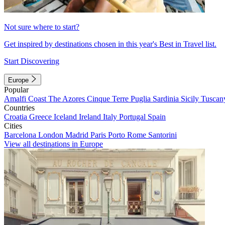
Not sure where to start?
Get inspired by destinations chosen in this year's Best in Travel list.
Start Discovering
Europe
Popular
Amalfi Coast
The Azores
Cinque Terre
Puglia
Sardinia
Sicily
Tuscan
Countries
Croatia
Greece
Iceland
Ireland
Italy
Portugal
Spain
Cities
Barcelona
London
Madrid
Paris
Porto
Rome
Santorini
View all destinations in Europe