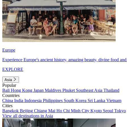
Europe
Experience Europe's ancient history, amazing beauty, divine food and 
EXPLORE
Asia
Popular
Bali
Hong Kong
Japan
Maldives
Phuket
Southeast Asia
Thailand
Countries
China
India
Indonesia
Philippines
South Korea
Sri Lanka
Vietnam
Cities
Bangkok
Beijing
Chiang Mai
Ho Chi Minh City
Kyoto
Seoul
Tokyo
View all destinations in Asia