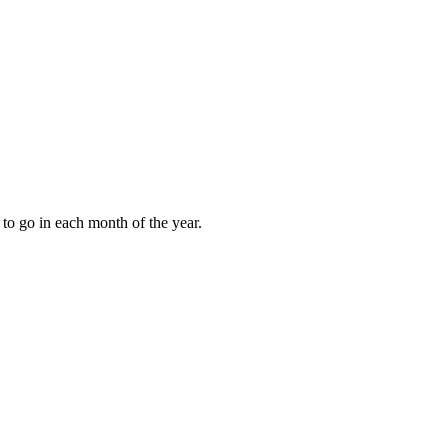
to go in each month of the year.