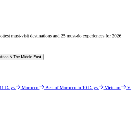
hottest must-visit destinations and 25 must-do experiences for 2026.
Africa & The Middle East
n 11 Days
Morocco
Best of Morocco in 10 Days
Vietnam
V