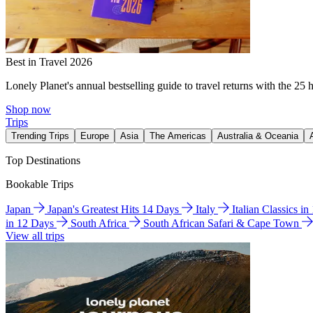
Best in Travel 2026
Lonely Planet's annual bestselling guide to travel returns with the 25 
Shop now
Trips
Trending Trips
Europe
Asia
The Americas
Australia & Oceania
Top Destinations
Bookable Trips
Japan
Japan's Greatest Hits 14 Days
Italy
Italian Classics i
in 12 Days
South Africa
South African Safari & Cape Town
View all trips