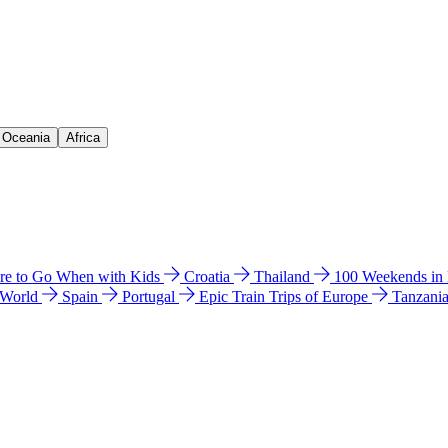
& Oceania
Africa
e to Go When with Kids
Croatia
Thailand
100 Weekends in
 World
Spain
Portugal
Epic Train Trips of Europe
Tanzani