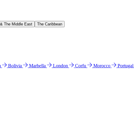
 & The Middle East
The Caribbean
n
Bolivia
Marbella
London
Corfu
Morocco
Portuga