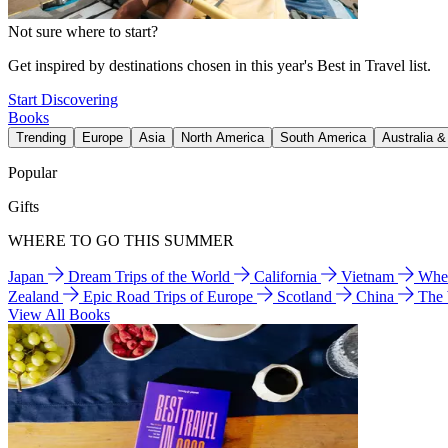
Not sure where to start?
Get inspired by destinations chosen in this year's Best in Travel list.
Start Discovering
Books
Trending
Europe
Asia
North America
South America
Australia 
Popular
Gifts
WHERE TO GO THIS SUMMER
Japan
Dream Trips of the World
California
Vietnam
Wher
Zealand
Epic Road Trips of Europe
Scotland
China
The
View All Books