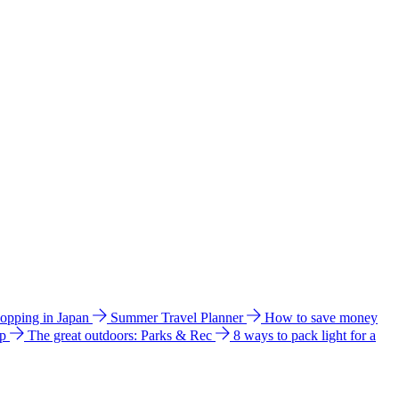
hopping in Japan
Summer Travel Planner
How to save money
ip
The great outdoors: Parks & Rec
8 ways to pack light for a