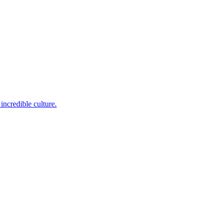
incredible culture.