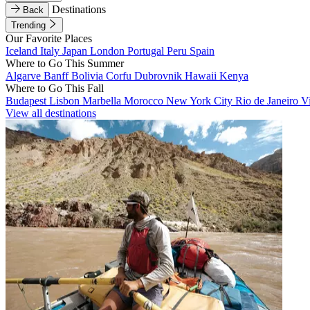
Destinations
Back
Trending
Our Favorite Places
Iceland
Italy
Japan
London
Portugal
Peru
Spain
Where to Go This Summer
Algarve
Banff
Bolivia
Corfu
Dubrovnik
Hawaii
Kenya
Where to Go This Fall
Budapest
Lisbon
Marbella
Morocco
New York City
Rio de Janeiro
V
View all destinations