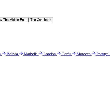
 & The Middle East
The Caribbean
n
Bolivia
Marbella
London
Corfu
Morocco
Portuga