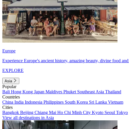
Europe
Experience Europe's ancient history, amazing beauty, divine food and 
EXPLORE
Asia
Popular
Bali
Hong Kong
Japan
Maldives
Phuket
Southeast Asia
Thailand
Countries
China
India
Indonesia
Philippines
South Korea
Sri Lanka
Vietnam
Cities
Bangkok
Beijing
Chiang Mai
Ho Chi Minh City
Kyoto
Seoul
Tokyo
View all destinations in Asia