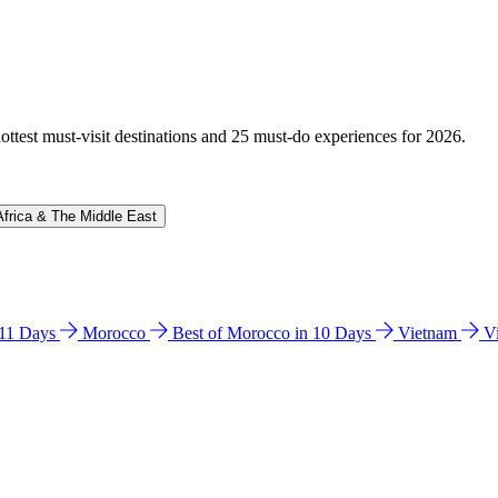
hottest must-visit destinations and 25 must-do experiences for 2026.
Africa & The Middle East
n 11 Days
Morocco
Best of Morocco in 10 Days
Vietnam
V