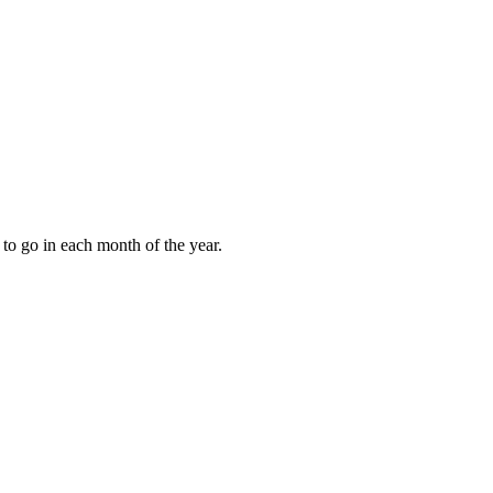
to go in each month of the year.