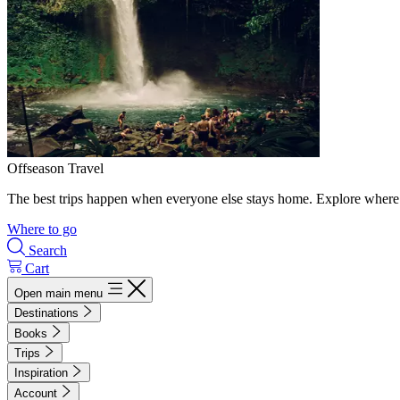
Offseason Travel
The best trips happen when everyone else stays home. Explore where 
Where to go
Search
Cart
Open main menu
Destinations
Books
Trips
Inspiration
Account