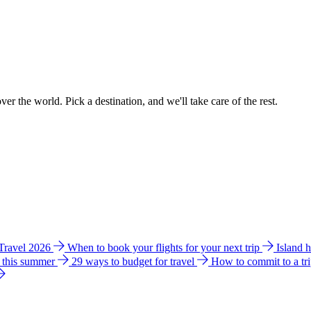
ver the world. Pick a destination, and we'll take care of the rest.
 Travel 2026
When to book your flights for your next trip
Island 
e this summer
29 ways to budget for travel
How to commit to a tr