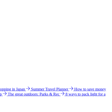
hopping in Japan
Summer Travel Planner
How to save money
ip
The great outdoors: Parks & Rec
8 ways to pack light for a