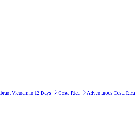
ibrant Vietnam in 12 Days
Costa Rica
Adventurous Costa Rica