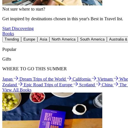
Not sure where to start?
Get inspired by destinations chosen in this year's Best in Travel list.
Start Discovering
Books
Trending
Europe
Asia
North America
South America
Australia 
Popular
Gifts
WHERE TO GO THIS SUMMER
Japan
Dream Trips of the World
California
Vietnam
Wher
Zealand
Epic Road Trips of Europe
Scotland
China
The
View All Books