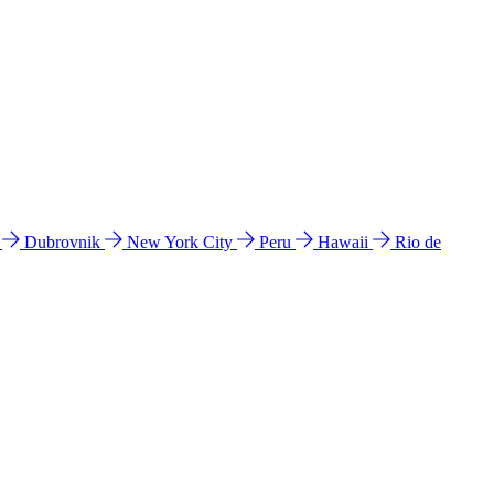
l
Dubrovnik
New York City
Peru
Hawaii
Rio de