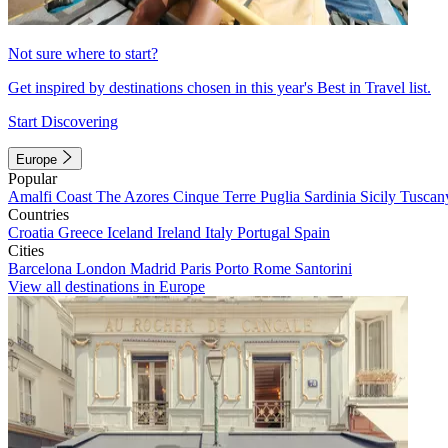
Not sure where to start?
Get inspired by destinations chosen in this year's Best in Travel list.
Start Discovering
Europe
Popular
Amalfi Coast
The Azores
Cinque Terre
Puglia
Sardinia
Sicily
Tuscan
Countries
Croatia
Greece
Iceland
Ireland
Italy
Portugal
Spain
Cities
Barcelona
London
Madrid
Paris
Porto
Rome
Santorini
View all destinations in Europe