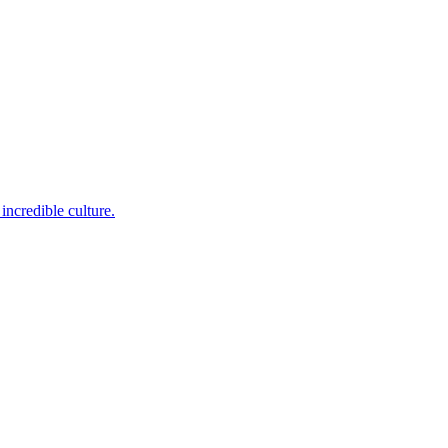
incredible culture.