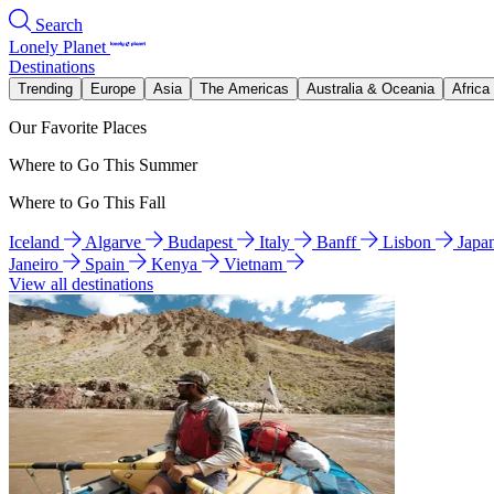
Search
Lonely Planet
Destinations
Trending
Europe
Asia
The Americas
Australia & Oceania
Africa
Our Favorite Places
Where to Go This Summer
Where to Go This Fall
Iceland
Algarve
Budapest
Italy
Banff
Lisbon
Japa
Janeiro
Spain
Kenya
Vietnam
View all destinations