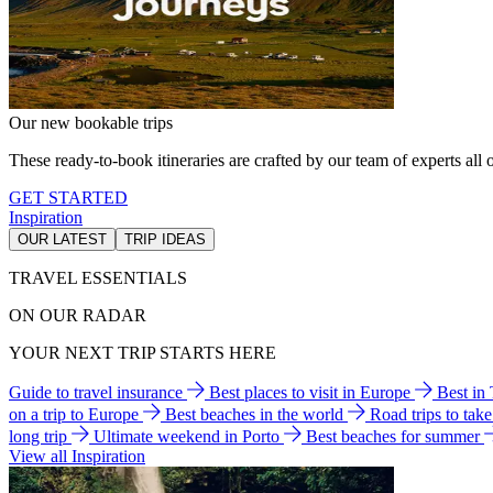
Our new bookable trips
These ready-to-book itineraries are crafted by our team of experts all o
GET STARTED
Inspiration
OUR LATEST
TRIP IDEAS
TRAVEL ESSENTIALS
ON OUR RADAR
YOUR NEXT TRIP STARTS HERE
Guide to travel insurance
Best places to visit in Europe
Best in
on a trip to Europe
Best beaches in the world
Road trips to tak
long trip
Ultimate weekend in Porto
Best beaches for summer
View all Inspiration