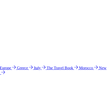
 Europe
Greece
Italy
The Travel Book
Morocco
New
a