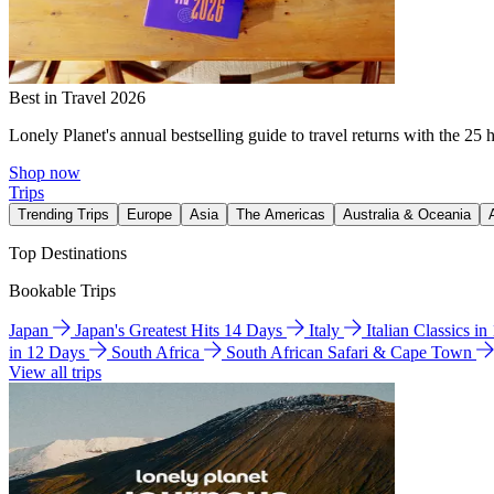
Best in Travel 2026
Lonely Planet's annual bestselling guide to travel returns with the 25 
Shop now
Trips
Trending Trips
Europe
Asia
The Americas
Australia & Oceania
Top Destinations
Bookable Trips
Japan
Japan's Greatest Hits 14 Days
Italy
Italian Classics i
in 12 Days
South Africa
South African Safari & Cape Town
View all trips