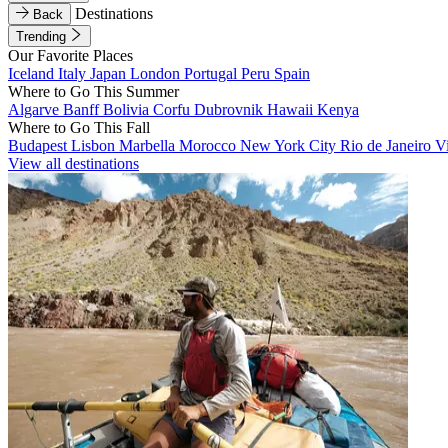
Destinations
Back
Trending
Our Favorite Places
Iceland
Italy
Japan
London
Portugal
Peru
Spain
Where to Go This Summer
Algarve
Banff
Bolivia
Corfu
Dubrovnik
Hawaii
Kenya
Where to Go This Fall
Budapest
Lisbon
Marbella
Morocco
New York City
Rio de Janeiro
V
View all destinations