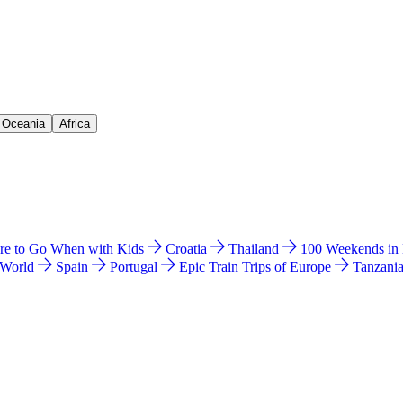
& Oceania
Africa
e to Go When with Kids
Croatia
Thailand
100 Weekends in
 World
Spain
Portugal
Epic Train Trips of Europe
Tanzani