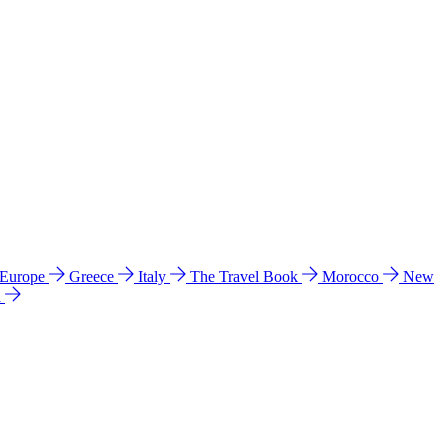
 Europe
Greece
Italy
The Travel Book
Morocco
New
a