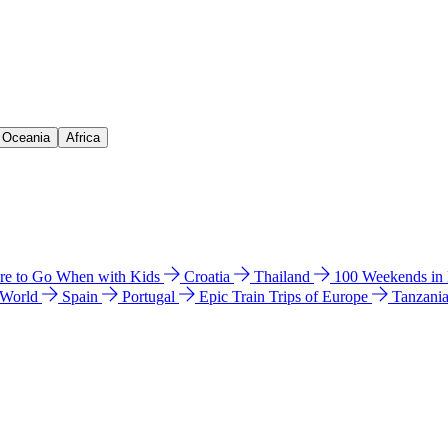
& Oceania
Africa
e to Go When with Kids
Croatia
Thailand
100 Weekends in
 World
Spain
Portugal
Epic Train Trips of Europe
Tanzani