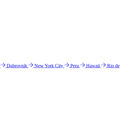
l
Dubrovnik
New York City
Peru
Hawaii
Rio de