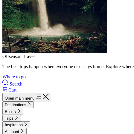
Offseason Travel
The best trips happen when everyone else stays home. Explore where 
Where to go
Search
Cart
Open main menu
Destinations
Books
Trips
Inspiration
Account