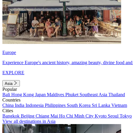
Europe
Experience Europe's ancient history, amazing beauty, divine food and 
EXPLORE
Asia
Popular
Bali
Hong Kong
Japan
Maldives
Phuket
Southeast Asia
Thailand
Countries
China
India
Indonesia
Philippines
South Korea
Sri Lanka
Vietnam
Cities
Bangkok
Beijing
Chiang Mai
Ho Chi Minh City
Kyoto
Seoul
Tokyo
View all destinations in Asia