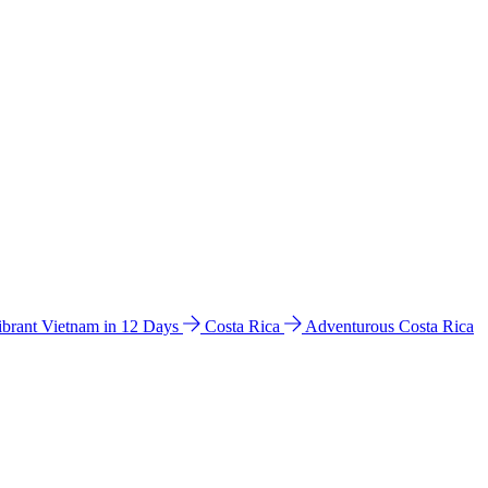
ibrant Vietnam in 12 Days
Costa Rica
Adventurous Costa Rica