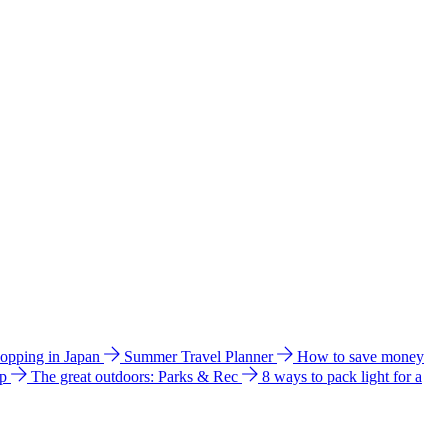
hopping in Japan
Summer Travel Planner
How to save money
ip
The great outdoors: Parks & Rec
8 ways to pack light for a