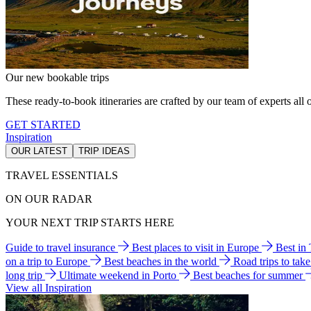
Our new bookable trips
These ready-to-book itineraries are crafted by our team of experts all o
GET STARTED
Inspiration
OUR LATEST
TRIP IDEAS
TRAVEL ESSENTIALS
ON OUR RADAR
YOUR NEXT TRIP STARTS HERE
Guide to travel insurance
Best places to visit in Europe
Best in
on a trip to Europe
Best beaches in the world
Road trips to tak
long trip
Ultimate weekend in Porto
Best beaches for summer
View all Inspiration