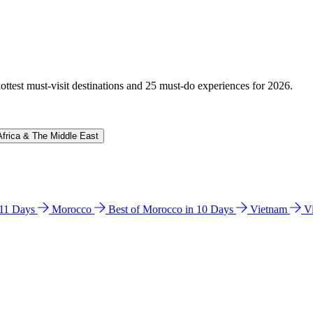
hottest must-visit destinations and 25 must-do experiences for 2026.
Africa & The Middle East
n 11 Days
Morocco
Best of Morocco in 10 Days
Vietnam
V