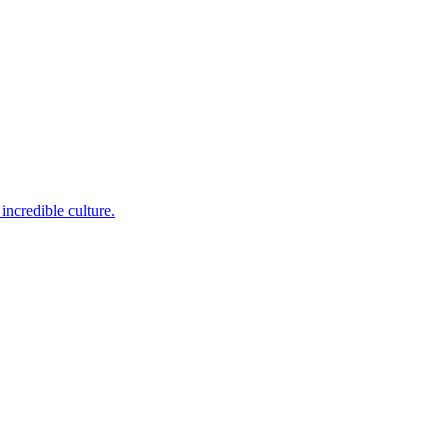
incredible culture.