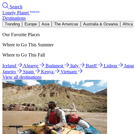
Search
Lonely Planet
Destinations
Trending
Europe
Asia
The Americas
Australia & Oceania
Africa
Our Favorite Places
Where to Go This Summer
Where to Go This Fall
Iceland
Algarve
Budapest
Italy
Banff
Lisbon
Japa
Janeiro
Spain
Kenya
Vietnam
View all destinations