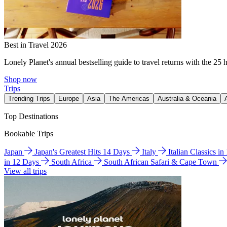
Best in Travel 2026
Lonely Planet's annual bestselling guide to travel returns with the 25 
Shop now
Trips
Trending Trips
Europe
Asia
The Americas
Australia & Oceania
Top Destinations
Bookable Trips
Japan
Japan's Greatest Hits 14 Days
Italy
Italian Classics i
in 12 Days
South Africa
South African Safari & Cape Town
View all trips