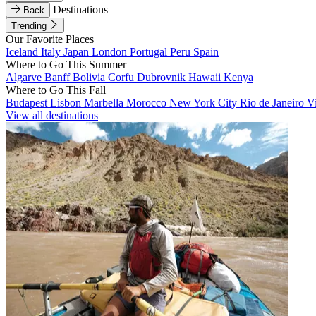
Destinations
Back
Trending
Our Favorite Places
Iceland
Italy
Japan
London
Portugal
Peru
Spain
Where to Go This Summer
Algarve
Banff
Bolivia
Corfu
Dubrovnik
Hawaii
Kenya
Where to Go This Fall
Budapest
Lisbon
Marbella
Morocco
New York City
Rio de Janeiro
V
View all destinations