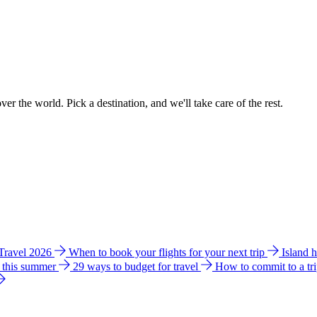
ver the world. Pick a destination, and we'll take care of the rest.
 Travel 2026
When to book your flights for your next trip
Island 
e this summer
29 ways to budget for travel
How to commit to a tr