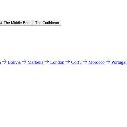
 & The Middle East
The Caribbean
n
Bolivia
Marbella
London
Corfu
Morocco
Portuga