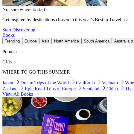
Not sure where to start?
Get inspired by destinations chosen in this year's Best in Travel list.
Start Discovering
Books
Trending
Europe
Asia
North America
South America
Australia 
Popular
Gifts
WHERE TO GO THIS SUMMER
Japan
Dream Trips of the World
California
Vietnam
Wher
Zealand
Epic Road Trips of Europe
Scotland
China
The
View All Books