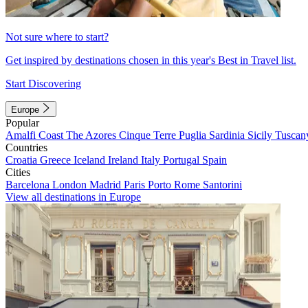
Not sure where to start?
Get inspired by destinations chosen in this year's Best in Travel list.
Start Discovering
Europe
Popular
Amalfi Coast
The Azores
Cinque Terre
Puglia
Sardinia
Sicily
Tuscan
Countries
Croatia
Greece
Iceland
Ireland
Italy
Portugal
Spain
Cities
Barcelona
London
Madrid
Paris
Porto
Rome
Santorini
View all destinations in Europe