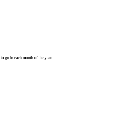
to go in each month of the year.