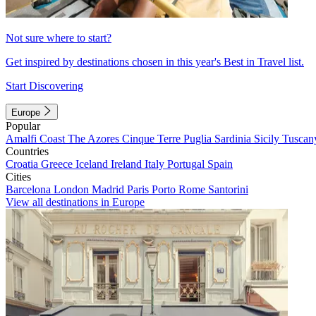
Not sure where to start?
Get inspired by destinations chosen in this year's Best in Travel list.
Start Discovering
Europe
Popular
Amalfi Coast
The Azores
Cinque Terre
Puglia
Sardinia
Sicily
Tuscan
Countries
Croatia
Greece
Iceland
Ireland
Italy
Portugal
Spain
Cities
Barcelona
London
Madrid
Paris
Porto
Rome
Santorini
View all destinations in Europe