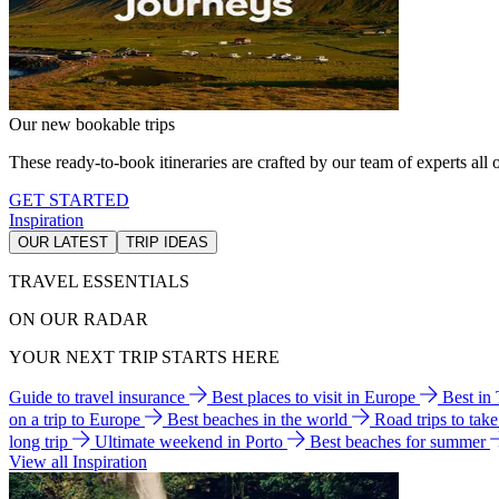
Our new bookable trips
These ready-to-book itineraries are crafted by our team of experts all o
GET STARTED
Inspiration
OUR LATEST
TRIP IDEAS
TRAVEL ESSENTIALS
ON OUR RADAR
YOUR NEXT TRIP STARTS HERE
Guide to travel insurance
Best places to visit in Europe
Best in
on a trip to Europe
Best beaches in the world
Road trips to tak
long trip
Ultimate weekend in Porto
Best beaches for summer
View all Inspiration