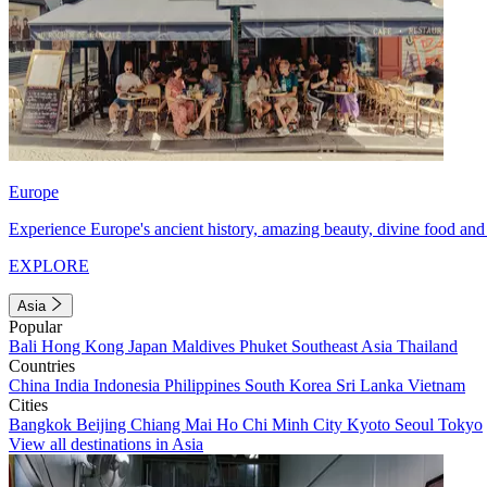
Europe
Experience Europe's ancient history, amazing beauty, divine food and 
EXPLORE
Asia
Popular
Bali
Hong Kong
Japan
Maldives
Phuket
Southeast Asia
Thailand
Countries
China
India
Indonesia
Philippines
South Korea
Sri Lanka
Vietnam
Cities
Bangkok
Beijing
Chiang Mai
Ho Chi Minh City
Kyoto
Seoul
Tokyo
View all destinations in Asia