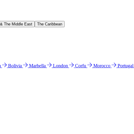
 & The Middle East
The Caribbean
n
Bolivia
Marbella
London
Corfu
Morocco
Portuga