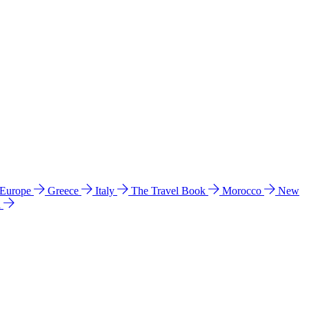
 Europe
Greece
Italy
The Travel Book
Morocco
New
a