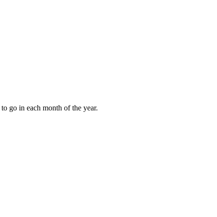
to go in each month of the year.