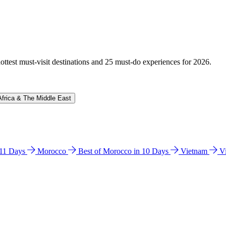
hottest must-visit destinations and 25 must-do experiences for 2026.
Africa & The Middle East
n 11 Days
Morocco
Best of Morocco in 10 Days
Vietnam
V