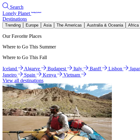
Search
Lonely Planet
Destinations
Trending
Europe
Asia
The Americas
Australia & Oceania
Africa
Our Favorite Places
Where to Go This Summer
Where to Go This Fall
Iceland
Algarve
Budapest
Italy
Banff
Lisbon
Japa
Janeiro
Spain
Kenya
Vietnam
View all destinations