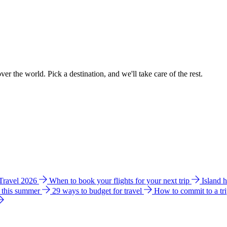
ver the world. Pick a destination, and we'll take care of the rest.
 Travel 2026
When to book your flights for your next trip
Island 
e this summer
29 ways to budget for travel
How to commit to a tr