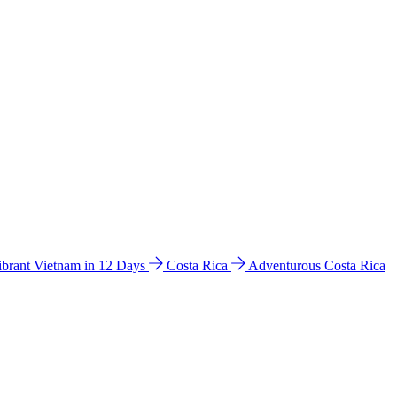
ibrant Vietnam in 12 Days
Costa Rica
Adventurous Costa Rica