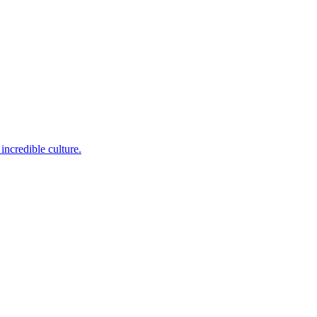
incredible culture.