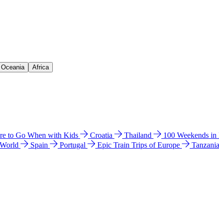
& Oceania
Africa
e to Go When with Kids
Croatia
Thailand
100 Weekends in
 World
Spain
Portugal
Epic Train Trips of Europe
Tanzani