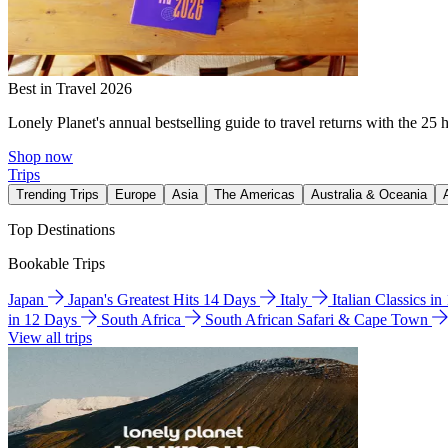
Best in Travel 2026
Lonely Planet's annual bestselling guide to travel returns with the 25 
Shop now
Trips
Trending Trips
Europe
Asia
The Americas
Australia & Oceania
Top Destinations
Bookable Trips
Japan
Japan's Greatest Hits 14 Days
Italy
Italian Classics i
in 12 Days
South Africa
South African Safari & Cape Town
View all trips