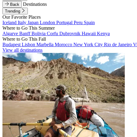
Destinations
Back
Trending
Our Favorite Places
Iceland
Italy
Japan
London
Portugal
Peru
Spain
Where to Go This Summer
Algarve
Banff
Bolivia
Corfu
Dubrovnik
Hawaii
Kenya
Where to Go This Fall
Budapest
Lisbon
Marbella
Morocco
New York City
Rio de Janeiro
V
View all destinations