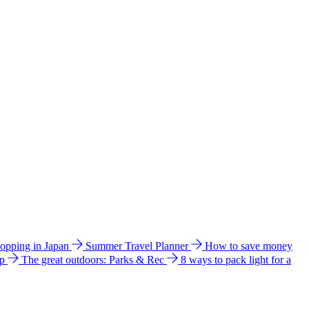
hopping in Japan
Summer Travel Planner
How to save money
ip
The great outdoors: Parks & Rec
8 ways to pack light for a