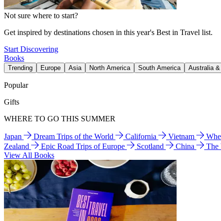
Not sure where to start?
Get inspired by destinations chosen in this year's Best in Travel list.
Start Discovering
Books
Trending
Europe
Asia
North America
South America
Australia 
Popular
Gifts
WHERE TO GO THIS SUMMER
Japan
Dream Trips of the World
California
Vietnam
Wher
Zealand
Epic Road Trips of Europe
Scotland
China
The
View All Books