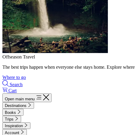
Offseason Travel
The best trips happen when everyone else stays home. Explore where 
Where to go
Search
Cart
Open main menu
Destinations
Books
Trips
Inspiration
Account