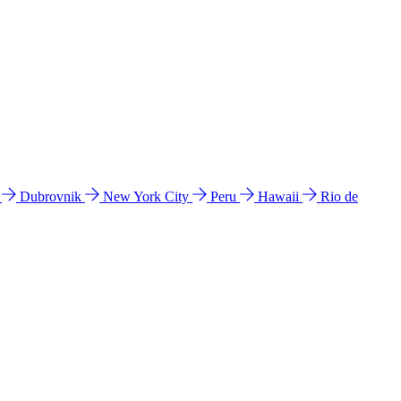
l
Dubrovnik
New York City
Peru
Hawaii
Rio de