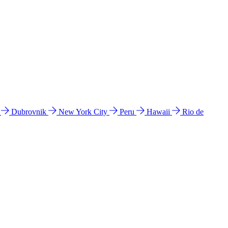
l
Dubrovnik
New York City
Peru
Hawaii
Rio de