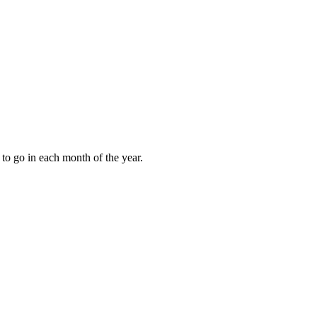
to go in each month of the year.