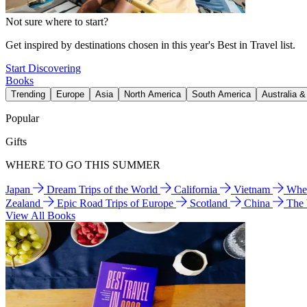
Not sure where to start?
Get inspired by destinations chosen in this year's Best in Travel list.
Start Discovering
Books
Trending
Europe
Asia
North America
South America
Australia 
Popular
Gifts
WHERE TO GO THIS SUMMER
Japan
Dream Trips of the World
California
Vietnam
Wher
Zealand
Epic Road Trips of Europe
Scotland
China
The
View All Books