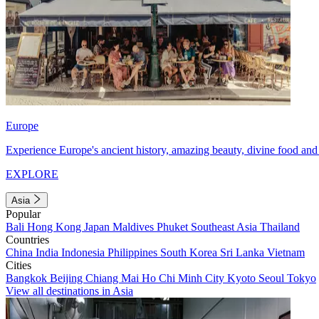
Europe
Experience Europe's ancient history, amazing beauty, divine food and 
EXPLORE
Asia
Popular
Bali
Hong Kong
Japan
Maldives
Phuket
Southeast Asia
Thailand
Countries
China
India
Indonesia
Philippines
South Korea
Sri Lanka
Vietnam
Cities
Bangkok
Beijing
Chiang Mai
Ho Chi Minh City
Kyoto
Seoul
Tokyo
View all destinations in Asia