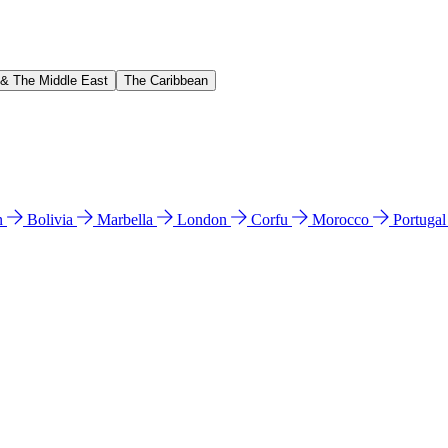
 & The Middle East
The Caribbean
n
Bolivia
Marbella
London
Corfu
Morocco
Portuga