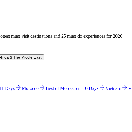
hottest must-visit destinations and 25 must-do experiences for 2026.
Africa & The Middle East
n 11 Days
Morocco
Best of Morocco in 10 Days
Vietnam
V