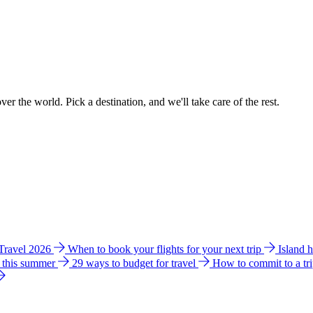
ver the world. Pick a destination, and we'll take care of the rest.
 Travel 2026
When to book your flights for your next trip
Island 
e this summer
29 ways to budget for travel
How to commit to a tr