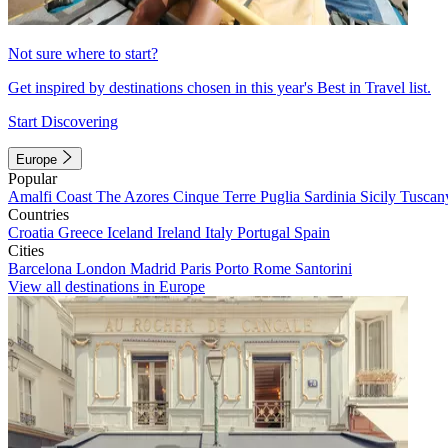
Not sure where to start?
Get inspired by destinations chosen in this year's Best in Travel list.
Start Discovering
Europe
Popular
Amalfi Coast
The Azores
Cinque Terre
Puglia
Sardinia
Sicily
Tuscan
Countries
Croatia
Greece
Iceland
Ireland
Italy
Portugal
Spain
Cities
Barcelona
London
Madrid
Paris
Porto
Rome
Santorini
View all destinations in Europe