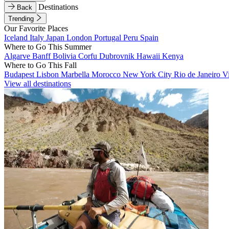
Destinations
Back
Trending
Our Favorite Places
Iceland
Italy
Japan
London
Portugal
Peru
Spain
Where to Go This Summer
Algarve
Banff
Bolivia
Corfu
Dubrovnik
Hawaii
Kenya
Where to Go This Fall
Budapest
Lisbon
Marbella
Morocco
New York City
Rio de Janeiro
V
View all destinations