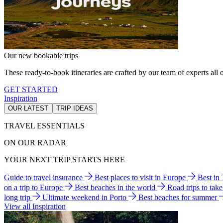
Our new bookable trips
These ready-to-book itineraries are crafted by our team of experts all o
GET STARTED
Inspiration
OUR LATEST
TRIP IDEAS
TRAVEL ESSENTIALS
ON OUR RADAR
YOUR NEXT TRIP STARTS HERE
Guide to travel insurance
Best places to visit in Europe
Best in
on a trip to Europe
Best beaches in the world
Road trips to tak
long trip
Ultimate weekend in Porto
Best beaches for summer
View all Inspiration