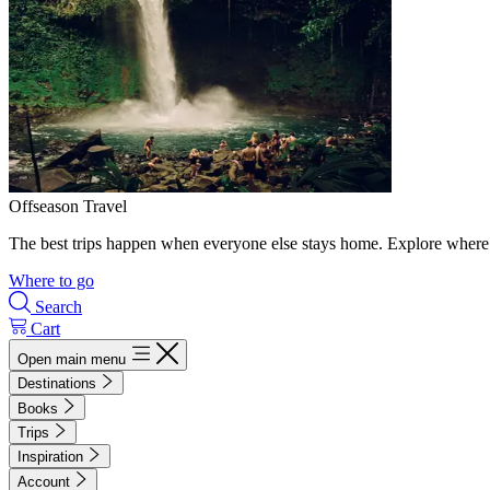
Offseason Travel
The best trips happen when everyone else stays home. Explore where 
Where to go
Search
Cart
Open main menu
Destinations
Books
Trips
Inspiration
Account