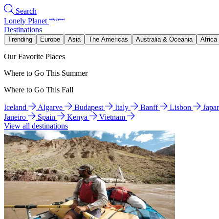
Search
Lonely Planet
Destinations
Trending
Europe
Asia
The Americas
Australia & Oceania
Africa
Our Favorite Places
Where to Go This Summer
Where to Go This Fall
Iceland
Algarve
Budapest
Italy
Banff
Lisbon
Japa
Janeiro
Spain
Kenya
Vietnam
View all destinations