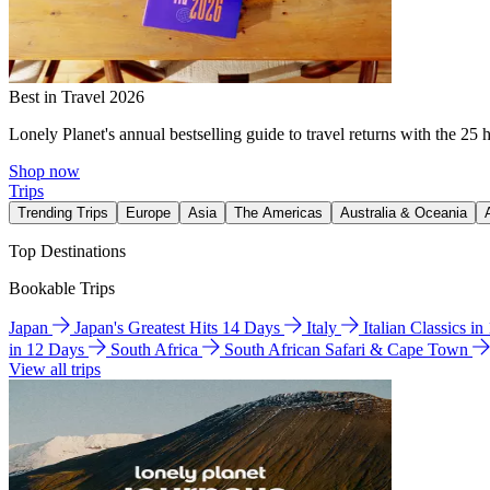
Best in Travel 2026
Lonely Planet's annual bestselling guide to travel returns with the 25 
Shop now
Trips
Trending Trips
Europe
Asia
The Americas
Australia & Oceania
Top Destinations
Bookable Trips
Japan
Japan's Greatest Hits 14 Days
Italy
Italian Classics i
in 12 Days
South Africa
South African Safari & Cape Town
View all trips