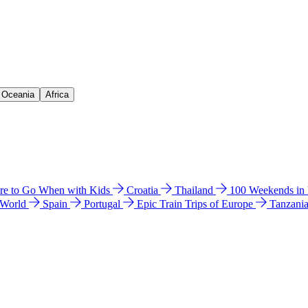
& Oceania
Africa
e to Go When with Kids
Croatia
Thailand
100 Weekends in
 World
Spain
Portugal
Epic Train Trips of Europe
Tanzani