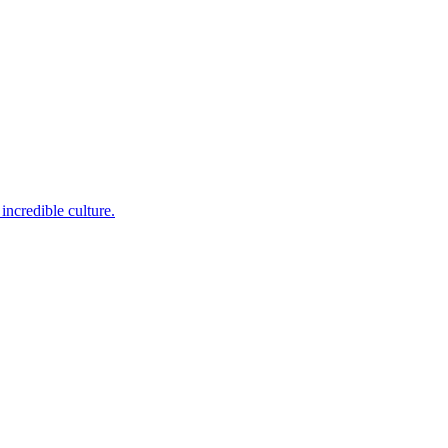
incredible culture.