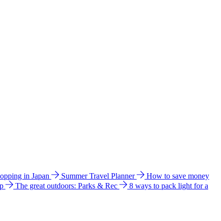
hopping in Japan
Summer Travel Planner
How to save money
ip
The great outdoors: Parks & Rec
8 ways to pack light for a