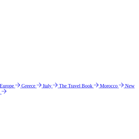
 Europe
Greece
Italy
The Travel Book
Morocco
New
a