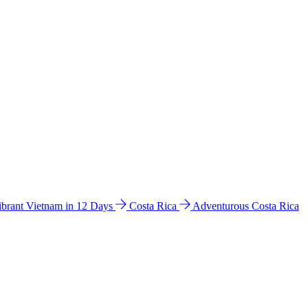
ibrant Vietnam in 12 Days
Costa Rica
Adventurous Costa Rica