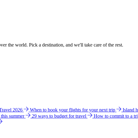
ver the world. Pick a destination, and we'll take care of the rest.
 Travel 2026
When to book your flights for your next trip
Island 
e this summer
29 ways to budget for travel
How to commit to a tr