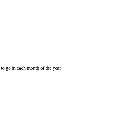
to go in each month of the year.