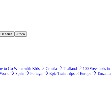
& Oceania
Africa
e to Go When with Kids
Croatia
Thailand
100 Weekends in
 World
Spain
Portugal
Epic Train Trips of Europe
Tanzani