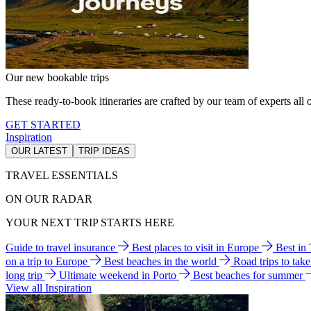
Our new bookable trips
These ready-to-book itineraries are crafted by our team of experts all o
GET STARTED
Inspiration
OUR LATEST
TRIP IDEAS
TRAVEL ESSENTIALS
ON OUR RADAR
YOUR NEXT TRIP STARTS HERE
Guide to travel insurance
Best places to visit in Europe
Best in
on a trip to Europe
Best beaches in the world
Road trips to tak
long trip
Ultimate weekend in Porto
Best beaches for summer
View all Inspiration