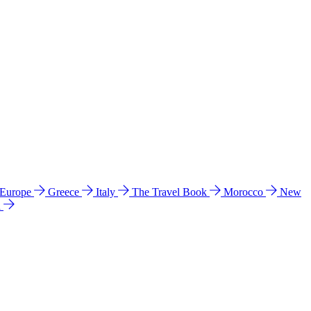
 Europe
Greece
Italy
The Travel Book
Morocco
New
a