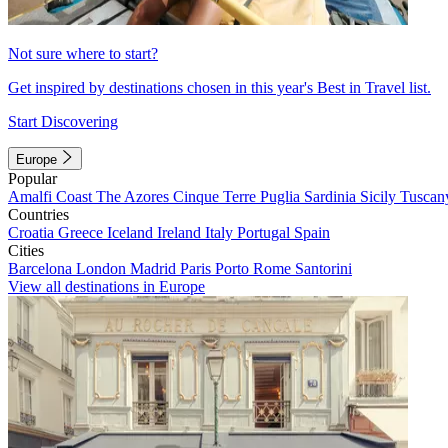
Not sure where to start?
Get inspired by destinations chosen in this year's Best in Travel list.
Start Discovering
Europe
Popular
Amalfi Coast
The Azores
Cinque Terre
Puglia
Sardinia
Sicily
Tuscan
Countries
Croatia
Greece
Iceland
Ireland
Italy
Portugal
Spain
Cities
Barcelona
London
Madrid
Paris
Porto
Rome
Santorini
View all destinations in Europe