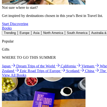
Not sure where to start?
Get inspired by destinations chosen in this year's Best in Travel list.
Start Discovering
Books
Trending
Europe
Asia
North America
South America
Australia 
Popular
Gifts
WHERE TO GO THIS SUMMER
Japan
Dream Trips of the World
California
Vietnam
Wher
Zealand
Epic Road Trips of Europe
Scotland
China
The
View All Books