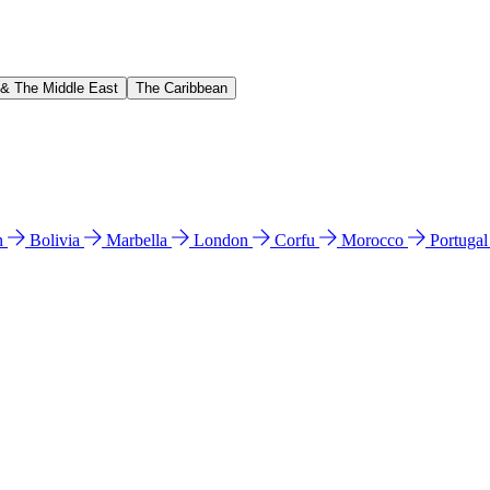
 & The Middle East
The Caribbean
n
Bolivia
Marbella
London
Corfu
Morocco
Portuga