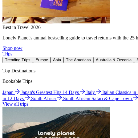
Best in Travel 2026
Lonely Planet's annual bestselling guide to travel returns with the 25 
Shop now
Trips
Trending Trips
Europe
Asia
The Americas
Australia & Oceania
Top Destinations
Bookable Trips
Japan
Japan's Greatest Hits 14 Days
Italy
Italian Classics i
in 12 Days
South Africa
South African Safari & Cape Town
View all trips