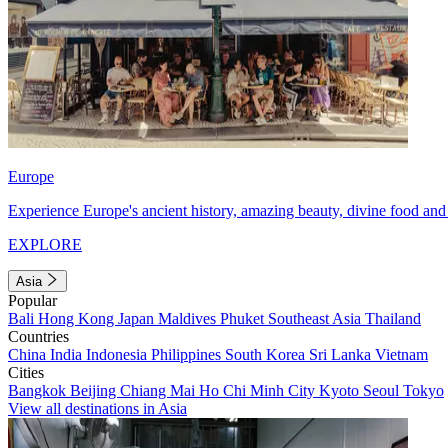
Europe
Experience Europe's ancient history, amazing beauty, divine food and 
EXPLORE
Asia
Popular
Bali
Hong Kong
Japan
Maldives
Phuket
Southeast Asia
Thailand
Countries
China
India
Indonesia
Philippines
South Korea
Sri Lanka
Vietnam
Cities
Bangkok
Beijing
Chiang Mai
Ho Chi Minh City
Kyoto
Seoul
Tokyo
View all destinations in Asia