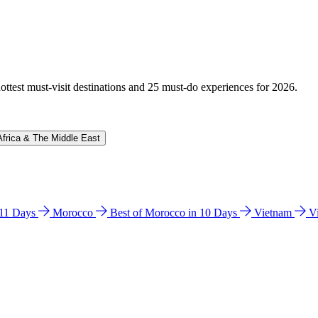
hottest must-visit destinations and 25 must-do experiences for 2026.
Africa & The Middle East
n 11 Days
Morocco
Best of Morocco in 10 Days
Vietnam
V