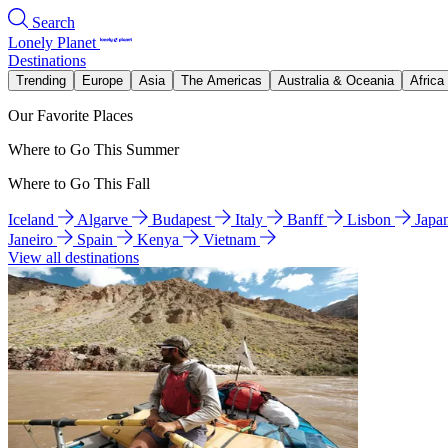
Search
Lonely Planet
Destinations
Trending
Europe
Asia
The Americas
Australia & Oceania
Africa
Our Favorite Places
Where to Go This Summer
Where to Go This Fall
Iceland
Algarve
Budapest
Italy
Banff
Lisbon
Japa
Janeiro
Spain
Kenya
Vietnam
View all destinations