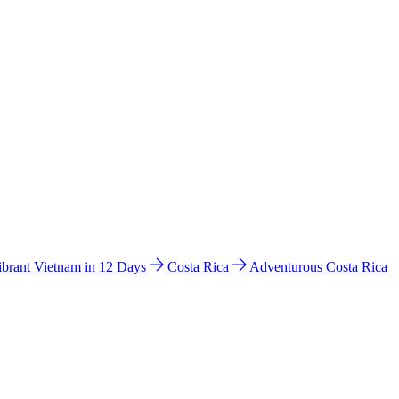
ibrant Vietnam in 12 Days
Costa Rica
Adventurous Costa Rica