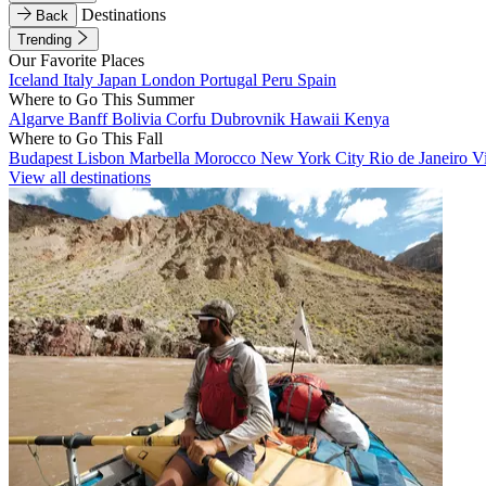
Destinations
Back
Trending
Our Favorite Places
Iceland
Italy
Japan
London
Portugal
Peru
Spain
Where to Go This Summer
Algarve
Banff
Bolivia
Corfu
Dubrovnik
Hawaii
Kenya
Where to Go This Fall
Budapest
Lisbon
Marbella
Morocco
New York City
Rio de Janeiro
V
View all destinations