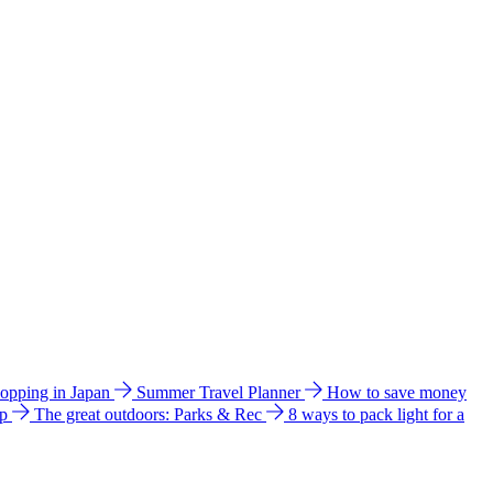
hopping in Japan
Summer Travel Planner
How to save money
ip
The great outdoors: Parks & Rec
8 ways to pack light for a