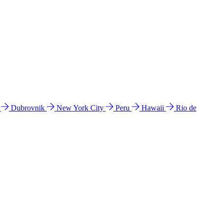
l
Dubrovnik
New York City
Peru
Hawaii
Rio de