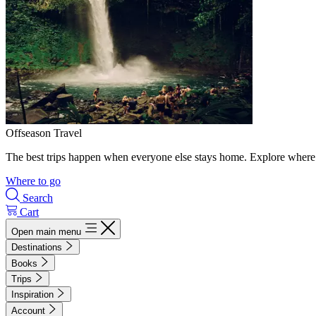
Offseason Travel
The best trips happen when everyone else stays home. Explore where 
Where to go
Search
Cart
Open main menu
Destinations
Books
Trips
Inspiration
Account