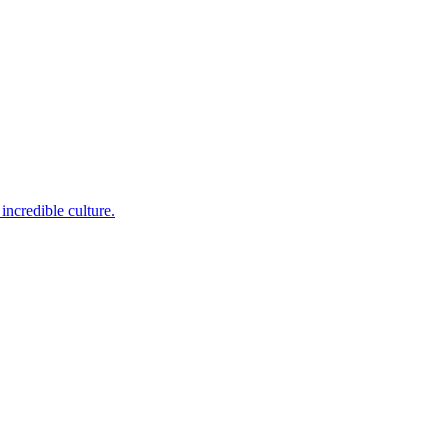
incredible culture.