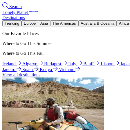
Search
Lonely Planet
Destinations
Trending
Europe
Asia
The Americas
Australia & Oceania
Africa
Our Favorite Places
Where to Go This Summer
Where to Go This Fall
Iceland
Algarve
Budapest
Italy
Banff
Lisbon
Japa
Janeiro
Spain
Kenya
Vietnam
View all destinations