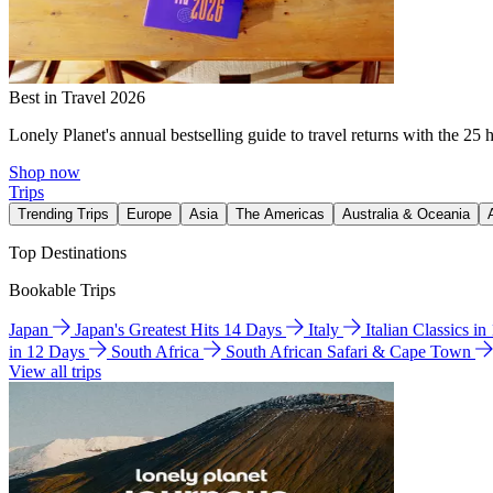
Best in Travel 2026
Lonely Planet's annual bestselling guide to travel returns with the 25 
Shop now
Trips
Trending Trips
Europe
Asia
The Americas
Australia & Oceania
Top Destinations
Bookable Trips
Japan
Japan's Greatest Hits 14 Days
Italy
Italian Classics i
in 12 Days
South Africa
South African Safari & Cape Town
View all trips