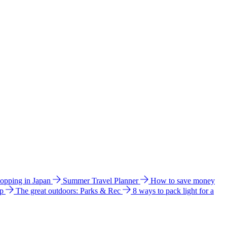
hopping in Japan
Summer Travel Planner
How to save money
ip
The great outdoors: Parks & Rec
8 ways to pack light for a