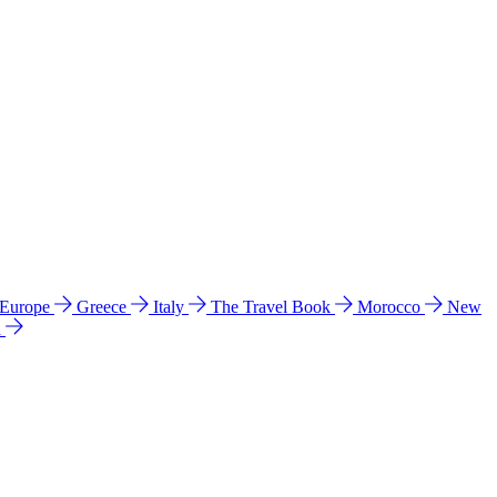
 Europe
Greece
Italy
The Travel Book
Morocco
New
a