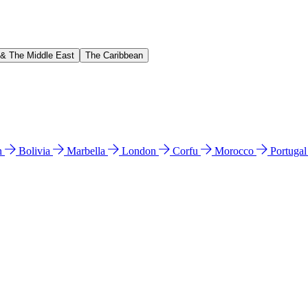
 & The Middle East
The Caribbean
n
Bolivia
Marbella
London
Corfu
Morocco
Portuga