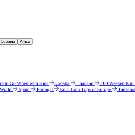
& Oceania
Africa
e to Go When with Kids
Croatia
Thailand
100 Weekends in
 World
Spain
Portugal
Epic Train Trips of Europe
Tanzani