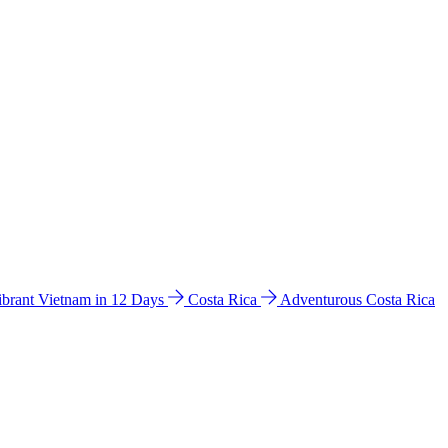
ibrant Vietnam in 12 Days
Costa Rica
Adventurous Costa Rica