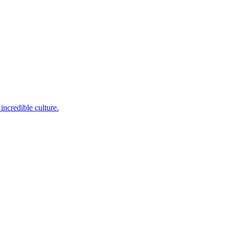
incredible culture.