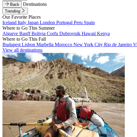
Destinations
Back
Trending
Our Favorite Places
Iceland
Italy
Japan
London
Portugal
Peru
Spain
Where to Go This Summer
Algarve
Banff
Bolivia
Corfu
Dubrovnik
Hawaii
Kenya
Where to Go This Fall
Budapest
Lisbon
Marbella
Morocco
New York City
Rio de Janeiro
V
View all destinations