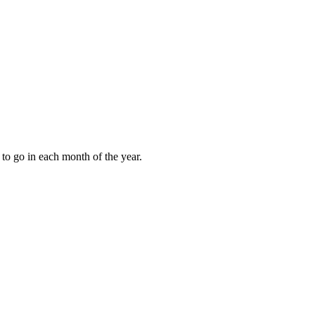
to go in each month of the year.