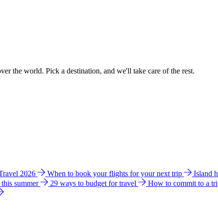
ver the world. Pick a destination, and we'll take care of the rest.
 Travel 2026
When to book your flights for your next trip
Island 
e this summer
29 ways to budget for travel
How to commit to a tr