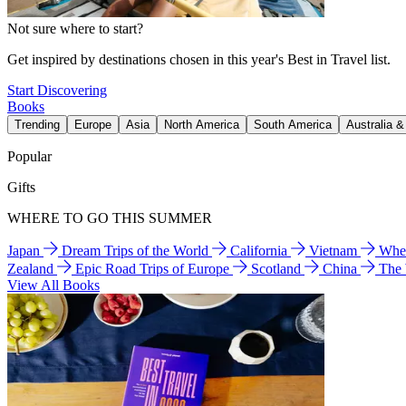
Not sure where to start?
Get inspired by destinations chosen in this year's Best in Travel list.
Start Discovering
Books
Trending
Europe
Asia
North America
South America
Australia 
Popular
Gifts
WHERE TO GO THIS SUMMER
Japan
Dream Trips of the World
California
Vietnam
Wher
Zealand
Epic Road Trips of Europe
Scotland
China
The
View All Books