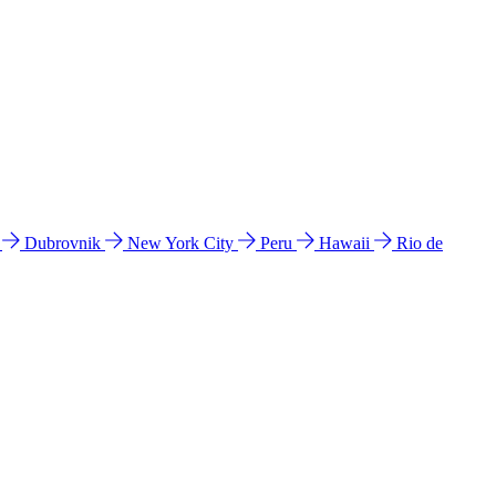
l
Dubrovnik
New York City
Peru
Hawaii
Rio de