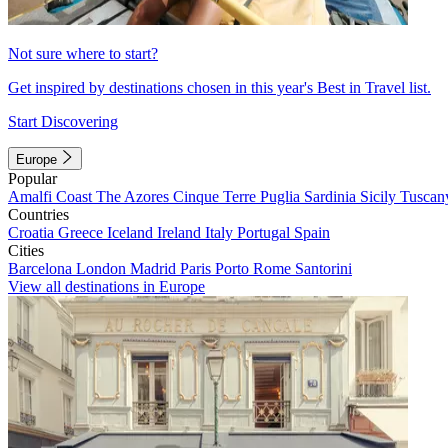
Not sure where to start?
Get inspired by destinations chosen in this year's Best in Travel list.
Start Discovering
Europe
Popular
Amalfi Coast
The Azores
Cinque Terre
Puglia
Sardinia
Sicily
Tuscan
Countries
Croatia
Greece
Iceland
Ireland
Italy
Portugal
Spain
Cities
Barcelona
London
Madrid
Paris
Porto
Rome
Santorini
View all destinations in Europe