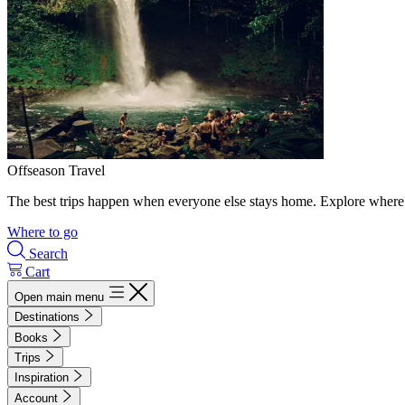
Offseason Travel
The best trips happen when everyone else stays home. Explore where 
Where to go
Search
Cart
Open main menu
Destinations
Books
Trips
Inspiration
Account