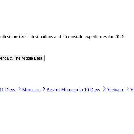
hottest must-visit destinations and 25 must-do experiences for 2026.
Africa & The Middle East
n 11 Days
Morocco
Best of Morocco in 10 Days
Vietnam
V