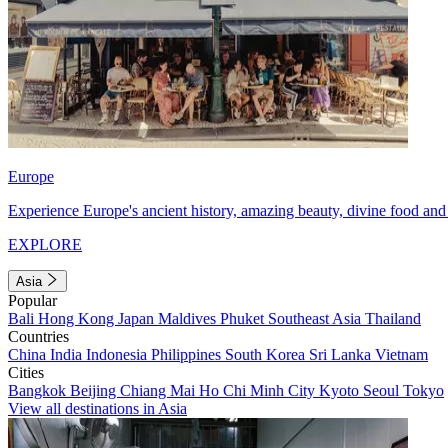
Europe
Experience Europe's ancient history, amazing beauty, divine food and 
EXPLORE
Asia
Popular
Bali
Hong Kong
Japan
Maldives
Phuket
Southeast Asia
Thailand
Countries
China
India
Indonesia
Philippines
South Korea
Sri Lanka
Vietnam
Cities
Bangkok
Beijing
Chiang Mai
Ho Chi Minh City
Kyoto
Seoul
Tokyo
View all destinations in Asia