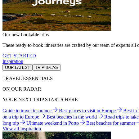
Our new bookable trips
These ready-to-book itineraries are crafted by our team of experts all o
GET STARTED
Inspiration
OUR LATEST
TRIP IDEAS
TRAVEL ESSENTIALS
ON OUR RADAR
YOUR NEXT TRIP STARTS HERE
Guide to travel insurance
Best places to visit in Europe
Best in
on a trip to Europe
Best beaches in the world
Road trips to tak
long trip
Ultimate weekend in Porto
Best beaches for summer
View all Inspiration