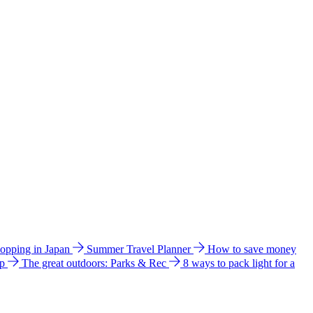
hopping in Japan
Summer Travel Planner
How to save money
ip
The great outdoors: Parks & Rec
8 ways to pack light for a