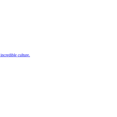
incredible culture.