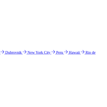
l
Dubrovnik
New York City
Peru
Hawaii
Rio de