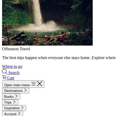
Offseason Travel
The best trips happen when everyone else stays home. Explore where 
Where to go
Search
Cart
Open main menu
Destinations
Books
Trips
Inspiration
Account