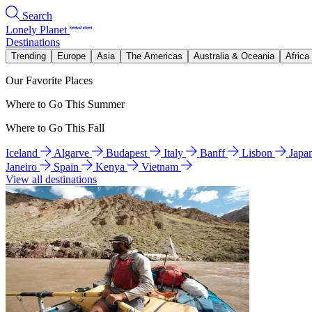
Search
Lonely Planet
Destinations
Trending
Europe
Asia
The Americas
Australia & Oceania
Africa
Our Favorite Places
Where to Go This Summer
Where to Go This Fall
Iceland
Algarve
Budapest
Italy
Banff
Lisbon
Japa
Janeiro
Spain
Kenya
Vietnam
View all destinations