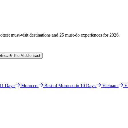
hottest must-visit destinations and 25 must-do experiences for 2026.
Africa & The Middle East
n 11 Days
Morocco
Best of Morocco in 10 Days
Vietnam
V