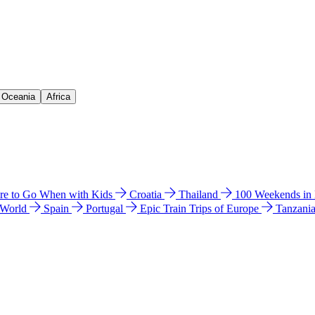
& Oceania
Africa
e to Go When with Kids
Croatia
Thailand
100 Weekends in
 World
Spain
Portugal
Epic Train Trips of Europe
Tanzani