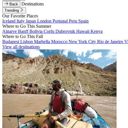
Destinations
Back
Trending
Our Favorite Places
Iceland
Italy
Japan
London
Portugal
Peru
Spain
Where to Go This Summer
Algarve
Banff
Bolivia
Corfu
Dubrovnik
Hawaii
Kenya
Where to Go This Fall
Budapest
Lisbon
Marbella
Morocco
New York City
Rio de Janeiro
V
View all destinations