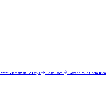
ibrant Vietnam in 12 Days
Costa Rica
Adventurous Costa Rica