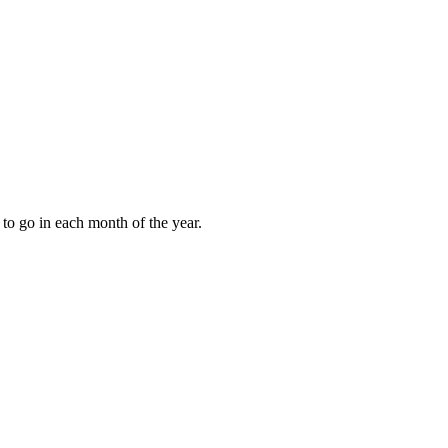
to go in each month of the year.