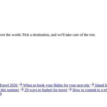
ver the world. Pick a destination, and we'll take care of the rest.
 Travel 2026
When to book your flights for your next trip
Island 
e this summer
29 ways to budget for travel
How to commit to a tr