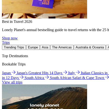
Best in Travel 2026
Lonely Planet's annual bestselling guide to travel returns with the 25 
Shop now
Trips
Trending Trips
Europe
Asia
The Americas
Australia & Oceania
Top Destinations
Bookable Trips
Japan
Japan's Greatest Hits 14 Days
Italy
Italian Classics i
in 12 Days
South Africa
South African Safari & Cape Town
View all trips