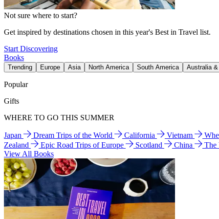
Not sure where to start?
Get inspired by destinations chosen in this year's Best in Travel list.
Start Discovering
Books
Trending
Europe
Asia
North America
South America
Australia 
Popular
Gifts
WHERE TO GO THIS SUMMER
Japan
Dream Trips of the World
California
Vietnam
Wher
Zealand
Epic Road Trips of Europe
Scotland
China
The
View All Books