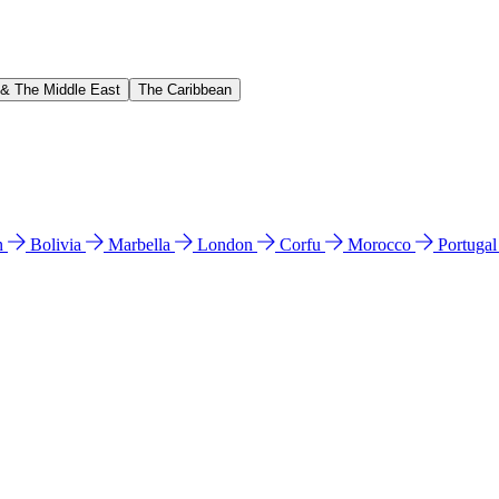
 & The Middle East
The Caribbean
n
Bolivia
Marbella
London
Corfu
Morocco
Portuga