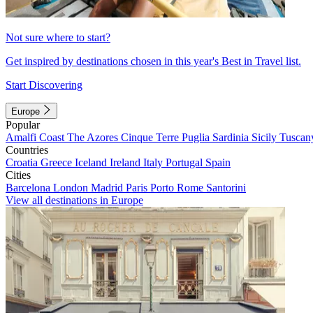
Not sure where to start?
Get inspired by destinations chosen in this year's Best in Travel list.
Start Discovering
Europe
Popular
Amalfi Coast
The Azores
Cinque Terre
Puglia
Sardinia
Sicily
Tuscan
Countries
Croatia
Greece
Iceland
Ireland
Italy
Portugal
Spain
Cities
Barcelona
London
Madrid
Paris
Porto
Rome
Santorini
View all destinations in Europe