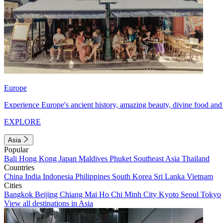
Europe
Experience Europe's ancient history, amazing beauty, divine food and 
EXPLORE
Asia
Popular
Bali
Hong Kong
Japan
Maldives
Phuket
Southeast Asia
Thailand
Countries
China
India
Indonesia
Philippines
South Korea
Sri Lanka
Vietnam
Cities
Bangkok
Beijing
Chiang Mai
Ho Chi Minh City
Kyoto
Seoul
Tokyo
View all destinations in Asia