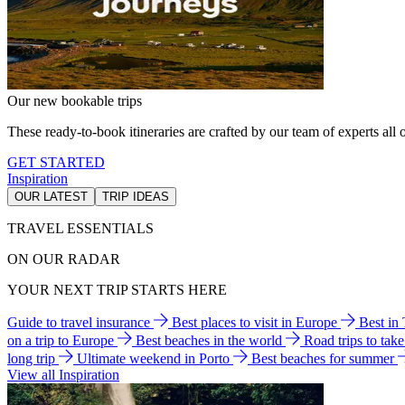
Our new bookable trips
These ready-to-book itineraries are crafted by our team of experts all o
GET STARTED
Inspiration
OUR LATEST
TRIP IDEAS
TRAVEL ESSENTIALS
ON OUR RADAR
YOUR NEXT TRIP STARTS HERE
Guide to travel insurance
Best places to visit in Europe
Best in
on a trip to Europe
Best beaches in the world
Road trips to tak
long trip
Ultimate weekend in Porto
Best beaches for summer
View all Inspiration