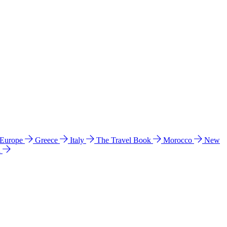
 Europe
Greece
Italy
The Travel Book
Morocco
New
a