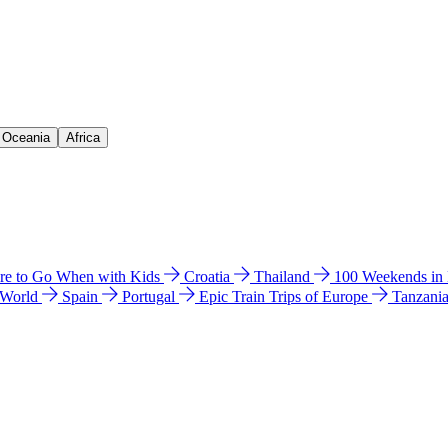
& Oceania
Africa
e to Go When with Kids
Croatia
Thailand
100 Weekends in
 World
Spain
Portugal
Epic Train Trips of Europe
Tanzani