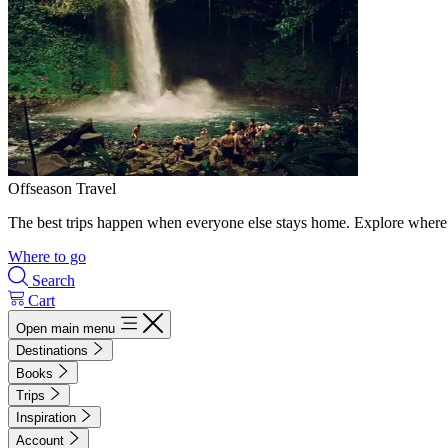
Offseason Travel
The best trips happen when everyone else stays home. Explore where 
Where to go
Search
Cart
Open main menu
Destinations
Books
Trips
Inspiration
Account