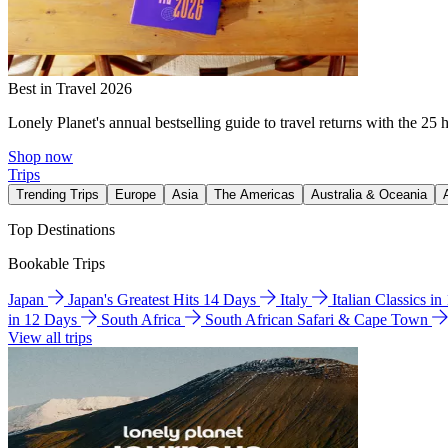
Best in Travel 2026
Lonely Planet's annual bestselling guide to travel returns with the 25 
Shop now
Trips
Trending Trips
Europe
Asia
The Americas
Australia & Oceania
Top Destinations
Bookable Trips
Japan
Japan's Greatest Hits 14 Days
Italy
Italian Classics i
in 12 Days
South Africa
South African Safari & Cape Town
View all trips