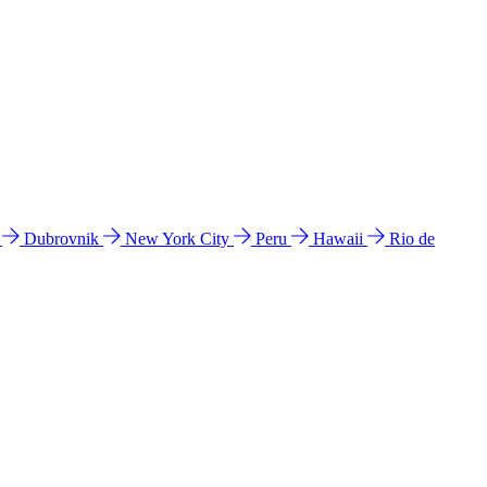
l
Dubrovnik
New York City
Peru
Hawaii
Rio de