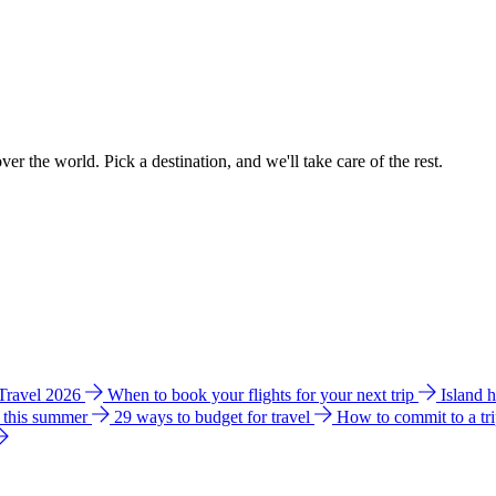
ver the world. Pick a destination, and we'll take care of the rest.
 Travel 2026
When to book your flights for your next trip
Island 
e this summer
29 ways to budget for travel
How to commit to a tr