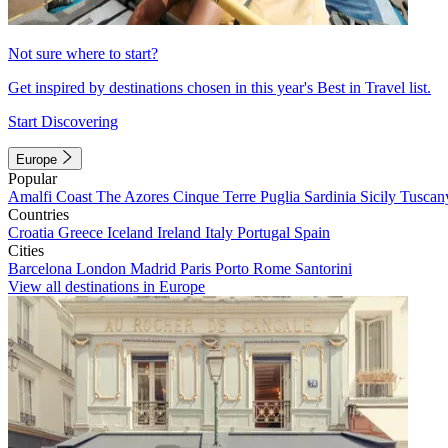
Not sure where to start?
Get inspired by destinations chosen in this year's Best in Travel list.
Start Discovering
Europe
Popular
Amalfi Coast
The Azores
Cinque Terre
Puglia
Sardinia
Sicily
Tuscan
Countries
Croatia
Greece
Iceland
Ireland
Italy
Portugal
Spain
Cities
Barcelona
London
Madrid
Paris
Porto
Rome
Santorini
View all destinations in Europe