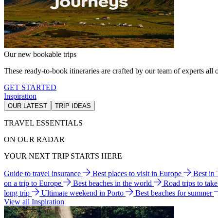
Our new bookable trips
These ready-to-book itineraries are crafted by our team of experts all o
GET STARTED
Inspiration
OUR LATEST
TRIP IDEAS
TRAVEL ESSENTIALS
ON OUR RADAR
YOUR NEXT TRIP STARTS HERE
Guide to travel insurance
Best places to visit in Europe
Best in
on a trip to Europe
Best beaches in the world
Road trips to tak
long trip
Ultimate weekend in Porto
Best beaches for summer
View all Inspiration