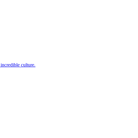
incredible culture.