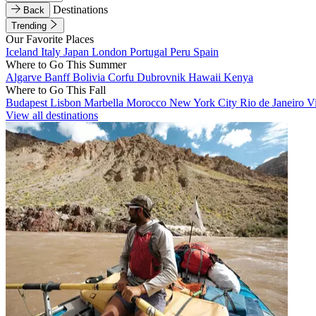
Destinations
Back
Trending
Our Favorite Places
Iceland
Italy
Japan
London
Portugal
Peru
Spain
Where to Go This Summer
Algarve
Banff
Bolivia
Corfu
Dubrovnik
Hawaii
Kenya
Where to Go This Fall
Budapest
Lisbon
Marbella
Morocco
New York City
Rio de Janeiro
V
View all destinations