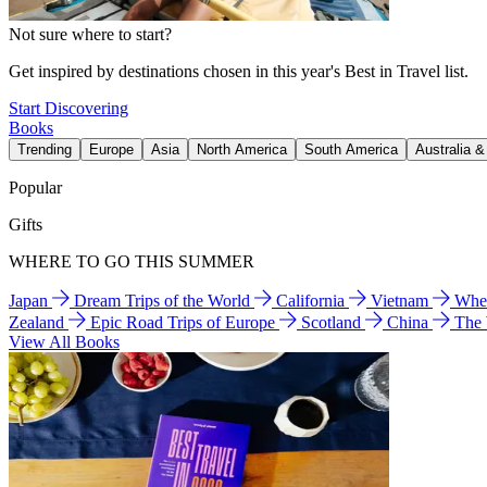
Not sure where to start?
Get inspired by destinations chosen in this year's Best in Travel list.
Start Discovering
Books
Trending
Europe
Asia
North America
South America
Australia 
Popular
Gifts
WHERE TO GO THIS SUMMER
Japan
Dream Trips of the World
California
Vietnam
Wher
Zealand
Epic Road Trips of Europe
Scotland
China
The
View All Books