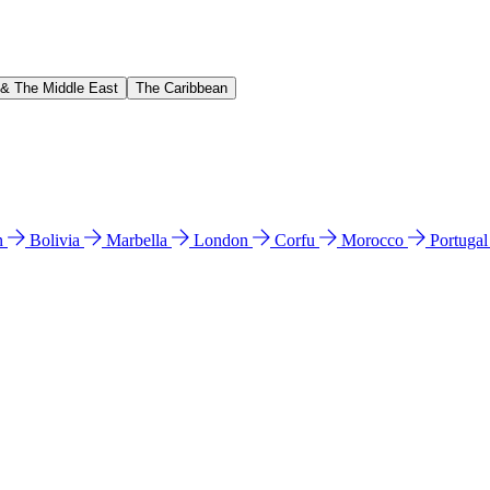
 & The Middle East
The Caribbean
n
Bolivia
Marbella
London
Corfu
Morocco
Portuga