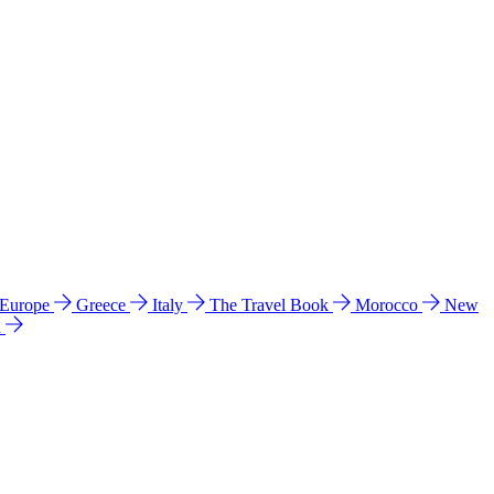
 Europe
Greece
Italy
The Travel Book
Morocco
New
a