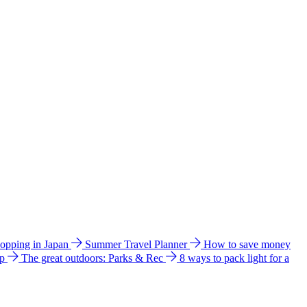
hopping in Japan
Summer Travel Planner
How to save money
ip
The great outdoors: Parks & Rec
8 ways to pack light for a