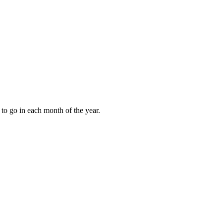
to go in each month of the year.