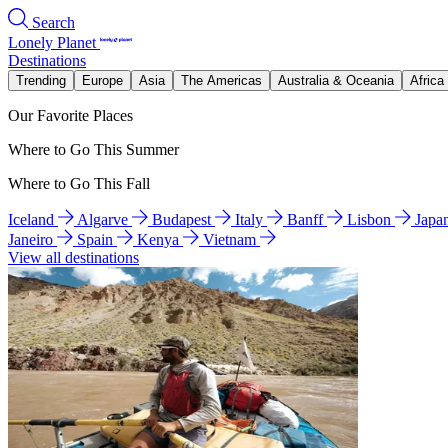
Search
Lonely Planet
Destinations
Trending
Europe
Asia
The Americas
Australia & Oceania
Africa
Our Favorite Places
Where to Go This Summer
Where to Go This Fall
Iceland
Algarve
Budapest
Italy
Banff
Lisbon
Japa
Janeiro
Spain
Kenya
Vietnam
View all destinations