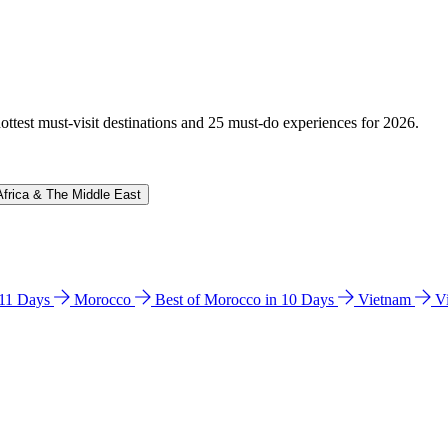
hottest must-visit destinations and 25 must-do experiences for 2026.
Africa & The Middle East
n 11 Days
Morocco
Best of Morocco in 10 Days
Vietnam
V