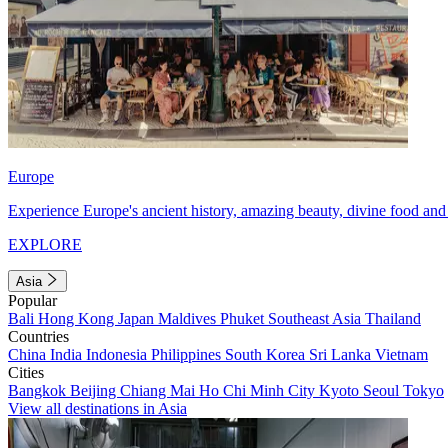
Europe
Experience Europe's ancient history, amazing beauty, divine food and 
EXPLORE
Asia
Popular
Bali
Hong Kong
Japan
Maldives
Phuket
Southeast Asia
Thailand
Countries
China
India
Indonesia
Philippines
South Korea
Sri Lanka
Vietnam
Cities
Bangkok
Beijing
Chiang Mai
Ho Chi Minh City
Kyoto
Seoul
Tokyo
View all destinations in Asia