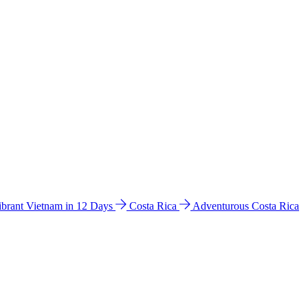
ibrant Vietnam in 12 Days
Costa Rica
Adventurous Costa Rica