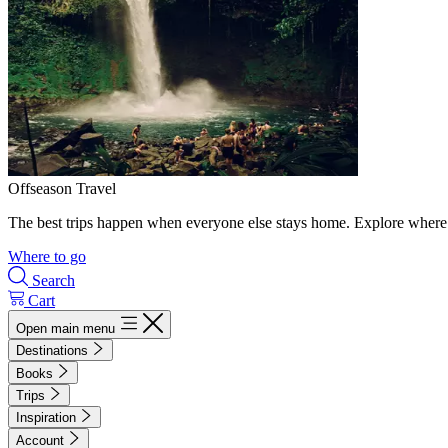
Offseason Travel
The best trips happen when everyone else stays home. Explore where 
Where to go
Search
Cart
Open main menu
Destinations
Books
Trips
Inspiration
Account