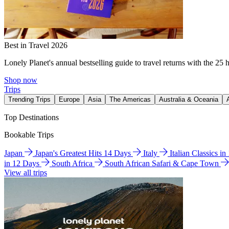
Best in Travel 2026
Lonely Planet's annual bestselling guide to travel returns with the 25 
Shop now
Trips
Trending Trips
Europe
Asia
The Americas
Australia & Oceania
Top Destinations
Bookable Trips
Japan
Japan's Greatest Hits 14 Days
Italy
Italian Classics i
in 12 Days
South Africa
South African Safari & Cape Town
View all trips