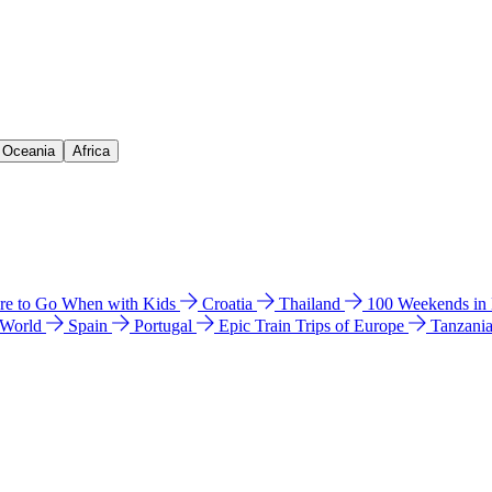
& Oceania
Africa
e to Go When with Kids
Croatia
Thailand
100 Weekends in
 World
Spain
Portugal
Epic Train Trips of Europe
Tanzani