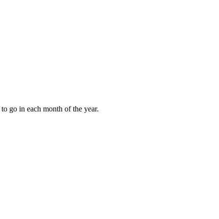
to go in each month of the year.