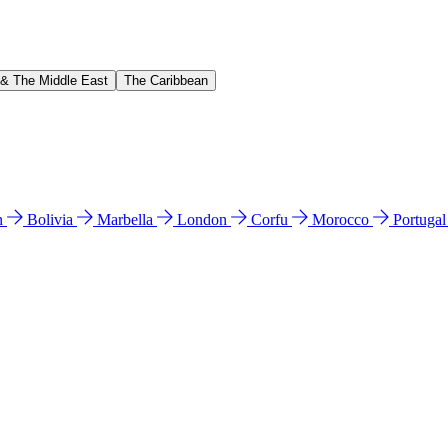
 & The Middle East
The Caribbean
n
Bolivia
Marbella
London
Corfu
Morocco
Portuga