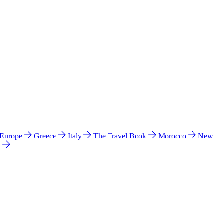
 Europe
Greece
Italy
The Travel Book
Morocco
New
a