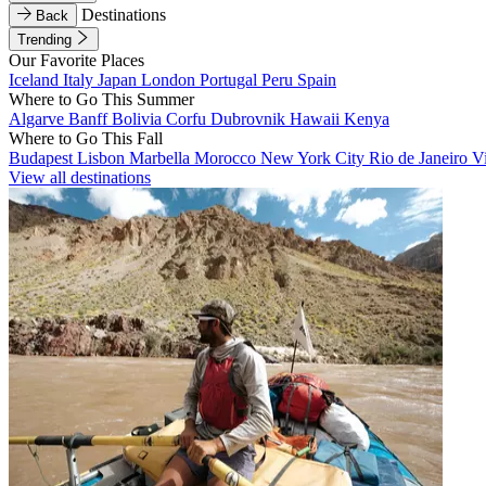
Destinations
Back
Trending
Our Favorite Places
Iceland
Italy
Japan
London
Portugal
Peru
Spain
Where to Go This Summer
Algarve
Banff
Bolivia
Corfu
Dubrovnik
Hawaii
Kenya
Where to Go This Fall
Budapest
Lisbon
Marbella
Morocco
New York City
Rio de Janeiro
V
View all destinations