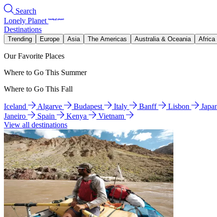
Search
Lonely Planet
Destinations
Trending
Europe
Asia
The Americas
Australia & Oceania
Africa
Our Favorite Places
Where to Go This Summer
Where to Go This Fall
Iceland
Algarve
Budapest
Italy
Banff
Lisbon
Japa
Janeiro
Spain
Kenya
Vietnam
View all destinations