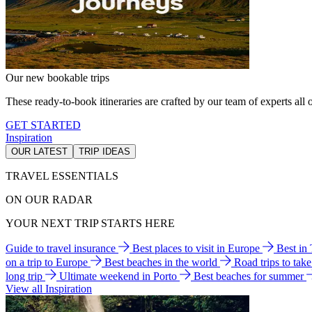
Our new bookable trips
These ready-to-book itineraries are crafted by our team of experts all o
GET STARTED
Inspiration
OUR LATEST
TRIP IDEAS
TRAVEL ESSENTIALS
ON OUR RADAR
YOUR NEXT TRIP STARTS HERE
Guide to travel insurance
Best places to visit in Europe
Best in
on a trip to Europe
Best beaches in the world
Road trips to tak
long trip
Ultimate weekend in Porto
Best beaches for summer
View all Inspiration