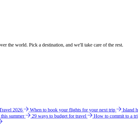
ver the world. Pick a destination, and we'll take care of the rest.
 Travel 2026
When to book your flights for your next trip
Island 
e this summer
29 ways to budget for travel
How to commit to a tr