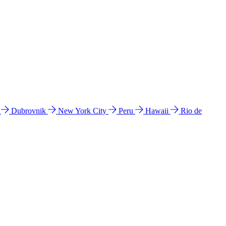
l
Dubrovnik
New York City
Peru
Hawaii
Rio de