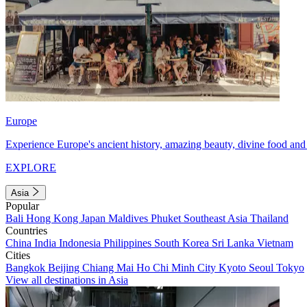
Europe
Experience Europe's ancient history, amazing beauty, divine food and 
EXPLORE
Asia
Popular
Bali
Hong Kong
Japan
Maldives
Phuket
Southeast Asia
Thailand
Countries
China
India
Indonesia
Philippines
South Korea
Sri Lanka
Vietnam
Cities
Bangkok
Beijing
Chiang Mai
Ho Chi Minh City
Kyoto
Seoul
Tokyo
View all destinations in Asia