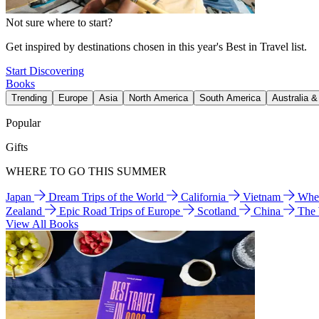
Not sure where to start?
Get inspired by destinations chosen in this year's Best in Travel list.
Start Discovering
Books
Trending
Europe
Asia
North America
South America
Australia 
Popular
Gifts
WHERE TO GO THIS SUMMER
Japan
Dream Trips of the World
California
Vietnam
Wher
Zealand
Epic Road Trips of Europe
Scotland
China
The
View All Books