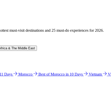
hottest must-visit destinations and 25 must-do experiences for 2026.
Africa & The Middle East
n 11 Days
Morocco
Best of Morocco in 10 Days
Vietnam
V