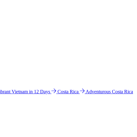
ibrant Vietnam in 12 Days
Costa Rica
Adventurous Costa Rica