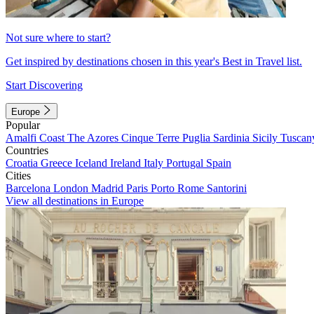
Not sure where to start?
Get inspired by destinations chosen in this year's Best in Travel list.
Start Discovering
Europe
Popular
Amalfi Coast
The Azores
Cinque Terre
Puglia
Sardinia
Sicily
Tuscan
Countries
Croatia
Greece
Iceland
Ireland
Italy
Portugal
Spain
Cities
Barcelona
London
Madrid
Paris
Porto
Rome
Santorini
View all destinations in Europe