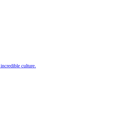
incredible culture.