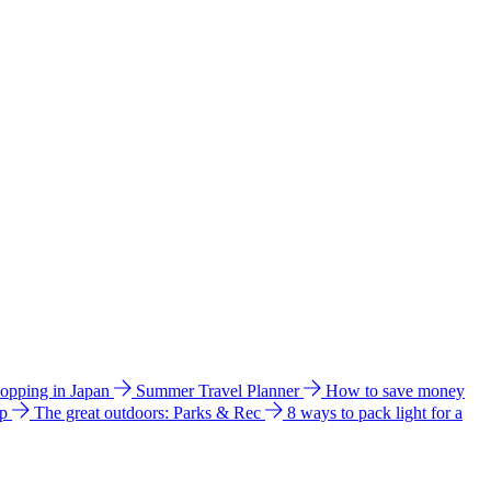
hopping in Japan
Summer Travel Planner
How to save money
ip
The great outdoors: Parks & Rec
8 ways to pack light for a