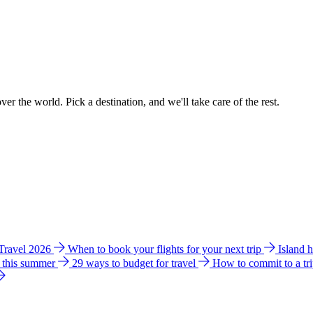
ver the world. Pick a destination, and we'll take care of the rest.
 Travel 2026
When to book your flights for your next trip
Island 
e this summer
29 ways to budget for travel
How to commit to a tr