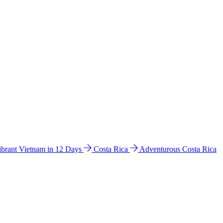
ibrant Vietnam in 12 Days
Costa Rica
Adventurous Costa Rica