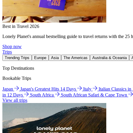
Best in Travel 2026
Lonely Planet's annual bestselling guide to travel returns with the 25 
Shop now
Trips
Trending Trips
Europe
Asia
The Americas
Australia & Oceania
Top Destinations
Bookable Trips
Japan
Japan's Greatest Hits 14 Days
Italy
Italian Classics i
in 12 Days
South Africa
South African Safari & Cape Town
View all trips