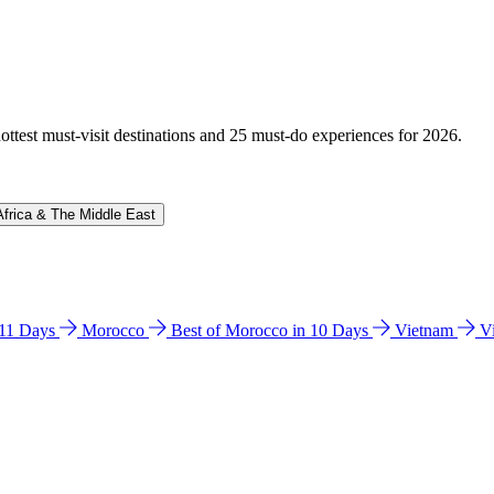
hottest must-visit destinations and 25 must-do experiences for 2026.
Africa & The Middle East
n 11 Days
Morocco
Best of Morocco in 10 Days
Vietnam
V