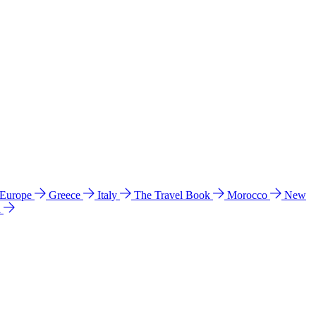
 Europe
Greece
Italy
The Travel Book
Morocco
New
a