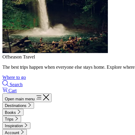
Offseason Travel
The best trips happen when everyone else stays home. Explore where 
Where to go
Search
Cart
Open main menu
Destinations
Books
Trips
Inspiration
Account