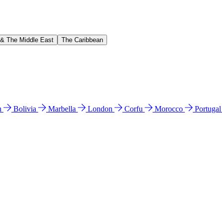
 & The Middle East
The Caribbean
n
Bolivia
Marbella
London
Corfu
Morocco
Portuga