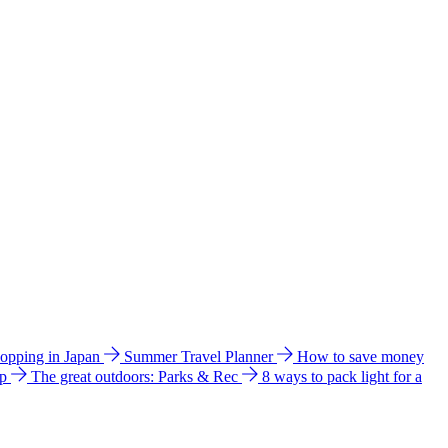
hopping in Japan
Summer Travel Planner
How to save money
ip
The great outdoors: Parks & Rec
8 ways to pack light for a