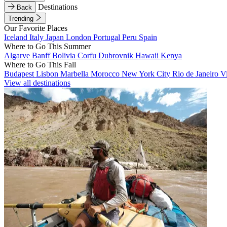
Destinations
Back
Trending
Our Favorite Places
Iceland
Italy
Japan
London
Portugal
Peru
Spain
Where to Go This Summer
Algarve
Banff
Bolivia
Corfu
Dubrovnik
Hawaii
Kenya
Where to Go This Fall
Budapest
Lisbon
Marbella
Morocco
New York City
Rio de Janeiro
V
View all destinations