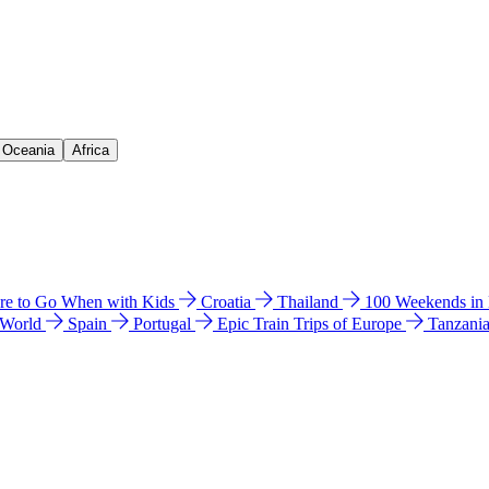
& Oceania
Africa
e to Go When with Kids
Croatia
Thailand
100 Weekends in
 World
Spain
Portugal
Epic Train Trips of Europe
Tanzani