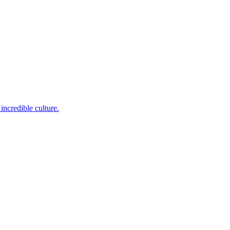
incredible culture.