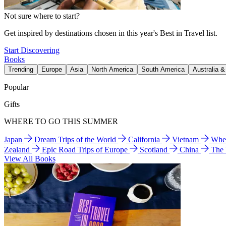
Not sure where to start?
Get inspired by destinations chosen in this year's Best in Travel list.
Start Discovering
Books
Trending
Europe
Asia
North America
South America
Australia 
Popular
Gifts
WHERE TO GO THIS SUMMER
Japan
Dream Trips of the World
California
Vietnam
Wher
Zealand
Epic Road Trips of Europe
Scotland
China
The
View All Books