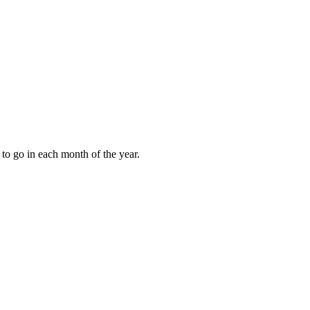
to go in each month of the year.