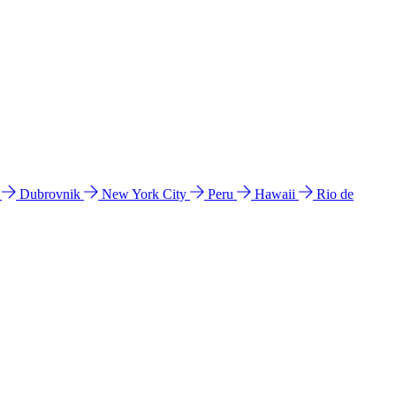
l
Dubrovnik
New York City
Peru
Hawaii
Rio de