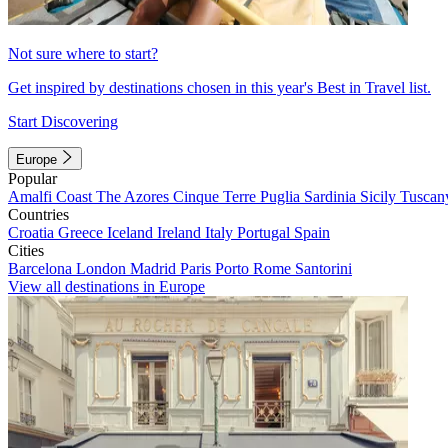
Not sure where to start?
Get inspired by destinations chosen in this year's Best in Travel list.
Start Discovering
Europe
Popular
Amalfi Coast
The Azores
Cinque Terre
Puglia
Sardinia
Sicily
Tuscan
Countries
Croatia
Greece
Iceland
Ireland
Italy
Portugal
Spain
Cities
Barcelona
London
Madrid
Paris
Porto
Rome
Santorini
View all destinations in Europe