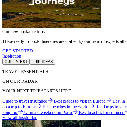
Our new bookable trips
These ready-to-book itineraries are crafted by our team of experts all o
GET STARTED
Inspiration
OUR LATEST
TRIP IDEAS
TRAVEL ESSENTIALS
ON OUR RADAR
YOUR NEXT TRIP STARTS HERE
Guide to travel insurance
Best places to visit in Europe
Best in
on a trip to Europe
Best beaches in the world
Road trips to tak
long trip
Ultimate weekend in Porto
Best beaches for summer
View all Inspiration