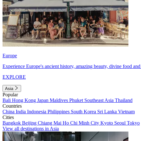
Europe
Experience Europe's ancient history, amazing beauty, divine food and 
EXPLORE
Asia
Popular
Bali
Hong Kong
Japan
Maldives
Phuket
Southeast Asia
Thailand
Countries
China
India
Indonesia
Philippines
South Korea
Sri Lanka
Vietnam
Cities
Bangkok
Beijing
Chiang Mai
Ho Chi Minh City
Kyoto
Seoul
Tokyo
View all destinations in Asia