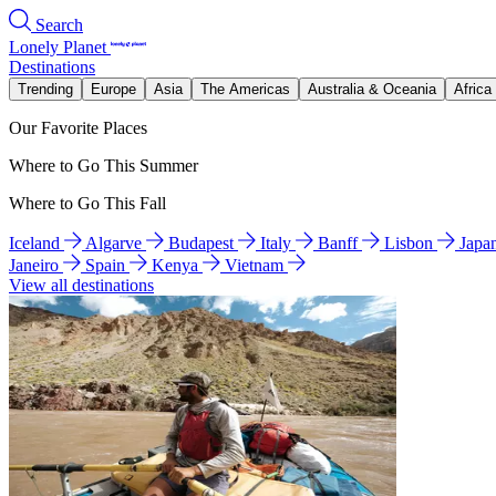
Search
Lonely Planet
Destinations
Trending
Europe
Asia
The Americas
Australia & Oceania
Africa
Our Favorite Places
Where to Go This Summer
Where to Go This Fall
Iceland
Algarve
Budapest
Italy
Banff
Lisbon
Japa
Janeiro
Spain
Kenya
Vietnam
View all destinations