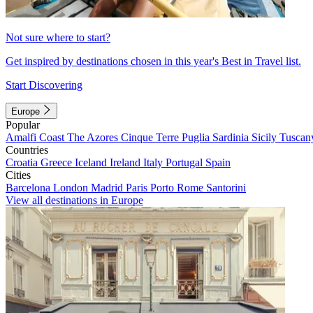
Not sure where to start?
Get inspired by destinations chosen in this year's Best in Travel list.
Start Discovering
Europe
Popular
Amalfi Coast
The Azores
Cinque Terre
Puglia
Sardinia
Sicily
Tuscan
Countries
Croatia
Greece
Iceland
Ireland
Italy
Portugal
Spain
Cities
Barcelona
London
Madrid
Paris
Porto
Rome
Santorini
View all destinations in Europe