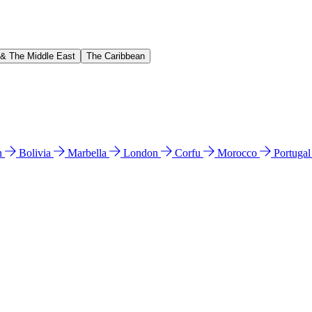
 & The Middle East
The Caribbean
n
Bolivia
Marbella
London
Corfu
Morocco
Portuga