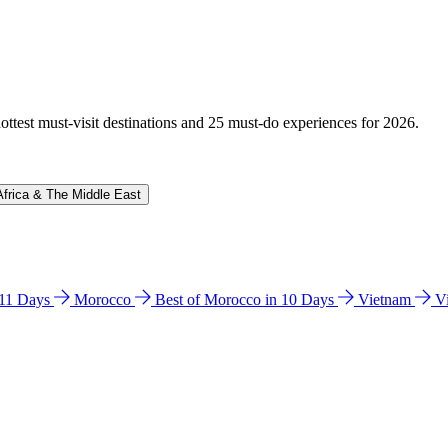
hottest must-visit destinations and 25 must-do experiences for 2026.
Africa & The Middle East
n 11 Days
Morocco
Best of Morocco in 10 Days
Vietnam
V