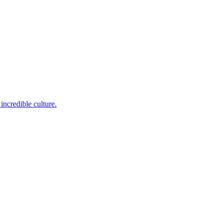
incredible culture.