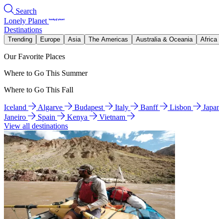
Search
Lonely Planet
Destinations
Trending
Europe
Asia
The Americas
Australia & Oceania
Africa
Our Favorite Places
Where to Go This Summer
Where to Go This Fall
Iceland
Algarve
Budapest
Italy
Banff
Lisbon
Japa
Janeiro
Spain
Kenya
Vietnam
View all destinations