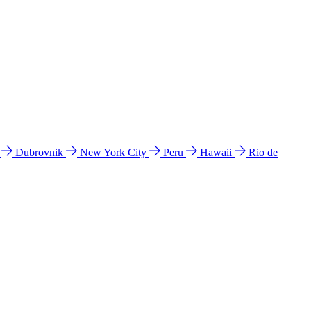
l
Dubrovnik
New York City
Peru
Hawaii
Rio de