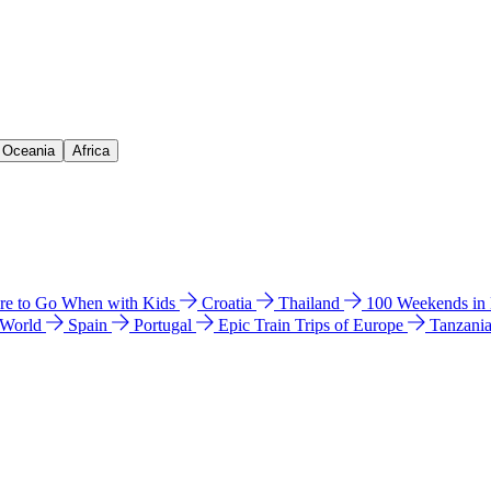
& Oceania
Africa
e to Go When with Kids
Croatia
Thailand
100 Weekends in
 World
Spain
Portugal
Epic Train Trips of Europe
Tanzani