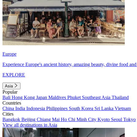
Europe
Experience Europe's ancient history, amazing beauty, divine food and 
EXPLORE
Asia
Popular
Bali
Hong Kong
Japan
Maldives
Phuket
Southeast Asia
Thailand
Countries
China
India
Indonesia
Philippines
South Korea
Sri Lanka
Vietnam
Cities
Bangkok
Beijing
Chiang Mai
Ho Chi Minh City
Kyoto
Seoul
Tokyo
View all destinations in Asia