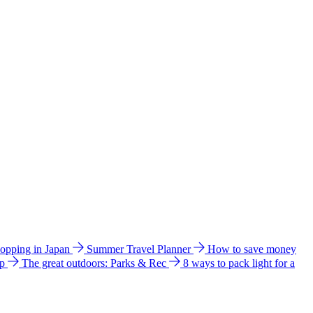
hopping in Japan
Summer Travel Planner
How to save money
ip
The great outdoors: Parks & Rec
8 ways to pack light for a