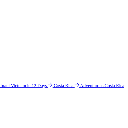
ibrant Vietnam in 12 Days
Costa Rica
Adventurous Costa Rica