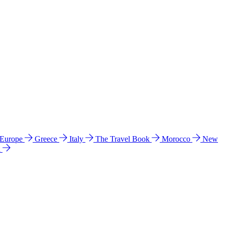
 Europe
Greece
Italy
The Travel Book
Morocco
New
a