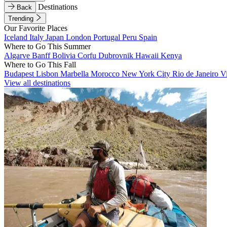
Destinations
Back
Trending
Our Favorite Places
Iceland
Italy
Japan
London
Portugal
Peru
Spain
Where to Go This Summer
Algarve
Banff
Bolivia
Corfu
Dubrovnik
Hawaii
Kenya
Where to Go This Fall
Budapest
Lisbon
Marbella
Morocco
New York City
Rio de Janeiro
V
View all destinations