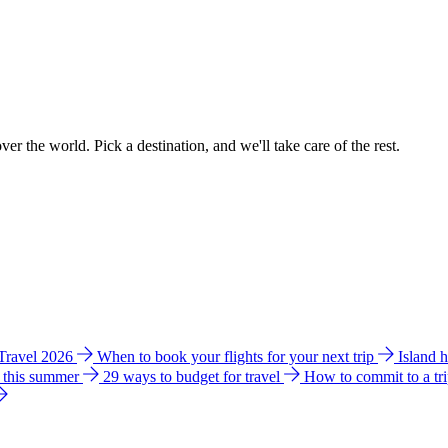
ver the world. Pick a destination, and we'll take care of the rest.
 Travel 2026
When to book your flights for your next trip
Island 
e this summer
29 ways to budget for travel
How to commit to a tr