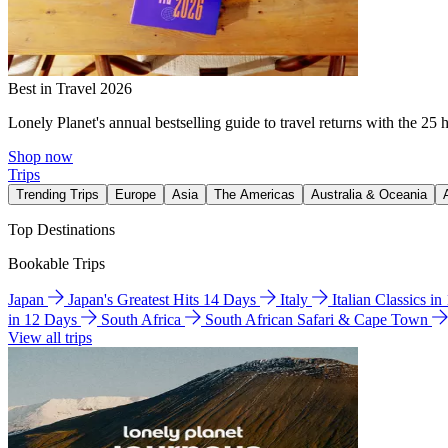
Best in Travel 2026
Lonely Planet's annual bestselling guide to travel returns with the 25 
Shop now
Trips
Trending Trips
Europe
Asia
The Americas
Australia & Oceania
Top Destinations
Bookable Trips
Japan
Japan's Greatest Hits 14 Days
Italy
Italian Classics i
in 12 Days
South Africa
South African Safari & Cape Town
View all trips