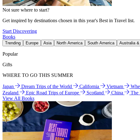
Not sure where to start?
Get inspired by destinations chosen in this year's Best in Travel list.
Start Discovering
Books
Trending
Europe
Asia
North America
South America
Australia 
Popular
Gifts
WHERE TO GO THIS SUMMER
Japan
Dream Trips of the World
California
Vietnam
Wher
Zealand
Epic Road Trips of Europe
Scotland
China
The
View All Books