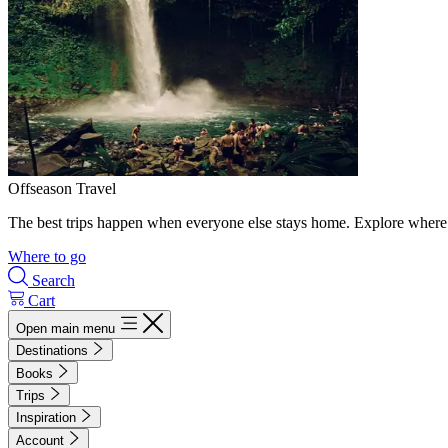
Offseason Travel
The best trips happen when everyone else stays home. Explore where 
Where to go
Search
Cart
Open main menu
Destinations
Books
Trips
Inspiration
Account