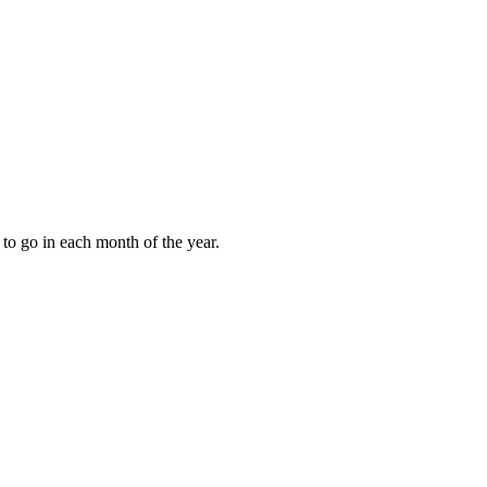
to go in each month of the year.