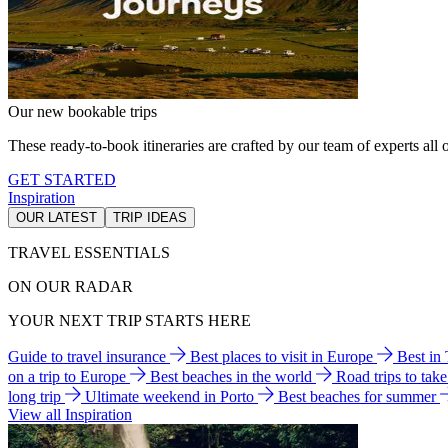
Our new bookable trips
These ready-to-book itineraries are crafted by our team of experts all o
GET STARTED
Inspiration
OUR LATEST
TRIP IDEAS
TRAVEL ESSENTIALS
ON OUR RADAR
YOUR NEXT TRIP STARTS HERE
Guide to travel insurance
Best places to visit in Europe
Best in
on a trip to Europe
Best beaches in the world
Road trips to tak
long trip
Ultimate weekend in Porto
Best beaches for summer
View all Inspiration