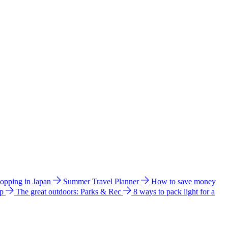
hopping in Japan
Summer Travel Planner
How to save money
ip
The great outdoors: Parks & Rec
8 ways to pack light for a