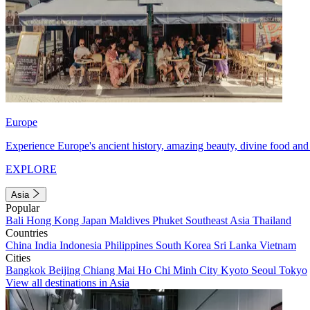
Europe
Experience Europe's ancient history, amazing beauty, divine food and 
EXPLORE
Asia
Popular
Bali
Hong Kong
Japan
Maldives
Phuket
Southeast Asia
Thailand
Countries
China
India
Indonesia
Philippines
South Korea
Sri Lanka
Vietnam
Cities
Bangkok
Beijing
Chiang Mai
Ho Chi Minh City
Kyoto
Seoul
Tokyo
View all destinations in Asia