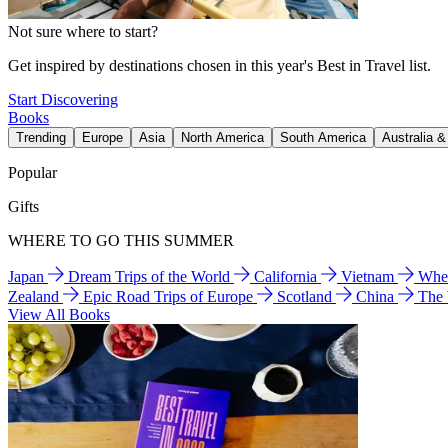
Not sure where to start?
Get inspired by destinations chosen in this year's Best in Travel list.
Start Discovering
Books
Trending
Europe
Asia
North America
South America
Australia 
Popular
Gifts
WHERE TO GO THIS SUMMER
Japan
Dream Trips of the World
California
Vietnam
Wher
Zealand
Epic Road Trips of Europe
Scotland
China
The
View All Books