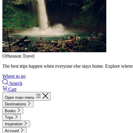
Offseason Travel
The best trips happen when everyone else stays home. Explore where 
Where to go
Search
Cart
Open main menu
Destinations
Books
Trips
Inspiration
Account