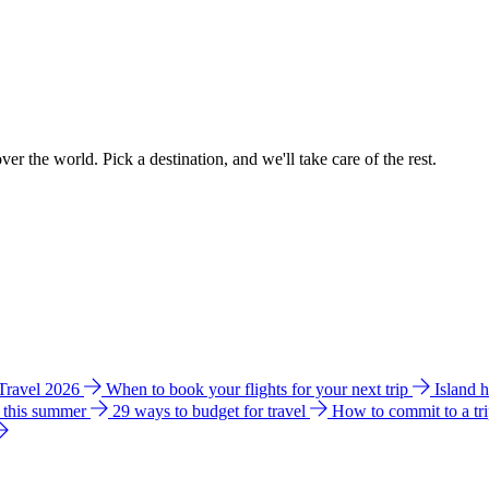
ver the world. Pick a destination, and we'll take care of the rest.
 Travel 2026
When to book your flights for your next trip
Island 
e this summer
29 ways to budget for travel
How to commit to a tr