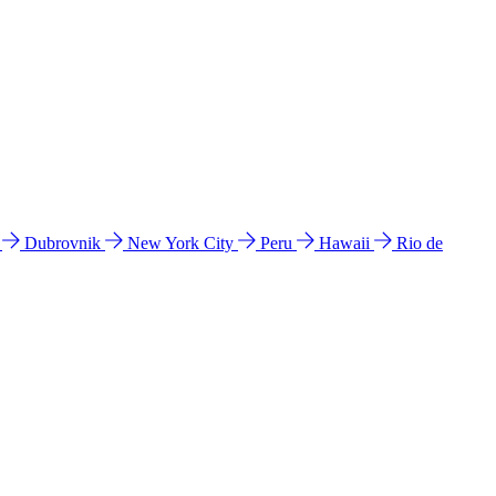
l
Dubrovnik
New York City
Peru
Hawaii
Rio de