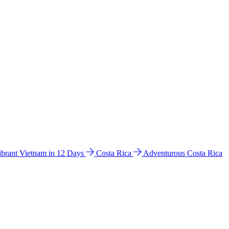
ibrant Vietnam in 12 Days
Costa Rica
Adventurous Costa Rica