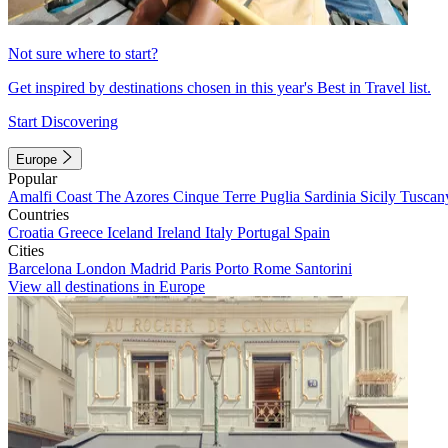
Not sure where to start?
Get inspired by destinations chosen in this year's Best in Travel list.
Start Discovering
Europe
Popular
Amalfi Coast
The Azores
Cinque Terre
Puglia
Sardinia
Sicily
Tuscan
Countries
Croatia
Greece
Iceland
Ireland
Italy
Portugal
Spain
Cities
Barcelona
London
Madrid
Paris
Porto
Rome
Santorini
View all destinations in Europe