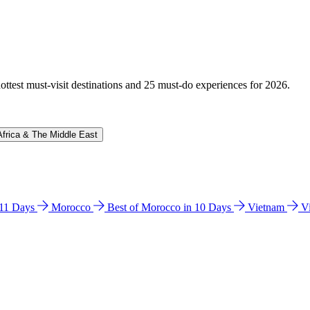
hottest must-visit destinations and 25 must-do experiences for 2026.
Africa & The Middle East
n 11 Days
Morocco
Best of Morocco in 10 Days
Vietnam
V