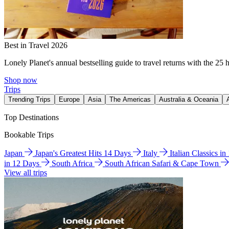
Best in Travel 2026
Lonely Planet's annual bestselling guide to travel returns with the 25 
Shop now
Trips
Trending Trips
Europe
Asia
The Americas
Australia & Oceania
Top Destinations
Bookable Trips
Japan
Japan's Greatest Hits 14 Days
Italy
Italian Classics i
in 12 Days
South Africa
South African Safari & Cape Town
View all trips