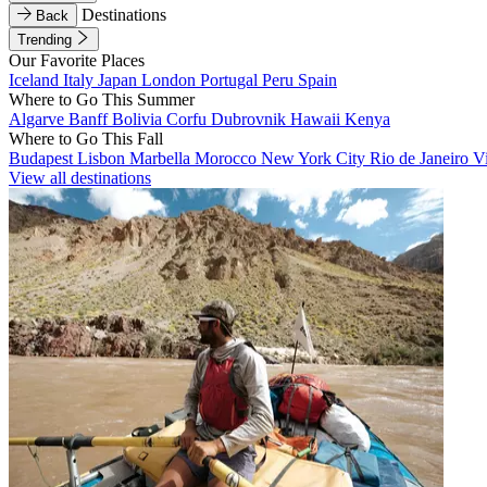
Destinations
Back
Trending
Our Favorite Places
Iceland
Italy
Japan
London
Portugal
Peru
Spain
Where to Go This Summer
Algarve
Banff
Bolivia
Corfu
Dubrovnik
Hawaii
Kenya
Where to Go This Fall
Budapest
Lisbon
Marbella
Morocco
New York City
Rio de Janeiro
V
View all destinations