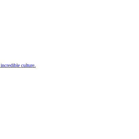
incredible culture.