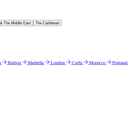
 & The Middle East
The Caribbean
n
Bolivia
Marbella
London
Corfu
Morocco
Portuga