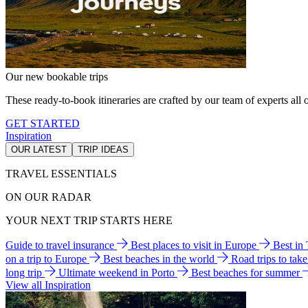
Our new bookable trips
These ready-to-book itineraries are crafted by our team of experts all o
GET STARTED
Inspiration
OUR LATEST
TRIP IDEAS
TRAVEL ESSENTIALS
ON OUR RADAR
YOUR NEXT TRIP STARTS HERE
Guide to travel insurance
Best places to visit in Europe
Best in
on a trip to Europe
Best beaches in the world
Road trips to tak
long trip
Ultimate weekend in Porto
Best beaches for summer
View all Inspiration