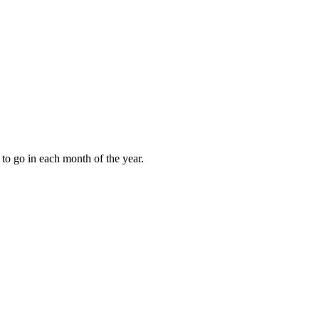
to go in each month of the year.