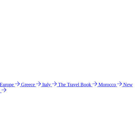
 Europe
Greece
Italy
The Travel Book
Morocco
New
a