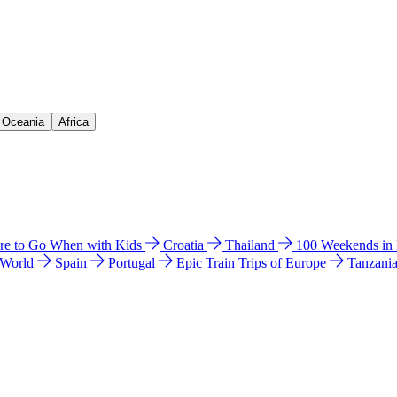
& Oceania
Africa
e to Go When with Kids
Croatia
Thailand
100 Weekends in
 World
Spain
Portugal
Epic Train Trips of Europe
Tanzani