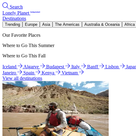
Search
Lonely Planet
Destinations
Trending
Europe
Asia
The Americas
Australia & Oceania
Africa
Our Favorite Places
Where to Go This Summer
Where to Go This Fall
Iceland
Algarve
Budapest
Italy
Banff
Lisbon
Japa
Janeiro
Spain
Kenya
Vietnam
View all destinations