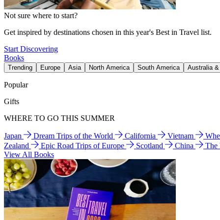
Not sure where to start?
Get inspired by destinations chosen in this year's Best in Travel list.
Start Discovering
Books
Trending
Europe
Asia
North America
South America
Australia 
Popular
Gifts
WHERE TO GO THIS SUMMER
Japan
Dream Trips of the World
California
Vietnam
Wher
Zealand
Epic Road Trips of Europe
Scotland
China
The
View All Books