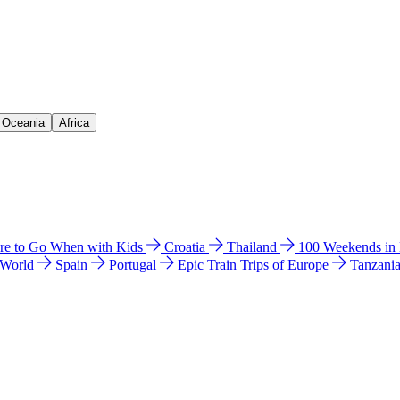
& Oceania
Africa
e to Go When with Kids
Croatia
Thailand
100 Weekends in
 World
Spain
Portugal
Epic Train Trips of Europe
Tanzani