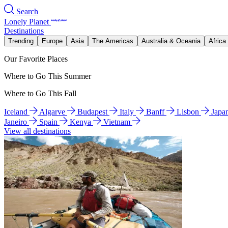
Search
Lonely Planet
Destinations
Trending
Europe
Asia
The Americas
Australia & Oceania
Africa
Our Favorite Places
Where to Go This Summer
Where to Go This Fall
Iceland
Algarve
Budapest
Italy
Banff
Lisbon
Japa
Janeiro
Spain
Kenya
Vietnam
View all destinations