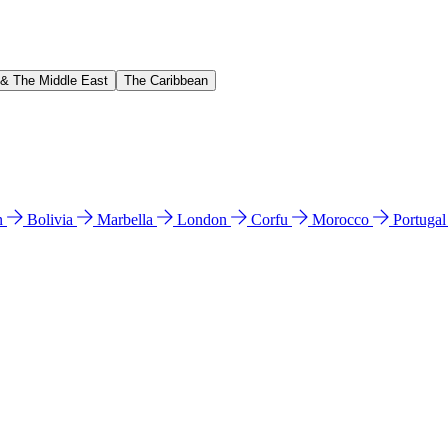
 & The Middle East
The Caribbean
n
Bolivia
Marbella
London
Corfu
Morocco
Portuga