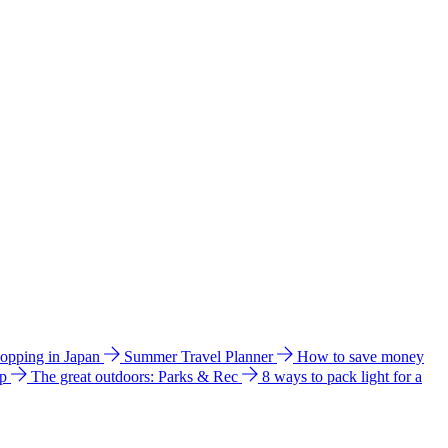
hopping in Japan
Summer Travel Planner
How to save money
ip
The great outdoors: Parks & Rec
8 ways to pack light for a