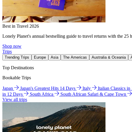
Best in Travel 2026
Lonely Planet's annual bestselling guide to travel returns with the 25 
Shop now
Trips
Trending Trips
Europe
Asia
The Americas
Australia & Oceania
Top Destinations
Bookable Trips
Japan
Japan's Greatest Hits 14 Days
Italy
Italian Classics i
in 12 Days
South Africa
South African Safari & Cape Town
View all trips