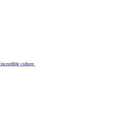
incredible culture.