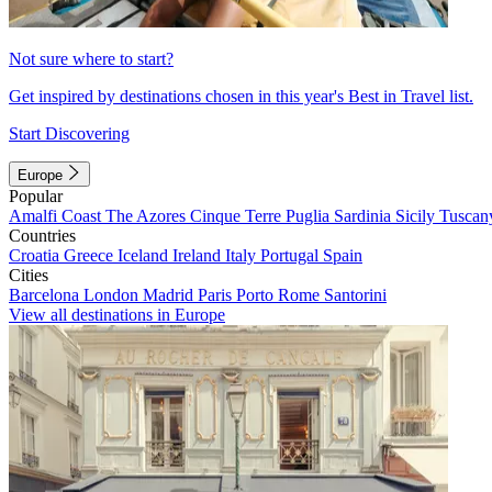
Not sure where to start?
Get inspired by destinations chosen in this year's Best in Travel list.
Start Discovering
Europe
Popular
Amalfi Coast
The Azores
Cinque Terre
Puglia
Sardinia
Sicily
Tuscan
Countries
Croatia
Greece
Iceland
Ireland
Italy
Portugal
Spain
Cities
Barcelona
London
Madrid
Paris
Porto
Rome
Santorini
View all destinations in Europe