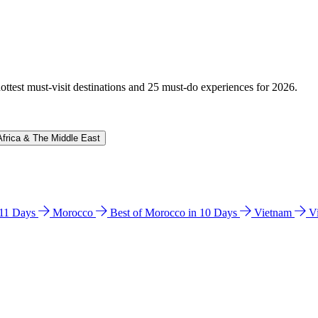
hottest must-visit destinations and 25 must-do experiences for 2026.
Africa & The Middle East
n 11 Days
Morocco
Best of Morocco in 10 Days
Vietnam
V