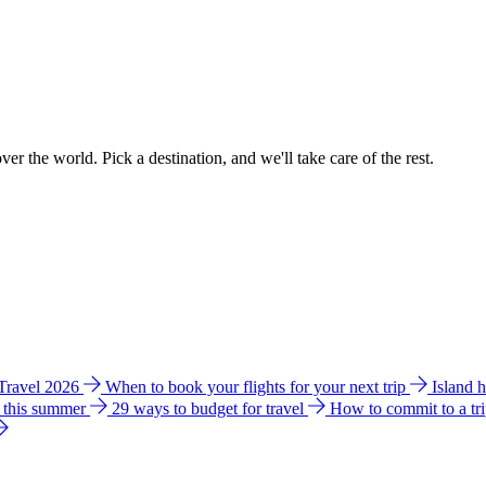
ver the world. Pick a destination, and we'll take care of the rest.
 Travel 2026
When to book your flights for your next trip
Island 
e this summer
29 ways to budget for travel
How to commit to a tr