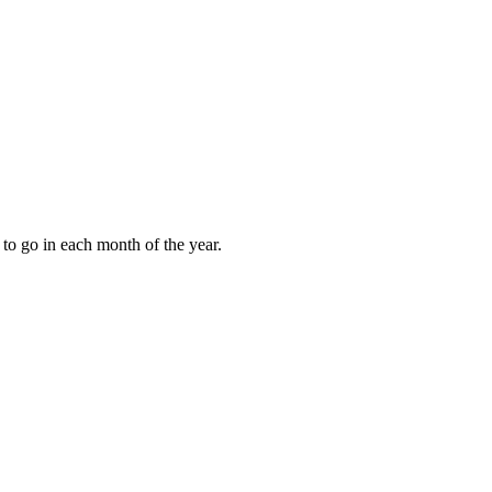
to go in each month of the year.