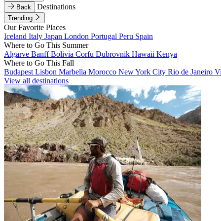
Destinations
Back
Trending
Our Favorite Places
Iceland
Italy
Japan
London
Portugal
Peru
Spain
Where to Go This Summer
Algarve
Banff
Bolivia
Corfu
Dubrovnik
Hawaii
Kenya
Where to Go This Fall
Budapest
Lisbon
Marbella
Morocco
New York City
Rio de Janeiro
V
View all destinations