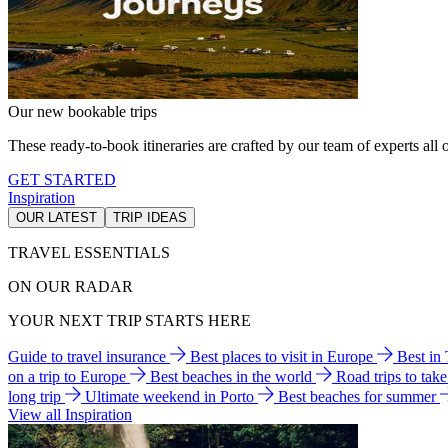
Our new bookable trips
These ready-to-book itineraries are crafted by our team of experts all o
GET STARTED
Inspiration
OUR LATEST
TRIP IDEAS
TRAVEL ESSENTIALS
ON OUR RADAR
YOUR NEXT TRIP STARTS HERE
Guide to travel insurance
Best places to visit in Europe
Best in
on a trip to Europe
Best beaches in the world
Road trips to tak
long trip
Ultimate weekend in Porto
Best beaches for summer
View all Inspiration