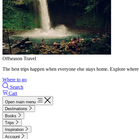
Offseason Travel
The best trips happen when everyone else stays home. Explore where 
Where to go
Search
Cart
Open main menu
Destinations
Books
Trips
Inspiration
Account