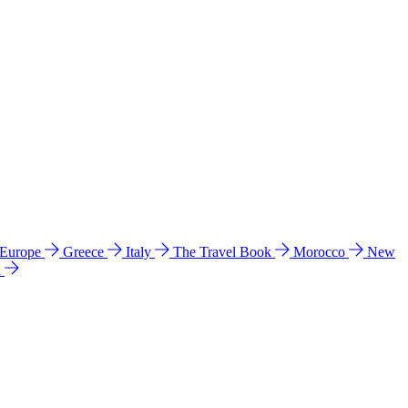
 Europe
Greece
Italy
The Travel Book
Morocco
New
a