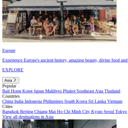
Europe
Experience Europe's ancient history, amazing beauty, divine food and 
EXPLORE
Asia
Popular
Bali
Hong Kong
Japan
Maldives
Phuket
Southeast Asia
Thailand
Countries
China
India
Indonesia
Philippines
South Korea
Sri Lanka
Vietnam
Cities
Bangkok
Beijing
Chiang Mai
Ho Chi Minh City
Kyoto
Seoul
Tokyo
View all destinations in Asia