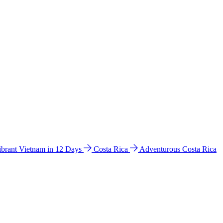
ibrant Vietnam in 12 Days
Costa Rica
Adventurous Costa Rica