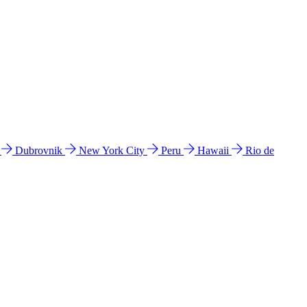
l
Dubrovnik
New York City
Peru
Hawaii
Rio de