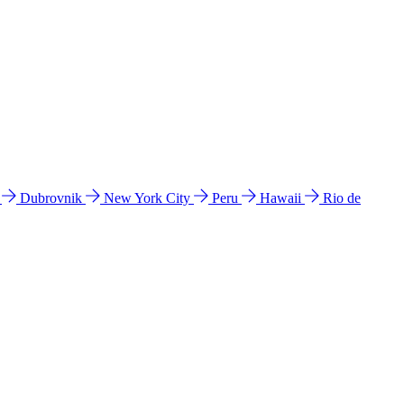
l
Dubrovnik
New York City
Peru
Hawaii
Rio de