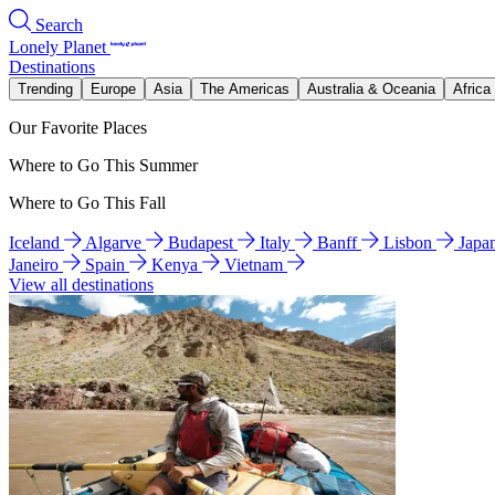
Search
Lonely Planet
Destinations
Trending
Europe
Asia
The Americas
Australia & Oceania
Africa
Our Favorite Places
Where to Go This Summer
Where to Go This Fall
Iceland
Algarve
Budapest
Italy
Banff
Lisbon
Japa
Janeiro
Spain
Kenya
Vietnam
View all destinations