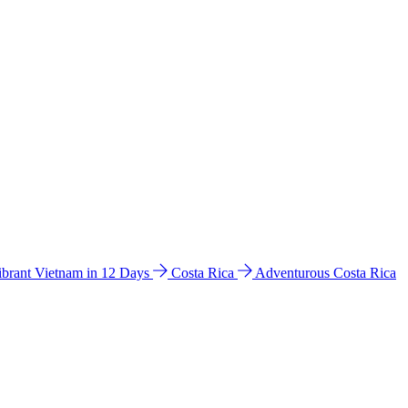
ibrant Vietnam in 12 Days
Costa Rica
Adventurous Costa Rica