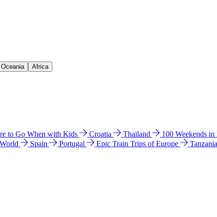
& Oceania
Africa
e to Go When with Kids
Croatia
Thailand
100 Weekends in
 World
Spain
Portugal
Epic Train Trips of Europe
Tanzani