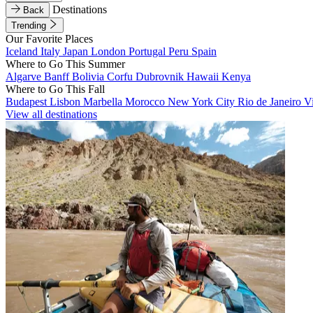
Destinations
Back
Trending
Our Favorite Places
Iceland
Italy
Japan
London
Portugal
Peru
Spain
Where to Go This Summer
Algarve
Banff
Bolivia
Corfu
Dubrovnik
Hawaii
Kenya
Where to Go This Fall
Budapest
Lisbon
Marbella
Morocco
New York City
Rio de Janeiro
V
View all destinations