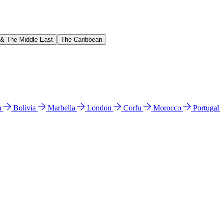
 & The Middle East
The Caribbean
n
Bolivia
Marbella
London
Corfu
Morocco
Portuga