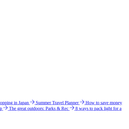
hopping in Japan
Summer Travel Planner
How to save money
ip
The great outdoors: Parks & Rec
8 ways to pack light for a