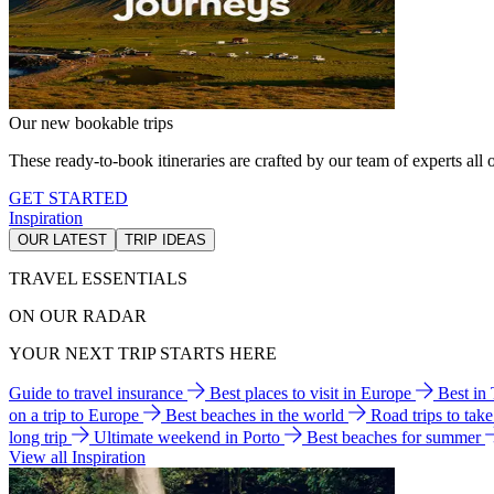
Our new bookable trips
These ready-to-book itineraries are crafted by our team of experts all o
GET STARTED
Inspiration
OUR LATEST
TRIP IDEAS
TRAVEL ESSENTIALS
ON OUR RADAR
YOUR NEXT TRIP STARTS HERE
Guide to travel insurance
Best places to visit in Europe
Best in
on a trip to Europe
Best beaches in the world
Road trips to tak
long trip
Ultimate weekend in Porto
Best beaches for summer
View all Inspiration