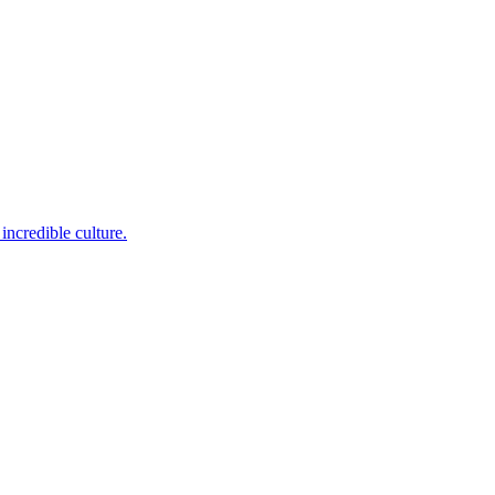
incredible culture.