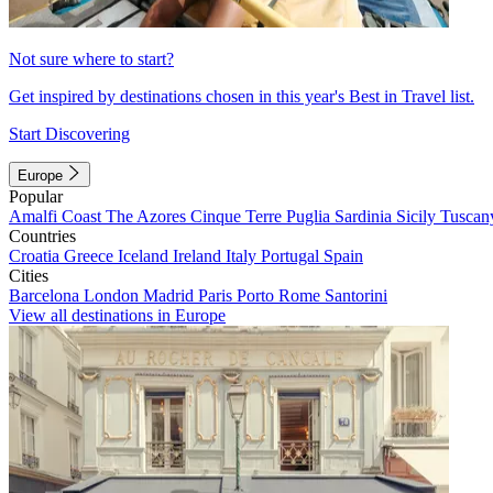
Not sure where to start?
Get inspired by destinations chosen in this year's Best in Travel list.
Start Discovering
Europe
Popular
Amalfi Coast
The Azores
Cinque Terre
Puglia
Sardinia
Sicily
Tuscan
Countries
Croatia
Greece
Iceland
Ireland
Italy
Portugal
Spain
Cities
Barcelona
London
Madrid
Paris
Porto
Rome
Santorini
View all destinations in Europe