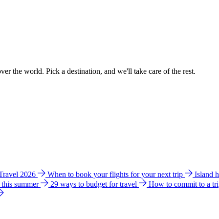
ver the world. Pick a destination, and we'll take care of the rest.
 Travel 2026
When to book your flights for your next trip
Island 
e this summer
29 ways to budget for travel
How to commit to a tr