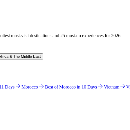
hottest must-visit destinations and 25 must-do experiences for 2026.
Africa & The Middle East
n 11 Days
Morocco
Best of Morocco in 10 Days
Vietnam
V