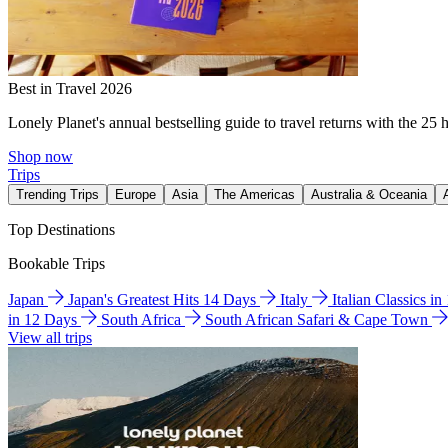
Best in Travel 2026
Lonely Planet's annual bestselling guide to travel returns with the 25 
Shop now
Trips
Trending Trips
Europe
Asia
The Americas
Australia & Oceania
Top Destinations
Bookable Trips
Japan
Japan's Greatest Hits 14 Days
Italy
Italian Classics i
in 12 Days
South Africa
South African Safari & Cape Town
View all trips