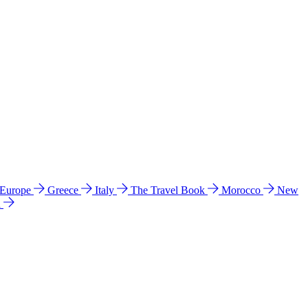
 Europe
Greece
Italy
The Travel Book
Morocco
New
a