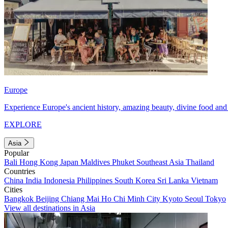
Europe
Experience Europe's ancient history, amazing beauty, divine food and 
EXPLORE
Asia
Popular
Bali
Hong Kong
Japan
Maldives
Phuket
Southeast Asia
Thailand
Countries
China
India
Indonesia
Philippines
South Korea
Sri Lanka
Vietnam
Cities
Bangkok
Beijing
Chiang Mai
Ho Chi Minh City
Kyoto
Seoul
Tokyo
View all destinations in Asia