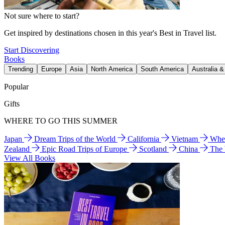
Not sure where to start?
Get inspired by destinations chosen in this year's Best in Travel list.
Start Discovering
Books
Trending
Europe
Asia
North America
South America
Australia 
Popular
Gifts
WHERE TO GO THIS SUMMER
Japan
Dream Trips of the World
California
Vietnam
Wher
Zealand
Epic Road Trips of Europe
Scotland
China
The
View All Books