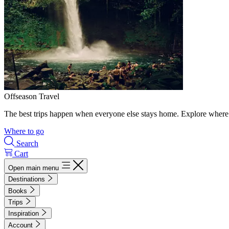
Offseason Travel
The best trips happen when everyone else stays home. Explore where 
Where to go
Search
Cart
Open main menu
Destinations
Books
Trips
Inspiration
Account