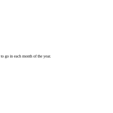
to go in each month of the year.