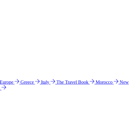
 Europe
Greece
Italy
The Travel Book
Morocco
New
a