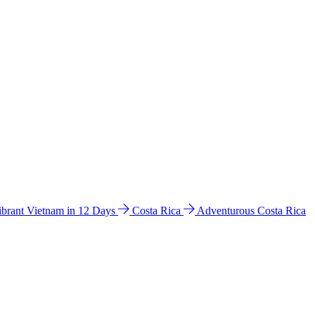
ibrant Vietnam in 12 Days
Costa Rica
Adventurous Costa Rica