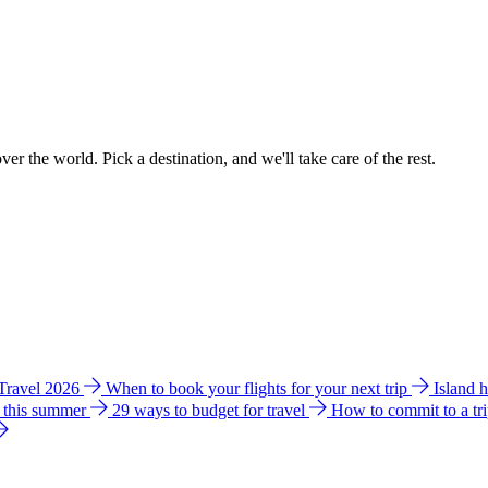
ver the world. Pick a destination, and we'll take care of the rest.
 Travel 2026
When to book your flights for your next trip
Island 
e this summer
29 ways to budget for travel
How to commit to a tr