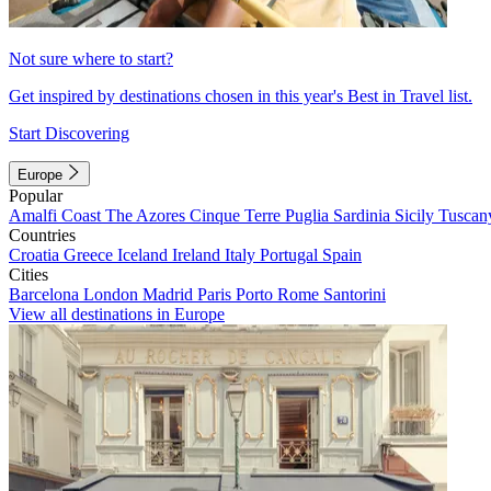
Not sure where to start?
Get inspired by destinations chosen in this year's Best in Travel list.
Start Discovering
Europe
Popular
Amalfi Coast
The Azores
Cinque Terre
Puglia
Sardinia
Sicily
Tuscan
Countries
Croatia
Greece
Iceland
Ireland
Italy
Portugal
Spain
Cities
Barcelona
London
Madrid
Paris
Porto
Rome
Santorini
View all destinations in Europe