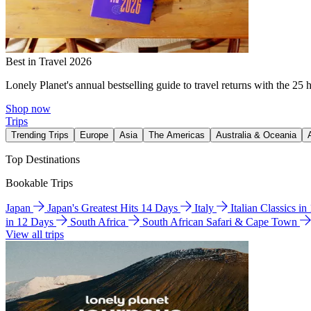
Best in Travel 2026
Lonely Planet's annual bestselling guide to travel returns with the 25 
Shop now
Trips
Trending Trips
Europe
Asia
The Americas
Australia & Oceania
Top Destinations
Bookable Trips
Japan
Japan's Greatest Hits 14 Days
Italy
Italian Classics i
in 12 Days
South Africa
South African Safari & Cape Town
View all trips