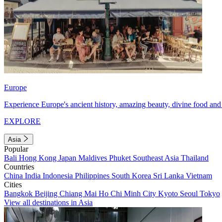
Europe
Experience Europe's ancient history, amazing beauty, divine food and 
EXPLORE
Asia
Popular
Bali
Hong Kong
Japan
Maldives
Phuket
Southeast Asia
Thailand
Countries
China
India
Indonesia
Philippines
South Korea
Sri Lanka
Vietnam
Cities
Bangkok
Beijing
Chiang Mai
Ho Chi Minh City
Kyoto
Seoul
Tokyo
View all destinations in Asia