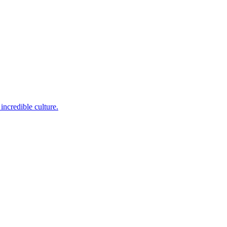
incredible culture.