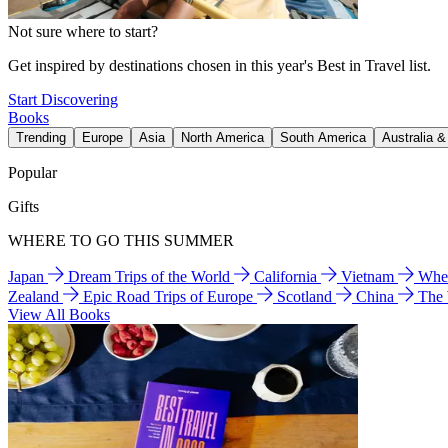
Not sure where to start?
Get inspired by destinations chosen in this year's Best in Travel list.
Start Discovering
Books
Trending
Europe
Asia
North America
South America
Australia 
Popular
Gifts
WHERE TO GO THIS SUMMER
Japan
Dream Trips of the World
California
Vietnam
Wher
Zealand
Epic Road Trips of Europe
Scotland
China
The
View All Books