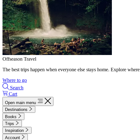
Offseason Travel
The best trips happen when everyone else stays home. Explore where 
Where to go
Search
Cart
Open main menu
Destinations
Books
Trips
Inspiration
Account