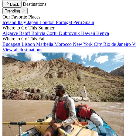
Destinations
Back
Trending
Our Favorite Places
Iceland
Italy
Japan
London
Portugal
Peru
Spain
Where to Go This Summer
Algarve
Banff
Bolivia
Corfu
Dubrovnik
Hawaii
Kenya
Where to Go This Fall
Budapest
Lisbon
Marbella
Morocco
New York City
Rio de Janeiro
V
View all destinations