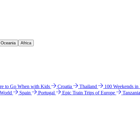
& Oceania
Africa
e to Go When with Kids
Croatia
Thailand
100 Weekends in
 World
Spain
Portugal
Epic Train Trips of Europe
Tanzani