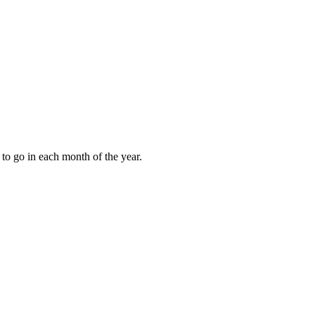
to go in each month of the year.