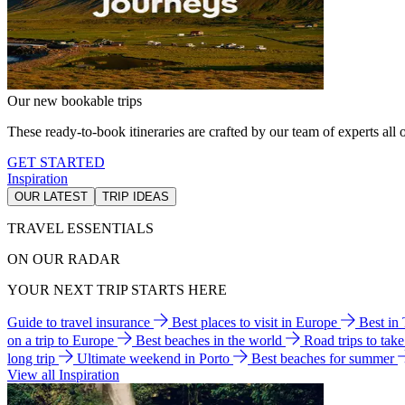
Our new bookable trips
These ready-to-book itineraries are crafted by our team of experts all o
GET STARTED
Inspiration
OUR LATEST
TRIP IDEAS
TRAVEL ESSENTIALS
ON OUR RADAR
YOUR NEXT TRIP STARTS HERE
Guide to travel insurance
Best places to visit in Europe
Best in
on a trip to Europe
Best beaches in the world
Road trips to tak
long trip
Ultimate weekend in Porto
Best beaches for summer
View all Inspiration