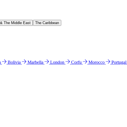
 & The Middle East
The Caribbean
n
Bolivia
Marbella
London
Corfu
Morocco
Portuga