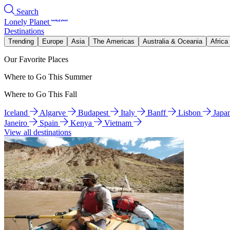
Search
Lonely Planet
Destinations
Trending
Europe
Asia
The Americas
Australia & Oceania
Africa
Our Favorite Places
Where to Go This Summer
Where to Go This Fall
Iceland
Algarve
Budapest
Italy
Banff
Lisbon
Japa
Janeiro
Spain
Kenya
Vietnam
View all destinations