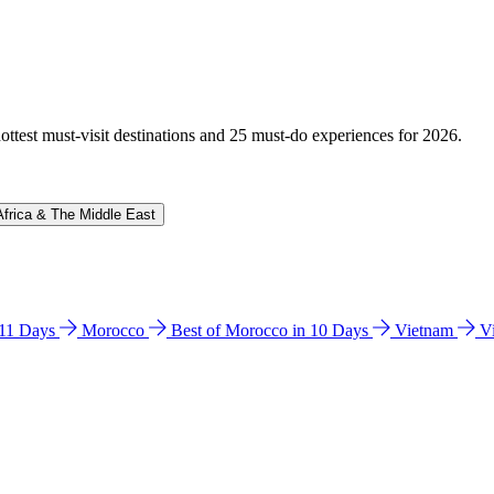
hottest must-visit destinations and 25 must-do experiences for 2026.
Africa & The Middle East
n 11 Days
Morocco
Best of Morocco in 10 Days
Vietnam
V