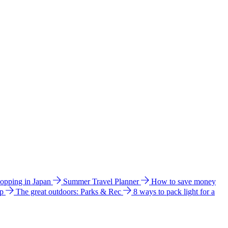
hopping in Japan
Summer Travel Planner
How to save money
ip
The great outdoors: Parks & Rec
8 ways to pack light for a