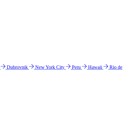
l
Dubrovnik
New York City
Peru
Hawaii
Rio de