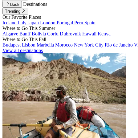
Destinations
Back
Trending
Our Favorite Places
Iceland
Italy
Japan
London
Portugal
Peru
Spain
Where to Go This Summer
Algarve
Banff
Bolivia
Corfu
Dubrovnik
Hawaii
Kenya
Where to Go This Fall
Budapest
Lisbon
Marbella
Morocco
New York City
Rio de Janeiro
V
View all destinations