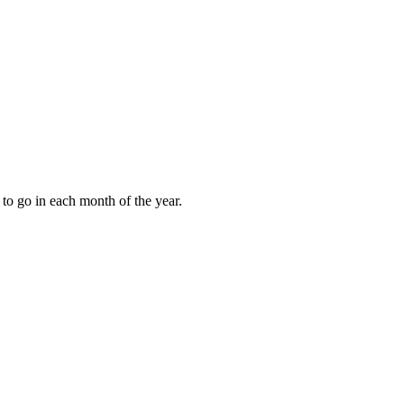
to go in each month of the year.