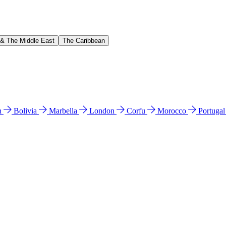
 & The Middle East
The Caribbean
n
Bolivia
Marbella
London
Corfu
Morocco
Portuga