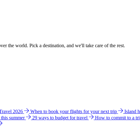
ver the world. Pick a destination, and we'll take care of the rest.
 Travel 2026
When to book your flights for your next trip
Island 
e this summer
29 ways to budget for travel
How to commit to a tr