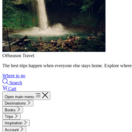
Offseason Travel
The best trips happen when everyone else stays home. Explore where 
Where to go
Search
Cart
Open main menu
Destinations
Books
Trips
Inspiration
Account