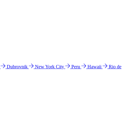
l
Dubrovnik
New York City
Peru
Hawaii
Rio de