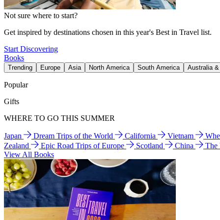
Not sure where to start?
Get inspired by destinations chosen in this year's Best in Travel list.
Start Discovering
Books
Trending
Europe
Asia
North America
South America
Australia 
Popular
Gifts
WHERE TO GO THIS SUMMER
Japan
Dream Trips of the World
California
Vietnam
Wher
Zealand
Epic Road Trips of Europe
Scotland
China
The
View All Books