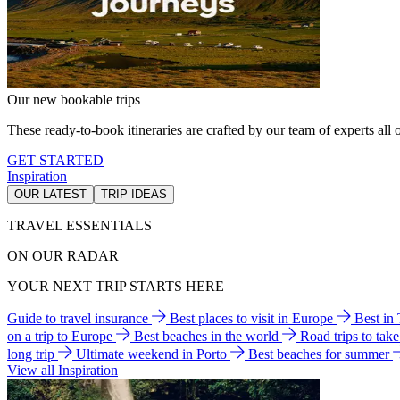
Our new bookable trips
These ready-to-book itineraries are crafted by our team of experts all o
GET STARTED
Inspiration
OUR LATEST
TRIP IDEAS
TRAVEL ESSENTIALS
ON OUR RADAR
YOUR NEXT TRIP STARTS HERE
Guide to travel insurance
Best places to visit in Europe
Best in
on a trip to Europe
Best beaches in the world
Road trips to tak
long trip
Ultimate weekend in Porto
Best beaches for summer
View all Inspiration