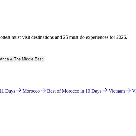
hottest must-visit destinations and 25 must-do experiences for 2026.
Africa & The Middle East
n 11 Days
Morocco
Best of Morocco in 10 Days
Vietnam
V