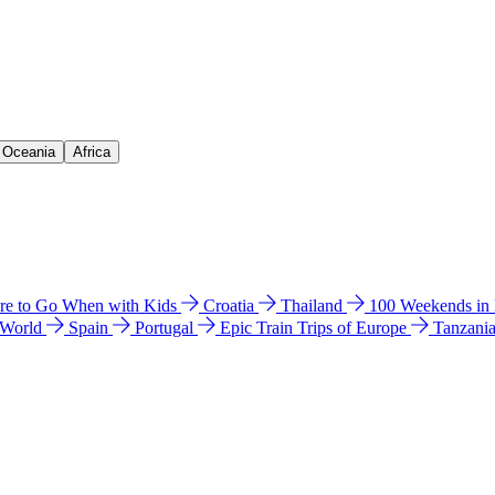
& Oceania
Africa
e to Go When with Kids
Croatia
Thailand
100 Weekends in
 World
Spain
Portugal
Epic Train Trips of Europe
Tanzani