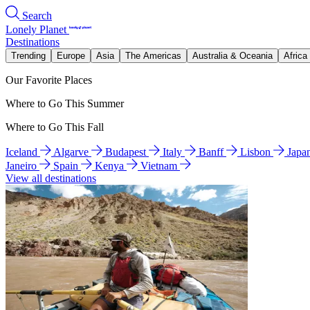
Search
Lonely Planet
Destinations
Trending
Europe
Asia
The Americas
Australia & Oceania
Africa
Our Favorite Places
Where to Go This Summer
Where to Go This Fall
Iceland
Algarve
Budapest
Italy
Banff
Lisbon
Japa
Janeiro
Spain
Kenya
Vietnam
View all destinations