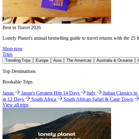
Best in Travel 2026
Lonely Planet's annual bestselling guide to travel returns with the 25 
Shop now
Trips
Trending Trips
Europe
Asia
The Americas
Australia & Oceania
Top Destinations
Bookable Trips
Japan
Japan's Greatest Hits 14 Days
Italy
Italian Classics i
in 12 Days
South Africa
South African Safari & Cape Town
View all trips