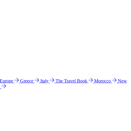
 Europe
Greece
Italy
The Travel Book
Morocco
New
a