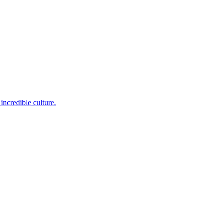
incredible culture.