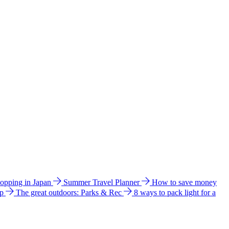
hopping in Japan
Summer Travel Planner
How to save money
ip
The great outdoors: Parks & Rec
8 ways to pack light for a