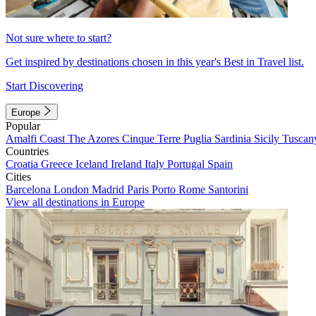
Not sure where to start?
Get inspired by destinations chosen in this year's Best in Travel list.
Start Discovering
Europe
Popular
Amalfi Coast
The Azores
Cinque Terre
Puglia
Sardinia
Sicily
Tuscan
Countries
Croatia
Greece
Iceland
Ireland
Italy
Portugal
Spain
Cities
Barcelona
London
Madrid
Paris
Porto
Rome
Santorini
View all destinations in Europe