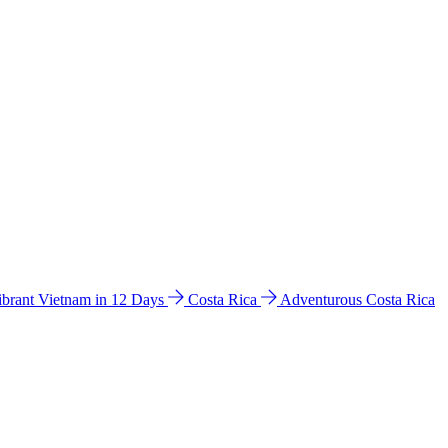
ibrant Vietnam in 12 Days
Costa Rica
Adventurous Costa Rica