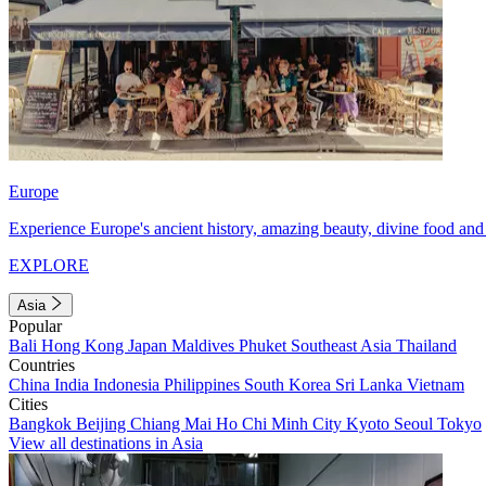
Europe
Experience Europe's ancient history, amazing beauty, divine food and 
EXPLORE
Asia
Popular
Bali
Hong Kong
Japan
Maldives
Phuket
Southeast Asia
Thailand
Countries
China
India
Indonesia
Philippines
South Korea
Sri Lanka
Vietnam
Cities
Bangkok
Beijing
Chiang Mai
Ho Chi Minh City
Kyoto
Seoul
Tokyo
View all destinations in Asia