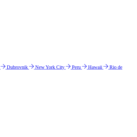
l
Dubrovnik
New York City
Peru
Hawaii
Rio de