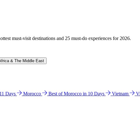
hottest must-visit destinations and 25 must-do experiences for 2026.
Africa & The Middle East
n 11 Days
Morocco
Best of Morocco in 10 Days
Vietnam
V