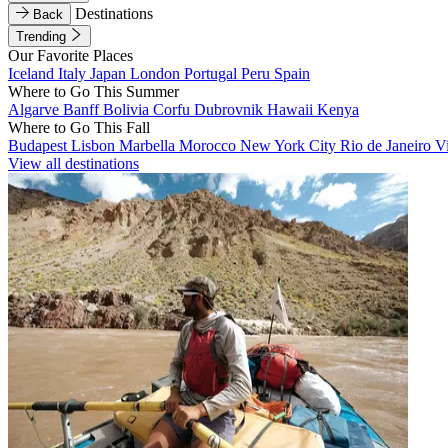
Destinations
Back
Trending
Our Favorite Places
Iceland
Italy
Japan
London
Portugal
Peru
Spain
Where to Go This Summer
Algarve
Banff
Bolivia
Corfu
Dubrovnik
Hawaii
Kenya
Where to Go This Fall
Budapest
Lisbon
Marbella
Morocco
New York City
Rio de Janeiro
V
View all destinations