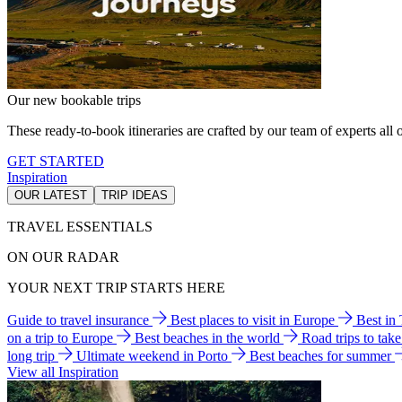
Our new bookable trips
These ready-to-book itineraries are crafted by our team of experts all o
GET STARTED
Inspiration
OUR LATEST
TRIP IDEAS
TRAVEL ESSENTIALS
ON OUR RADAR
YOUR NEXT TRIP STARTS HERE
Guide to travel insurance
Best places to visit in Europe
Best in
on a trip to Europe
Best beaches in the world
Road trips to tak
long trip
Ultimate weekend in Porto
Best beaches for summer
View all Inspiration