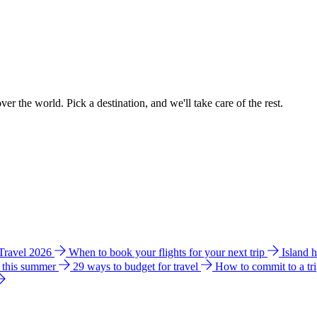
ver the world. Pick a destination, and we'll take care of the rest.
 Travel 2026
When to book your flights for your next trip
Island 
e this summer
29 ways to budget for travel
How to commit to a tr