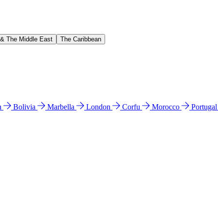
 & The Middle East
The Caribbean
n
Bolivia
Marbella
London
Corfu
Morocco
Portuga