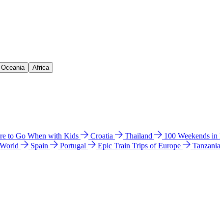
& Oceania
Africa
e to Go When with Kids
Croatia
Thailand
100 Weekends in
 World
Spain
Portugal
Epic Train Trips of Europe
Tanzani