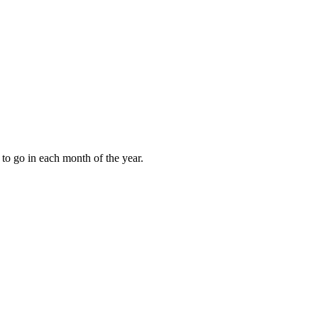
to go in each month of the year.