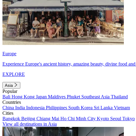
Europe
Experience Europe's ancient history, amazing beauty, divine food and 
EXPLORE
Asia
Popular
Bali
Hong Kong
Japan
Maldives
Phuket
Southeast Asia
Thailand
Countries
China
India
Indonesia
Philippines
South Korea
Sri Lanka
Vietnam
Cities
Bangkok
Beijing
Chiang Mai
Ho Chi Minh City
Kyoto
Seoul
Tokyo
View all destinations in Asia