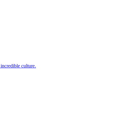
incredible culture.