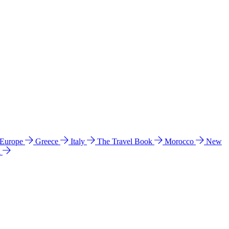
 Europe
Greece
Italy
The Travel Book
Morocco
New
a