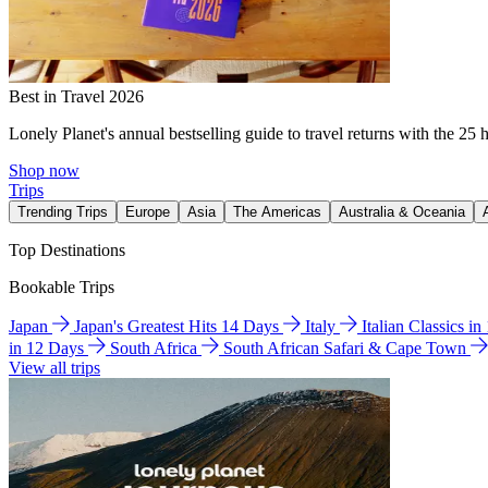
Best in Travel 2026
Lonely Planet's annual bestselling guide to travel returns with the 25 
Shop now
Trips
Trending Trips
Europe
Asia
The Americas
Australia & Oceania
Top Destinations
Bookable Trips
Japan
Japan's Greatest Hits 14 Days
Italy
Italian Classics i
in 12 Days
South Africa
South African Safari & Cape Town
View all trips