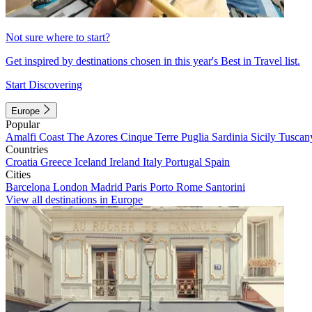
Not sure where to start?
Get inspired by destinations chosen in this year's Best in Travel list.
Start Discovering
Europe
Popular
Amalfi Coast
The Azores
Cinque Terre
Puglia
Sardinia
Sicily
Tuscan
Countries
Croatia
Greece
Iceland
Ireland
Italy
Portugal
Spain
Cities
Barcelona
London
Madrid
Paris
Porto
Rome
Santorini
View all destinations in Europe