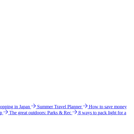
hopping in Japan
Summer Travel Planner
How to save money
ip
The great outdoors: Parks & Rec
8 ways to pack light for a