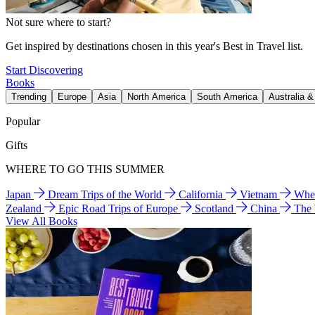
Not sure where to start?
Get inspired by destinations chosen in this year's Best in Travel list.
Start Discovering
Books
Trending
Europe
Asia
North America
South America
Australia 
Popular
Gifts
WHERE TO GO THIS SUMMER
Japan
Dream Trips of the World
California
Vietnam
Wher
Zealand
Epic Road Trips of Europe
Scotland
China
The
View All Books