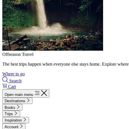
Offseason Travel
The best trips happen when everyone else stays home. Explore where 
Where to go
Search
Cart
Open main menu
Destinations
Books
Trips
Inspiration
Account