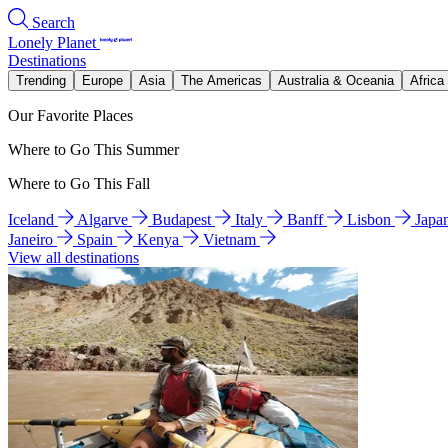
Search
Lonely Planet
Destinations
Trending
Europe
Asia
The Americas
Australia & Oceania
Africa
Our Favorite Places
Where to Go This Summer
Where to Go This Fall
Iceland
Algarve
Budapest
Italy
Banff
Lisbon
Japa
Janeiro
Spain
Kenya
Vietnam
View all destinations