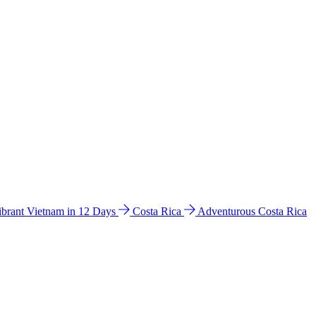
ibrant Vietnam in 12 Days
Costa Rica
Adventurous Costa Rica