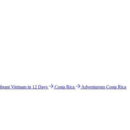
ibrant Vietnam in 12 Days
Costa Rica
Adventurous Costa Rica