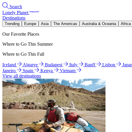
Search
Lonely Planet
Destinations
Trending
Europe
Asia
The Americas
Australia & Oceania
Africa
Our Favorite Places
Where to Go This Summer
Where to Go This Fall
Iceland
Algarve
Budapest
Italy
Banff
Lisbon
Japa
Janeiro
Spain
Kenya
Vietnam
View all destinations