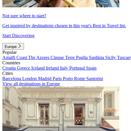
Not sure where to start?
Get inspired by destinations chosen in this year's Best in Travel list.
Start Discovering
Europe
Popular
Amalfi Coast
The Azores
Cinque Terre
Puglia
Sardinia
Sicily
Tuscan
Countries
Croatia
Greece
Iceland
Ireland
Italy
Portugal
Spain
Cities
Barcelona
London
Madrid
Paris
Porto
Rome
Santorini
View all destinations in Europe