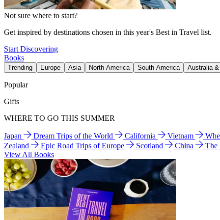
Not sure where to start?
Get inspired by destinations chosen in this year's Best in Travel list.
Start Discovering
Books
Trending
Europe
Asia
North America
South America
Australia 
Popular
Gifts
WHERE TO GO THIS SUMMER
Japan
Dream Trips of the World
California
Vietnam
Wher
Zealand
Epic Road Trips of Europe
Scotland
China
The
View All Books