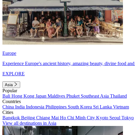
Europe
Experience Europe's ancient history, amazing beauty, divine food and 
EXPLORE
Asia
Popular
Bali
Hong Kong
Japan
Maldives
Phuket
Southeast Asia
Thailand
Countries
China
India
Indonesia
Philippines
South Korea
Sri Lanka
Vietnam
Cities
Bangkok
Beijing
Chiang Mai
Ho Chi Minh City
Kyoto
Seoul
Tokyo
View all destinations in Asia