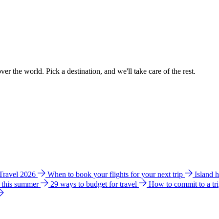
ver the world. Pick a destination, and we'll take care of the rest.
 Travel 2026
When to book your flights for your next trip
Island 
e this summer
29 ways to budget for travel
How to commit to a tr