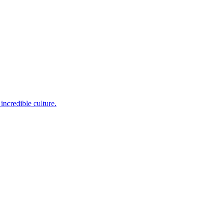
incredible culture.