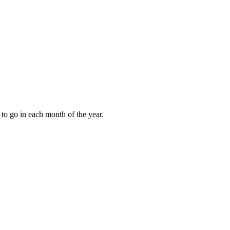
to go in each month of the year.