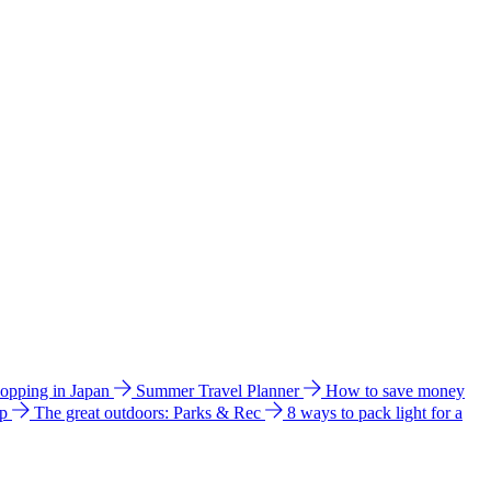
hopping in Japan
Summer Travel Planner
How to save money
ip
The great outdoors: Parks & Rec
8 ways to pack light for a