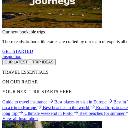
Our new bookable trips
These ready-to-book itineraries are crafted by our team of experts all o
GET STARTED
Inspiration
OUR LATEST
TRIP IDEAS
TRAVEL ESSENTIALS
ON OUR RADAR
YOUR NEXT TRIP STARTS HERE
Guide to travel insurance
Best places to visit in Europe
Best in
on a trip to Europe
Best beaches in the world
Road trips to tak
long trip
Ultimate weekend in Porto
Best beaches for summer
View all Inspiration