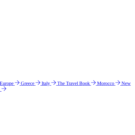
 Europe
Greece
Italy
The Travel Book
Morocco
New
a