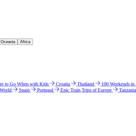
& Oceania
Africa
e to Go When with Kids
Croatia
Thailand
100 Weekends in
 World
Spain
Portugal
Epic Train Trips of Europe
Tanzani