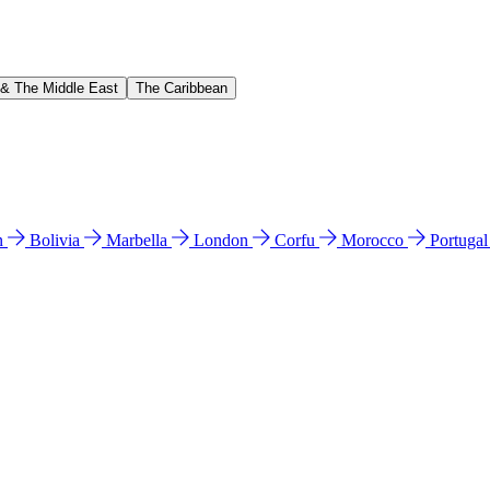
 & The Middle East
The Caribbean
n
Bolivia
Marbella
London
Corfu
Morocco
Portuga