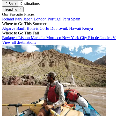
Destinations
Back
Trending
Our Favorite Places
Iceland
Italy
Japan
London
Portugal
Peru
Spain
Where to Go This Summer
Algarve
Banff
Bolivia
Corfu
Dubrovnik
Hawaii
Kenya
Where to Go This Fall
Budapest
Lisbon
Marbella
Morocco
New York City
Rio de Janeiro
V
View all destinations