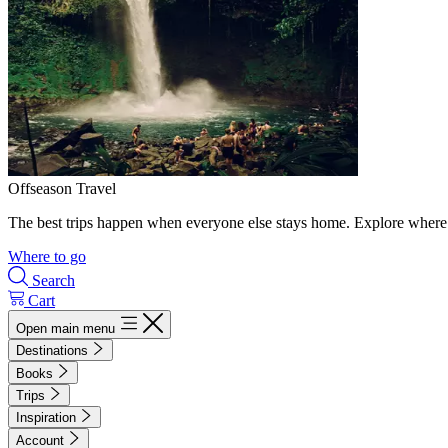
Offseason Travel
The best trips happen when everyone else stays home. Explore where 
Where to go
Search
Cart
Open main menu
Destinations
Books
Trips
Inspiration
Account