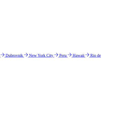
l
Dubrovnik
New York City
Peru
Hawaii
Rio de