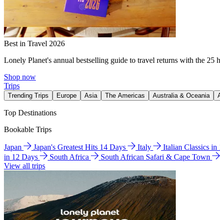
Best in Travel 2026
Lonely Planet's annual bestselling guide to travel returns with the 25 
Shop now
Trips
Trending Trips
Europe
Asia
The Americas
Australia & Oceania
Top Destinations
Bookable Trips
Japan
Japan's Greatest Hits 14 Days
Italy
Italian Classics i
in 12 Days
South Africa
South African Safari & Cape Town
View all trips