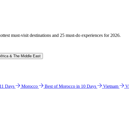
hottest must-visit destinations and 25 must-do experiences for 2026.
Africa & The Middle East
n 11 Days
Morocco
Best of Morocco in 10 Days
Vietnam
V