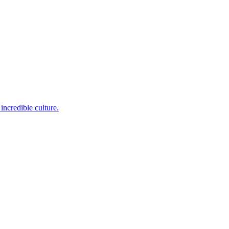
incredible culture.