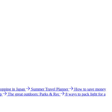
hopping in Japan
Summer Travel Planner
How to save money
ip
The great outdoors: Parks & Rec
8 ways to pack light for a