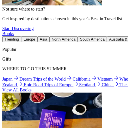
Not sure where to start?
Get inspired by destinations chosen in this year's Best in Travel list.
Start Discovering
Books
Trending
Europe
Asia
North America
South America
Australia 
Popular
Gifts
WHERE TO GO THIS SUMMER
Japan
Dream Trips of the World
California
Vietnam
Wher
Zealand
Epic Road Trips of Europe
Scotland
China
The
View All Books