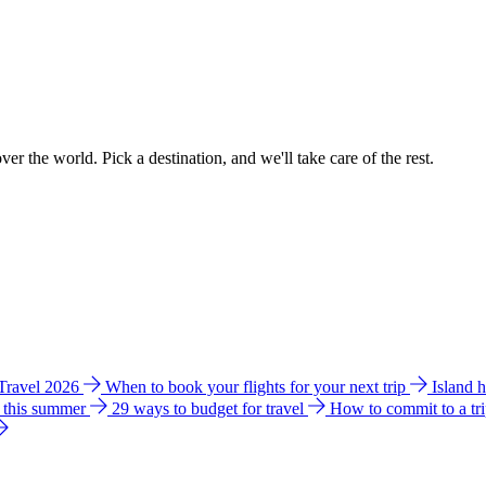
ver the world. Pick a destination, and we'll take care of the rest.
 Travel 2026
When to book your flights for your next trip
Island 
e this summer
29 ways to budget for travel
How to commit to a tr