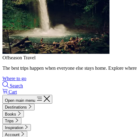
Offseason Travel
The best trips happen when everyone else stays home. Explore where 
Where to go
Search
Cart
Open main menu
Destinations
Books
Trips
Inspiration
Account