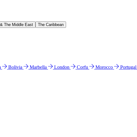
 & The Middle East
The Caribbean
n
Bolivia
Marbella
London
Corfu
Morocco
Portuga