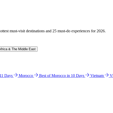
hottest must-visit destinations and 25 must-do experiences for 2026.
Africa & The Middle East
n 11 Days
Morocco
Best of Morocco in 10 Days
Vietnam
V