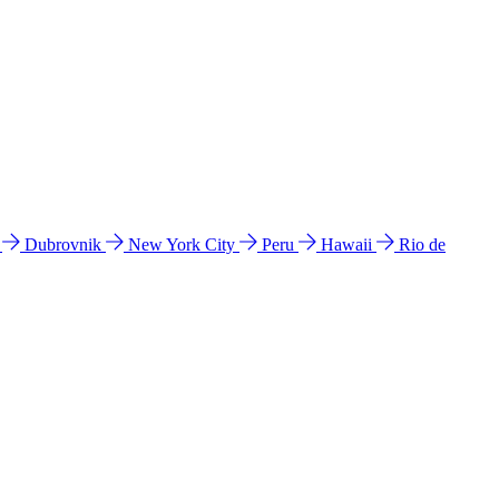
l
Dubrovnik
New York City
Peru
Hawaii
Rio de