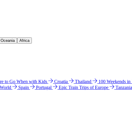
& Oceania
Africa
e to Go When with Kids
Croatia
Thailand
100 Weekends in
 World
Spain
Portugal
Epic Train Trips of Europe
Tanzani