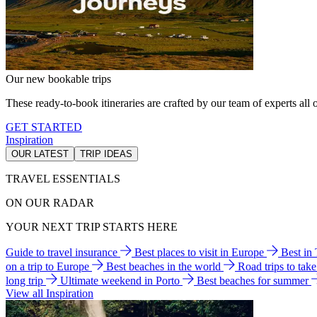
Our new bookable trips
These ready-to-book itineraries are crafted by our team of experts all o
GET STARTED
Inspiration
OUR LATEST
TRIP IDEAS
TRAVEL ESSENTIALS
ON OUR RADAR
YOUR NEXT TRIP STARTS HERE
Guide to travel insurance
Best places to visit in Europe
Best in
on a trip to Europe
Best beaches in the world
Road trips to tak
long trip
Ultimate weekend in Porto
Best beaches for summer
View all Inspiration