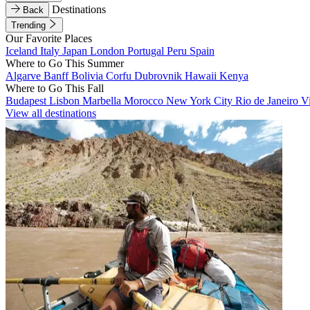
Destinations
Back
Trending
Our Favorite Places
Iceland
Italy
Japan
London
Portugal
Peru
Spain
Where to Go This Summer
Algarve
Banff
Bolivia
Corfu
Dubrovnik
Hawaii
Kenya
Where to Go This Fall
Budapest
Lisbon
Marbella
Morocco
New York City
Rio de Janeiro
V
View all destinations