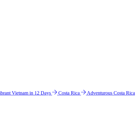
ibrant Vietnam in 12 Days
Costa Rica
Adventurous Costa Rica