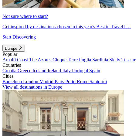
Not sure where to start?
Get inspired by destinations chosen in this year's Best in Travel list.
Start Discovering
Europe
Popular
Amalfi Coast
The Azores
Cinque Terre
Puglia
Sardinia
Sicily
Tuscan
Countries
Croatia
Greece
Iceland
Ireland
Italy
Portugal
Spain
Cities
Barcelona
London
Madrid
Paris
Porto
Rome
Santorini
View all destinations in Europe