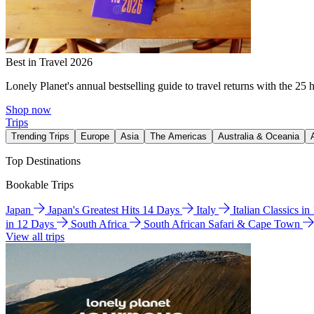
Best in Travel 2026
Lonely Planet's annual bestselling guide to travel returns with the 25 
Shop now
Trips
Trending Trips
Europe
Asia
The Americas
Australia & Oceania
Top Destinations
Bookable Trips
Japan
Japan's Greatest Hits 14 Days
Italy
Italian Classics i
in 12 Days
South Africa
South African Safari & Cape Town
View all trips