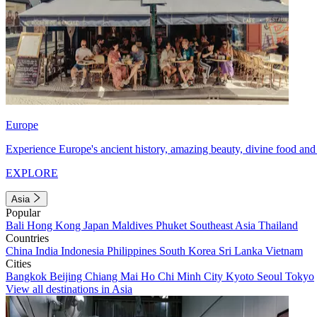
Europe
Experience Europe's ancient history, amazing beauty, divine food and 
EXPLORE
Asia
Popular
Bali
Hong Kong
Japan
Maldives
Phuket
Southeast Asia
Thailand
Countries
China
India
Indonesia
Philippines
South Korea
Sri Lanka
Vietnam
Cities
Bangkok
Beijing
Chiang Mai
Ho Chi Minh City
Kyoto
Seoul
Tokyo
View all destinations in Asia