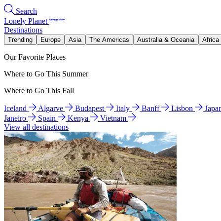
Search
Lonely Planet
Destinations
Trending
Europe
Asia
The Americas
Australia & Oceania
Africa
Our Favorite Places
Where to Go This Summer
Where to Go This Fall
Iceland
Algarve
Budapest
Italy
Banff
Lisbon
Japa
Janeiro
Spain
Kenya
Vietnam
View all destinations