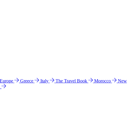
 Europe
Greece
Italy
The Travel Book
Morocco
New
a