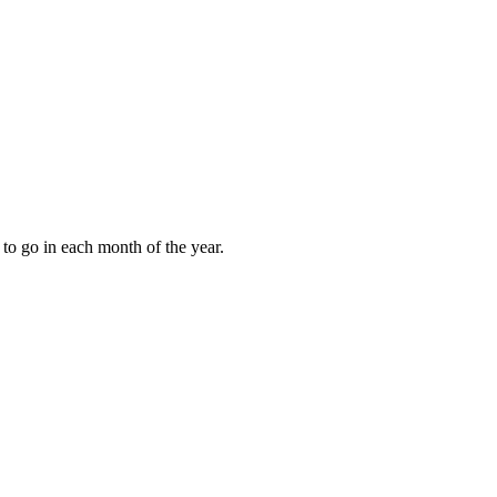
to go in each month of the year.