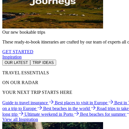
Our new bookable trips
These ready-to-book itineraries are crafted by our team of experts all o
GET STARTED
Inspiration
OUR LATEST
TRIP IDEAS
TRAVEL ESSENTIALS
ON OUR RADAR
YOUR NEXT TRIP STARTS HERE
Guide to travel insurance
Best places to visit in Europe
Best in
on a trip to Europe
Best beaches in the world
Road trips to tak
long trip
Ultimate weekend in Porto
Best beaches for summer
View all Inspiration