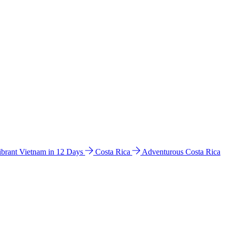
ibrant Vietnam in 12 Days
Costa Rica
Adventurous Costa Rica