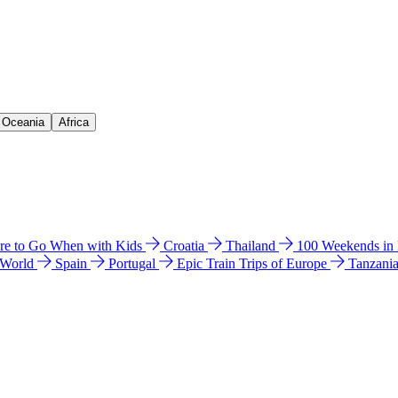
& Oceania
Africa
e to Go When with Kids
Croatia
Thailand
100 Weekends in
 World
Spain
Portugal
Epic Train Trips of Europe
Tanzani