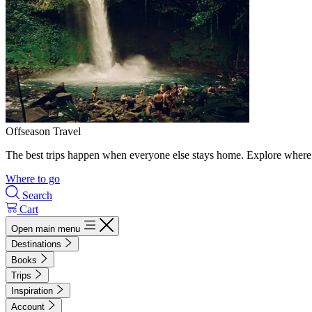
Offseason Travel
The best trips happen when everyone else stays home. Explore where 
Where to go
Search
Cart
Open main menu
Destinations
Books
Trips
Inspiration
Account