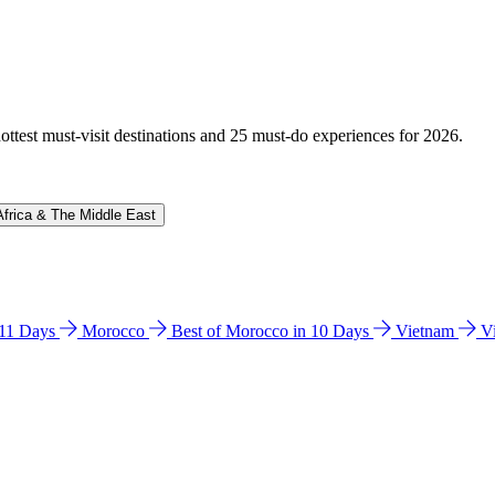
hottest must-visit destinations and 25 must-do experiences for 2026.
Africa & The Middle East
n 11 Days
Morocco
Best of Morocco in 10 Days
Vietnam
V