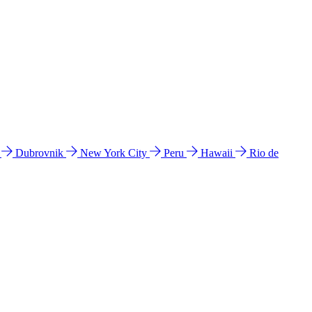
l
Dubrovnik
New York City
Peru
Hawaii
Rio de