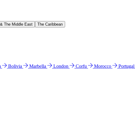
 & The Middle East
The Caribbean
n
Bolivia
Marbella
London
Corfu
Morocco
Portuga