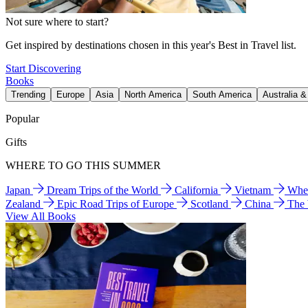
Not sure where to start?
Get inspired by destinations chosen in this year's Best in Travel list.
Start Discovering
Books
Trending
Europe
Asia
North America
South America
Australia 
Popular
Gifts
WHERE TO GO THIS SUMMER
Japan
Dream Trips of the World
California
Vietnam
Wher
Zealand
Epic Road Trips of Europe
Scotland
China
The
View All Books