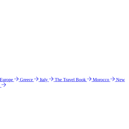
 Europe
Greece
Italy
The Travel Book
Morocco
New
a