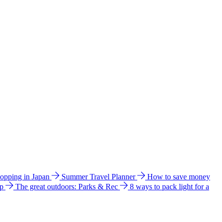
hopping in Japan
Summer Travel Planner
How to save money
ip
The great outdoors: Parks & Rec
8 ways to pack light for a