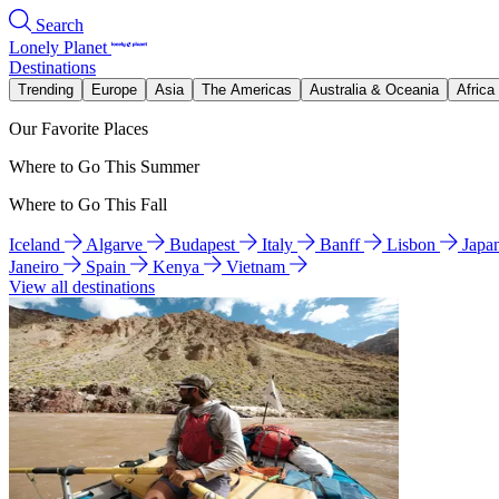
Search
Lonely Planet
Destinations
Trending
Europe
Asia
The Americas
Australia & Oceania
Africa
Our Favorite Places
Where to Go This Summer
Where to Go This Fall
Iceland
Algarve
Budapest
Italy
Banff
Lisbon
Japa
Janeiro
Spain
Kenya
Vietnam
View all destinations