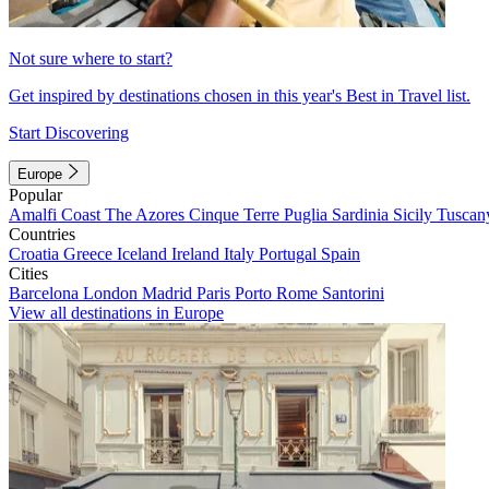
Not sure where to start?
Get inspired by destinations chosen in this year's Best in Travel list.
Start Discovering
Europe
Popular
Amalfi Coast
The Azores
Cinque Terre
Puglia
Sardinia
Sicily
Tuscan
Countries
Croatia
Greece
Iceland
Ireland
Italy
Portugal
Spain
Cities
Barcelona
London
Madrid
Paris
Porto
Rome
Santorini
View all destinations in Europe