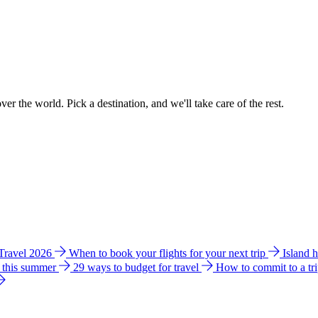
ver the world. Pick a destination, and we'll take care of the rest.
 Travel 2026
When to book your flights for your next trip
Island 
e this summer
29 ways to budget for travel
How to commit to a tr