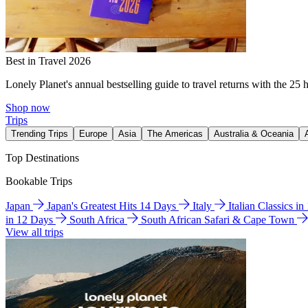
Best in Travel 2026
Lonely Planet's annual bestselling guide to travel returns with the 25 
Shop now
Trips
Trending Trips
Europe
Asia
The Americas
Australia & Oceania
Top Destinations
Bookable Trips
Japan
Japan's Greatest Hits 14 Days
Italy
Italian Classics i
in 12 Days
South Africa
South African Safari & Cape Town
View all trips