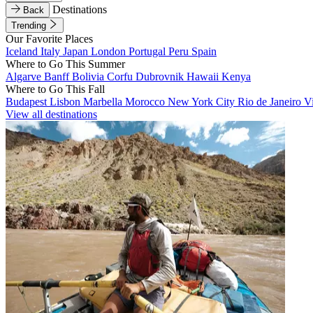
Destinations
Back
Trending
Our Favorite Places
Iceland
Italy
Japan
London
Portugal
Peru
Spain
Where to Go This Summer
Algarve
Banff
Bolivia
Corfu
Dubrovnik
Hawaii
Kenya
Where to Go This Fall
Budapest
Lisbon
Marbella
Morocco
New York City
Rio de Janeiro
V
View all destinations