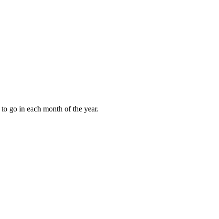
to go in each month of the year.