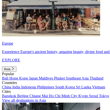
Europe
Experience Europe's ancient history, amazing beauty, divine food and 
EXPLORE
Asia
Popular
Bali
Hong Kong
Japan
Maldives
Phuket
Southeast Asia
Thailand
Countries
China
India
Indonesia
Philippines
South Korea
Sri Lanka
Vietnam
Cities
Bangkok
Beijing
Chiang Mai
Ho Chi Minh City
Kyoto
Seoul
Tokyo
View all destinations in Asia