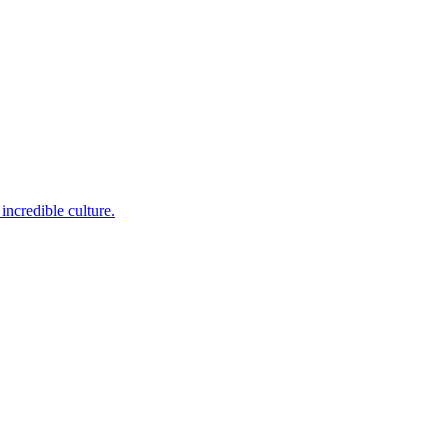
incredible culture.