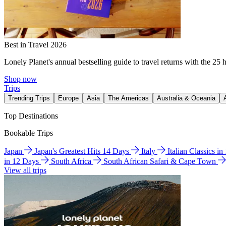
Best in Travel 2026
Lonely Planet's annual bestselling guide to travel returns with the 25 
Shop now
Trips
Trending Trips
Europe
Asia
The Americas
Australia & Oceania
Top Destinations
Bookable Trips
Japan
Japan's Greatest Hits 14 Days
Italy
Italian Classics i
in 12 Days
South Africa
South African Safari & Cape Town
View all trips