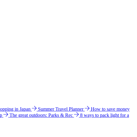
hopping in Japan
Summer Travel Planner
How to save money
ip
The great outdoors: Parks & Rec
8 ways to pack light for a