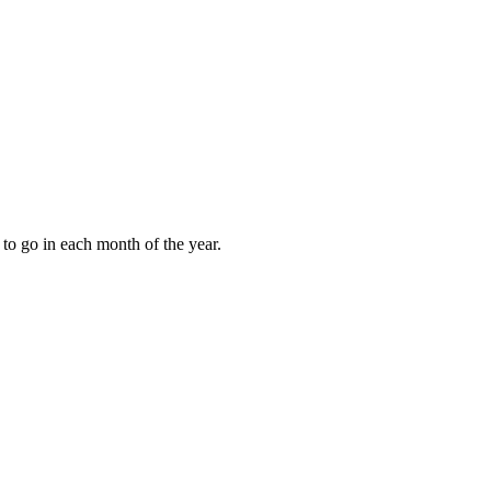
to go in each month of the year.