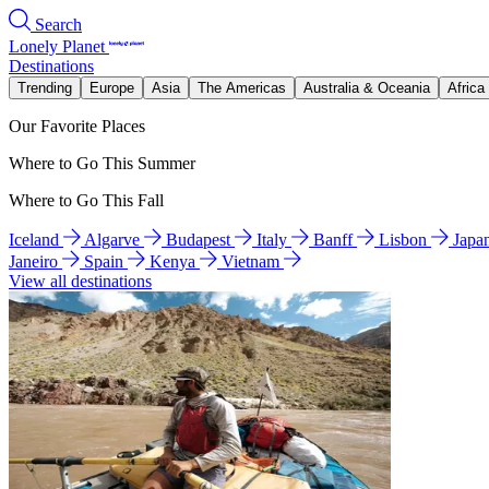
Search
Lonely Planet
Destinations
Trending
Europe
Asia
The Americas
Australia & Oceania
Africa
Our Favorite Places
Where to Go This Summer
Where to Go This Fall
Iceland
Algarve
Budapest
Italy
Banff
Lisbon
Japa
Janeiro
Spain
Kenya
Vietnam
View all destinations