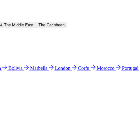
 & The Middle East
The Caribbean
n
Bolivia
Marbella
London
Corfu
Morocco
Portuga