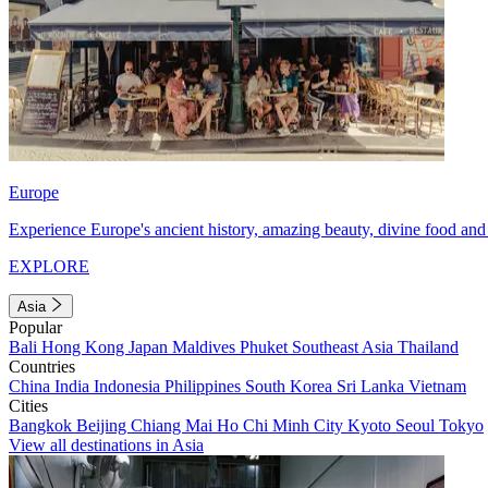
Europe
Experience Europe's ancient history, amazing beauty, divine food and 
EXPLORE
Asia
Popular
Bali
Hong Kong
Japan
Maldives
Phuket
Southeast Asia
Thailand
Countries
China
India
Indonesia
Philippines
South Korea
Sri Lanka
Vietnam
Cities
Bangkok
Beijing
Chiang Mai
Ho Chi Minh City
Kyoto
Seoul
Tokyo
View all destinations in Asia