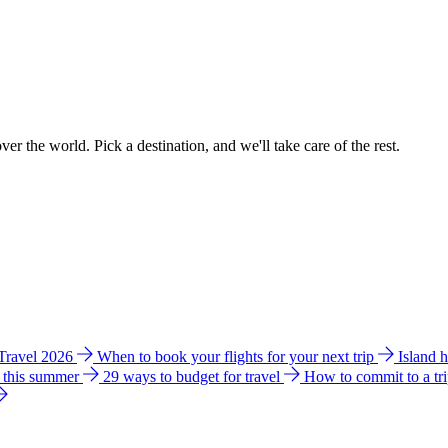
ver the world. Pick a destination, and we'll take care of the rest.
 Travel 2026
When to book your flights for your next trip
Island 
e this summer
29 ways to budget for travel
How to commit to a tr