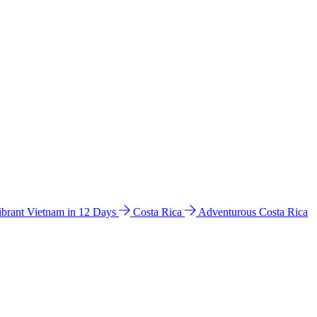
ibrant Vietnam in 12 Days
Costa Rica
Adventurous Costa Rica