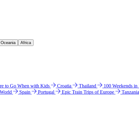
& Oceania
Africa
e to Go When with Kids
Croatia
Thailand
100 Weekends in
 World
Spain
Portugal
Epic Train Trips of Europe
Tanzani