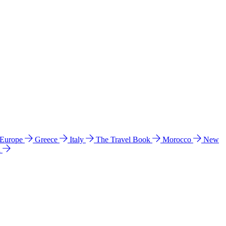
 Europe
Greece
Italy
The Travel Book
Morocco
New
a