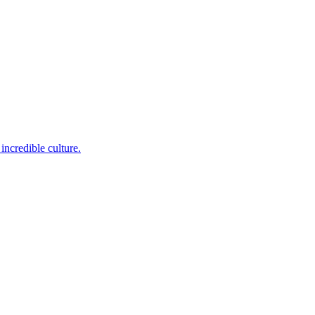
incredible culture.