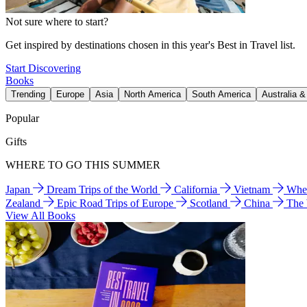
Not sure where to start?
Get inspired by destinations chosen in this year's Best in Travel list.
Start Discovering
Books
Trending
Europe
Asia
North America
South America
Australia 
Popular
Gifts
WHERE TO GO THIS SUMMER
Japan
Dream Trips of the World
California
Vietnam
Wher
Zealand
Epic Road Trips of Europe
Scotland
China
The
View All Books