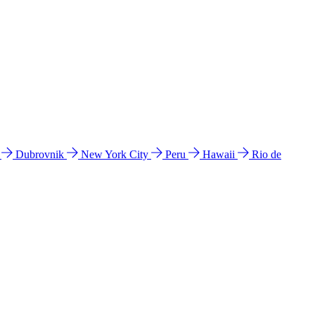
l
Dubrovnik
New York City
Peru
Hawaii
Rio de