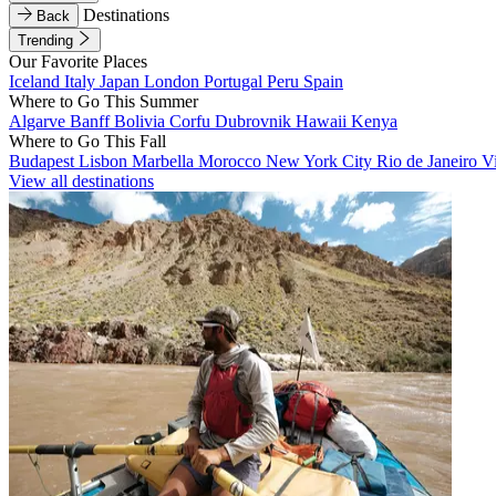
Destinations
Back
Trending
Our Favorite Places
Iceland
Italy
Japan
London
Portugal
Peru
Spain
Where to Go This Summer
Algarve
Banff
Bolivia
Corfu
Dubrovnik
Hawaii
Kenya
Where to Go This Fall
Budapest
Lisbon
Marbella
Morocco
New York City
Rio de Janeiro
V
View all destinations