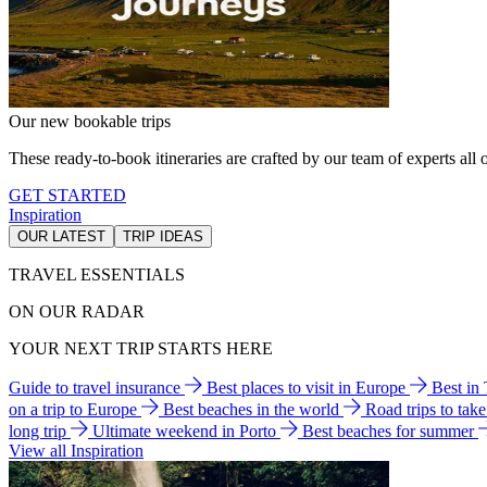
Our new bookable trips
These ready-to-book itineraries are crafted by our team of experts all o
GET STARTED
Inspiration
OUR LATEST
TRIP IDEAS
TRAVEL ESSENTIALS
ON OUR RADAR
YOUR NEXT TRIP STARTS HERE
Guide to travel insurance
Best places to visit in Europe
Best in
on a trip to Europe
Best beaches in the world
Road trips to tak
long trip
Ultimate weekend in Porto
Best beaches for summer
View all Inspiration