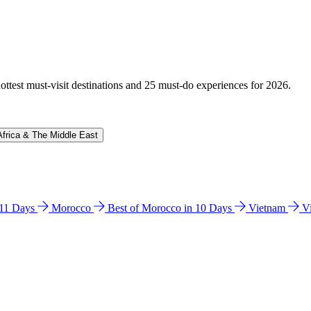
hottest must-visit destinations and 25 must-do experiences for 2026.
Africa & The Middle East
n 11 Days
Morocco
Best of Morocco in 10 Days
Vietnam
V