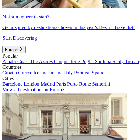
Not sure where to start?
Get inspired by destinations chosen in this year's Best in Travel list.
Start Discovering
Europe
Popular
Amalfi Coast
The Azores
Cinque Terre
Puglia
Sardinia
Sicily
Tuscan
Countries
Croatia
Greece
Iceland
Ireland
Italy
Portugal
Spain
Cities
Barcelona
London
Madrid
Paris
Porto
Rome
Santorini
View all destinations in Europe