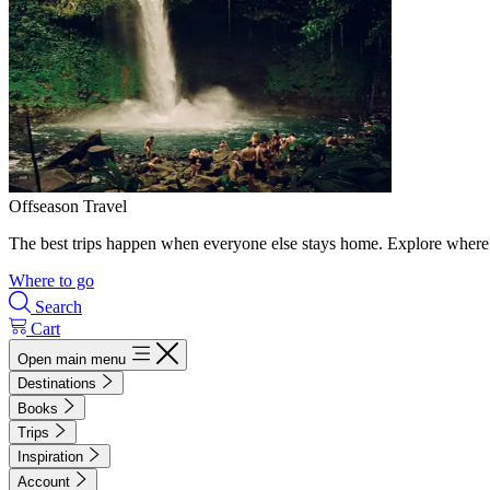
Offseason Travel
The best trips happen when everyone else stays home. Explore where 
Where to go
Search
Cart
Open main menu
Destinations
Books
Trips
Inspiration
Account