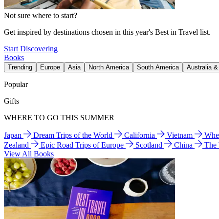
Not sure where to start?
Get inspired by destinations chosen in this year's Best in Travel list.
Start Discovering
Books
Trending
Europe
Asia
North America
South America
Australia 
Popular
Gifts
WHERE TO GO THIS SUMMER
Japan
Dream Trips of the World
California
Vietnam
Wher
Zealand
Epic Road Trips of Europe
Scotland
China
The
View All Books