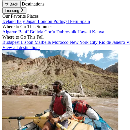
Destinations
Back
Trending
Our Favorite Places
Iceland
Italy
Japan
London
Portugal
Peru
Spain
Where to Go This Summer
Algarve
Banff
Bolivia
Corfu
Dubrovnik
Hawaii
Kenya
Where to Go This Fall
Budapest
Lisbon
Marbella
Morocco
New York City
Rio de Janeiro
V
View all destinations