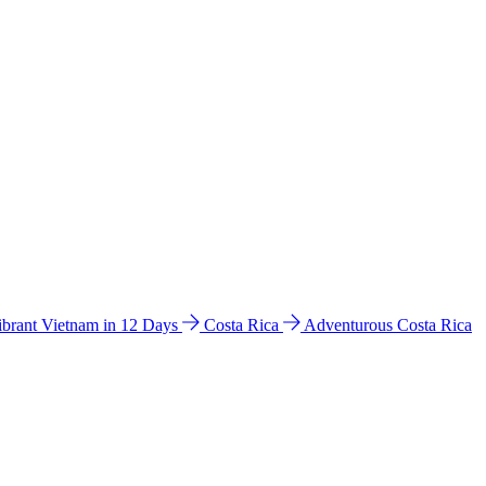
ibrant Vietnam in 12 Days
Costa Rica
Adventurous Costa Rica