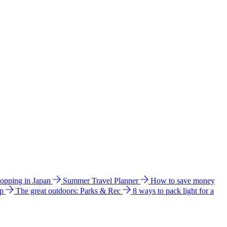
hopping in Japan
Summer Travel Planner
How to save money
ip
The great outdoors: Parks & Rec
8 ways to pack light for a