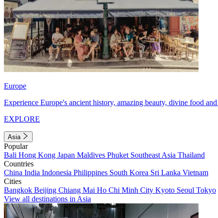
Europe
Experience Europe's ancient history, amazing beauty, divine food and 
EXPLORE
Asia
Popular
Bali
Hong Kong
Japan
Maldives
Phuket
Southeast Asia
Thailand
Countries
China
India
Indonesia
Philippines
South Korea
Sri Lanka
Vietnam
Cities
Bangkok
Beijing
Chiang Mai
Ho Chi Minh City
Kyoto
Seoul
Tokyo
View all destinations in Asia