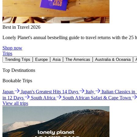
Best in Travel 2026
Lonely Planet's annual bestselling guide to travel returns with the 25 
Shop now
Trips
Trending Trips
Europe
Asia
The Americas
Australia & Oceania
Top Destinations
Bookable Trips
Japan
Japan's Greatest Hits 14 Days
Italy
Italian Classics i
in 12 Days
South Africa
South African Safari & Cape Town
View all trips