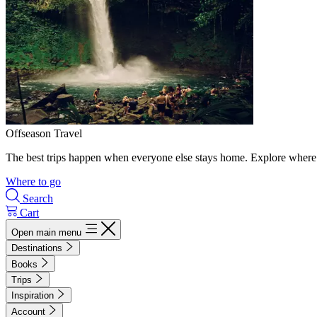
Offseason Travel
The best trips happen when everyone else stays home. Explore where 
Where to go
Search
Cart
Open main menu
Destinations
Books
Trips
Inspiration
Account