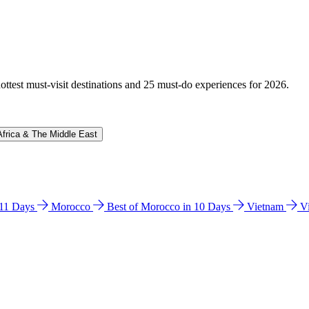
hottest must-visit destinations and 25 must-do experiences for 2026.
Africa & The Middle East
n 11 Days
Morocco
Best of Morocco in 10 Days
Vietnam
V