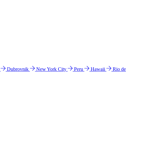
l
Dubrovnik
New York City
Peru
Hawaii
Rio de