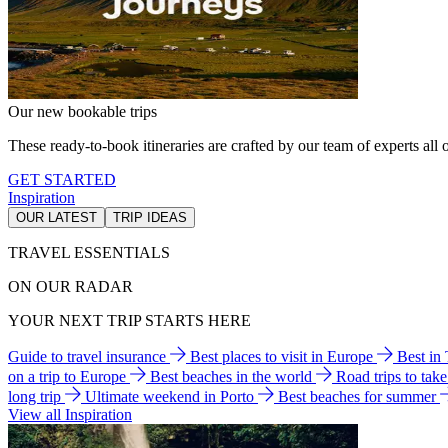
Our new bookable trips
These ready-to-book itineraries are crafted by our team of experts all o
GET STARTED
Inspiration
OUR LATEST
TRIP IDEAS
TRAVEL ESSENTIALS
ON OUR RADAR
YOUR NEXT TRIP STARTS HERE
Guide to travel insurance
Best places to visit in Europe
Best in
on a trip to Europe
Best beaches in the world
Road trips to tak
long trip
Ultimate weekend in Porto
Best beaches for summer
View all Inspiration