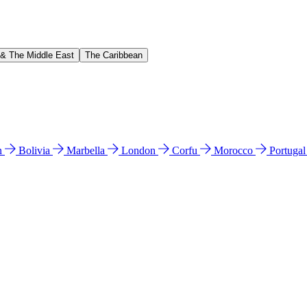
 & The Middle East
The Caribbean
n
Bolivia
Marbella
London
Corfu
Morocco
Portuga