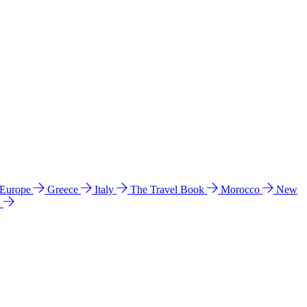
 Europe
Greece
Italy
The Travel Book
Morocco
New
a