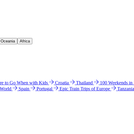
& Oceania
Africa
e to Go When with Kids
Croatia
Thailand
100 Weekends in
 World
Spain
Portugal
Epic Train Trips of Europe
Tanzani