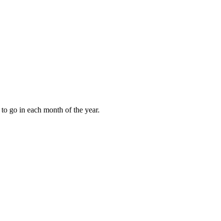
to go in each month of the year.