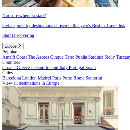
Not sure where to start?
Get inspired by destinations chosen in this year's Best in Travel list.
Start Discovering
Europe
Popular
Amalfi Coast
The Azores
Cinque Terre
Puglia
Sardinia
Sicily
Tuscan
Countries
Croatia
Greece
Iceland
Ireland
Italy
Portugal
Spain
Cities
Barcelona
London
Madrid
Paris
Porto
Rome
Santorini
View all destinations in Europe