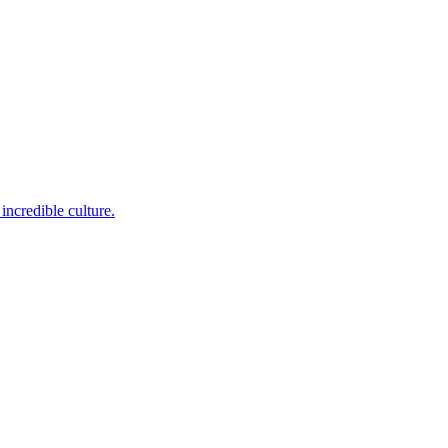
incredible culture.