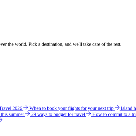
ver the world. Pick a destination, and we'll take care of the rest.
 Travel 2026
When to book your flights for your next trip
Island 
e this summer
29 ways to budget for travel
How to commit to a tr