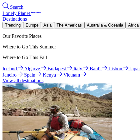
Search
Lonely Planet
Destinations
Trending
Europe
Asia
The Americas
Australia & Oceania
Africa
Our Favorite Places
Where to Go This Summer
Where to Go This Fall
Iceland
Algarve
Budapest
Italy
Banff
Lisbon
Japa
Janeiro
Spain
Kenya
Vietnam
View all destinations