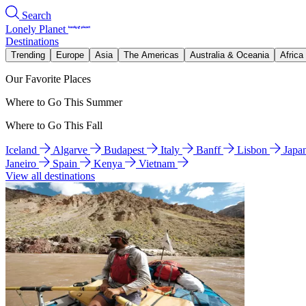
Search
Lonely Planet
Destinations
Trending
Europe
Asia
The Americas
Australia & Oceania
Africa
Our Favorite Places
Where to Go This Summer
Where to Go This Fall
Iceland
Algarve
Budapest
Italy
Banff
Lisbon
Japa
Janeiro
Spain
Kenya
Vietnam
View all destinations