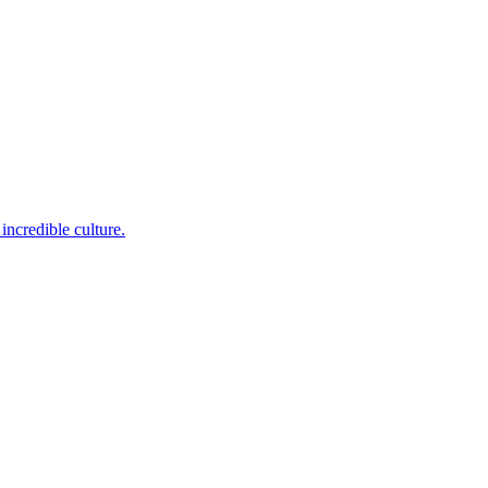
incredible culture.