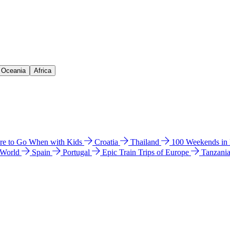
& Oceania
Africa
e to Go When with Kids
Croatia
Thailand
100 Weekends in
 World
Spain
Portugal
Epic Train Trips of Europe
Tanzani