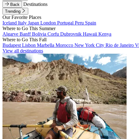
Destinations
Back
Trending
Our Favorite Places
Iceland
Italy
Japan
London
Portugal
Peru
Spain
Where to Go This Summer
Algarve
Banff
Bolivia
Corfu
Dubrovnik
Hawaii
Kenya
Where to Go This Fall
Budapest
Lisbon
Marbella
Morocco
New York City
Rio de Janeiro
V
View all destinations