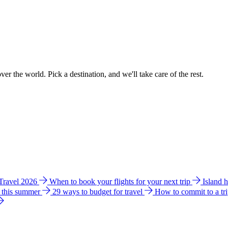
ver the world. Pick a destination, and we'll take care of the rest.
 Travel 2026
When to book your flights for your next trip
Island 
e this summer
29 ways to budget for travel
How to commit to a tr