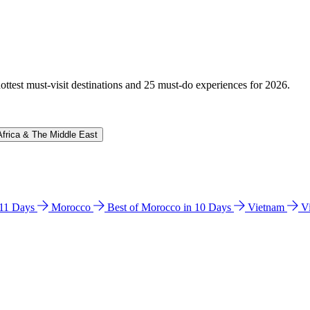
hottest must-visit destinations and 25 must-do experiences for 2026.
Africa & The Middle East
n 11 Days
Morocco
Best of Morocco in 10 Days
Vietnam
V