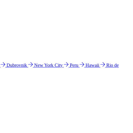
l
Dubrovnik
New York City
Peru
Hawaii
Rio de