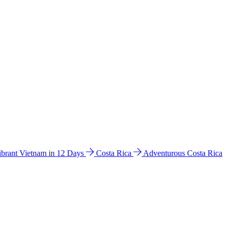
ibrant Vietnam in 12 Days
Costa Rica
Adventurous Costa Rica