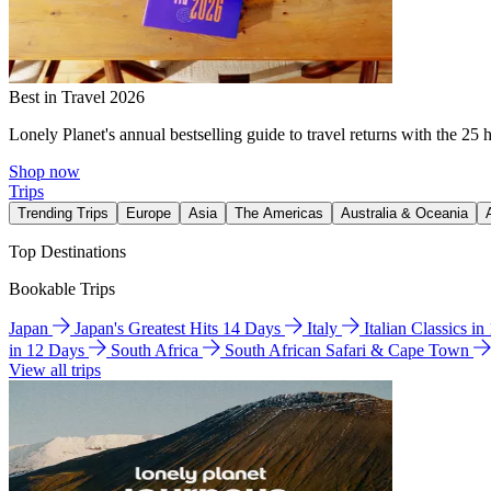
Best in Travel 2026
Lonely Planet's annual bestselling guide to travel returns with the 25 
Shop now
Trips
Trending Trips
Europe
Asia
The Americas
Australia & Oceania
Top Destinations
Bookable Trips
Japan
Japan's Greatest Hits 14 Days
Italy
Italian Classics i
in 12 Days
South Africa
South African Safari & Cape Town
View all trips