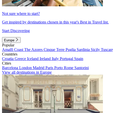
Not sure where to start?
Get inspired by destinations chosen in this year's Best in Travel list.
Start Discovering
Europe
Popular
Amalfi Coast
The Azores
Cinque Terre
Puglia
Sardinia
Sicily
Tuscan
Countries
Croatia
Greece
Iceland
Ireland
Italy
Portugal
Spain
Cities
Barcelona
London
Madrid
Paris
Porto
Rome
Santorini
View all destinations in Europe