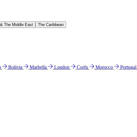
 & The Middle East
The Caribbean
n
Bolivia
Marbella
London
Corfu
Morocco
Portuga