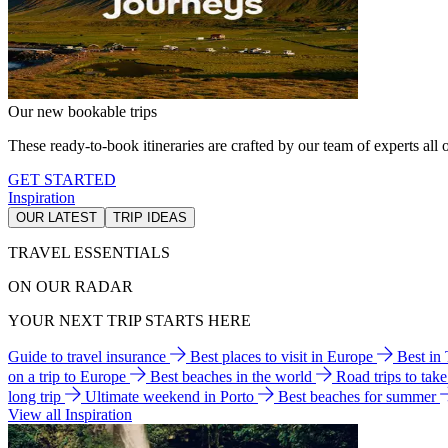
Our new bookable trips
These ready-to-book itineraries are crafted by our team of experts all o
GET STARTED
Inspiration
OUR LATEST
TRIP IDEAS
TRAVEL ESSENTIALS
ON OUR RADAR
YOUR NEXT TRIP STARTS HERE
Guide to travel insurance
Best places to visit in Europe
Best in
on a trip to Europe
Best beaches in the world
Road trips to tak
long trip
Ultimate weekend in Porto
Best beaches for summer
View all Inspiration