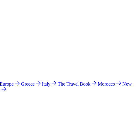
 Europe
Greece
Italy
The Travel Book
Morocco
New
a