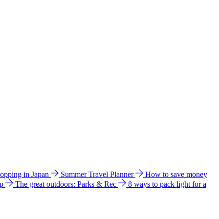
hopping in Japan
Summer Travel Planner
How to save money
ip
The great outdoors: Parks & Rec
8 ways to pack light for a