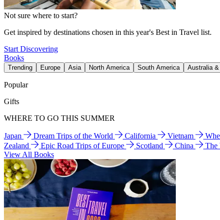
Not sure where to start?
Get inspired by destinations chosen in this year's Best in Travel list.
Start Discovering
Books
Trending
Europe
Asia
North America
South America
Australia 
Popular
Gifts
WHERE TO GO THIS SUMMER
Japan
Dream Trips of the World
California
Vietnam
Wher
Zealand
Epic Road Trips of Europe
Scotland
China
The
View All Books