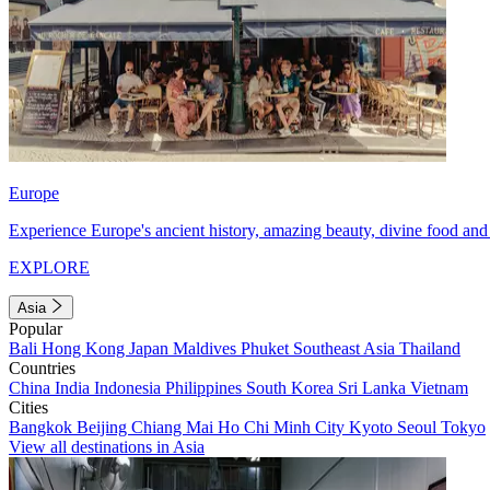
Europe
Experience Europe's ancient history, amazing beauty, divine food and 
EXPLORE
Asia
Popular
Bali
Hong Kong
Japan
Maldives
Phuket
Southeast Asia
Thailand
Countries
China
India
Indonesia
Philippines
South Korea
Sri Lanka
Vietnam
Cities
Bangkok
Beijing
Chiang Mai
Ho Chi Minh City
Kyoto
Seoul
Tokyo
View all destinations in Asia