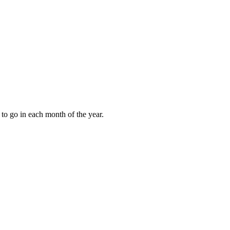
to go in each month of the year.