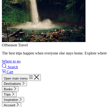
Offseason Travel
The best trips happen when everyone else stays home. Explore where 
Where to go
Search
Cart
Open main menu
Destinations
Books
Trips
Inspiration
Account