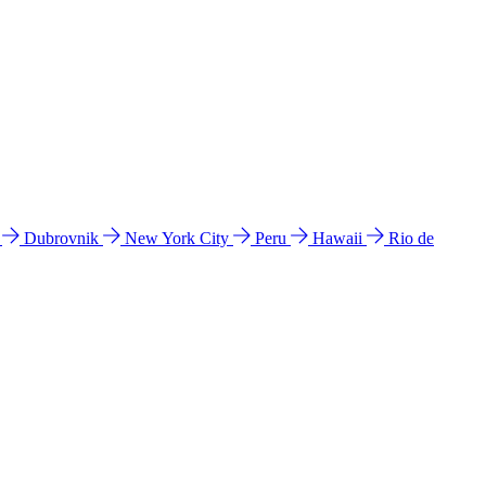
l
Dubrovnik
New York City
Peru
Hawaii
Rio de