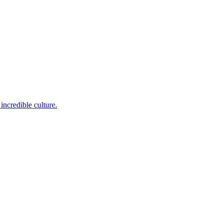
incredible culture.