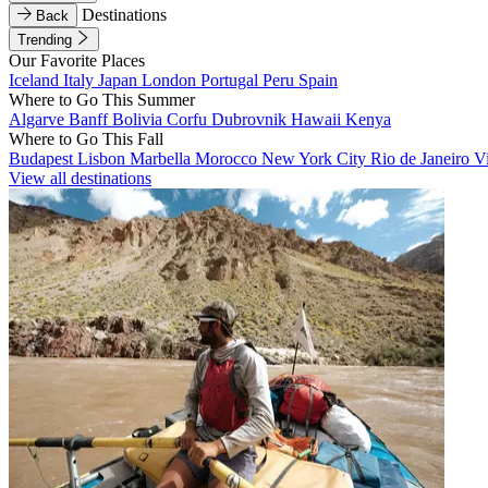
Destinations
Back
Trending
Our Favorite Places
Iceland
Italy
Japan
London
Portugal
Peru
Spain
Where to Go This Summer
Algarve
Banff
Bolivia
Corfu
Dubrovnik
Hawaii
Kenya
Where to Go This Fall
Budapest
Lisbon
Marbella
Morocco
New York City
Rio de Janeiro
V
View all destinations