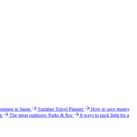
hopping in Japan
Summer Travel Planner
How to save money
ip
The great outdoors: Parks & Rec
8 ways to pack light for a