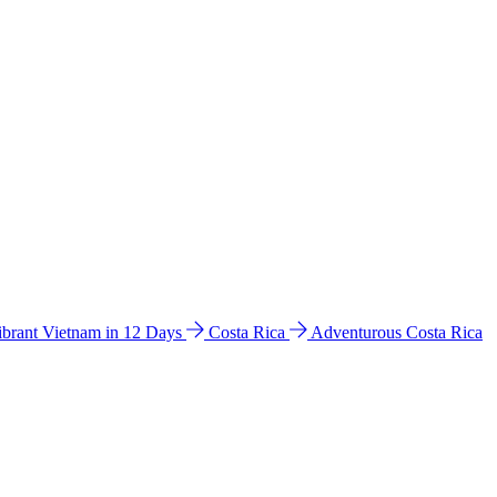
ibrant Vietnam in 12 Days
Costa Rica
Adventurous Costa Rica