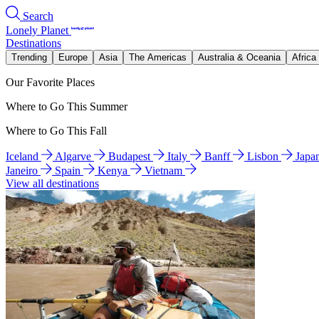
Search
Lonely Planet
Destinations
Trending
Europe
Asia
The Americas
Australia & Oceania
Africa
Our Favorite Places
Where to Go This Summer
Where to Go This Fall
Iceland
Algarve
Budapest
Italy
Banff
Lisbon
Japa
Janeiro
Spain
Kenya
Vietnam
View all destinations