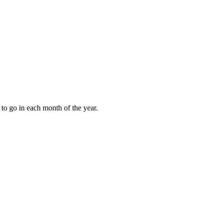
to go in each month of the year.