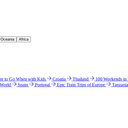
& Oceania
Africa
e to Go When with Kids
Croatia
Thailand
100 Weekends in
 World
Spain
Portugal
Epic Train Trips of Europe
Tanzani