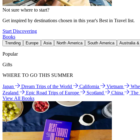
Not sure where to start?
Get inspired by destinations chosen in this year's Best in Travel list.
Start Discovering
Books
Trending
Europe
Asia
North America
South America
Australia 
Popular
Gifts
WHERE TO GO THIS SUMMER
Japan
Dream Trips of the World
California
Vietnam
Wher
Zealand
Epic Road Trips of Europe
Scotland
China
The
View All Books