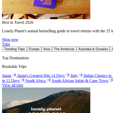
Best in Travel 2026
Lonely Planet's annual bestselling guide to travel returns with the 25 
Shop now
Trips
Trending Trips
Europe
Asia
The Americas
Australia & Oceania
Top Destinations
Bookable Trips
Japan
Japan's Greatest Hits 14 Days
Italy
Italian Classics i
in 12 Days
South Africa
South African Safari & Cape Town
View all trips