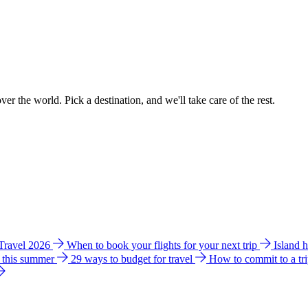
ver the world. Pick a destination, and we'll take care of the rest.
 Travel 2026
When to book your flights for your next trip
Island 
e this summer
29 ways to budget for travel
How to commit to a tr