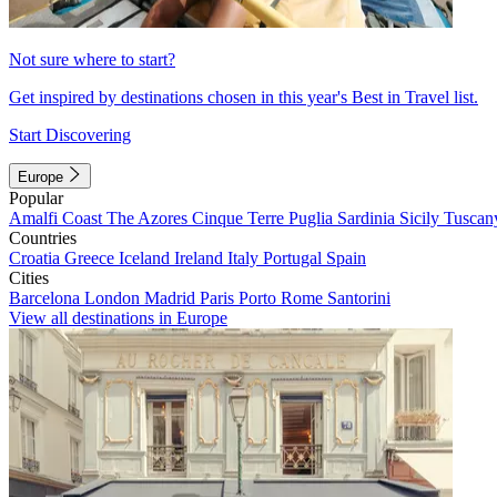
Not sure where to start?
Get inspired by destinations chosen in this year's Best in Travel list.
Start Discovering
Europe
Popular
Amalfi Coast
The Azores
Cinque Terre
Puglia
Sardinia
Sicily
Tuscan
Countries
Croatia
Greece
Iceland
Ireland
Italy
Portugal
Spain
Cities
Barcelona
London
Madrid
Paris
Porto
Rome
Santorini
View all destinations in Europe