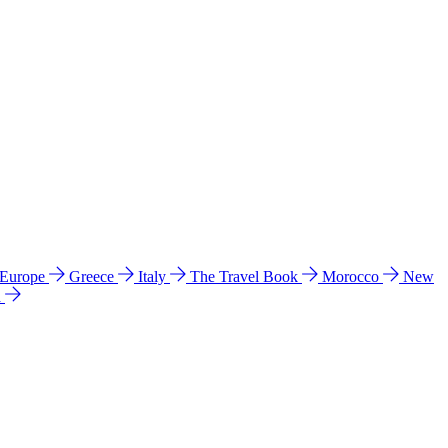
 Europe
Greece
Italy
The Travel Book
Morocco
New
a