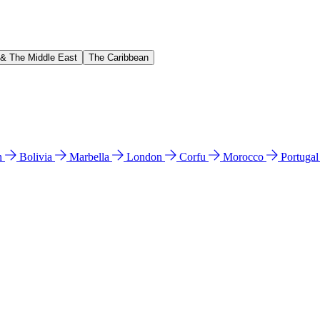
 & The Middle East
The Caribbean
n
Bolivia
Marbella
London
Corfu
Morocco
Portuga