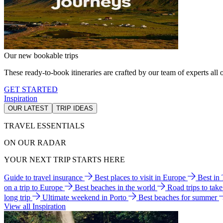
Our new bookable trips
These ready-to-book itineraries are crafted by our team of experts all o
GET STARTED
Inspiration
OUR LATEST
TRIP IDEAS
TRAVEL ESSENTIALS
ON OUR RADAR
YOUR NEXT TRIP STARTS HERE
Guide to travel insurance
Best places to visit in Europe
Best in
on a trip to Europe
Best beaches in the world
Road trips to tak
long trip
Ultimate weekend in Porto
Best beaches for summer
View all Inspiration