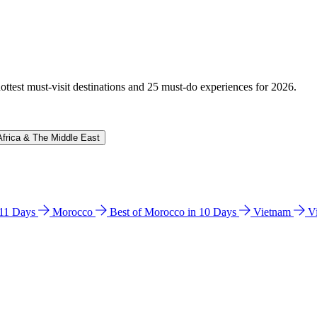
hottest must-visit destinations and 25 must-do experiences for 2026.
Africa & The Middle East
n 11 Days
Morocco
Best of Morocco in 10 Days
Vietnam
V