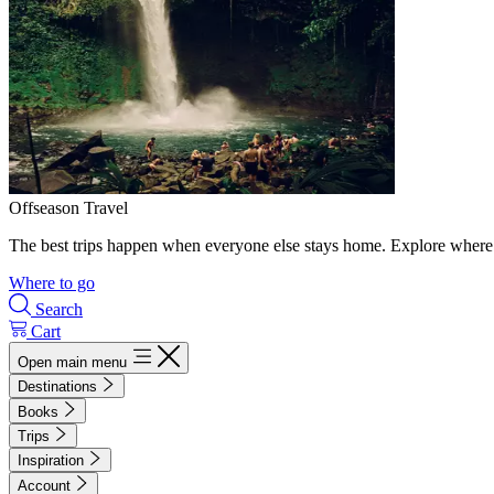
Offseason Travel
The best trips happen when everyone else stays home. Explore where 
Where to go
Search
Cart
Open main menu
Destinations
Books
Trips
Inspiration
Account