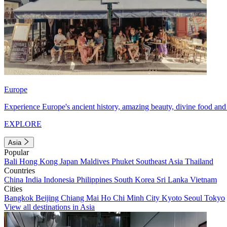
Europe
Experience Europe's ancient history, amazing beauty, divine food and 
EXPLORE
Asia
Popular
Bali
Hong Kong
Japan
Maldives
Phuket
Southeast Asia
Thailand
Countries
China
India
Indonesia
Philippines
South Korea
Sri Lanka
Vietnam
Cities
Bangkok
Beijing
Chiang Mai
Ho Chi Minh City
Kyoto
Seoul
Tokyo
View all destinations in Asia