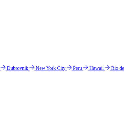
l
Dubrovnik
New York City
Peru
Hawaii
Rio de