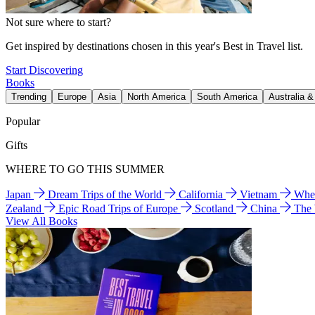
Not sure where to start?
Get inspired by destinations chosen in this year's Best in Travel list.
Start Discovering
Books
Trending
Europe
Asia
North America
South America
Australia 
Popular
Gifts
WHERE TO GO THIS SUMMER
Japan
Dream Trips of the World
California
Vietnam
Wher
Zealand
Epic Road Trips of Europe
Scotland
China
The
View All Books