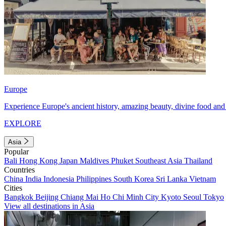
Europe
Experience Europe's ancient history, amazing beauty, divine food and 
EXPLORE
Asia
Popular
Bali
Hong Kong
Japan
Maldives
Phuket
Southeast Asia
Thailand
Countries
China
India
Indonesia
Philippines
South Korea
Sri Lanka
Vietnam
Cities
Bangkok
Beijing
Chiang Mai
Ho Chi Minh City
Kyoto
Seoul
Tokyo
View all destinations in Asia