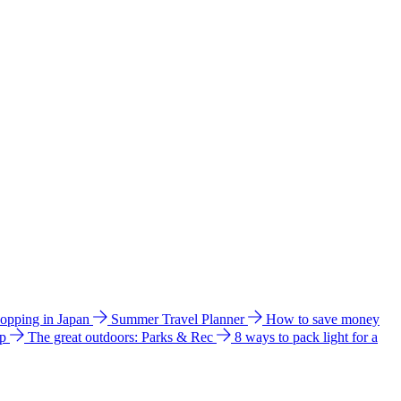
hopping in Japan
Summer Travel Planner
How to save money
ip
The great outdoors: Parks & Rec
8 ways to pack light for a