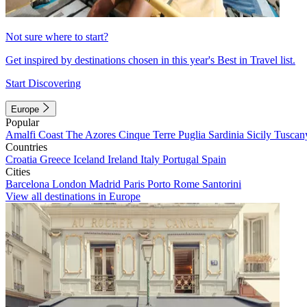
Not sure where to start?
Get inspired by destinations chosen in this year's Best in Travel list.
Start Discovering
Europe
Popular
Amalfi Coast
The Azores
Cinque Terre
Puglia
Sardinia
Sicily
Tuscan
Countries
Croatia
Greece
Iceland
Ireland
Italy
Portugal
Spain
Cities
Barcelona
London
Madrid
Paris
Porto
Rome
Santorini
View all destinations in Europe