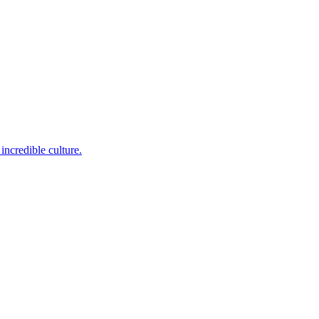
incredible culture.