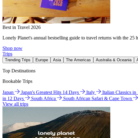
Best in Travel 2026
Lonely Planet's annual bestselling guide to travel returns with the 25 
Shop now
Trips
Trending Trips
Europe
Asia
The Americas
Australia & Oceania
Top Destinations
Bookable Trips
Japan
Japan's Greatest Hits 14 Days
Italy
Italian Classics i
in 12 Days
South Africa
South African Safari & Cape Town
View all trips