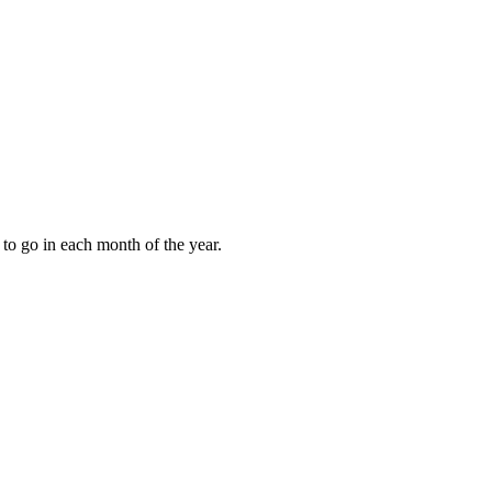
to go in each month of the year.