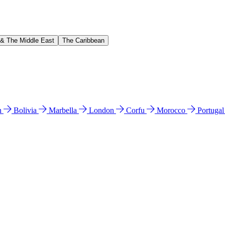
 & The Middle East
The Caribbean
n
Bolivia
Marbella
London
Corfu
Morocco
Portuga