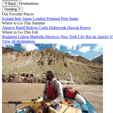
Destinations
Back
Trending
Our Favorite Places
Iceland
Italy
Japan
London
Portugal
Peru
Spain
Where to Go This Summer
Algarve
Banff
Bolivia
Corfu
Dubrovnik
Hawaii
Kenya
Where to Go This Fall
Budapest
Lisbon
Marbella
Morocco
New York City
Rio de Janeiro
V
View all destinations