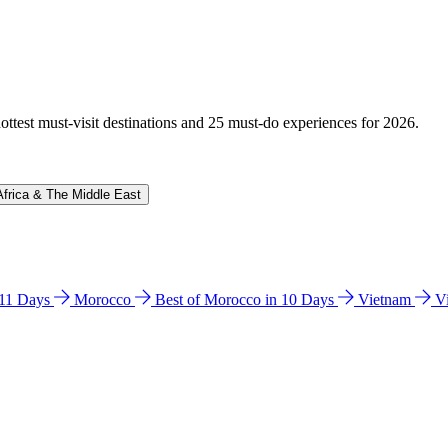
hottest must-visit destinations and 25 must-do experiences for 2026.
Africa & The Middle East
n 11 Days
Morocco
Best of Morocco in 10 Days
Vietnam
V