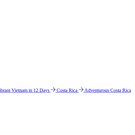
ibrant Vietnam in 12 Days
Costa Rica
Adventurous Costa Rica