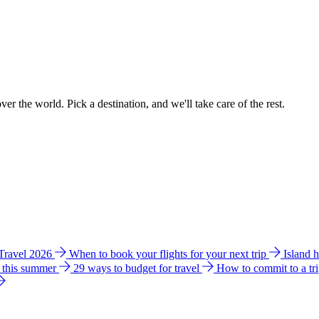
ver the world. Pick a destination, and we'll take care of the rest.
 Travel 2026
When to book your flights for your next trip
Island 
e this summer
29 ways to budget for travel
How to commit to a tr