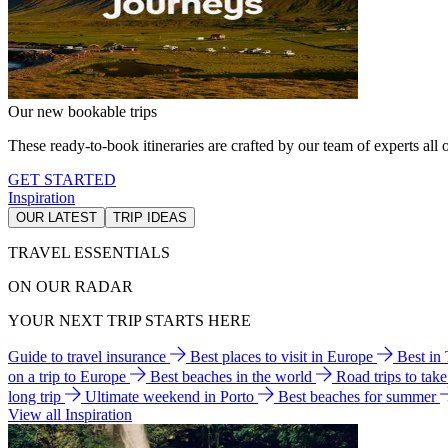
Our new bookable trips
These ready-to-book itineraries are crafted by our team of experts all o
GET STARTED
Inspiration
OUR LATEST
TRIP IDEAS
TRAVEL ESSENTIALS
ON OUR RADAR
YOUR NEXT TRIP STARTS HERE
Guide to travel insurance
Best places to visit in Europe
Best in
on a trip to Europe
Best beaches in the world
Road trips to tak
long trip
Ultimate weekend in Porto
Best beaches for summer
View all Inspiration