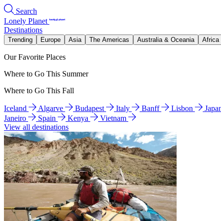
Search
Lonely Planet
Destinations
Trending
Europe
Asia
The Americas
Australia & Oceania
Africa
Our Favorite Places
Where to Go This Summer
Where to Go This Fall
Iceland
Algarve
Budapest
Italy
Banff
Lisbon
Japa
Janeiro
Spain
Kenya
Vietnam
View all destinations