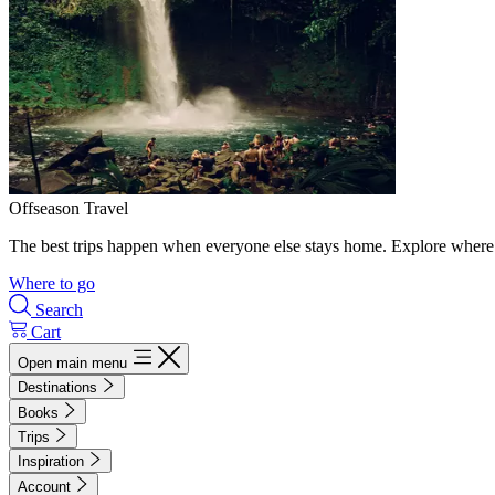
Offseason Travel
The best trips happen when everyone else stays home. Explore where 
Where to go
Search
Cart
Open main menu
Destinations
Books
Trips
Inspiration
Account