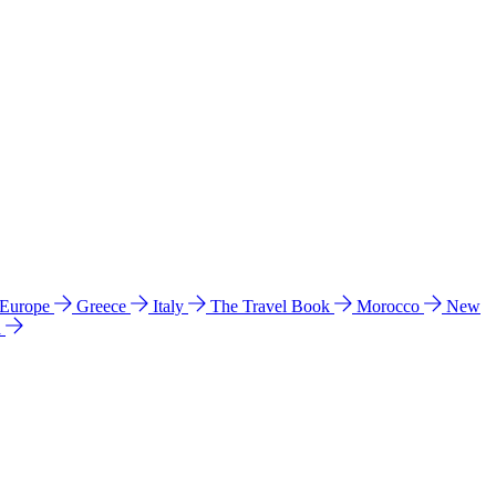
 Europe
Greece
Italy
The Travel Book
Morocco
New
a