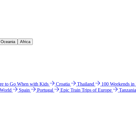
& Oceania
Africa
e to Go When with Kids
Croatia
Thailand
100 Weekends in
 World
Spain
Portugal
Epic Train Trips of Europe
Tanzani