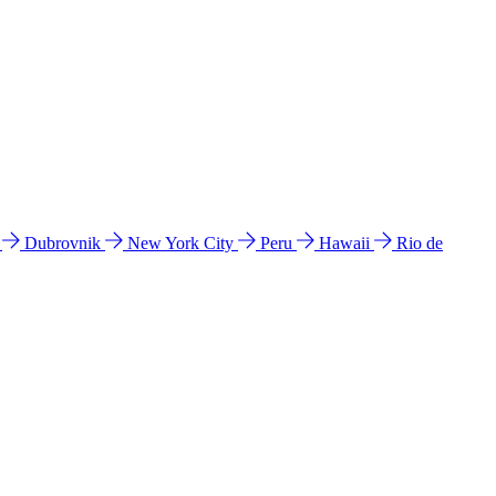
l
Dubrovnik
New York City
Peru
Hawaii
Rio de