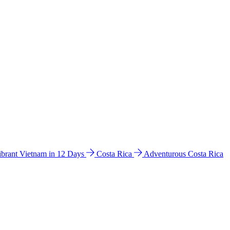
ibrant Vietnam in 12 Days
Costa Rica
Adventurous Costa Rica