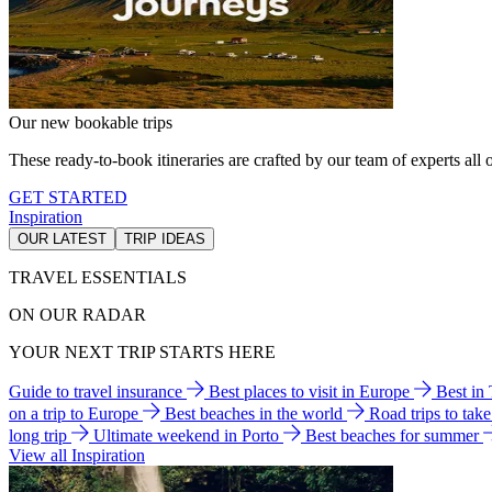
Our new bookable trips
These ready-to-book itineraries are crafted by our team of experts all o
GET STARTED
Inspiration
OUR LATEST
TRIP IDEAS
TRAVEL ESSENTIALS
ON OUR RADAR
YOUR NEXT TRIP STARTS HERE
Guide to travel insurance
Best places to visit in Europe
Best in
on a trip to Europe
Best beaches in the world
Road trips to tak
long trip
Ultimate weekend in Porto
Best beaches for summer
View all Inspiration