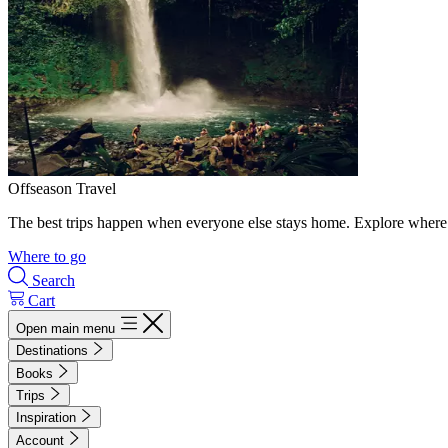
Offseason Travel
The best trips happen when everyone else stays home. Explore where 
Where to go
Search
Cart
Open main menu
Destinations
Books
Trips
Inspiration
Account