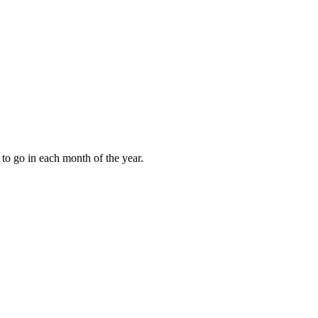
to go in each month of the year.