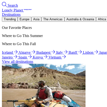
Search
Lonely Planet
Destinations
Trending
Europe
Asia
The Americas
Australia & Oceania
Africa
Our Favorite Places
Where to Go This Summer
Where to Go This Fall
Iceland
Algarve
Budapest
Italy
Banff
Lisbon
Japa
Janeiro
Spain
Kenya
Vietnam
View all destinations