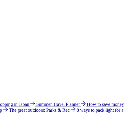
hopping in Japan
Summer Travel Planner
How to save money
ip
The great outdoors: Parks & Rec
8 ways to pack light for a