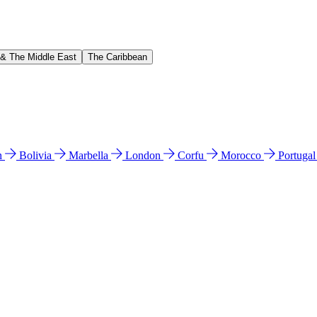
 & The Middle East
The Caribbean
n
Bolivia
Marbella
London
Corfu
Morocco
Portuga