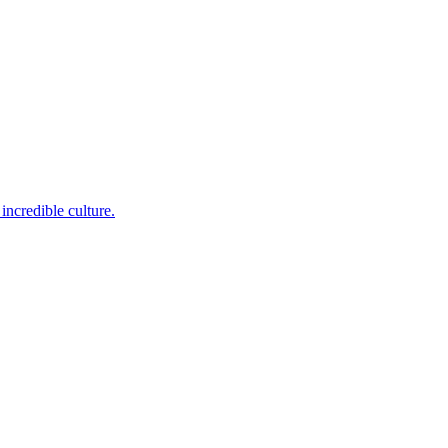
incredible culture.