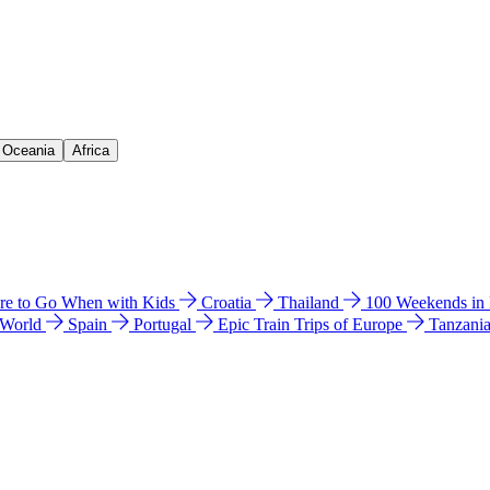
& Oceania
Africa
e to Go When with Kids
Croatia
Thailand
100 Weekends in
 World
Spain
Portugal
Epic Train Trips of Europe
Tanzani