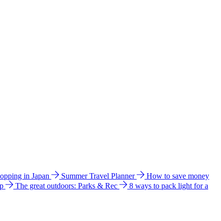
hopping in Japan
Summer Travel Planner
How to save money
ip
The great outdoors: Parks & Rec
8 ways to pack light for a