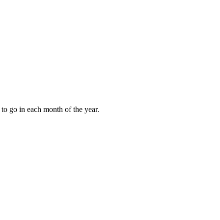
to go in each month of the year.