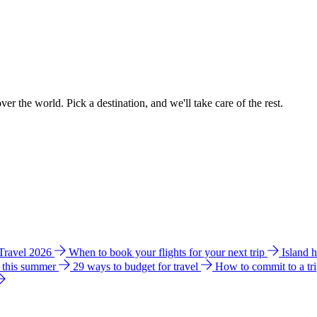
ver the world. Pick a destination, and we'll take care of the rest.
 Travel 2026
When to book your flights for your next trip
Island 
e this summer
29 ways to budget for travel
How to commit to a tr