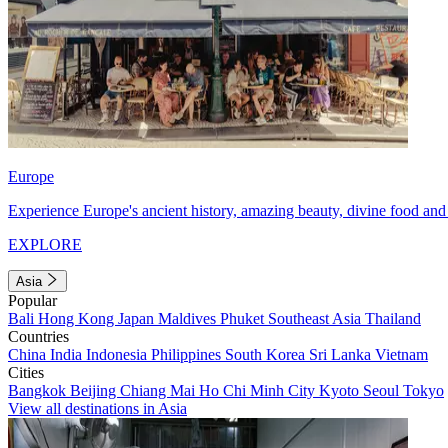
Europe
Experience Europe's ancient history, amazing beauty, divine food and 
EXPLORE
Asia
Popular
Bali
Hong Kong
Japan
Maldives
Phuket
Southeast Asia
Thailand
Countries
China
India
Indonesia
Philippines
South Korea
Sri Lanka
Vietnam
Cities
Bangkok
Beijing
Chiang Mai
Ho Chi Minh City
Kyoto
Seoul
Tokyo
View all destinations in Asia