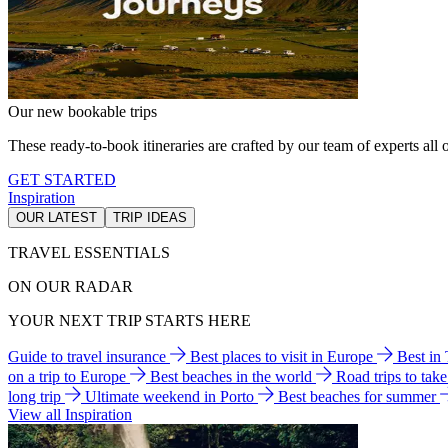
Our new bookable trips
These ready-to-book itineraries are crafted by our team of experts all o
GET STARTED
Inspiration
OUR LATEST
TRIP IDEAS
TRAVEL ESSENTIALS
ON OUR RADAR
YOUR NEXT TRIP STARTS HERE
Guide to travel insurance
Best places to visit in Europe
Best in
on a trip to Europe
Best beaches in the world
Road trips to tak
long trip
Ultimate weekend in Porto
Best beaches for summer
View all Inspiration