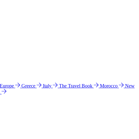
 Europe
Greece
Italy
The Travel Book
Morocco
New
a