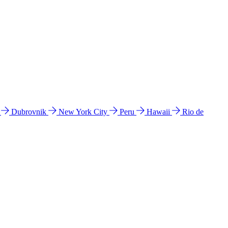
l
Dubrovnik
New York City
Peru
Hawaii
Rio de