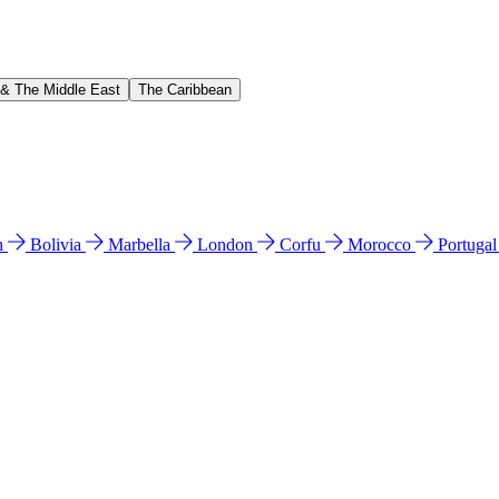
 & The Middle East
The Caribbean
n
Bolivia
Marbella
London
Corfu
Morocco
Portuga