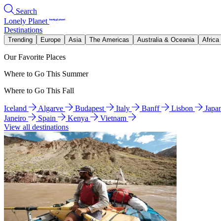
Search
Lonely Planet
Destinations
Trending
Europe
Asia
The Americas
Australia & Oceania
Africa
Our Favorite Places
Where to Go This Summer
Where to Go This Fall
Iceland
Algarve
Budapest
Italy
Banff
Lisbon
Japa
Janeiro
Spain
Kenya
Vietnam
View all destinations