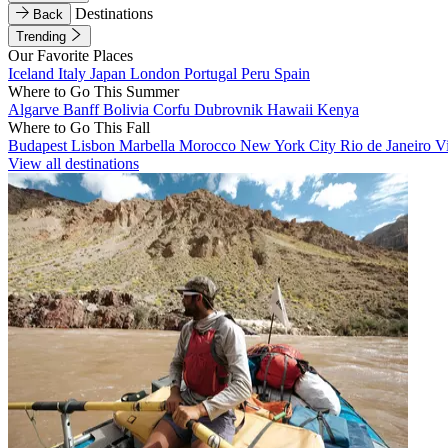
Destinations
Back
Trending
Our Favorite Places
Iceland
Italy
Japan
London
Portugal
Peru
Spain
Where to Go This Summer
Algarve
Banff
Bolivia
Corfu
Dubrovnik
Hawaii
Kenya
Where to Go This Fall
Budapest
Lisbon
Marbella
Morocco
New York City
Rio de Janeiro
V
View all destinations