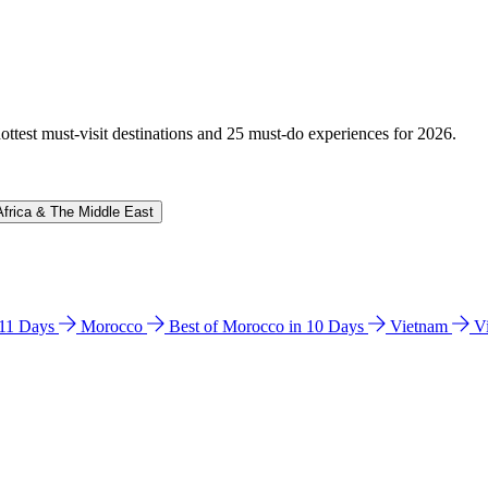
hottest must-visit destinations and 25 must-do experiences for 2026.
Africa & The Middle East
n 11 Days
Morocco
Best of Morocco in 10 Days
Vietnam
V