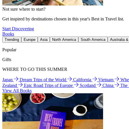
Not sure where to start?
Get inspired by destinations chosen in this year's Best in Travel list.
Start Discovering
Books
Trending
Europe
Asia
North America
South America
Australia 
Popular
Gifts
WHERE TO GO THIS SUMMER
Japan
Dream Trips of the World
California
Vietnam
Wher
Zealand
Epic Road Trips of Europe
Scotland
China
The
View All Books