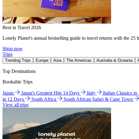
Best in Travel 2026
Lonely Planet's annual bestselling guide to travel returns with the 25 
Shop now
Trips
Trending Trips
Europe
Asia
The Americas
Australia & Oceania
Top Destinations
Bookable Trips
Japan
Japan's Greatest Hits 14 Days
Italy
Italian Classics i
in 12 Days
South Africa
South African Safari & Cape Town
View all trips