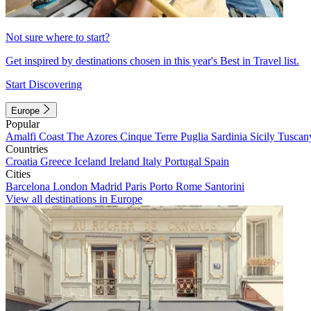
Not sure where to start?
Get inspired by destinations chosen in this year's Best in Travel list.
Start Discovering
Europe
Popular
Amalfi Coast
The Azores
Cinque Terre
Puglia
Sardinia
Sicily
Tuscan
Countries
Croatia
Greece
Iceland
Ireland
Italy
Portugal
Spain
Cities
Barcelona
London
Madrid
Paris
Porto
Rome
Santorini
View all destinations in Europe