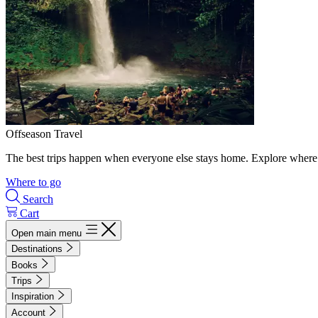
Offseason Travel
The best trips happen when everyone else stays home. Explore where 
Where to go
Search
Cart
Open main menu
Destinations
Books
Trips
Inspiration
Account