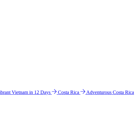
ibrant Vietnam in 12 Days
Costa Rica
Adventurous Costa Rica