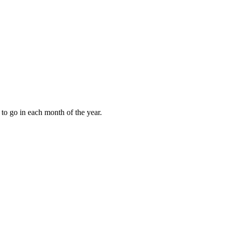
to go in each month of the year.