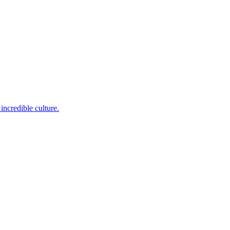
incredible culture.