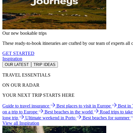
Our new bookable trips
These ready-to-book itineraries are crafted by our team of experts all o
GET STARTED
Inspiration
OUR LATEST
TRIP IDEAS
TRAVEL ESSENTIALS
ON OUR RADAR
YOUR NEXT TRIP STARTS HERE
Guide to travel insurance
Best places to visit in Europe
Best in
on a trip to Europe
Best beaches in the world
Road trips to tak
long trip
Ultimate weekend in Porto
Best beaches for summer
View all Inspiration