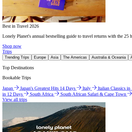
Best in Travel 2026
Lonely Planet's annual bestselling guide to travel returns with the 25 
Shop now
Trips
Trending Trips
Europe
Asia
The Americas
Australia & Oceania
Top Destinations
Bookable Trips
Japan
Japan's Greatest Hits 14 Days
Italy
Italian Classics i
in 12 Days
South Africa
South African Safari & Cape Town
View all trips