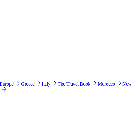
 Europe
Greece
Italy
The Travel Book
Morocco
New
a