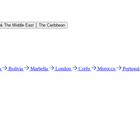
 & The Middle East
The Caribbean
n
Bolivia
Marbella
London
Corfu
Morocco
Portuga