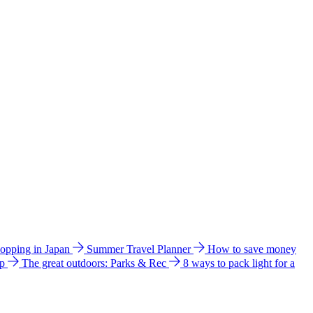
hopping in Japan
Summer Travel Planner
How to save money
ip
The great outdoors: Parks & Rec
8 ways to pack light for a