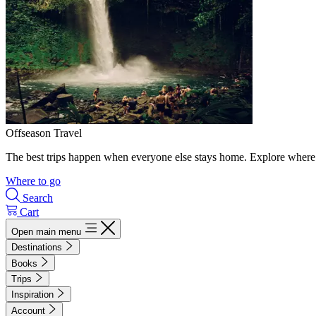
Offseason Travel
The best trips happen when everyone else stays home. Explore where 
Where to go
Search
Cart
Open main menu
Destinations
Books
Trips
Inspiration
Account