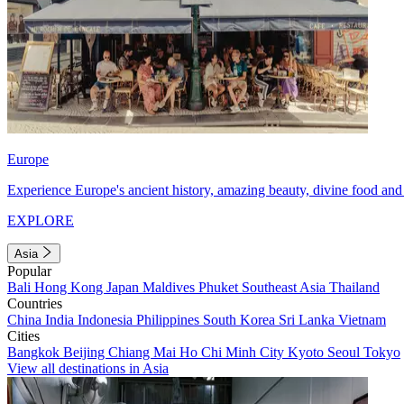
Europe
Experience Europe's ancient history, amazing beauty, divine food and 
EXPLORE
Asia
Popular
Bali
Hong Kong
Japan
Maldives
Phuket
Southeast Asia
Thailand
Countries
China
India
Indonesia
Philippines
South Korea
Sri Lanka
Vietnam
Cities
Bangkok
Beijing
Chiang Mai
Ho Chi Minh City
Kyoto
Seoul
Tokyo
View all destinations in Asia