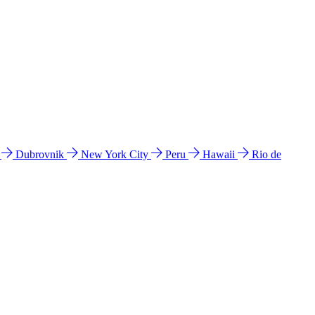
l
Dubrovnik
New York City
Peru
Hawaii
Rio de