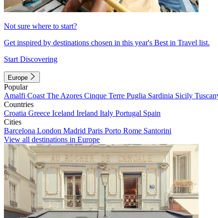
Not sure where to start?
Get inspired by destinations chosen in this year's Best in Travel list.
Start Discovering
Europe
Popular
Amalfi Coast
The Azores
Cinque Terre
Puglia
Sardinia
Sicily
Tuscan
Countries
Croatia
Greece
Iceland
Ireland
Italy
Portugal
Spain
Cities
Barcelona
London
Madrid
Paris
Porto
Rome
Santorini
View all destinations in Europe