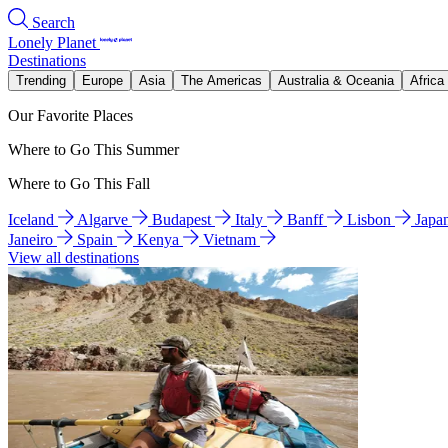
Search
Lonely Planet
Destinations
Trending
Europe
Asia
The Americas
Australia & Oceania
Africa
Our Favorite Places
Where to Go This Summer
Where to Go This Fall
Iceland
Algarve
Budapest
Italy
Banff
Lisbon
Japa
Janeiro
Spain
Kenya
Vietnam
View all destinations