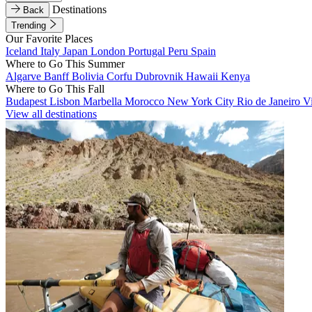
Destinations
Back
Trending
Our Favorite Places
Iceland
Italy
Japan
London
Portugal
Peru
Spain
Where to Go This Summer
Algarve
Banff
Bolivia
Corfu
Dubrovnik
Hawaii
Kenya
Where to Go This Fall
Budapest
Lisbon
Marbella
Morocco
New York City
Rio de Janeiro
V
View all destinations