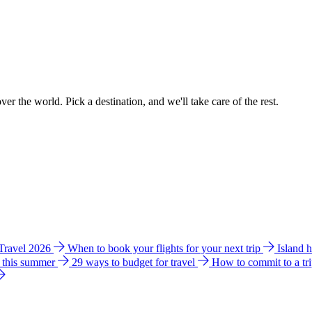
ver the world. Pick a destination, and we'll take care of the rest.
 Travel 2026
When to book your flights for your next trip
Island 
e this summer
29 ways to budget for travel
How to commit to a tr