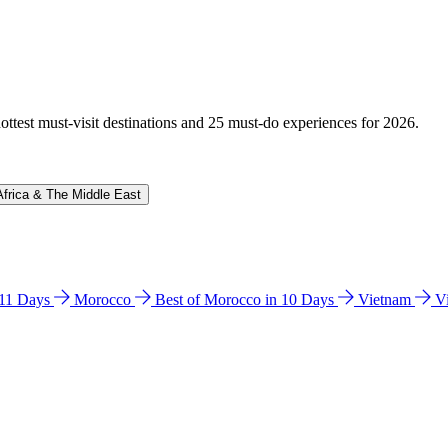
hottest must-visit destinations and 25 must-do experiences for 2026.
Africa & The Middle East
n 11 Days
Morocco
Best of Morocco in 10 Days
Vietnam
V