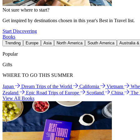
Not sure where to start?
Get inspired by destinations chosen in this year's Best in Travel list.
Start Discovering
Books
Trending
Europe
Asia
North America
South America
Australia 
Popular
Gifts
WHERE TO GO THIS SUMMER
Japan
Dream Trips of the World
California
Vietnam
Wher
Zealand
Epic Road Trips of Europe
Scotland
China
The
View All Books