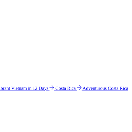
ibrant Vietnam in 12 Days
Costa Rica
Adventurous Costa Rica