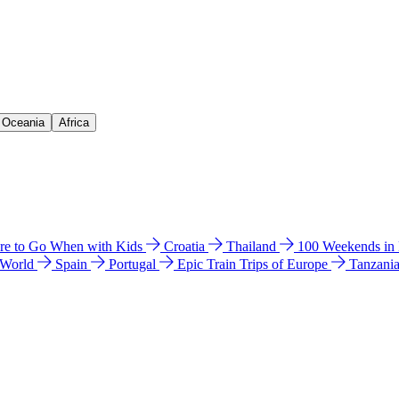
& Oceania
Africa
e to Go When with Kids
Croatia
Thailand
100 Weekends in
 World
Spain
Portugal
Epic Train Trips of Europe
Tanzani