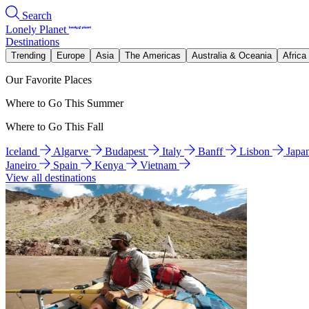
Search
Lonely Planet
Destinations
Trending
Europe
Asia
The Americas
Australia & Oceania
Africa
Our Favorite Places
Where to Go This Summer
Where to Go This Fall
Iceland
Algarve
Budapest
Italy
Banff
Lisbon
Japa
Janeiro
Spain
Kenya
Vietnam
View all destinations