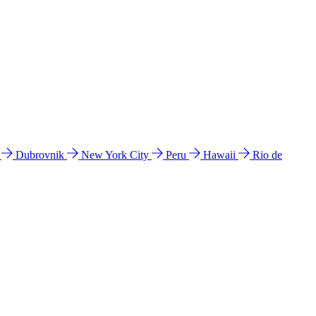
l
Dubrovnik
New York City
Peru
Hawaii
Rio de