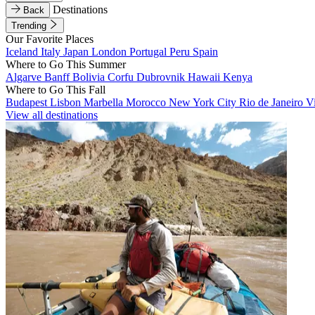
Destinations
Back
Trending
Our Favorite Places
Iceland
Italy
Japan
London
Portugal
Peru
Spain
Where to Go This Summer
Algarve
Banff
Bolivia
Corfu
Dubrovnik
Hawaii
Kenya
Where to Go This Fall
Budapest
Lisbon
Marbella
Morocco
New York City
Rio de Janeiro
V
View all destinations