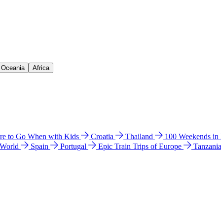
& Oceania
Africa
e to Go When with Kids
Croatia
Thailand
100 Weekends in
 World
Spain
Portugal
Epic Train Trips of Europe
Tanzani