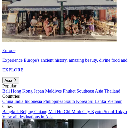
Europe
Experience Europe's ancient history, amazing beauty, divine food and 
EXPLORE
Asia
Popular
Bali
Hong Kong
Japan
Maldives
Phuket
Southeast Asia
Thailand
Countries
China
India
Indonesia
Philippines
South Korea
Sri Lanka
Vietnam
Cities
Bangkok
Beijing
Chiang Mai
Ho Chi Minh City
Kyoto
Seoul
Tokyo
View all destinations in Asia