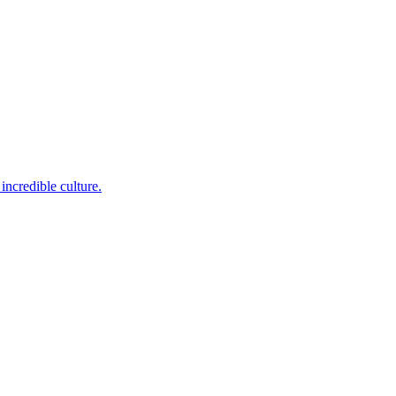
incredible culture.