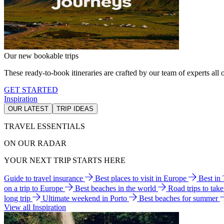
Our new bookable trips
These ready-to-book itineraries are crafted by our team of experts all o
GET STARTED
Inspiration
OUR LATEST
TRIP IDEAS
TRAVEL ESSENTIALS
ON OUR RADAR
YOUR NEXT TRIP STARTS HERE
Guide to travel insurance
Best places to visit in Europe
Best in
on a trip to Europe
Best beaches in the world
Road trips to tak
long trip
Ultimate weekend in Porto
Best beaches for summer
View all Inspiration