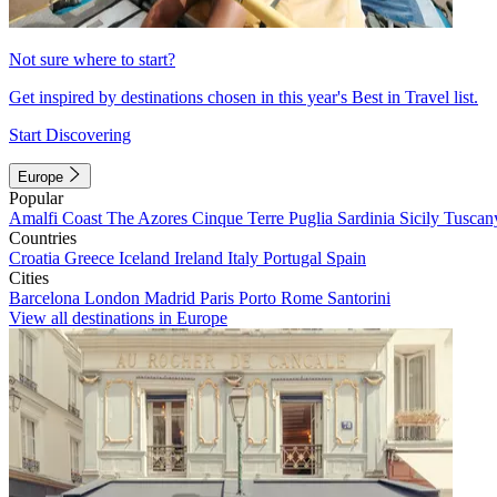
Not sure where to start?
Get inspired by destinations chosen in this year's Best in Travel list.
Start Discovering
Europe
Popular
Amalfi Coast
The Azores
Cinque Terre
Puglia
Sardinia
Sicily
Tuscan
Countries
Croatia
Greece
Iceland
Ireland
Italy
Portugal
Spain
Cities
Barcelona
London
Madrid
Paris
Porto
Rome
Santorini
View all destinations in Europe