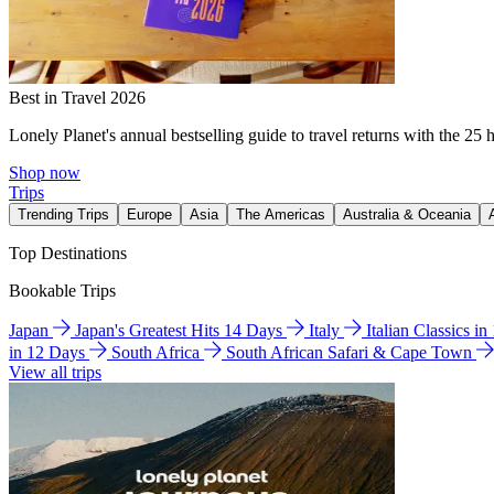
Best in Travel 2026
Lonely Planet's annual bestselling guide to travel returns with the 25 
Shop now
Trips
Trending Trips
Europe
Asia
The Americas
Australia & Oceania
Top Destinations
Bookable Trips
Japan
Japan's Greatest Hits 14 Days
Italy
Italian Classics i
in 12 Days
South Africa
South African Safari & Cape Town
View all trips