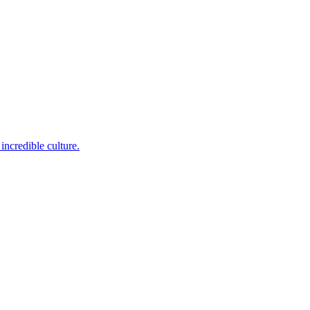
incredible culture.