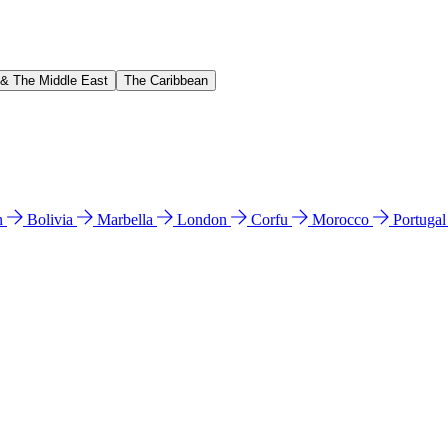
 & The Middle East
The Caribbean
n
Bolivia
Marbella
London
Corfu
Morocco
Portuga