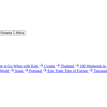
& Oceania
Africa
e to Go When with Kids
Croatia
Thailand
100 Weekends in
 World
Spain
Portugal
Epic Train Trips of Europe
Tanzani