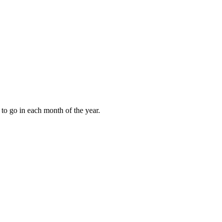
to go in each month of the year.