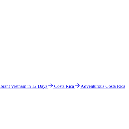
ibrant Vietnam in 12 Days
Costa Rica
Adventurous Costa Rica