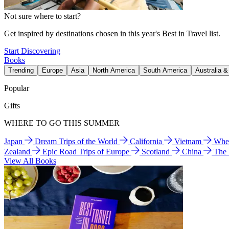
Not sure where to start?
Get inspired by destinations chosen in this year's Best in Travel list.
Start Discovering
Books
Trending
Europe
Asia
North America
South America
Australia 
Popular
Gifts
WHERE TO GO THIS SUMMER
Japan
Dream Trips of the World
California
Vietnam
Wher
Zealand
Epic Road Trips of Europe
Scotland
China
The
View All Books