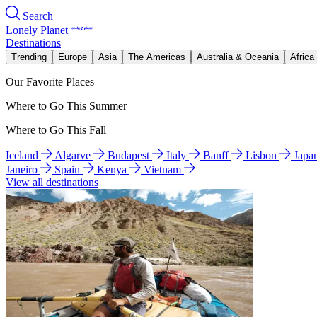
Search
Lonely Planet
Destinations
Trending
Europe
Asia
The Americas
Australia & Oceania
Africa
Our Favorite Places
Where to Go This Summer
Where to Go This Fall
Iceland
Algarve
Budapest
Italy
Banff
Lisbon
Japa
Janeiro
Spain
Kenya
Vietnam
View all destinations