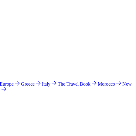
 Europe
Greece
Italy
The Travel Book
Morocco
New
a