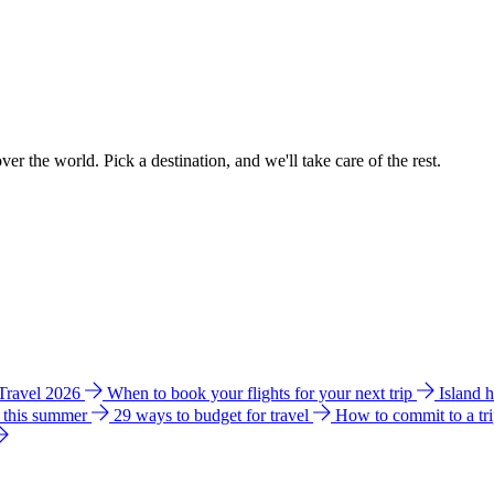
ver the world. Pick a destination, and we'll take care of the rest.
 Travel 2026
When to book your flights for your next trip
Island 
e this summer
29 ways to budget for travel
How to commit to a tr