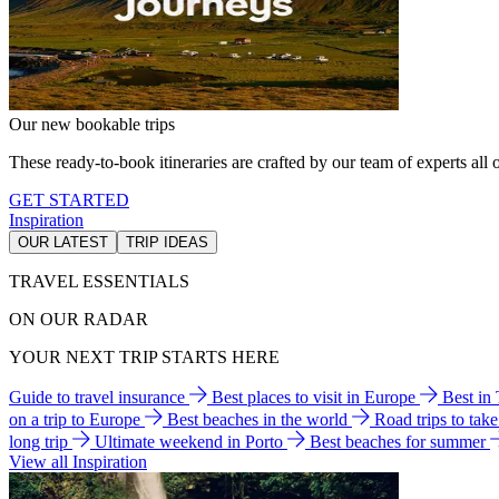
Our new bookable trips
These ready-to-book itineraries are crafted by our team of experts all o
GET STARTED
Inspiration
OUR LATEST
TRIP IDEAS
TRAVEL ESSENTIALS
ON OUR RADAR
YOUR NEXT TRIP STARTS HERE
Guide to travel insurance
Best places to visit in Europe
Best in
on a trip to Europe
Best beaches in the world
Road trips to tak
long trip
Ultimate weekend in Porto
Best beaches for summer
View all Inspiration