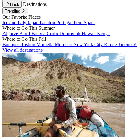
Destinations
Back
Trending
Our Favorite Places
Iceland
Italy
Japan
London
Portugal
Peru
Spain
Where to Go This Summer
Algarve
Banff
Bolivia
Corfu
Dubrovnik
Hawaii
Kenya
Where to Go This Fall
Budapest
Lisbon
Marbella
Morocco
New York City
Rio de Janeiro
V
View all destinations