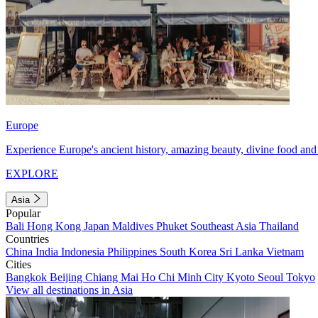
Europe
Experience Europe's ancient history, amazing beauty, divine food and 
EXPLORE
Asia
Popular
Bali
Hong Kong
Japan
Maldives
Phuket
Southeast Asia
Thailand
Countries
China
India
Indonesia
Philippines
South Korea
Sri Lanka
Vietnam
Cities
Bangkok
Beijing
Chiang Mai
Ho Chi Minh City
Kyoto
Seoul
Tokyo
View all destinations in Asia