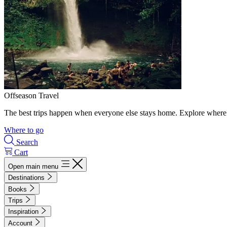
Offseason Travel
The best trips happen when everyone else stays home. Explore where 
Where to go
Search
Cart
Open main menu
Destinations
Books
Trips
Inspiration
Account