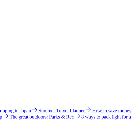
hopping in Japan
Summer Travel Planner
How to save money
ip
The great outdoors: Parks & Rec
8 ways to pack light for a