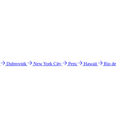
l
Dubrovnik
New York City
Peru
Hawaii
Rio de