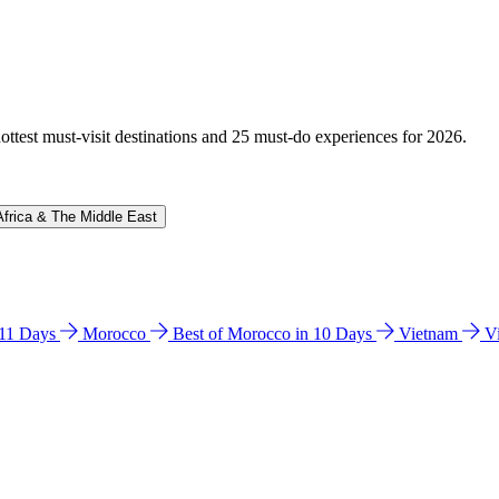
hottest must-visit destinations and 25 must-do experiences for 2026.
Africa & The Middle East
n 11 Days
Morocco
Best of Morocco in 10 Days
Vietnam
V